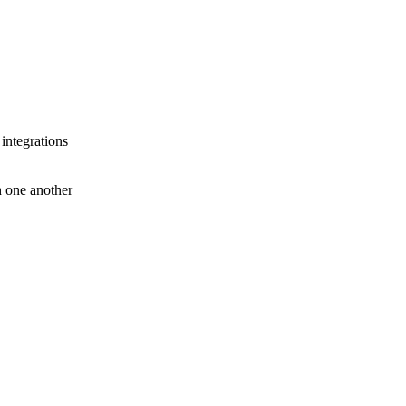
 integrations
th one another