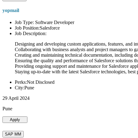
yopmail
Job Type: Software Developer
Job Position:Salesforce
Job Description:
Designing and developing custom applications, features, and int
Collaborating with business analysts and project managers to g
Creating and maintaining technical documentation, including desi
Ensuring the quality and performance of Salesforce solutions t
Providing ongoing support and maintenance for Salesforce appli
Staying up-to-date with the latest Salesforce technologies, best 
Perks:Not Disclosed
City:Pune
29 April 2024
Pune
Apply
SAP MM