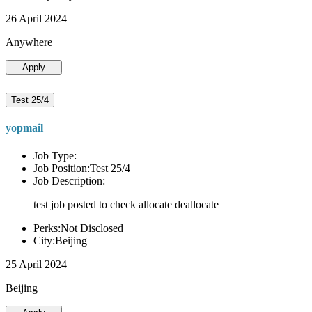
26 April 2024
Anywhere
Apply
Test 25/4
yopmail
Job Type:
Job Position:Test 25/4
Job Description:
test job posted to check allocate deallocate
Perks:Not Disclosed
City:Beijing
25 April 2024
Beijing