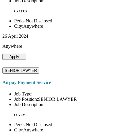
Job Description:
cxxccx
Perks:Not Disclosed
City:Anywhere
26 April 2024
Anywhere
Apply
SENIOR LAWYER
Airpay Payment Service
Job Type:
Job Position:SENIOR LAWYER
Job Description:
ccvcv
Perks:Not Disclosed
City:Anywhere