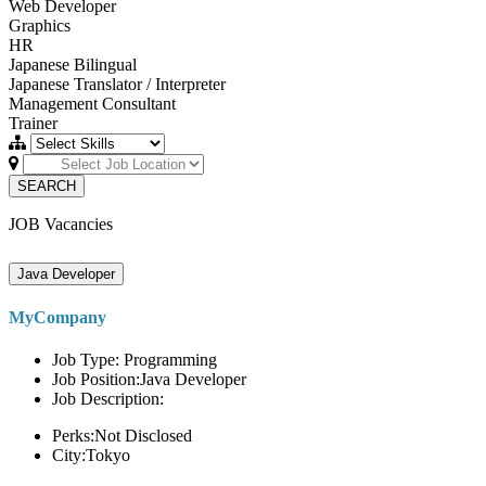
Web Developer
Graphics
HR
Japanese Bilingual
Japanese Translator / Interpreter
Management Consultant
Trainer
SEARCH
JOB Vacancies
Java Developer
MyCompany
Job Type: Programming
Job Position:Java Developer
Job Description:
Perks:Not Disclosed
City:Tokyo