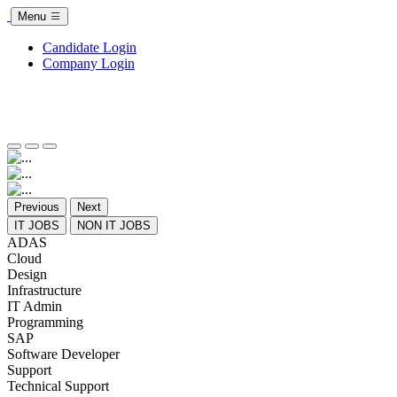
Menu
Candidate Login
Company Login
Previous
Next
IT JOBS
NON IT JOBS
ADAS
Cloud
Design
Infrastructure
IT Admin
Programming
SAP
Software Developer
Support
Technical Support