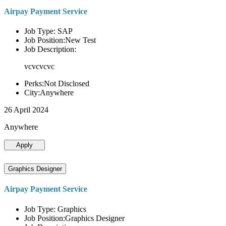
Airpay Payment Service
Job Type: SAP
Job Position:New Test
Job Description:
vcvcvcvc
Perks:Not Disclosed
City:Anywhere
26 April 2024
Anywhere
Apply
Graphics Designer
Airpay Payment Service
Job Type: Graphics
Job Position:Graphics Designer