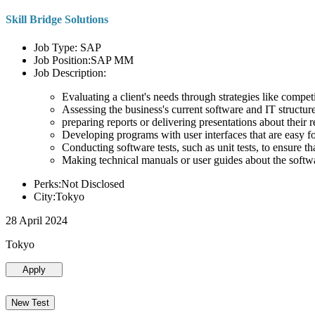
Skill Bridge Solutions
Job Type: SAP
Job Position:SAP MM
Job Description:
Evaluating a client's needs through strategies like compe
Assessing the business's current software and IT structure
preparing reports or delivering presentations about the
Developing programs with user interfaces that are easy for
Conducting software tests, such as unit tests, to ensure th
Making technical manuals or user guides about the softw
Perks:Not Disclosed
City:Tokyo
28 April 2024
Tokyo
Apply
New Test