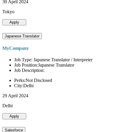
30 April 2024
Tokyo
Apply
Japanese Translator
MyCompany
Job Type: Japanese Translator / Interpreter
Job Position:Japanese Translator
Job Description:
Perks:Not Disclosed
City:Delhi
29 April 2024
Delhi
Apply
Salesforce