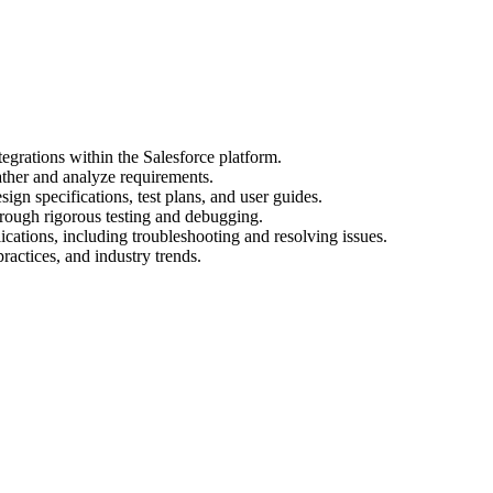
egrations within the Salesforce platform.
ather and analyze requirements.
gn specifications, test plans, and user guides.
hrough rigorous testing and debugging.
cations, including troubleshooting and resolving issues.
practices, and industry trends.