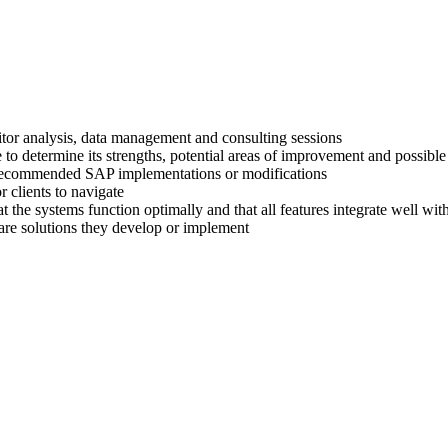
titor analysis, data management and consulting sessions
 to determine its strengths, potential areas of improvement and possible
ir recommended SAP implementations or modifications
 clients to navigate
at the systems function optimally and that all features integrate well wi
are solutions they develop or implement