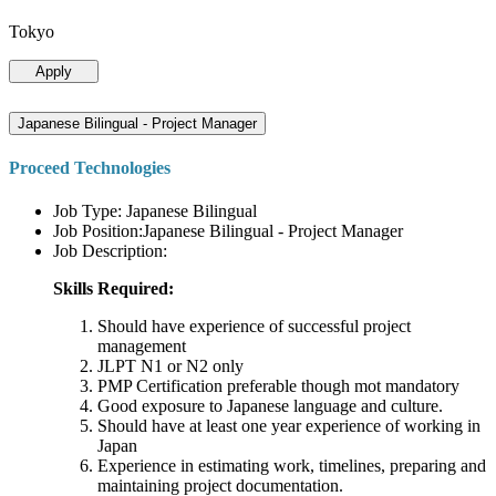
Tokyo
Apply
Japanese Bilingual - Project Manager
Proceed Technologies
Job Type: Japanese Bilingual
Job Position:Japanese Bilingual - Project Manager
Job Description:
Skills Required:
Should have experience of successful project
management
JLPT N1 or N2 only
PMP Certification preferable though mot mandatory
Good exposure to Japanese language and culture.
Should have at least one year experience of working in
Japan
Experience in estimating work, timelines, preparing and
maintaining project documentation.