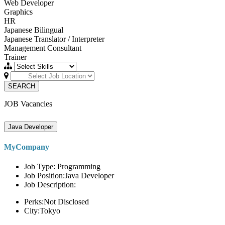
Web Developer
Graphics
HR
Japanese Bilingual
Japanese Translator / Interpreter
Management Consultant
Trainer
SEARCH
JOB Vacancies
Java Developer
MyCompany
Job Type: Programming
Job Position:Java Developer
Job Description:
Perks:Not Disclosed
City:Tokyo