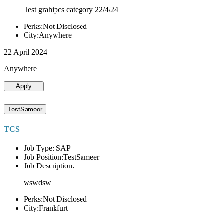
Test grahipcs category 22/4/24
Perks:Not Disclosed
City:Anywhere
22 April 2024
Anywhere
Apply
TestSameer
TCS
Job Type: SAP
Job Position:TestSameer
Job Description:
wswdsw
Perks:Not Disclosed
City:Frankfurt