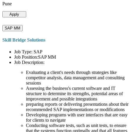
Pune
Apply
SAP MM
Skill Bridge Solutions
Job Type: SAP
Job Position:SAP MM
Job Description:
Evaluating a client's needs through strategies like
competitor analysis, data management and consulting
sessions
Assessing the business's current software and IT
structure to determine its strengths, potential areas of
improvement and possible integrations
preparing reports or delivering presentations about their
recommended SAP implementations or modifications
Developing programs with user interfaces that are easy
for clients to navigate
Conducting software tests, such as unit tests, to ensure
that the systems function optimally and that all features