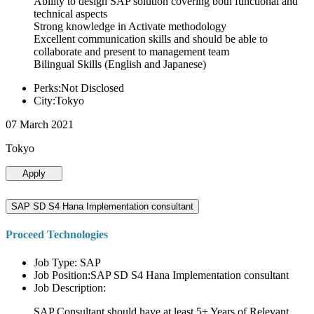
Ability to design SAP solution covering both functional and
technical aspects
Strong knowledge in Activate methodology
Excellent communication skills and should be able to
collaborate and present to management team
Bilingual Skills (English and Japanese)
Perks:Not Disclosed
City:Tokyo
07 March 2021
Tokyo
Apply
SAP SD S4 Hana Implementation consultant
Proceed Technologies
Job Type: SAP
Job Position:SAP SD S4 Hana Implementation consultant
Job Description:
SAP Consultant should have at least 5+ Years of Relevant