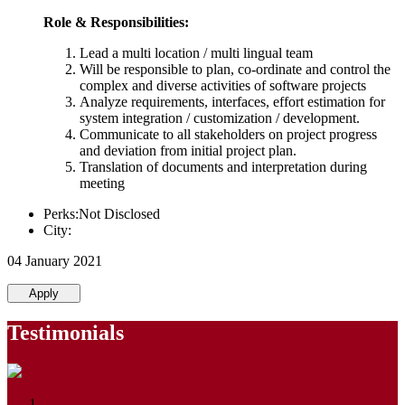
Role & Responsibilities:
Lead a multi location / multi lingual team
Will be responsible to plan, co-ordinate and control the
complex and diverse activities of software projects
Analyze requirements, interfaces, effort estimation for
system integration / customization / development.
Communicate to all stakeholders on project progress
and deviation from initial project plan.
Translation of documents and interpretation during
meeting
Perks:Not Disclosed
City:
04 January 2021
Apply
Testimonials