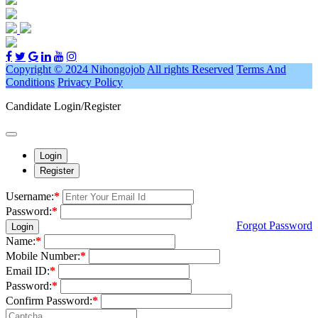
Copyright © 2024 Nihongojob
All rights Reserved
Terms And
Conditions
Privacy Policy
Candidate Login/Register
Login
Register
Username:
*
Password:
*
Forgot Password
Login
Name:
*
Mobile Number:
*
Email ID:
*
Password:
*
Confirm Password:
*