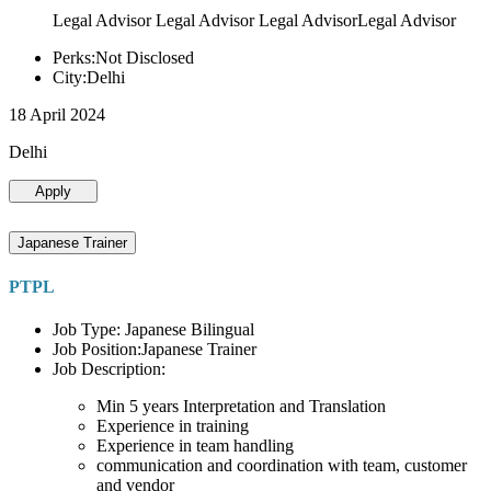
Legal Advisor Legal Advisor Legal AdvisorLegal Advisor
Perks:Not Disclosed
City:Delhi
18 April 2024
Delhi
Apply
Japanese Trainer
PTPL
Job Type: Japanese Bilingual
Job Position:Japanese Trainer
Job Description:
Min 5 years Interpretation and Translation
Experience in training
Experience in team handling
communication and coordination with team, customer
and vendor