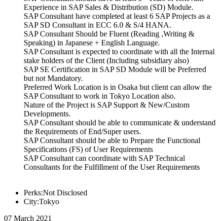
Experience in SAP Sales & Distribution (SD) Module.
SAP Consultant have completed at least 6 SAP Projects as a
SAP SD Consultant in ECC 6.0 & S/4 HANA.
SAP Consultant Should be Fluent (Reading ,Writing &
Speaking) in Japanese + English Language.
SAP Consultant is expected to coordinate with all the Internal
stake holders of the Client (Including subsidiary also)
SAP SE Certification in SAP SD Module will be Preferred
but not Mandatory.
Preferred Work Location is in Osaka but client can allow the
SAP Consultant to work in Tokyo Location also.
Nature of the Project is SAP Support & New/Custom
Developments.
SAP Consultant should be able to communicate & understand
the Requirements of End/Super users.
SAP Consultant should be able to Prepare the Functional
Specifications (FS) of User Requirements
SAP Consultant can coordinate with SAP Technical
Consultants for the Fulfillment of the User Requirements
Perks:Not Disclosed
City:Tokyo
07 March 2021