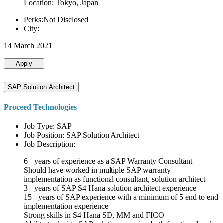
Location: Tokyo, Japan
Perks:Not Disclosed
City:
14 March 2021
Apply
SAP Solution Architect
Proceed Technologies
Job Type: SAP
Job Position: SAP Solution Architect
Job Description:
6+ years of experience as a SAP Warranty Consultant
Should have worked in multiple SAP warranty
implementation as functional consultant, solution architect
3+ years of SAP S4 Hana solution architect experience
15+ years of SAP experience with a minimum of 5 end to end
implementation experience
Strong skills in S4 Hana SD, MM and FICO