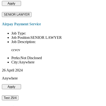
Apply
SENIOR LAWYER
Airpay Payment Service
Job Type:
Job Position:SENIOR LAWYER
Job Description:
ccvcv
Perks:Not Disclosed
City:Anywhere
26 April 2024
Anywhere
Apply
Test 25/4