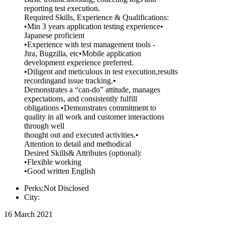
reporting test execution.
Required Skills, Experience & Qualifications:
•Min 3 years application testing experience•
Japanese proficient
•Experience with test management tools -
Jira, Bugzilla, etc•Mobile application
development experience preferred.
•Diligent and meticulous in test execution,results
recordingand issue tracking.•
Demonstrates a “can-do” attitude, manages
expectations, and consistently fulfill
obligations •Demonstrates commitment to
quality in all work and customer interactions
through well
thought out and executed activities.•
Attention to detail and methodical
Desired Skills& Attributes (optional):
•Flexible working
•Good written English
Perks:Not Disclosed
City:
16 March 2021