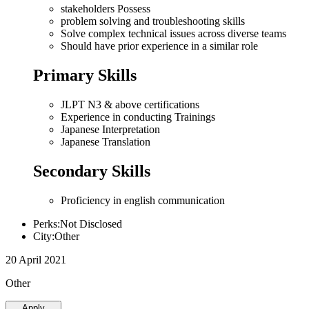
stakeholders Possess
problem solving and troubleshooting skills
Solve complex technical issues across diverse teams
Should have prior experience in a similar role
Primary Skills
JLPT N3 & above certifications
Experience in conducting Trainings
Japanese Interpretation
Japanese Translation
Secondary Skills
Proficiency in english communication
Perks:Not Disclosed
City:Other
20 April 2021
Other
Apply