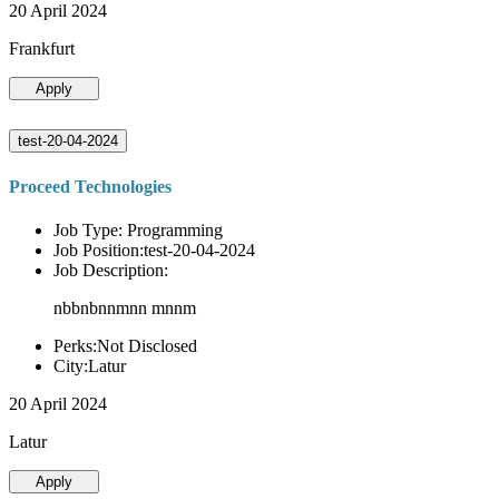
20 April 2024
Frankfurt
Apply
test-20-04-2024
Proceed Technologies
Job Type: Programming
Job Position:test-20-04-2024
Job Description:
nbbnbnnmnn mnnm
Perks:Not Disclosed
City:Latur
20 April 2024
Latur
Apply