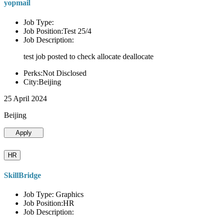
yopmail
Job Type:
Job Position:Test 25/4
Job Description:
test job posted to check allocate deallocate
Perks:Not Disclosed
City:Beijing
25 April 2024
Beijing
Apply
HR
SkillBridge
Job Type: Graphics
Job Position:HR
Job Description: