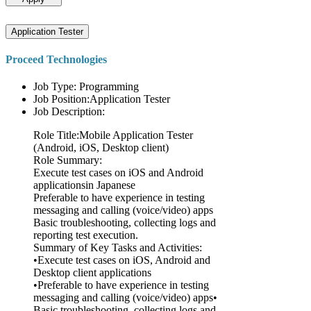
Application Tester
Proceed Technologies
Job Type: Programming
Job Position:Application Tester
Job Description:
Role Title:Mobile Application Tester
(Android, iOS, Desktop client)
Role Summary:
Execute test cases on iOS and Android
applicationsin Japanese
Preferable to have experience in testing
messaging and calling (voice/video) apps
Basic troubleshooting, collecting logs and
reporting test execution.
Summary of Key Tasks and Activities:
•Execute test cases on iOS, Android and
Desktop client applications
•Preferable to have experience in testing
messaging and calling (voice/video) apps•
Basic troubleshooting, collecting logs and