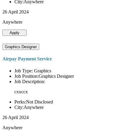
City:Anywhere
26 April 2024
Anywhere
Apply
Graphics Designer
Airpay Payment Service
Job Type: Graphics
Job Position:Graphics Designer
Job Description:
cxxccx
Perks:Not Disclosed
City:Anywhere
26 April 2024
Anywhere