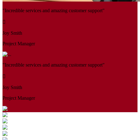
"Incredible services and amazing customer support"
Joy Smith
Project Manager
"Incredible services and amazing customer support"
Joy Smith
Project Manager