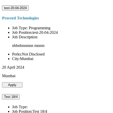
test-20-04-2024
Proceed Technologies
Job Type: Programming
Job Position:test-20-04-2024
Job Description:
nbbnbnnmnn mnnm
Perks:Not Disclosed
City:Mumbai
20 April 2024
Mumbai
Apply
Test 18/4
Job Type:
Job Position:Test 18/4