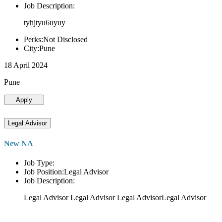
Job Description:
tyhjtyu6uyuy
Perks:Not Disclosed
City:Pune
18 April 2024
Pune
Apply
Legal Advisor
New NA
Job Type:
Job Position:Legal Advisor
Job Description:
Legal Advisor Legal Advisor Legal AdvisorLegal Advisor