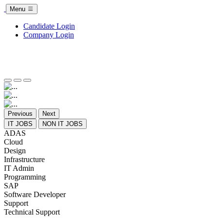
Menu
Candidate Login
Company Login
Previous
Next
IT JOBS
NON IT JOBS
ADAS
Cloud
Design
Infrastructure
IT Admin
Programming
SAP
Software Developer
Support
Technical Support