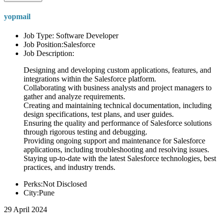
yopmail
Job Type: Software Developer
Job Position:Salesforce
Job Description:
Designing and developing custom applications, features, and
integrations within the Salesforce platform.
Collaborating with business analysts and project managers to
gather and analyze requirements.
Creating and maintaining technical documentation, including
design specifications, test plans, and user guides.
Ensuring the quality and performance of Salesforce solutions
through rigorous testing and debugging.
Providing ongoing support and maintenance for Salesforce
applications, including troubleshooting and resolving issues.
Staying up-to-date with the latest Salesforce technologies, best
practices, and industry trends.
Perks:Not Disclosed
City:Pune
29 April 2024