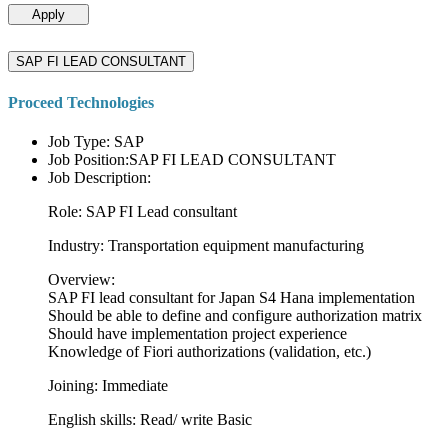
Apply
SAP FI LEAD CONSULTANT
Proceed Technologies
Job Type: SAP
Job Position:SAP FI LEAD CONSULTANT
Job Description:
Role: SAP FI Lead consultant
Industry: Transportation equipment manufacturing
Overview:
SAP FI lead consultant for Japan S4 Hana implementation
Should be able to define and configure authorization matrix
Should have implementation project experience
Knowledge of Fiori authorizations (validation, etc.)
Joining: Immediate
English skills: Read/ write Basic