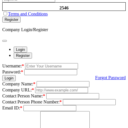
2546
Terms and Conditions
Register
Company Login/Register
Login
Register
Username:
*
Password:
*
Forgot Password
Login
Company Name:
*
Company URL:
*
Contact Person Name:
*
Contact Person Phone Number:
*
Email ID:
*