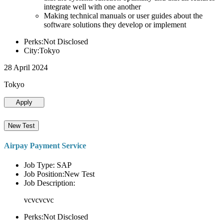
integrate well with one another
Making technical manuals or user guides about the
software solutions they develop or implement
Perks:Not Disclosed
City:Tokyo
28 April 2024
Tokyo
Apply
New Test
Airpay Payment Service
Job Type: SAP
Job Position:New Test
Job Description:
vcvcvcvc
Perks:Not Disclosed