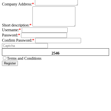
Company Address:
*
Short description:
*
Username:
*
Password:
*
Confirm Password:
*
2546
Terms and Conditions
Register