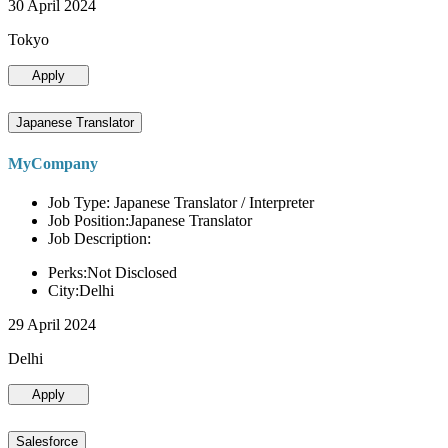
30 April 2024
Tokyo
Apply
Japanese Translator
MyCompany
Job Type: Japanese Translator / Interpreter
Job Position:Japanese Translator
Job Description:
Perks:Not Disclosed
City:Delhi
29 April 2024
Delhi
Apply
Salesforce