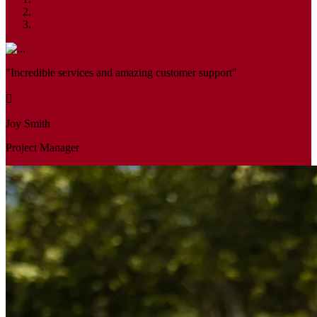
"Incredible services and amazing customer support"
Joy Smith
Project Manager