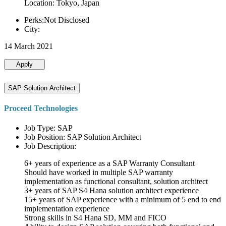
Location: Tokyo, Japan
Perks:Not Disclosed
City:
14 March 2021
Apply
SAP Solution Architect
Proceed Technologies
Job Type: SAP
Job Position: SAP Solution Architect
Job Description:
6+ years of experience as a SAP Warranty Consultant
Should have worked in multiple SAP warranty
implementation as functional consultant, solution architect
3+ years of SAP S4 Hana solution architect experience
15+ years of SAP experience with a minimum of 5 end to end
implementation experience
Strong skills in S4 Hana SD, MM and FICO