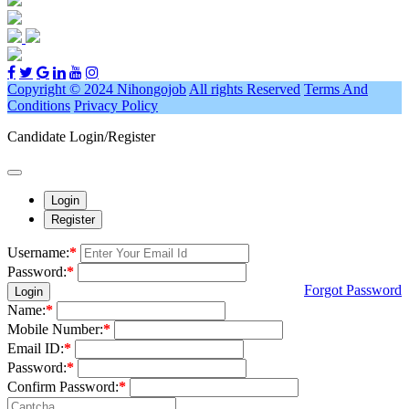
Copyright © 2024 Nihongojob
All rights Reserved
Terms And
Conditions
Privacy Policy
Candidate Login/Register
Login
Register
Username:
*
Password:
*
Forgot Password
Login
Name:
*
Mobile Number:
*
Email ID:
*
Password:
*
Confirm Password:
*