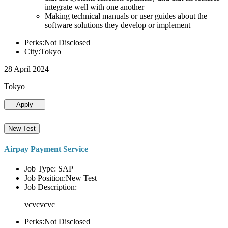
integrate well with one another
Making technical manuals or user guides about the
software solutions they develop or implement
Perks:Not Disclosed
City:Tokyo
28 April 2024
Tokyo
Apply
New Test
Airpay Payment Service
Job Type: SAP
Job Position:New Test
Job Description:
vcvcvcvc
Perks:Not Disclosed