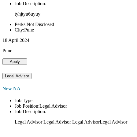
Job Description:
tyhjtyu6uyuy
Perks:Not Disclosed
City:Pune
18 April 2024
Pune
Apply
Legal Advisor
New NA
Job Type:
Job Position:Legal Advisor
Job Description:
Legal Advisor Legal Advisor Legal AdvisorLegal Advisor