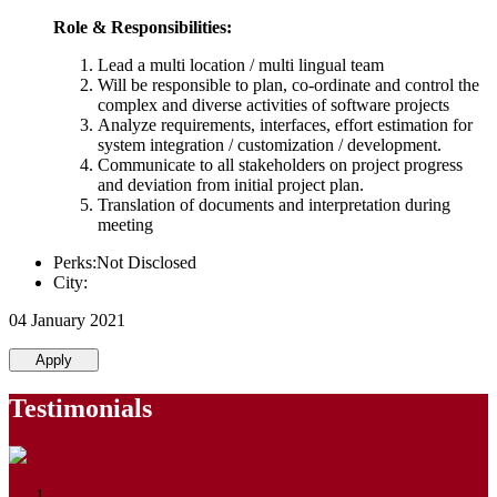
Role & Responsibilities:
Lead a multi location / multi lingual team
Will be responsible to plan, co-ordinate and control the
complex and diverse activities of software projects
Analyze requirements, interfaces, effort estimation for
system integration / customization / development.
Communicate to all stakeholders on project progress
and deviation from initial project plan.
Translation of documents and interpretation during
meeting
Perks:Not Disclosed
City:
04 January 2021
Apply
Testimonials