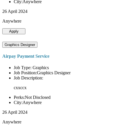
City:Anywhere
26 April 2024
Anywhere
Apply
Graphics Designer
Airpay Payment Service
Job Type: Graphics
Job Position:Graphics Designer
Job Description:
cxxccx
Perks:Not Disclosed
City:Anywhere
26 April 2024
Anywhere