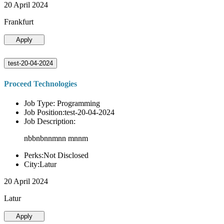
20 April 2024
Frankfurt
Apply
test-20-04-2024
Proceed Technologies
Job Type: Programming
Job Position:test-20-04-2024
Job Description:
nbbnbnnmnn mnnm
Perks:Not Disclosed
City:Latur
20 April 2024
Latur
Apply