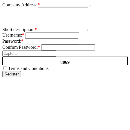
Company Address:
*
Short description:
*
Username:
*
Password:
*
Confirm Password:
*
8069
Terms and Conditions
Register