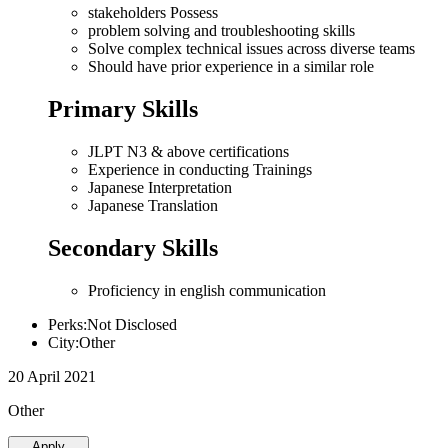
stakeholders Possess
problem solving and troubleshooting skills
Solve complex technical issues across diverse teams
Should have prior experience in a similar role
Primary Skills
JLPT N3 & above certifications
Experience in conducting Trainings
Japanese Interpretation
Japanese Translation
Secondary Skills
Proficiency in english communication
Perks:Not Disclosed
City:Other
20 April 2021
Other
Apply