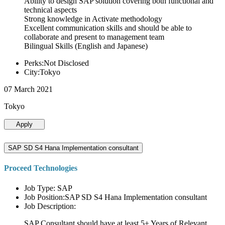
Ability to design SAP solution covering both functional and
technical aspects
Strong knowledge in Activate methodology
Excellent communication skills and should be able to
collaborate and present to management team
Bilingual Skills (English and Japanese)
Perks:Not Disclosed
City:Tokyo
07 March 2021
Tokyo
Apply
SAP SD S4 Hana Implementation consultant
Proceed Technologies
Job Type: SAP
Job Position:SAP SD S4 Hana Implementation consultant
Job Description:
SAP Consultant should have at least 5+ Years of Relevant