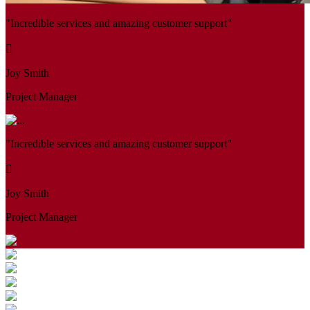
"Incredible services and amazing customer support"
Joy Smith
Project Manager
"Incredible services and amazing customer support"
Joy Smith
Project Manager