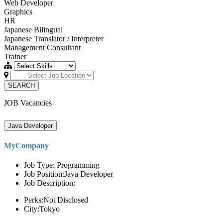
Web Developer
Graphics
HR
Japanese Bilingual
Japanese Translator / Interpreter
Management Consultant
Trainer
SEARCH
JOB Vacancies
Java Developer
MyCompany
Job Type: Programming
Job Position:Java Developer
Job Description:
Perks:Not Disclosed
City:Tokyo