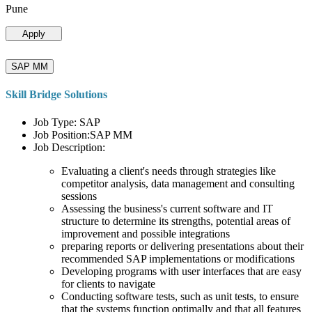
Pune
Apply
SAP MM
Skill Bridge Solutions
Job Type: SAP
Job Position:SAP MM
Job Description:
Evaluating a client's needs through strategies like
competitor analysis, data management and consulting
sessions
Assessing the business's current software and IT
structure to determine its strengths, potential areas of
improvement and possible integrations
preparing reports or delivering presentations about their
recommended SAP implementations or modifications
Developing programs with user interfaces that are easy
for clients to navigate
Conducting software tests, such as unit tests, to ensure
that the systems function optimally and that all features