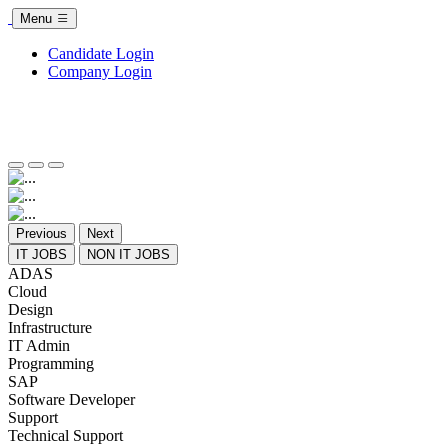
Menu
Candidate Login
Company Login
Previous
Next
IT JOBS
NON IT JOBS
ADAS
Cloud
Design
Infrastructure
IT Admin
Programming
SAP
Software Developer
Support
Technical Support