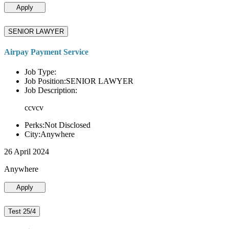
Apply
SENIOR LAWYER
Airpay Payment Service
Job Type:
Job Position:SENIOR LAWYER
Job Description:
ccvcv
Perks:Not Disclosed
City:Anywhere
26 April 2024
Anywhere
Apply
Test 25/4