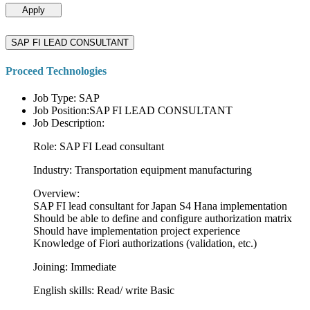
Apply
SAP FI LEAD CONSULTANT
Proceed Technologies
Job Type: SAP
Job Position:SAP FI LEAD CONSULTANT
Job Description:
Role: SAP FI Lead consultant
Industry: Transportation equipment manufacturing
Overview:
SAP FI lead consultant for Japan S4 Hana implementation
Should be able to define and configure authorization matrix
Should have implementation project experience
Knowledge of Fiori authorizations (validation, etc.)
Joining: Immediate
English skills: Read/ write Basic