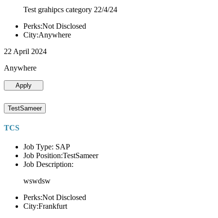
Test grahipcs category 22/4/24
Perks:Not Disclosed
City:Anywhere
22 April 2024
Anywhere
Apply
TestSameer
TCS
Job Type: SAP
Job Position:TestSameer
Job Description:
wswdsw
Perks:Not Disclosed
City:Frankfurt