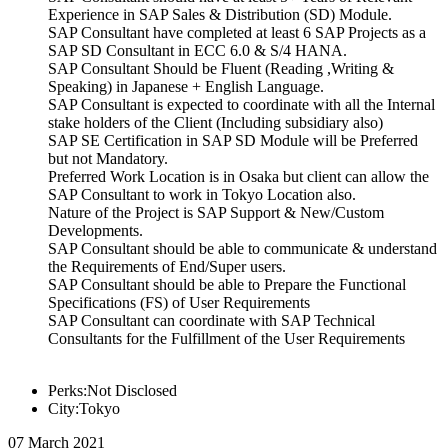
Experience in SAP Sales & Distribution (SD) Module.
SAP Consultant have completed at least 6 SAP Projects as a
SAP SD Consultant in ECC 6.0 & S/4 HANA.
SAP Consultant Should be Fluent (Reading ,Writing &
Speaking) in Japanese + English Language.
SAP Consultant is expected to coordinate with all the Internal
stake holders of the Client (Including subsidiary also)
SAP SE Certification in SAP SD Module will be Preferred
but not Mandatory.
Preferred Work Location is in Osaka but client can allow the
SAP Consultant to work in Tokyo Location also.
Nature of the Project is SAP Support & New/Custom
Developments.
SAP Consultant should be able to communicate & understand
the Requirements of End/Super users.
SAP Consultant should be able to Prepare the Functional
Specifications (FS) of User Requirements
SAP Consultant can coordinate with SAP Technical
Consultants for the Fulfillment of the User Requirements
Perks:Not Disclosed
City:Tokyo
07 March 2021