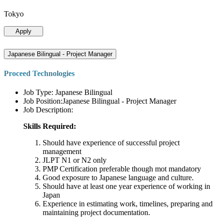
Tokyo
Apply
Japanese Bilingual - Project Manager
Proceed Technologies
Job Type: Japanese Bilingual
Job Position:Japanese Bilingual - Project Manager
Job Description:
Skills Required:
Should have experience of successful project
management
JLPT N1 or N2 only
PMP Certification preferable though mot mandatory
Good exposure to Japanese language and culture.
Should have at least one year experience of working in
Japan
Experience in estimating work, timelines, preparing and
maintaining project documentation.