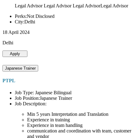
Legal Advisor Legal Advisor Legal AdvisorLegal Advisor
Perks:Not Disclosed
City:Delhi
18 April 2024
Delhi
Apply
Japanese Trainer
PTPL
Job Type: Japanese Bilingual
Job Position:Japanese Trainer
Job Description:
Min 5 years Interpretation and Translation
Experience in training
Experience in team handling
communication and coordination with team, customer
and vendor