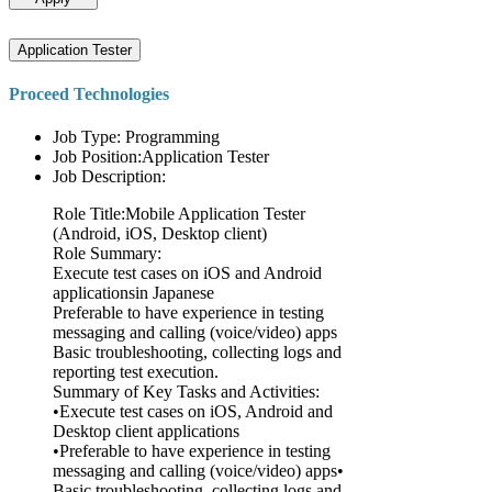
Application Tester
Proceed Technologies
Job Type: Programming
Job Position:Application Tester
Job Description:
Role Title:Mobile Application Tester
(Android, iOS, Desktop client)
Role Summary:
Execute test cases on iOS and Android
applicationsin Japanese
Preferable to have experience in testing
messaging and calling (voice/video) apps
Basic troubleshooting, collecting logs and
reporting test execution.
Summary of Key Tasks and Activities:
•Execute test cases on iOS, Android and
Desktop client applications
•Preferable to have experience in testing
messaging and calling (voice/video) apps•
Basic troubleshooting, collecting logs and