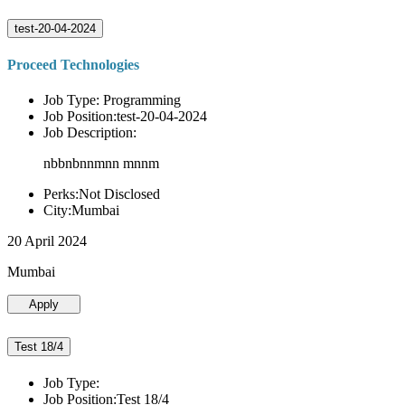
test-20-04-2024
Proceed Technologies
Job Type: Programming
Job Position:test-20-04-2024
Job Description:
nbbnbnnmnn mnnm
Perks:Not Disclosed
City:Mumbai
20 April 2024
Mumbai
Apply
Test 18/4
Job Type:
Job Position:Test 18/4