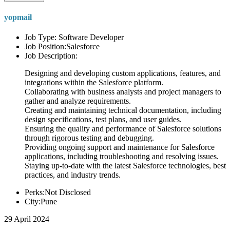
yopmail
Job Type: Software Developer
Job Position:Salesforce
Job Description:
Designing and developing custom applications, features, and
integrations within the Salesforce platform.
Collaborating with business analysts and project managers to
gather and analyze requirements.
Creating and maintaining technical documentation, including
design specifications, test plans, and user guides.
Ensuring the quality and performance of Salesforce solutions
through rigorous testing and debugging.
Providing ongoing support and maintenance for Salesforce
applications, including troubleshooting and resolving issues.
Staying up-to-date with the latest Salesforce technologies, best
practices, and industry trends.
Perks:Not Disclosed
City:Pune
29 April 2024