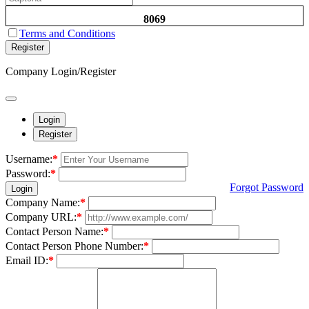
8069
Terms and Conditions
Register
Company Login/Register
Login
Register
Username:
*
Password:
*
Forgot Password
Login
Company Name:
*
Company URL:
*
Contact Person Name:
*
Contact Person Phone Number:
*
Email ID:
*