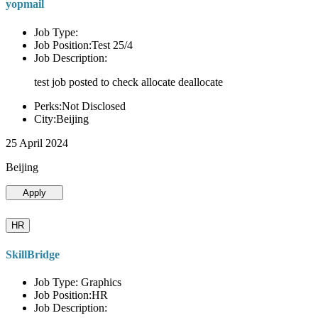
yopmail
Job Type:
Job Position:Test 25/4
Job Description:
test job posted to check allocate deallocate
Perks:Not Disclosed
City:Beijing
25 April 2024
Beijing
Apply
HR
SkillBridge
Job Type: Graphics
Job Position:HR
Job Description: