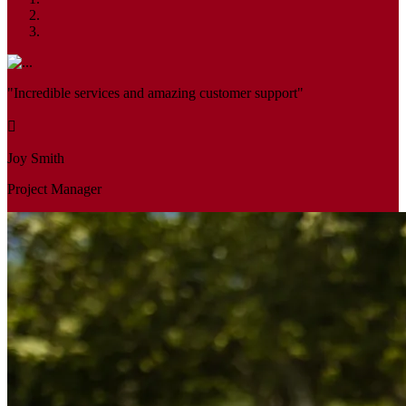
"Incredible services and amazing customer support"
Joy Smith
Project Manager