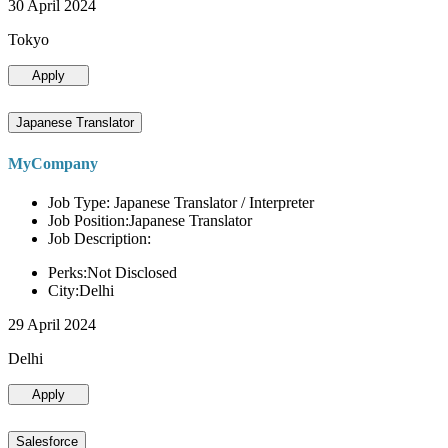
30 April 2024
Tokyo
Apply
Japanese Translator
MyCompany
Job Type: Japanese Translator / Interpreter
Job Position:Japanese Translator
Job Description:
Perks:Not Disclosed
City:Delhi
29 April 2024
Delhi
Apply
Salesforce