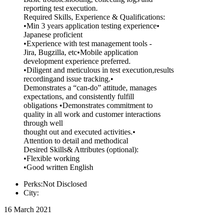
reporting test execution.
Required Skills, Experience & Qualifications:
•Min 3 years application testing experience•
Japanese proficient
•Experience with test management tools -
Jira, Bugzilla, etc•Mobile application
development experience preferred.
•Diligent and meticulous in test execution,results
recordingand issue tracking.•
Demonstrates a “can-do” attitude, manages
expectations, and consistently fulfill
obligations •Demonstrates commitment to
quality in all work and customer interactions
through well
thought out and executed activities.•
Attention to detail and methodical
Desired Skills& Attributes (optional):
•Flexible working
•Good written English
Perks:Not Disclosed
City:
16 March 2021