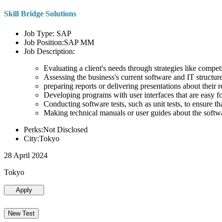
Skill Bridge Solutions
Job Type: SAP
Job Position:SAP MM
Job Description:
Evaluating a client's needs through strategies like compe
Assessing the business's current software and IT structure
preparing reports or delivering presentations about the
Developing programs with user interfaces that are easy for
Conducting software tests, such as unit tests, to ensure th
Making technical manuals or user guides about the softw
Perks:Not Disclosed
City:Tokyo
28 April 2024
Tokyo
Apply
New Test