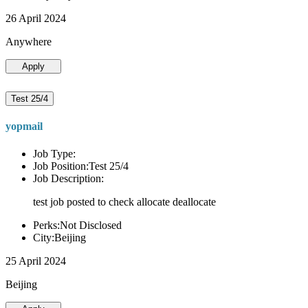
26 April 2024
Anywhere
Apply
Test 25/4
yopmail
Job Type:
Job Position:Test 25/4
Job Description:
test job posted to check allocate deallocate
Perks:Not Disclosed
City:Beijing
25 April 2024
Beijing