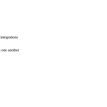
 integrations
th one another