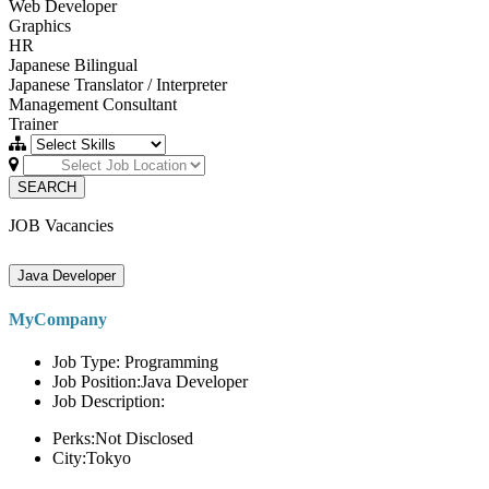
Web Developer
Graphics
HR
Japanese Bilingual
Japanese Translator / Interpreter
Management Consultant
Trainer
SEARCH
JOB Vacancies
Java Developer
MyCompany
Job Type: Programming
Job Position:Java Developer
Job Description:
Perks:Not Disclosed
City:Tokyo