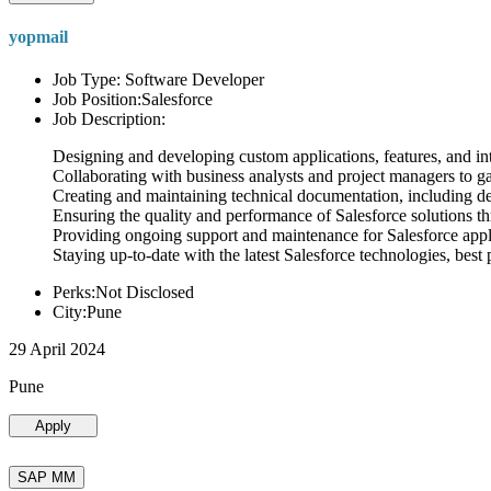
yopmail
Job Type: Software Developer
Job Position:Salesforce
Job Description:
Designing and developing custom applications, features, and int
Collaborating with business analysts and project managers to g
Creating and maintaining technical documentation, including desi
Ensuring the quality and performance of Salesforce solutions t
Providing ongoing support and maintenance for Salesforce appli
Staying up-to-date with the latest Salesforce technologies, best 
Perks:Not Disclosed
City:Pune
29 April 2024
Pune
Apply
SAP MM