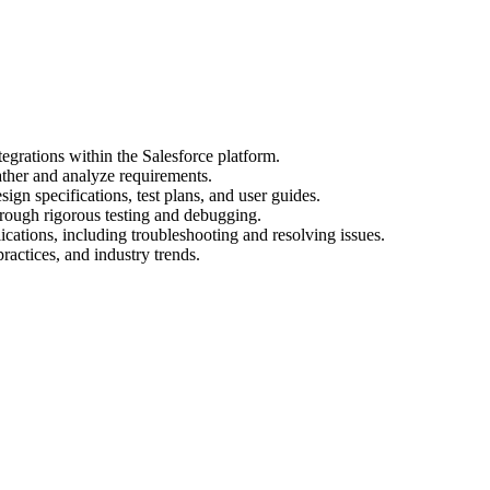
egrations within the Salesforce platform.
ather and analyze requirements.
gn specifications, test plans, and user guides.
hrough rigorous testing and debugging.
cations, including troubleshooting and resolving issues.
practices, and industry trends.