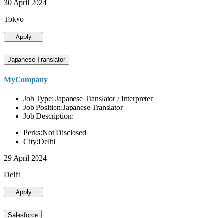
30 April 2024
Tokyo
Apply
Japanese Translator
MyCompany
Job Type: Japanese Translator / Interpreter
Job Position:Japanese Translator
Job Description:
Perks:Not Disclosed
City:Delhi
29 April 2024
Delhi
Apply
Salesforce