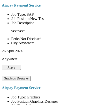
Airpay Payment Service
Job Type: SAP
Job Position:New Test
Job Description:
vcvcvcvc
Perks:Not Disclosed
City:Anywhere
26 April 2024
Anywhere
Apply
Graphics Designer
Airpay Payment Service
Job Type: Graphics
Job Position:Graphics Designer