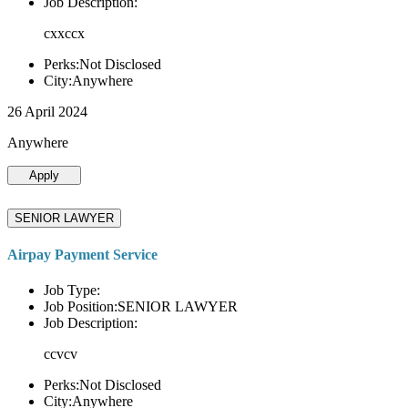
Job Description:
cxxccx
Perks:Not Disclosed
City:Anywhere
26 April 2024
Anywhere
Apply
SENIOR LAWYER
Airpay Payment Service
Job Type:
Job Position:SENIOR LAWYER
Job Description:
ccvcv
Perks:Not Disclosed
City:Anywhere