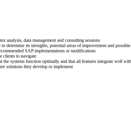
titor analysis, data management and consulting sessions
 to determine its strengths, potential areas of improvement and possible
ir recommended SAP implementations or modifications
 clients to navigate
at the systems function optimally and that all features integrate well wi
are solutions they develop or implement