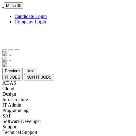
Menu
Candidate Login
Company Login
Previous
Next
IT JOBS
NON IT JOBS
ADAS
Cloud
Design
Infrastructure
IT Admin
Programming
SAP
Software Developer
Support
Technical Support