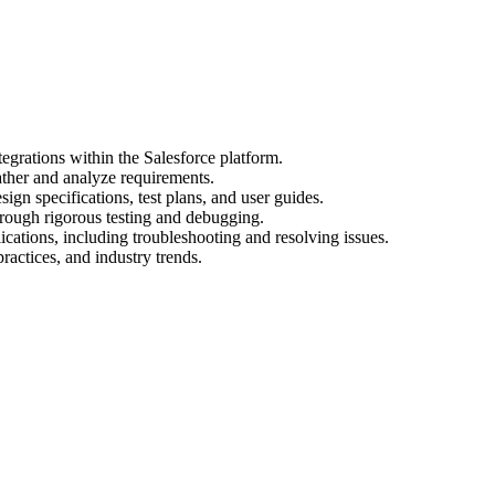
egrations within the Salesforce platform.
ather and analyze requirements.
gn specifications, test plans, and user guides.
hrough rigorous testing and debugging.
cations, including troubleshooting and resolving issues.
practices, and industry trends.