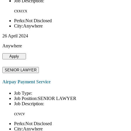
Job Description:
cxxccx
Perks:Not Disclosed
City:Anywhere
26 April 2024
Anywhere
Apply
SENIOR LAWYER
Airpay Payment Service
Job Type:
Job Position:SENIOR LAWYER
Job Description:
ccvcv
Perks:Not Disclosed
City:Anywhere