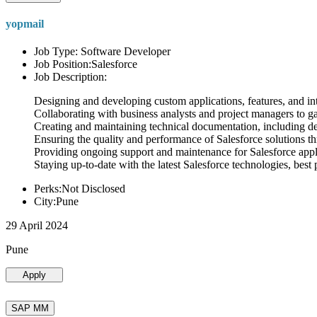
yopmail
Job Type: Software Developer
Job Position:Salesforce
Job Description:
Designing and developing custom applications, features, and int
Collaborating with business analysts and project managers to g
Creating and maintaining technical documentation, including desi
Ensuring the quality and performance of Salesforce solutions t
Providing ongoing support and maintenance for Salesforce appli
Staying up-to-date with the latest Salesforce technologies, best 
Perks:Not Disclosed
City:Pune
29 April 2024
Pune
Apply
SAP MM