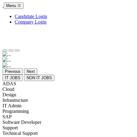
Menu
Candidate Login
Company Login
Previous
Next
IT JOBS
NON IT JOBS
ADAS
Cloud
Design
Infrastructure
IT Admin
Programming
SAP
Software Developer
Support
Technical Support