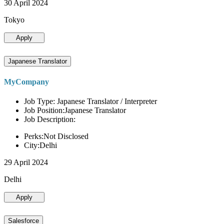
30 April 2024
Tokyo
Apply
Japanese Translator
MyCompany
Job Type: Japanese Translator / Interpreter
Job Position:Japanese Translator
Job Description:
Perks:Not Disclosed
City:Delhi
29 April 2024
Delhi
Apply
Salesforce