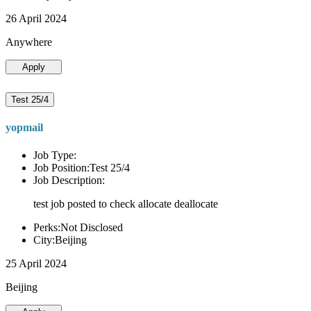
26 April 2024
Anywhere
Apply
Test 25/4
yopmail
Job Type:
Job Position:Test 25/4
Job Description:
test job posted to check allocate deallocate
Perks:Not Disclosed
City:Beijing
25 April 2024
Beijing