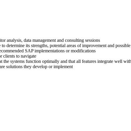
titor analysis, data management and consulting sessions
 to determine its strengths, potential areas of improvement and possible
ir recommended SAP implementations or modifications
 clients to navigate
at the systems function optimally and that all features integrate well wi
are solutions they develop or implement