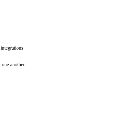
 integrations
th one another