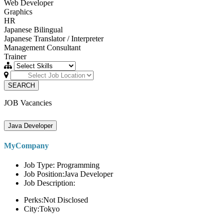
Web Developer
Graphics
HR
Japanese Bilingual
Japanese Translator / Interpreter
Management Consultant
Trainer
SEARCH
JOB Vacancies
Java Developer
MyCompany
Job Type: Programming
Job Position:Java Developer
Job Description:
Perks:Not Disclosed
City:Tokyo