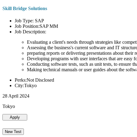
Skill Bridge Solutions
Job Type: SAP
Job Position:SAP MM
Job Description:
Evaluating a client's needs through strategies like compe
Assessing the business's current software and IT structure
preparing reports or delivering presentations about the
Developing programs with user interfaces that are easy for
Conducting software tests, such as unit tests, to ensure th
Making technical manuals or user guides about the softw
Perks:Not Disclosed
City:Tokyo
28 April 2024
Tokyo
Apply
New Test