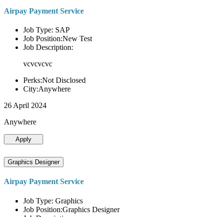
Airpay Payment Service
Job Type: SAP
Job Position:New Test
Job Description:
vcvcvcvc
Perks:Not Disclosed
City:Anywhere
26 April 2024
Anywhere
Apply
Graphics Designer
Airpay Payment Service
Job Type: Graphics
Job Position:Graphics Designer