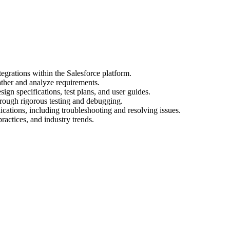
egrations within the Salesforce platform.
ather and analyze requirements.
gn specifications, test plans, and user guides.
hrough rigorous testing and debugging.
cations, including troubleshooting and resolving issues.
practices, and industry trends.