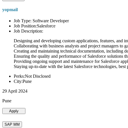
yopmail
Job Type: Software Developer
Job Position:Salesforce
Job Description:
Designing and developing custom applications, features, and int
Collaborating with business analysts and project managers to g
Creating and maintaining technical documentation, including desi
Ensuring the quality and performance of Salesforce solutions t
Providing ongoing support and maintenance for Salesforce appli
Staying up-to-date with the latest Salesforce technologies, best 
Perks:Not Disclosed
City:Pune
29 April 2024
Pune
Apply
SAP MM