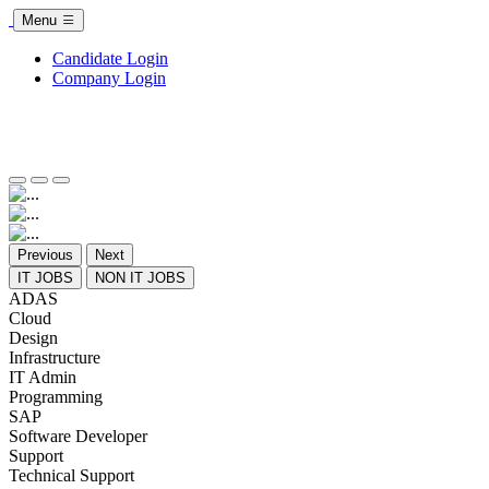
Menu
Candidate Login
Company Login
Previous
Next
IT JOBS
NON IT JOBS
ADAS
Cloud
Design
Infrastructure
IT Admin
Programming
SAP
Software Developer
Support
Technical Support