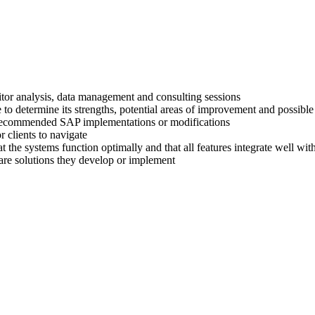
titor analysis, data management and consulting sessions
 to determine its strengths, potential areas of improvement and possible
ir recommended SAP implementations or modifications
 clients to navigate
at the systems function optimally and that all features integrate well wi
are solutions they develop or implement