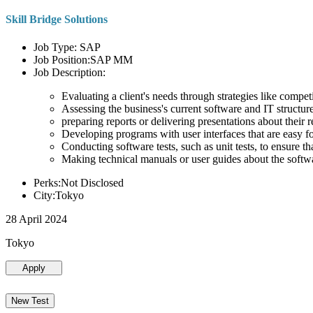
Skill Bridge Solutions
Job Type: SAP
Job Position:SAP MM
Job Description:
Evaluating a client's needs through strategies like compe
Assessing the business's current software and IT structure
preparing reports or delivering presentations about the
Developing programs with user interfaces that are easy for
Conducting software tests, such as unit tests, to ensure th
Making technical manuals or user guides about the softw
Perks:Not Disclosed
City:Tokyo
28 April 2024
Tokyo
Apply
New Test