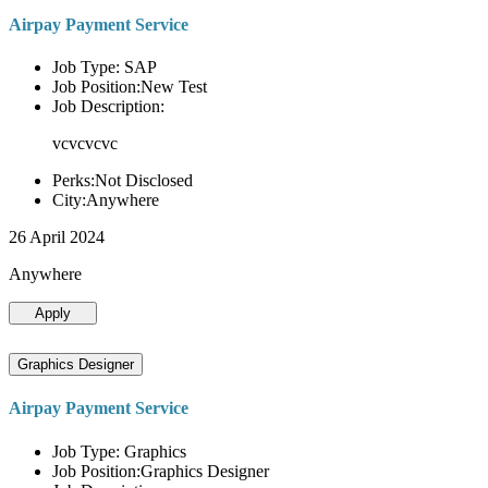
Airpay Payment Service
Job Type: SAP
Job Position:New Test
Job Description:
vcvcvcvc
Perks:Not Disclosed
City:Anywhere
26 April 2024
Anywhere
Apply
Graphics Designer
Airpay Payment Service
Job Type: Graphics
Job Position:Graphics Designer