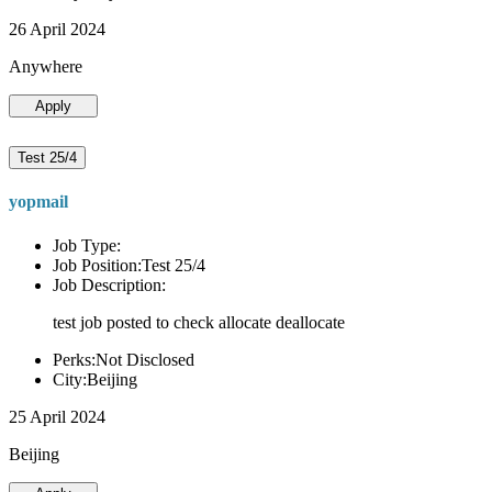
26 April 2024
Anywhere
Apply
Test 25/4
yopmail
Job Type:
Job Position:Test 25/4
Job Description:
test job posted to check allocate deallocate
Perks:Not Disclosed
City:Beijing
25 April 2024
Beijing