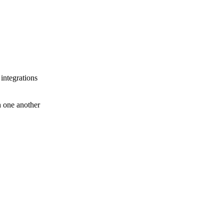
 integrations
th one another