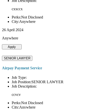
Job Description:
cxxccx
Perks:Not Disclosed
City:Anywhere
26 April 2024
Anywhere
Apply
SENIOR LAWYER
Airpay Payment Service
Job Type:
Job Position:SENIOR LAWYER
Job Description:
ccvcv
Perks:Not Disclosed
City:Anywhere