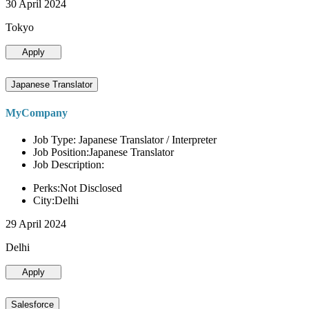
30 April 2024
Tokyo
Apply
Japanese Translator
MyCompany
Job Type: Japanese Translator / Interpreter
Job Position:Japanese Translator
Job Description:
Perks:Not Disclosed
City:Delhi
29 April 2024
Delhi
Apply
Salesforce