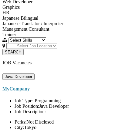
Web Developer
Graphics
HR
Japanese Bilingual
Japanese Translator / Interpreter
Management Consultant
Trainer
SEARCH
JOB Vacancies
Java Developer
MyCompany
Job Type: Programming
Job Position:Java Developer
Job Description:
Perks:Not Disclosed
City:Tokyo