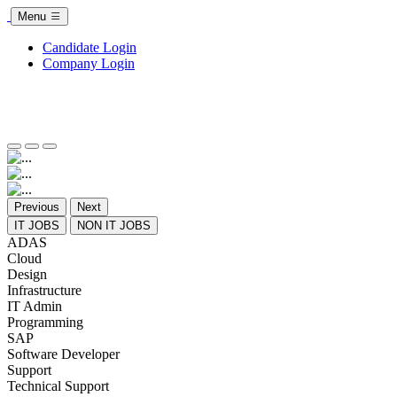
Menu
Candidate Login
Company Login
Previous
Next
IT JOBS
NON IT JOBS
ADAS
Cloud
Design
Infrastructure
IT Admin
Programming
SAP
Software Developer
Support
Technical Support