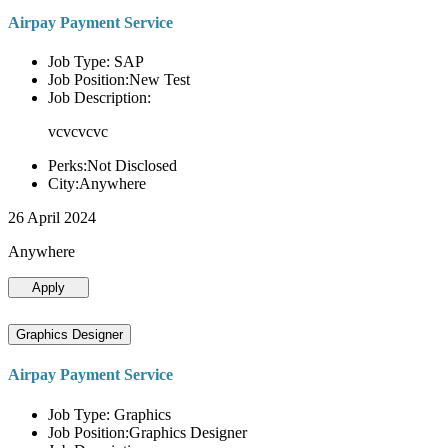
Airpay Payment Service
Job Type: SAP
Job Position:New Test
Job Description:
vcvcvcvc
Perks:Not Disclosed
City:Anywhere
26 April 2024
Anywhere
Apply
Graphics Designer
Airpay Payment Service
Job Type: Graphics
Job Position:Graphics Designer