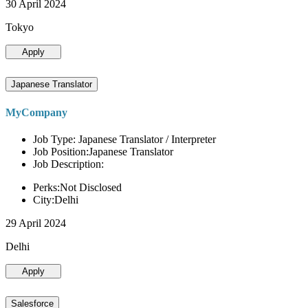
30 April 2024
Tokyo
Apply
Japanese Translator
MyCompany
Job Type: Japanese Translator / Interpreter
Job Position:Japanese Translator
Job Description:
Perks:Not Disclosed
City:Delhi
29 April 2024
Delhi
Apply
Salesforce