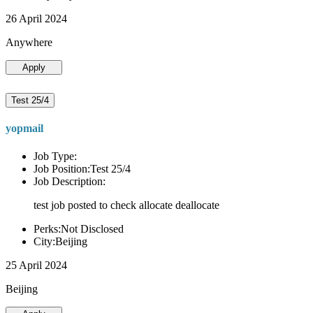
26 April 2024
Anywhere
Apply
Test 25/4
yopmail
Job Type:
Job Position:Test 25/4
Job Description:
test job posted to check allocate deallocate
Perks:Not Disclosed
City:Beijing
25 April 2024
Beijing