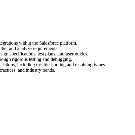
egrations within the Salesforce platform.
ather and analyze requirements.
gn specifications, test plans, and user guides.
hrough rigorous testing and debugging.
cations, including troubleshooting and resolving issues.
practices, and industry trends.