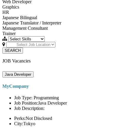
Web Developer
Graphics
HR
Japanese Bilingual
Japanese Translator / Interpreter
Management Consultant
Trainer
SEARCH
JOB Vacancies
Java Developer
MyCompany
Job Type: Programming
Job Position:Java Developer
Job Description:
Perks:Not Disclosed
City:Tokyo