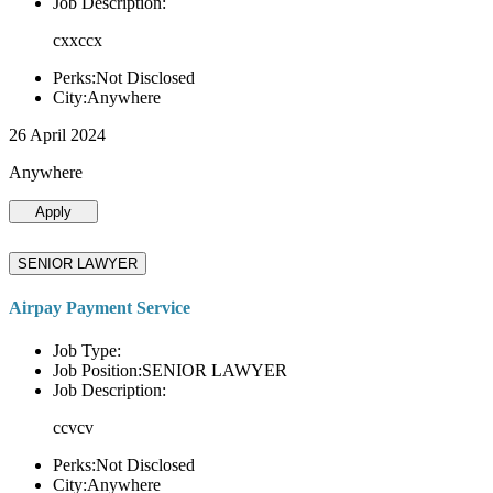
Job Description:
cxxccx
Perks:Not Disclosed
City:Anywhere
26 April 2024
Anywhere
Apply
SENIOR LAWYER
Airpay Payment Service
Job Type:
Job Position:SENIOR LAWYER
Job Description:
ccvcv
Perks:Not Disclosed
City:Anywhere