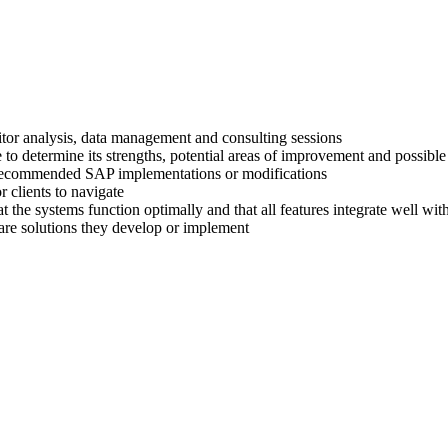
titor analysis, data management and consulting sessions
 to determine its strengths, potential areas of improvement and possible
ir recommended SAP implementations or modifications
 clients to navigate
at the systems function optimally and that all features integrate well wi
are solutions they develop or implement