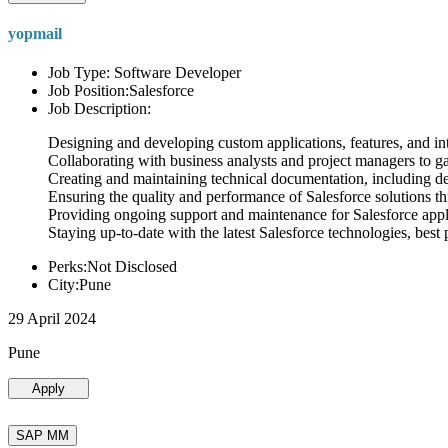
yopmail
Job Type: Software Developer
Job Position:Salesforce
Job Description:
Designing and developing custom applications, features, and int
Collaborating with business analysts and project managers to g
Creating and maintaining technical documentation, including desi
Ensuring the quality and performance of Salesforce solutions t
Providing ongoing support and maintenance for Salesforce appli
Staying up-to-date with the latest Salesforce technologies, best 
Perks:Not Disclosed
City:Pune
29 April 2024
Pune
Apply
SAP MM