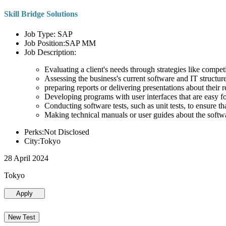
Skill Bridge Solutions
Job Type: SAP
Job Position:SAP MM
Job Description:
Evaluating a client's needs through strategies like compe
Assessing the business's current software and IT structure
preparing reports or delivering presentations about the
Developing programs with user interfaces that are easy for
Conducting software tests, such as unit tests, to ensure th
Making technical manuals or user guides about the softw
Perks:Not Disclosed
City:Tokyo
28 April 2024
Tokyo
Apply
New Test