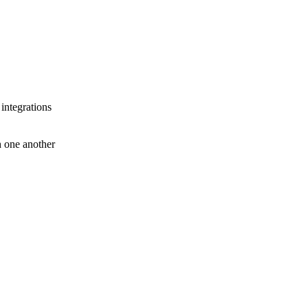
 integrations
th one another