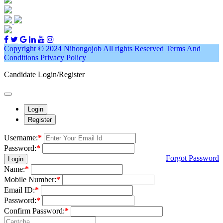
Copyright © 2024 Nihongojob
All rights Reserved
Terms And
Conditions
Privacy Policy
Candidate Login/Register
Login
Register
Username:
*
Password:
*
Forgot Password
Login
Name:
*
Mobile Number:
*
Email ID:
*
Password:
*
Confirm Password:
*