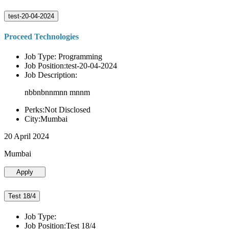
test-20-04-2024
Proceed Technologies
Job Type: Programming
Job Position:test-20-04-2024
Job Description:
nbbnbnnmnn mnnm
Perks:Not Disclosed
City:Mumbai
20 April 2024
Mumbai
Apply
Test 18/4
Job Type:
Job Position:Test 18/4