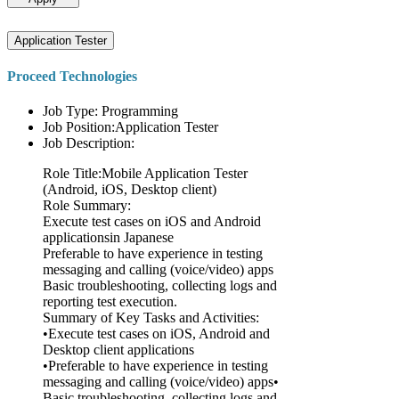
Application Tester
Proceed Technologies
Job Type: Programming
Job Position:Application Tester
Job Description:
Role Title:Mobile Application Tester
(Android, iOS, Desktop client)
Role Summary:
Execute test cases on iOS and Android
applicationsin Japanese
Preferable to have experience in testing
messaging and calling (voice/video) apps
Basic troubleshooting, collecting logs and
reporting test execution.
Summary of Key Tasks and Activities:
•Execute test cases on iOS, Android and
Desktop client applications
•Preferable to have experience in testing
messaging and calling (voice/video) apps•
Basic troubleshooting, collecting logs and