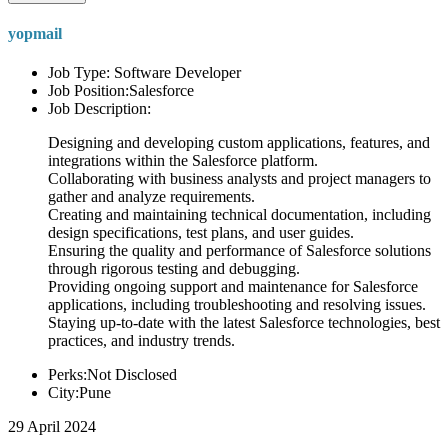
yopmail
Job Type: Software Developer
Job Position:Salesforce
Job Description:
Designing and developing custom applications, features, and
integrations within the Salesforce platform.
Collaborating with business analysts and project managers to
gather and analyze requirements.
Creating and maintaining technical documentation, including
design specifications, test plans, and user guides.
Ensuring the quality and performance of Salesforce solutions
through rigorous testing and debugging.
Providing ongoing support and maintenance for Salesforce
applications, including troubleshooting and resolving issues.
Staying up-to-date with the latest Salesforce technologies, best
practices, and industry trends.
Perks:Not Disclosed
City:Pune
29 April 2024