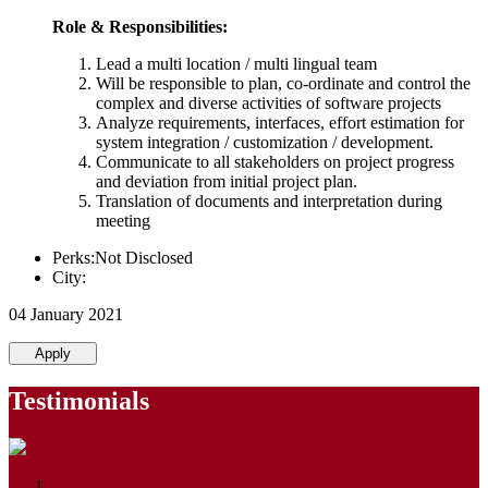
Role & Responsibilities:
Lead a multi location / multi lingual team
Will be responsible to plan, co-ordinate and control the
complex and diverse activities of software projects
Analyze requirements, interfaces, effort estimation for
system integration / customization / development.
Communicate to all stakeholders on project progress
and deviation from initial project plan.
Translation of documents and interpretation during
meeting
Perks:Not Disclosed
City:
04 January 2021
Apply
Testimonials