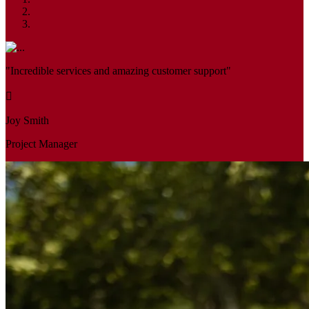
"Incredible services and amazing customer support"
Joy Smith
Project Manager