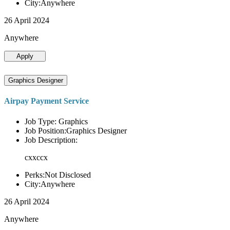
City:Anywhere
26 April 2024
Anywhere
Apply
Graphics Designer
Airpay Payment Service
Job Type: Graphics
Job Position:Graphics Designer
Job Description:
cxxccx
Perks:Not Disclosed
City:Anywhere
26 April 2024
Anywhere