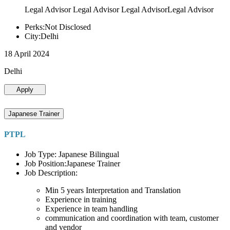
Legal Advisor Legal Advisor Legal AdvisorLegal Advisor
Perks:Not Disclosed
City:Delhi
18 April 2024
Delhi
Apply
Japanese Trainer
PTPL
Job Type: Japanese Bilingual
Job Position:Japanese Trainer
Job Description:
Min 5 years Interpretation and Translation
Experience in training
Experience in team handling
communication and coordination with team, customer
and vendor