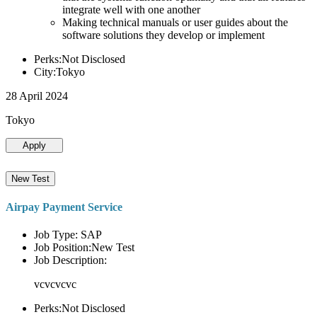
integrate well with one another
Making technical manuals or user guides about the
software solutions they develop or implement
Perks:Not Disclosed
City:Tokyo
28 April 2024
Tokyo
Apply
New Test
Airpay Payment Service
Job Type: SAP
Job Position:New Test
Job Description:
vcvcvcvc
Perks:Not Disclosed