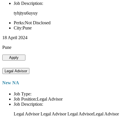
Job Description:
tyhjtyu6uyuy
Perks:Not Disclosed
City:Pune
18 April 2024
Pune
Apply
Legal Advisor
New NA
Job Type:
Job Position:Legal Advisor
Job Description:
Legal Advisor Legal Advisor Legal AdvisorLegal Advisor