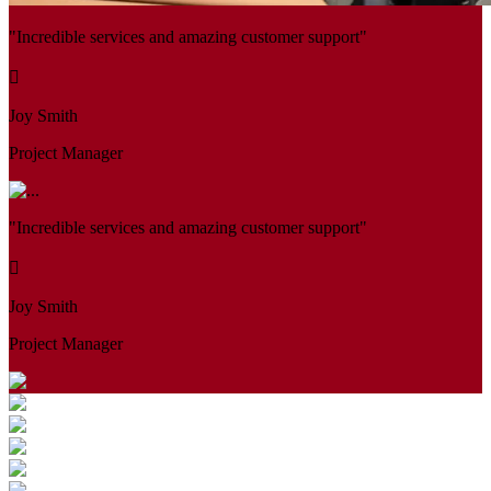
"Incredible services and amazing customer support"
Joy Smith
Project Manager
"Incredible services and amazing customer support"
Joy Smith
Project Manager