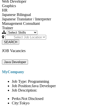
Web Developer
Graphics
HR
Japanese Bilingual
Japanese Translator / Interpreter
Management Consultant
Trainer
SEARCH
JOB Vacancies
Java Developer
MyCompany
Job Type: Programming
Job Position:Java Developer
Job Description:
Perks:Not Disclosed
City:Tokyo