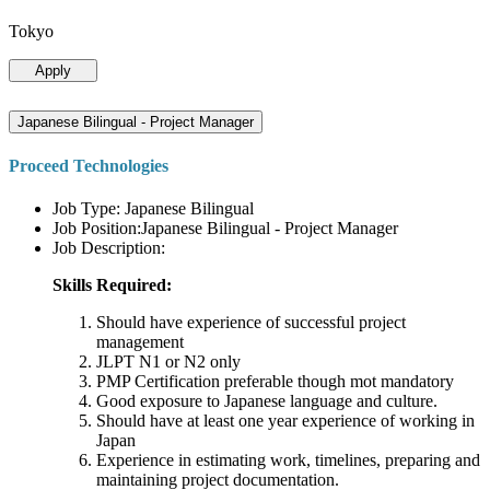
Tokyo
Apply
Japanese Bilingual - Project Manager
Proceed Technologies
Job Type: Japanese Bilingual
Job Position:Japanese Bilingual - Project Manager
Job Description:
Skills Required:
Should have experience of successful project
management
JLPT N1 or N2 only
PMP Certification preferable though mot mandatory
Good exposure to Japanese language and culture.
Should have at least one year experience of working in
Japan
Experience in estimating work, timelines, preparing and
maintaining project documentation.