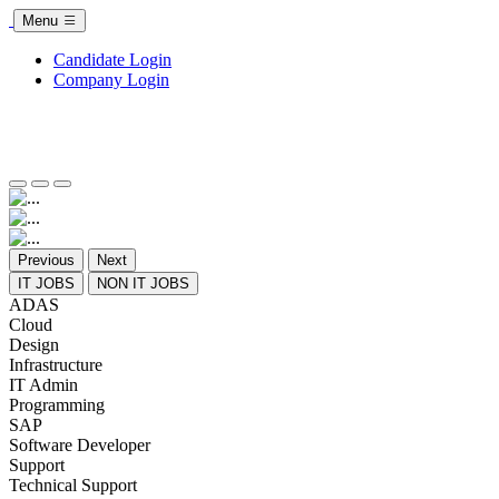
Menu
Candidate Login
Company Login
Previous
Next
IT JOBS
NON IT JOBS
ADAS
Cloud
Design
Infrastructure
IT Admin
Programming
SAP
Software Developer
Support
Technical Support