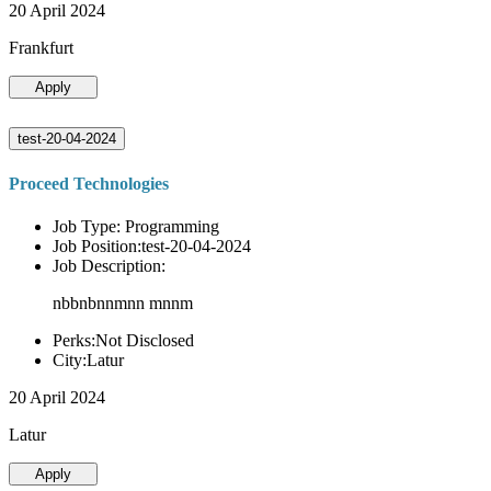
20 April 2024
Frankfurt
Apply
test-20-04-2024
Proceed Technologies
Job Type: Programming
Job Position:test-20-04-2024
Job Description:
nbbnbnnmnn mnnm
Perks:Not Disclosed
City:Latur
20 April 2024
Latur
Apply