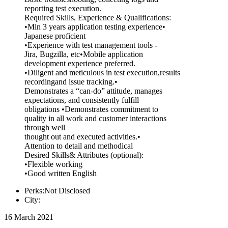
reporting test execution.
Required Skills, Experience & Qualifications:
•Min 3 years application testing experience•
Japanese proficient
•Experience with test management tools -
Jira, Bugzilla, etc•Mobile application
development experience preferred.
•Diligent and meticulous in test execution,results
recordingand issue tracking.•
Demonstrates a “can-do” attitude, manages
expectations, and consistently fulfill
obligations •Demonstrates commitment to
quality in all work and customer interactions
through well
thought out and executed activities.•
Attention to detail and methodical
Desired Skills& Attributes (optional):
•Flexible working
•Good written English
Perks:Not Disclosed
City:
16 March 2021