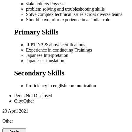
stakeholders Possess
problem solving and troubleshooting skills
Solve complex technical issues across diverse teams
Should have prior experience in a similar role
Primary Skills
JLPT N3 & above certifications
Experience in conducting Trainings
Japanese Interpretation
Japanese Translation
Secondary Skills
Proficiency in english communication
Perks:Not Disclosed
City:Other
20 April 2021
Other
Apply