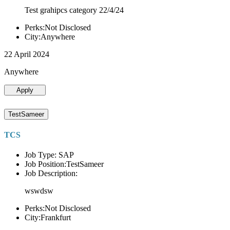
Test grahipcs category 22/4/24
Perks:Not Disclosed
City:Anywhere
22 April 2024
Anywhere
Apply
TestSameer
TCS
Job Type: SAP
Job Position:TestSameer
Job Description:
wswdsw
Perks:Not Disclosed
City:Frankfurt