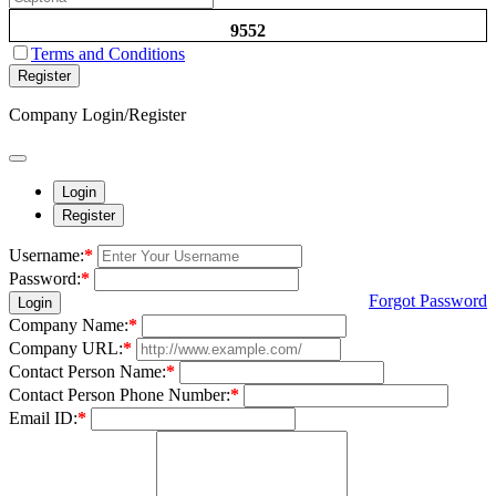
9552
Terms and Conditions
Register
Company Login/Register
Login
Register
Username:
*
Password:
*
Forgot Password
Login
Company Name:
*
Company URL:
*
Contact Person Name:
*
Contact Person Phone Number:
*
Email ID:
*