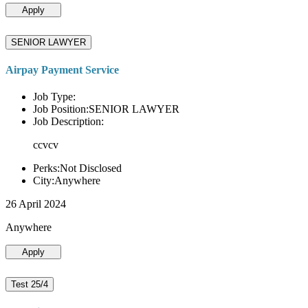
Apply
SENIOR LAWYER
Airpay Payment Service
Job Type:
Job Position:SENIOR LAWYER
Job Description:
ccvcv
Perks:Not Disclosed
City:Anywhere
26 April 2024
Anywhere
Apply
Test 25/4