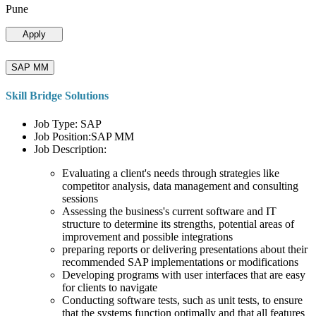
Pune
Apply
SAP MM
Skill Bridge Solutions
Job Type: SAP
Job Position:SAP MM
Job Description:
Evaluating a client's needs through strategies like
competitor analysis, data management and consulting
sessions
Assessing the business's current software and IT
structure to determine its strengths, potential areas of
improvement and possible integrations
preparing reports or delivering presentations about their
recommended SAP implementations or modifications
Developing programs with user interfaces that are easy
for clients to navigate
Conducting software tests, such as unit tests, to ensure
that the systems function optimally and that all features