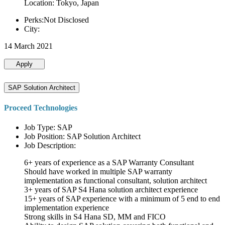
Location: Tokyo, Japan
Perks:Not Disclosed
City:
14 March 2021
Apply
SAP Solution Architect
Proceed Technologies
Job Type: SAP
Job Position: SAP Solution Architect
Job Description:
6+ years of experience as a SAP Warranty Consultant
Should have worked in multiple SAP warranty
implementation as functional consultant, solution architect
3+ years of SAP S4 Hana solution architect experience
15+ years of SAP experience with a minimum of 5 end to end
implementation experience
Strong skills in S4 Hana SD, MM and FICO