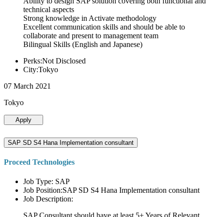
Ability to design SAP solution covering both functional and
technical aspects
Strong knowledge in Activate methodology
Excellent communication skills and should be able to
collaborate and present to management team
Bilingual Skills (English and Japanese)
Perks:Not Disclosed
City:Tokyo
07 March 2021
Tokyo
Apply
SAP SD S4 Hana Implementation consultant
Proceed Technologies
Job Type: SAP
Job Position:SAP SD S4 Hana Implementation consultant
Job Description:
SAP Consultant should have at least 5+ Years of Relevant