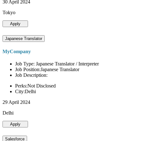
30 April 2024
Tokyo
Apply
Japanese Translator
MyCompany
Job Type: Japanese Translator / Interpreter
Job Position:Japanese Translator
Job Description:
Perks:Not Disclosed
City:Delhi
29 April 2024
Delhi
Apply
Salesforce