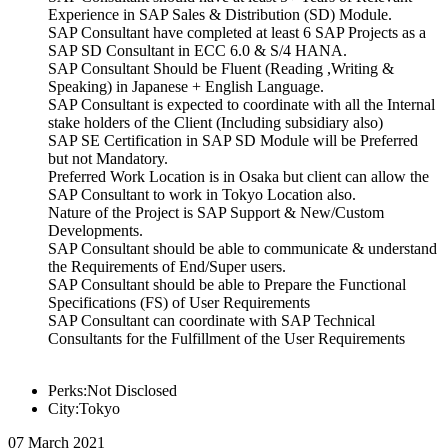
Experience in SAP Sales & Distribution (SD) Module.
SAP Consultant have completed at least 6 SAP Projects as a
SAP SD Consultant in ECC 6.0 & S/4 HANA.
SAP Consultant Should be Fluent (Reading ,Writing &
Speaking) in Japanese + English Language.
SAP Consultant is expected to coordinate with all the Internal
stake holders of the Client (Including subsidiary also)
SAP SE Certification in SAP SD Module will be Preferred
but not Mandatory.
Preferred Work Location is in Osaka but client can allow the
SAP Consultant to work in Tokyo Location also.
Nature of the Project is SAP Support & New/Custom
Developments.
SAP Consultant should be able to communicate & understand
the Requirements of End/Super users.
SAP Consultant should be able to Prepare the Functional
Specifications (FS) of User Requirements
SAP Consultant can coordinate with SAP Technical
Consultants for the Fulfillment of the User Requirements
Perks:Not Disclosed
City:Tokyo
07 March 2021