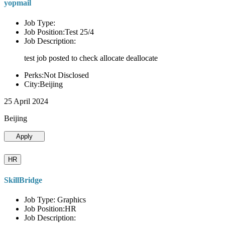
yopmail
Job Type:
Job Position:Test 25/4
Job Description:
test job posted to check allocate deallocate
Perks:Not Disclosed
City:Beijing
25 April 2024
Beijing
Apply
HR
SkillBridge
Job Type: Graphics
Job Position:HR
Job Description: