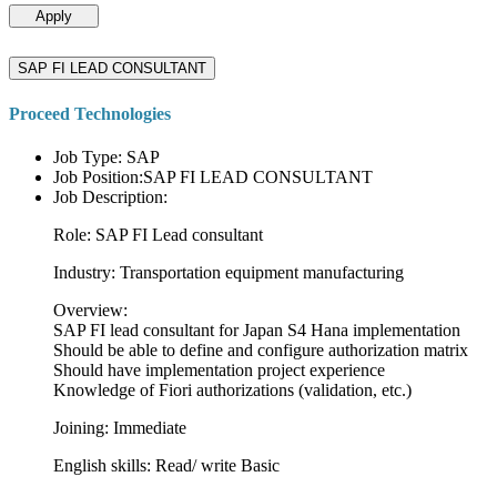
Apply
SAP FI LEAD CONSULTANT
Proceed Technologies
Job Type: SAP
Job Position:SAP FI LEAD CONSULTANT
Job Description:
Role: SAP FI Lead consultant
Industry: Transportation equipment manufacturing
Overview:
SAP FI lead consultant for Japan S4 Hana implementation
Should be able to define and configure authorization matrix
Should have implementation project experience
Knowledge of Fiori authorizations (validation, etc.)
Joining: Immediate
English skills: Read/ write Basic