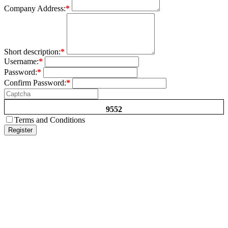
Company Address:
*
Short description:
*
Username:
*
Password:
*
Confirm Password:
*
9552
Terms and Conditions
Register