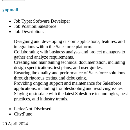
yopmail
Job Type: Software Developer
Job Position:Salesforce
Job Description:
Designing and developing custom applications, features, and
integrations within the Salesforce platform.
Collaborating with business analysts and project managers to
gather and analyze requirements.
Creating and maintaining technical documentation, including
design specifications, test plans, and user guides.
Ensuring the quality and performance of Salesforce solutions
through rigorous testing and debugging.
Providing ongoing support and maintenance for Salesforce
applications, including troubleshooting and resolving issues.
Staying up-to-date with the latest Salesforce technologies, best
practices, and industry trends.
Perks:Not Disclosed
City:Pune
29 April 2024