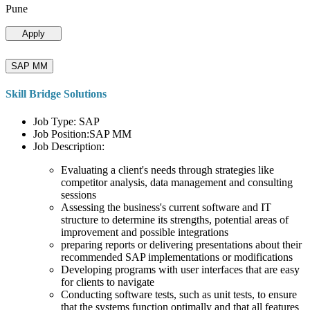
Pune
Apply
SAP MM
Skill Bridge Solutions
Job Type: SAP
Job Position:SAP MM
Job Description:
Evaluating a client's needs through strategies like
competitor analysis, data management and consulting
sessions
Assessing the business's current software and IT
structure to determine its strengths, potential areas of
improvement and possible integrations
preparing reports or delivering presentations about their
recommended SAP implementations or modifications
Developing programs with user interfaces that are easy
for clients to navigate
Conducting software tests, such as unit tests, to ensure
that the systems function optimally and that all features