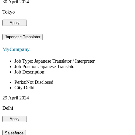
30 April 2024
Tokyo
Apply
Japanese Translator
MyCompany
Job Type: Japanese Translator / Interpreter
Job Position:Japanese Translator
Job Description:
Perks:Not Disclosed
City:Delhi
29 April 2024
Delhi
Apply
Salesforce