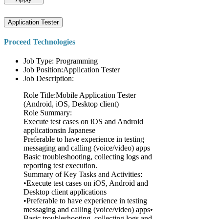
Application Tester
Proceed Technologies
Job Type: Programming
Job Position:Application Tester
Job Description:
Role Title:Mobile Application Tester
(Android, iOS, Desktop client)
Role Summary:
Execute test cases on iOS and Android
applicationsin Japanese
Preferable to have experience in testing
messaging and calling (voice/video) apps
Basic troubleshooting, collecting logs and
reporting test execution.
Summary of Key Tasks and Activities:
•Execute test cases on iOS, Android and
Desktop client applications
•Preferable to have experience in testing
messaging and calling (voice/video) apps•
Basic troubleshooting, collecting logs and