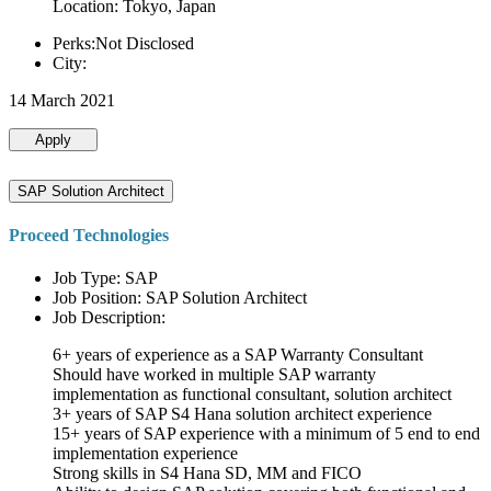
Location: Tokyo, Japan
Perks:Not Disclosed
City:
14 March 2021
Apply
SAP Solution Architect
Proceed Technologies
Job Type: SAP
Job Position: SAP Solution Architect
Job Description:
6+ years of experience as a SAP Warranty Consultant
Should have worked in multiple SAP warranty
implementation as functional consultant, solution architect
3+ years of SAP S4 Hana solution architect experience
15+ years of SAP experience with a minimum of 5 end to end
implementation experience
Strong skills in S4 Hana SD, MM and FICO