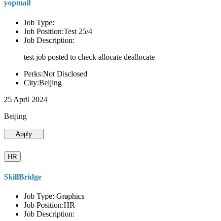
yopmail
Job Type:
Job Position:Test 25/4
Job Description:
test job posted to check allocate deallocate
Perks:Not Disclosed
City:Beijing
25 April 2024
Beijing
Apply
HR
SkillBridge
Job Type: Graphics
Job Position:HR
Job Description: