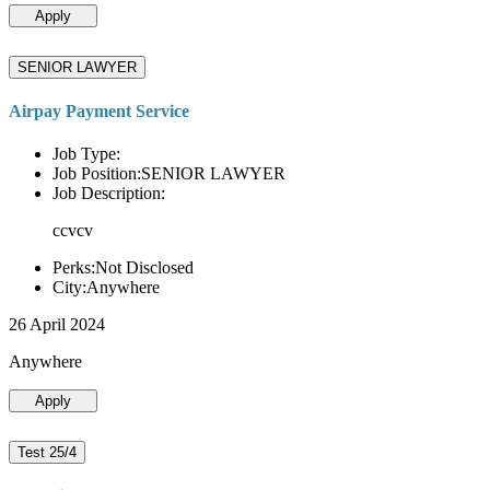
Apply
SENIOR LAWYER
Airpay Payment Service
Job Type:
Job Position:SENIOR LAWYER
Job Description:
ccvcv
Perks:Not Disclosed
City:Anywhere
26 April 2024
Anywhere
Apply
Test 25/4