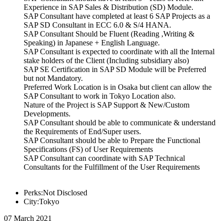
Experience in SAP Sales & Distribution (SD) Module.
SAP Consultant have completed at least 6 SAP Projects as a
SAP SD Consultant in ECC 6.0 & S/4 HANA.
SAP Consultant Should be Fluent (Reading ,Writing &
Speaking) in Japanese + English Language.
SAP Consultant is expected to coordinate with all the Internal
stake holders of the Client (Including subsidiary also)
SAP SE Certification in SAP SD Module will be Preferred
but not Mandatory.
Preferred Work Location is in Osaka but client can allow the
SAP Consultant to work in Tokyo Location also.
Nature of the Project is SAP Support & New/Custom
Developments.
SAP Consultant should be able to communicate & understand
the Requirements of End/Super users.
SAP Consultant should be able to Prepare the Functional
Specifications (FS) of User Requirements
SAP Consultant can coordinate with SAP Technical
Consultants for the Fulfillment of the User Requirements
Perks:Not Disclosed
City:Tokyo
07 March 2021