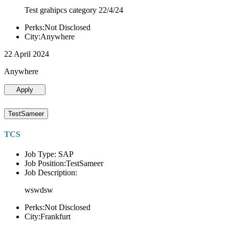
Test grahipcs category 22/4/24
Perks:Not Disclosed
City:Anywhere
22 April 2024
Anywhere
Apply
TestSameer
TCS
Job Type: SAP
Job Position:TestSameer
Job Description:
wswdsw
Perks:Not Disclosed
City:Frankfurt