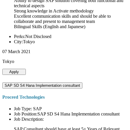
Ability to design SAP solution covering both functional and
technical aspects
Strong knowledge in Activate methodology
Excellent communication skills and should be able to
collaborate and present to management team
Bilingual Skills (English and Japanese)
Perks:Not Disclosed
City:Tokyo
07 March 2021
Tokyo
Apply
SAP SD S4 Hana Implementation consultant
Proceed Technologies
Job Type: SAP
Job Position:SAP SD S4 Hana Implementation consultant
Job Description:
SAP Consultant should have at least 5+ Years of Relevant