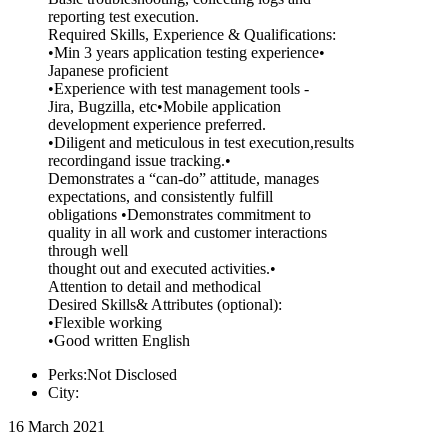
reporting test execution.
Required Skills, Experience & Qualifications:
•Min 3 years application testing experience•
Japanese proficient
•Experience with test management tools -
Jira, Bugzilla, etc•Mobile application
development experience preferred.
•Diligent and meticulous in test execution,results
recordingand issue tracking.•
Demonstrates a “can-do” attitude, manages
expectations, and consistently fulfill
obligations •Demonstrates commitment to
quality in all work and customer interactions
through well
thought out and executed activities.•
Attention to detail and methodical
Desired Skills& Attributes (optional):
•Flexible working
•Good written English
Perks:Not Disclosed
City:
16 March 2021