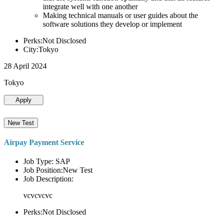
integrate well with one another
Making technical manuals or user guides about the
software solutions they develop or implement
Perks:Not Disclosed
City:Tokyo
28 April 2024
Tokyo
Apply
New Test
Airpay Payment Service
Job Type: SAP
Job Position:New Test
Job Description:
vcvcvcvc
Perks:Not Disclosed