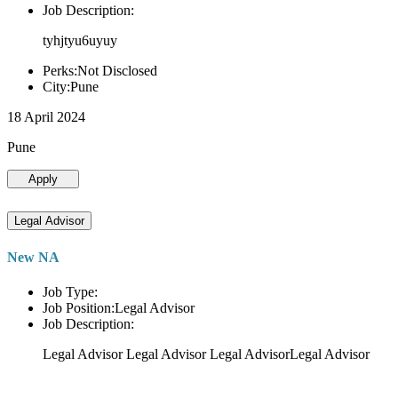
Job Description:
tyhjtyu6uyuy
Perks:Not Disclosed
City:Pune
18 April 2024
Pune
Apply
Legal Advisor
New NA
Job Type:
Job Position:Legal Advisor
Job Description:
Legal Advisor Legal Advisor Legal AdvisorLegal Advisor