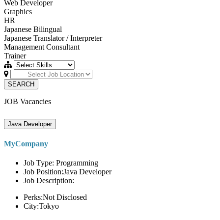
Web Developer
Graphics
HR
Japanese Bilingual
Japanese Translator / Interpreter
Management Consultant
Trainer
SEARCH
JOB Vacancies
Java Developer
MyCompany
Job Type: Programming
Job Position:Java Developer
Job Description:
Perks:Not Disclosed
City:Tokyo