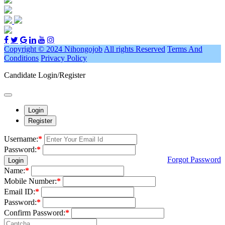
Copyright © 2024 Nihongojob
All rights Reserved
Terms And
Conditions
Privacy Policy
Candidate Login/Register
Login
Register
Username:
*
Password:
*
Forgot Password
Login
Name:
*
Mobile Number:
*
Email ID:
*
Password:
*
Confirm Password:
*