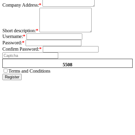
Company Address:
*
Short description:
*
Username:
*
Password:
*
Confirm Password:
*
5508
Terms and Conditions
Register