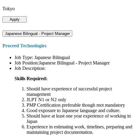
Tokyo
Apply
Japanese Bilingual - Project Manager
Proceed Technologies
Job Type: Japanese Bilingual
Job Position:Japanese Bilingual - Project Manager
Job Description:
Skills Required:
Should have experience of successful project
management
JLPT N1 or N2 only
PMP Certification preferable though mot mandatory
Good exposure to Japanese language and culture.
Should have at least one year experience of working in
Japan
Experience in estimating work, timelines, preparing and
maintaining project documentation.