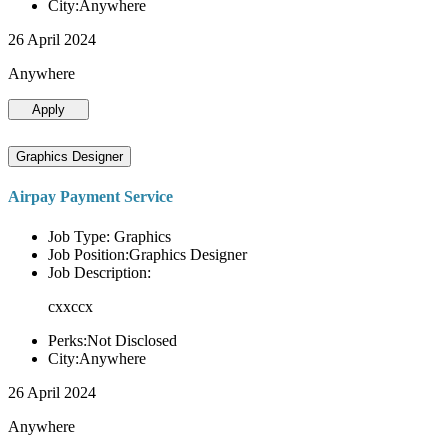
City:Anywhere
26 April 2024
Anywhere
Apply
Graphics Designer
Airpay Payment Service
Job Type: Graphics
Job Position:Graphics Designer
Job Description:
cxxccx
Perks:Not Disclosed
City:Anywhere
26 April 2024
Anywhere