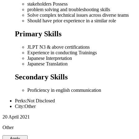
stakeholders Possess
problem solving and troubleshooting skills
Solve complex technical issues across diverse teams
Should have prior experience in a similar role
Primary Skills
JLPT N3 & above certifications
Experience in conducting Trainings
Japanese Interpretation
Japanese Translation
Secondary Skills
Proficiency in english communication
Perks:Not Disclosed
City:Other
20 April 2021
Other
Apply