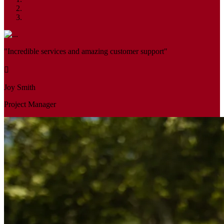
"Incredible services and amazing customer support"
Joy Smith
Project Manager