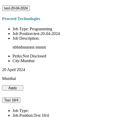
test-20-04-2024
Proceed Technologies
Job Type: Programming
Job Position:test-20-04-2024
Job Description:
nbbnbnnmnn mnnm
Perks:Not Disclosed
City:Mumbai
20 April 2024
Mumbai
Apply
Test 18/4
Job Type:
Job Position:Test 18/4