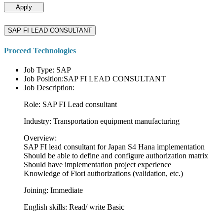
Apply
SAP FI LEAD CONSULTANT
Proceed Technologies
Job Type: SAP
Job Position:SAP FI LEAD CONSULTANT
Job Description:
Role: SAP FI Lead consultant
Industry: Transportation equipment manufacturing
Overview:
SAP FI lead consultant for Japan S4 Hana implementation
Should be able to define and configure authorization matrix
Should have implementation project experience
Knowledge of Fiori authorizations (validation, etc.)
Joining: Immediate
English skills: Read/ write Basic