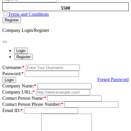
5508
Terms and Conditions
Register
Company Login/Register
Login
Register
Username:
*
Password:
*
Forgot Password
Login
Company Name:
*
Company URL:
*
Contact Person Name:
*
Contact Person Phone Number:
*
Email ID:
*