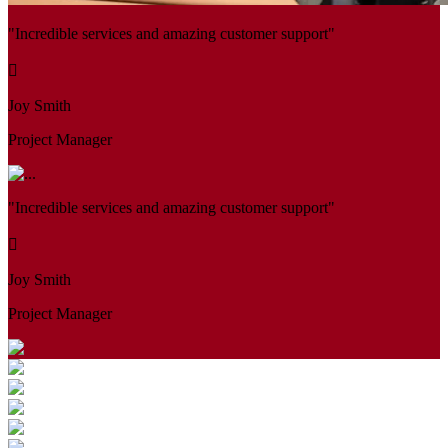
"Incredible services and amazing customer support"
Joy Smith
Project Manager
"Incredible services and amazing customer support"
Joy Smith
Project Manager