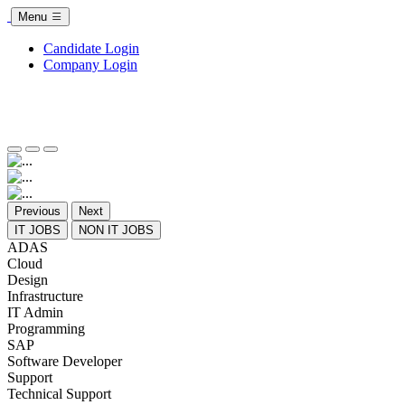
Menu
Candidate Login
Company Login
Previous
Next
IT JOBS
NON IT JOBS
ADAS
Cloud
Design
Infrastructure
IT Admin
Programming
SAP
Software Developer
Support
Technical Support