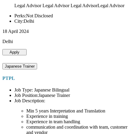
Legal Advisor Legal Advisor Legal AdvisorLegal Advisor
Perks:Not Disclosed
City:Delhi
18 April 2024
Delhi
Apply
Japanese Trainer
PTPL
Job Type: Japanese Bilingual
Job Position:Japanese Trainer
Job Description:
Min 5 years Interpretation and Translation
Experience in training
Experience in team handling
communication and coordination with team, customer
and vendor