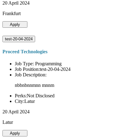
20 April 2024
Frankfurt
Apply
test-20-04-2024
Proceed Technologies
Job Type: Programming
Job Position:test-20-04-2024
Job Description:
nbbnbnnmnn mnnm
Perks:Not Disclosed
City:Latur
20 April 2024
Latur
Apply