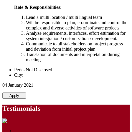
Role & Responsibilities:
Lead a multi location / multi lingual team
Will be responsible to plan, co-ordinate and control the
complex and diverse activities of software projects
Analyze requirements, interfaces, effort estimation for
system integration / customization / development.
Communicate to all stakeholders on project progress
and deviation from initial project plan.
Translation of documents and interpretation during
meeting
Perks:Not Disclosed
City:
04 January 2021
Apply
Testimonials