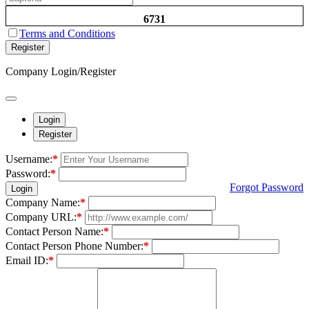
6731
Terms and Conditions
Register
Company Login/Register
Login
Register
Username:
*
Password:
*
Forgot Password
Login
Company Name:
*
Company URL:
*
Contact Person Name:
*
Contact Person Phone Number:
*
Email ID:
*