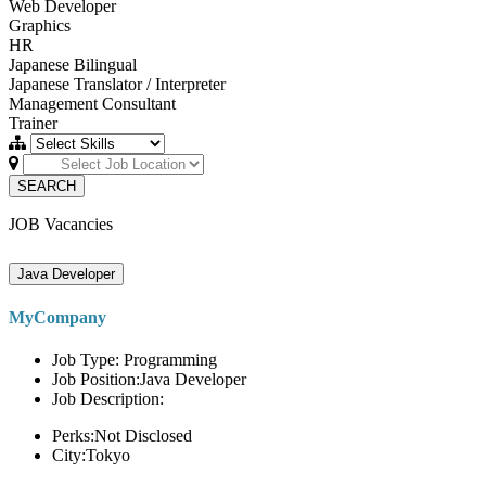
Web Developer
Graphics
HR
Japanese Bilingual
Japanese Translator / Interpreter
Management Consultant
Trainer
SEARCH
JOB Vacancies
Java Developer
MyCompany
Job Type: Programming
Job Position:Java Developer
Job Description:
Perks:Not Disclosed
City:Tokyo