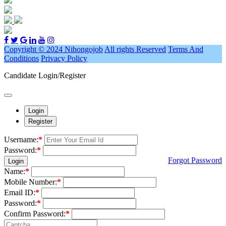
Copyright © 2024 Nihongojob
All rights Reserved
Terms And
Conditions
Privacy Policy
Candidate Login/Register
Login
Register
Username:
*
Password:
*
Forgot Password
Login
Name:
*
Mobile Number:
*
Email ID:
*
Password:
*
Confirm Password:
*