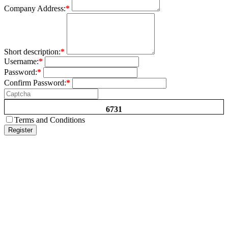
Company Address:
*
Short description:
*
Username:
*
Password:
*
Confirm Password:
*
6731
Terms and Conditions
Register