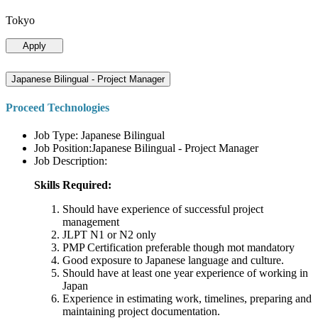
Tokyo
Apply
Japanese Bilingual - Project Manager
Proceed Technologies
Job Type: Japanese Bilingual
Job Position:Japanese Bilingual - Project Manager
Job Description:
Skills Required:
Should have experience of successful project
management
JLPT N1 or N2 only
PMP Certification preferable though mot mandatory
Good exposure to Japanese language and culture.
Should have at least one year experience of working in
Japan
Experience in estimating work, timelines, preparing and
maintaining project documentation.