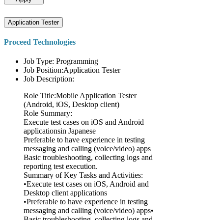
Application Tester
Proceed Technologies
Job Type: Programming
Job Position:Application Tester
Job Description:
Role Title:Mobile Application Tester
(Android, iOS, Desktop client)
Role Summary:
Execute test cases on iOS and Android
applicationsin Japanese
Preferable to have experience in testing
messaging and calling (voice/video) apps
Basic troubleshooting, collecting logs and
reporting test execution.
Summary of Key Tasks and Activities:
•Execute test cases on iOS, Android and
Desktop client applications
•Preferable to have experience in testing
messaging and calling (voice/video) apps•
Basic troubleshooting, collecting logs and