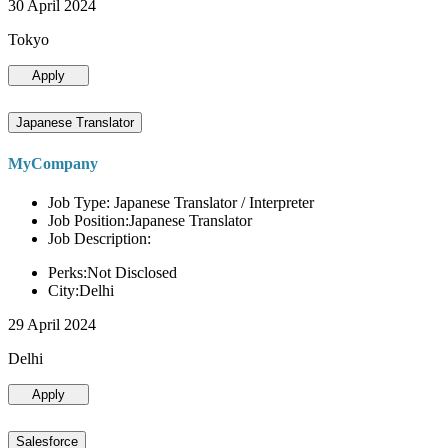
30 April 2024
Tokyo
Apply
Japanese Translator
MyCompany
Job Type: Japanese Translator / Interpreter
Job Position:Japanese Translator
Job Description:
Perks:Not Disclosed
City:Delhi
29 April 2024
Delhi
Apply
Salesforce