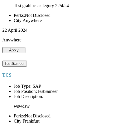
Test grahipcs category 22/4/24
Perks:Not Disclosed
City:Anywhere
22 April 2024
Anywhere
Apply
TestSameer
TCS
Job Type: SAP
Job Position:TestSameer
Job Description:
wswdsw
Perks:Not Disclosed
City:Frankfurt