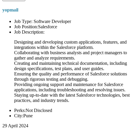
yopmail
Job Type: Software Developer
Job Position:Salesforce
Job Description:
Designing and developing custom applications, features, and
integrations within the Salesforce platform.
Collaborating with business analysts and project managers to
gather and analyze requirements.
Creating and maintaining technical documentation, including
design specifications, test plans, and user guides.
Ensuring the quality and performance of Salesforce solutions
through rigorous testing and debugging.
Providing ongoing support and maintenance for Salesforce
applications, including troubleshooting and resolving issues.
Staying up-to-date with the latest Salesforce technologies, best
practices, and industry trends.
Perks:Not Disclosed
City:Pune
29 April 2024