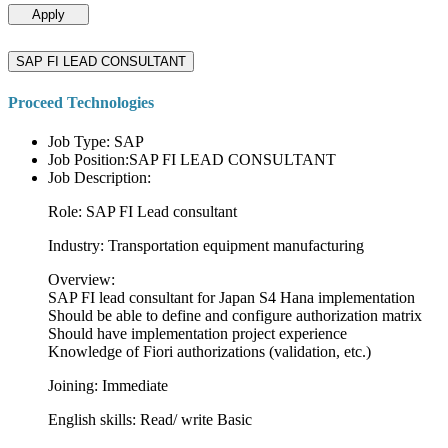
Apply
SAP FI LEAD CONSULTANT
Proceed Technologies
Job Type: SAP
Job Position:SAP FI LEAD CONSULTANT
Job Description:
Role: SAP FI Lead consultant
Industry: Transportation equipment manufacturing
Overview:
SAP FI lead consultant for Japan S4 Hana implementation
Should be able to define and configure authorization matrix
Should have implementation project experience
Knowledge of Fiori authorizations (validation, etc.)
Joining: Immediate
English skills: Read/ write Basic