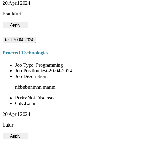
20 April 2024
Frankfurt
Apply
test-20-04-2024
Proceed Technologies
Job Type: Programming
Job Position:test-20-04-2024
Job Description:
nbbnbnnmnn mnnm
Perks:Not Disclosed
City:Latur
20 April 2024
Latur
Apply