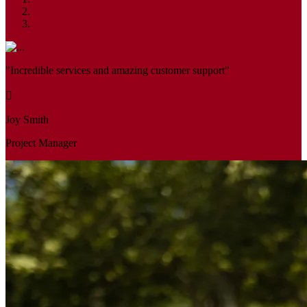
"Incredible services and amazing customer support"
Joy Smith
Project Manager