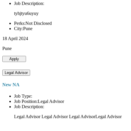
Job Description:
tyhjtyu6uyuy
Perks:Not Disclosed
City:Pune
18 April 2024
Pune
Apply
Legal Advisor
New NA
Job Type:
Job Position:Legal Advisor
Job Description:
Legal Advisor Legal Advisor Legal AdvisorLegal Advisor