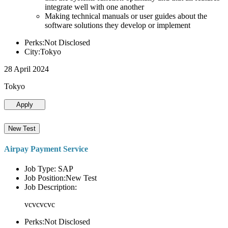
integrate well with one another
Making technical manuals or user guides about the
software solutions they develop or implement
Perks:Not Disclosed
City:Tokyo
28 April 2024
Tokyo
Apply
New Test
Airpay Payment Service
Job Type: SAP
Job Position:New Test
Job Description:
vcvcvcvc
Perks:Not Disclosed