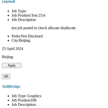
yopmail
Job Type:
Job Position:Test 25/4
Job Description:
test job posted to check allocate deallocate
Perks:Not Disclosed
City:Beijing
25 April 2024
Beijing
Apply
HR
SkillBridge
Job Type: Graphics
Job Position:HR
Job Description: