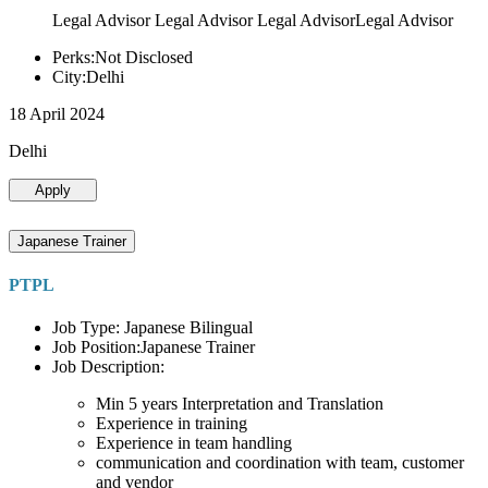
Legal Advisor Legal Advisor Legal AdvisorLegal Advisor
Perks:Not Disclosed
City:Delhi
18 April 2024
Delhi
Apply
Japanese Trainer
PTPL
Job Type: Japanese Bilingual
Job Position:Japanese Trainer
Job Description:
Min 5 years Interpretation and Translation
Experience in training
Experience in team handling
communication and coordination with team, customer
and vendor