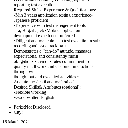
reporting test execution.
Required Skills, Experience & Qualifications:
•Min 3 years application testing experience•
Japanese proficient
•Experience with test management tools -
Jira, Bugzilla, etc•Mobile application
development experience preferred.
•Diligent and meticulous in test execution,results
recordingand issue tracking.•
Demonstrates a “can-do” attitude, manages
expectations, and consistently fulfill
obligations •Demonstrates commitment to
quality in all work and customer interactions
through well
thought out and executed activities.•
Attention to detail and methodical
Desired Skills& Attributes (optional):
•Flexible working
•Good written English
Perks:Not Disclosed
City:
16 March 2021