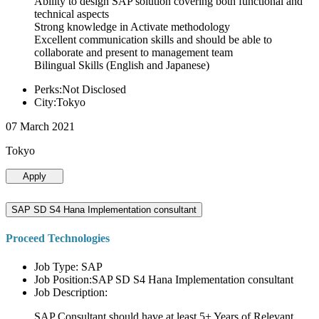
Ability to design SAP solution covering both functional and
technical aspects
Strong knowledge in Activate methodology
Excellent communication skills and should be able to
collaborate and present to management team
Bilingual Skills (English and Japanese)
Perks:Not Disclosed
City:Tokyo
07 March 2021
Tokyo
Apply
SAP SD S4 Hana Implementation consultant
Proceed Technologies
Job Type: SAP
Job Position:SAP SD S4 Hana Implementation consultant
Job Description:
SAP Consultant should have at least 5+ Years of Relevant