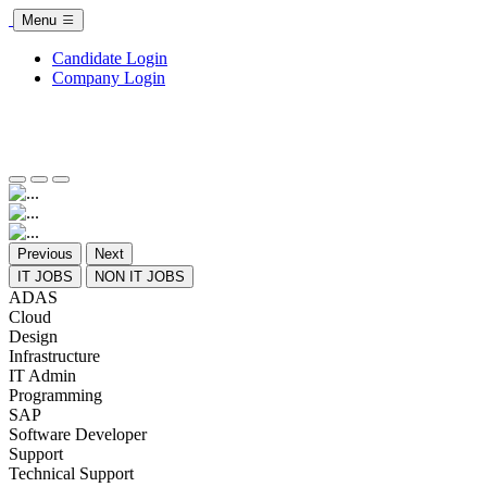
Menu
Candidate Login
Company Login
Previous
Next
IT JOBS
NON IT JOBS
ADAS
Cloud
Design
Infrastructure
IT Admin
Programming
SAP
Software Developer
Support
Technical Support