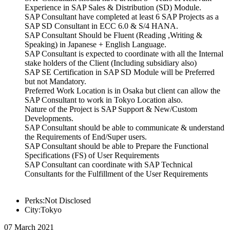
Experience in SAP Sales & Distribution (SD) Module.
SAP Consultant have completed at least 6 SAP Projects as a
SAP SD Consultant in ECC 6.0 & S/4 HANA.
SAP Consultant Should be Fluent (Reading ,Writing &
Speaking) in Japanese + English Language.
SAP Consultant is expected to coordinate with all the Internal
stake holders of the Client (Including subsidiary also)
SAP SE Certification in SAP SD Module will be Preferred
but not Mandatory.
Preferred Work Location is in Osaka but client can allow the
SAP Consultant to work in Tokyo Location also.
Nature of the Project is SAP Support & New/Custom
Developments.
SAP Consultant should be able to communicate & understand
the Requirements of End/Super users.
SAP Consultant should be able to Prepare the Functional
Specifications (FS) of User Requirements
SAP Consultant can coordinate with SAP Technical
Consultants for the Fulfillment of the User Requirements
Perks:Not Disclosed
City:Tokyo
07 March 2021