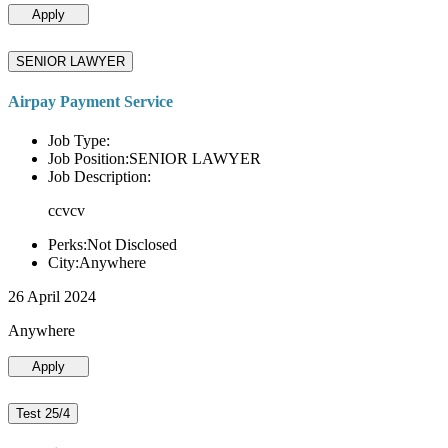
Apply
SENIOR LAWYER
Airpay Payment Service
Job Type:
Job Position:SENIOR LAWYER
Job Description:
ccvcv
Perks:Not Disclosed
City:Anywhere
26 April 2024
Anywhere
Apply
Test 25/4