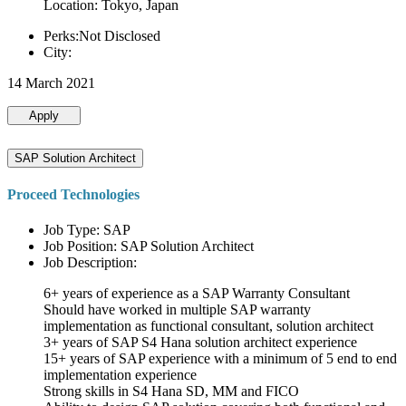
Location: Tokyo, Japan
Perks:Not Disclosed
City:
14 March 2021
Apply
SAP Solution Architect
Proceed Technologies
Job Type: SAP
Job Position: SAP Solution Architect
Job Description:
6+ years of experience as a SAP Warranty Consultant
Should have worked in multiple SAP warranty
implementation as functional consultant, solution architect
3+ years of SAP S4 Hana solution architect experience
15+ years of SAP experience with a minimum of 5 end to end
implementation experience
Strong skills in S4 Hana SD, MM and FICO