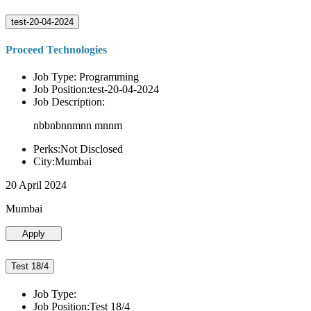
test-20-04-2024
Proceed Technologies
Job Type: Programming
Job Position:test-20-04-2024
Job Description:
nbbnbnnmnn mnnm
Perks:Not Disclosed
City:Mumbai
20 April 2024
Mumbai
Apply
Test 18/4
Job Type:
Job Position:Test 18/4