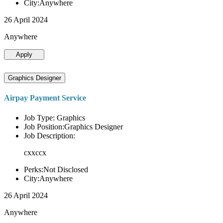
City:Anywhere
26 April 2024
Anywhere
Apply
Graphics Designer
Airpay Payment Service
Job Type: Graphics
Job Position:Graphics Designer
Job Description:
cxxccx
Perks:Not Disclosed
City:Anywhere
26 April 2024
Anywhere