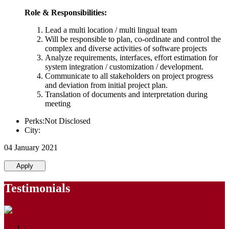
Role & Responsibilities:
Lead a multi location / multi lingual team
Will be responsible to plan, co-ordinate and control the
complex and diverse activities of software projects
Analyze requirements, interfaces, effort estimation for
system integration / customization / development.
Communicate to all stakeholders on project progress
and deviation from initial project plan.
Translation of documents and interpretation during
meeting
Perks:Not Disclosed
City:
04 January 2021
Apply
Testimonials