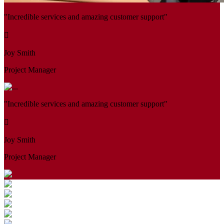
"Incredible services and amazing customer support"
Joy Smith
Project Manager
"Incredible services and amazing customer support"
Joy Smith
Project Manager