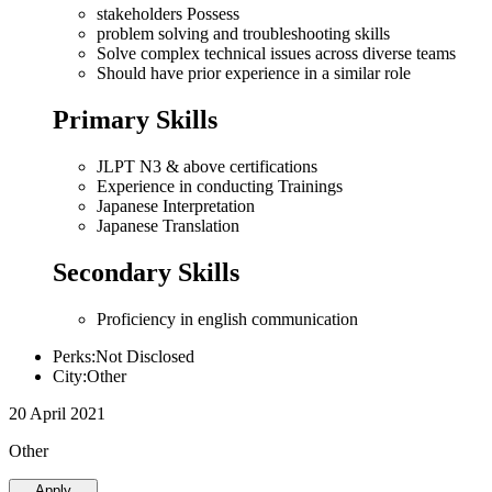
stakeholders Possess
problem solving and troubleshooting skills
Solve complex technical issues across diverse teams
Should have prior experience in a similar role
Primary Skills
JLPT N3 & above certifications
Experience in conducting Trainings
Japanese Interpretation
Japanese Translation
Secondary Skills
Proficiency in english communication
Perks:Not Disclosed
City:Other
20 April 2021
Other
Apply