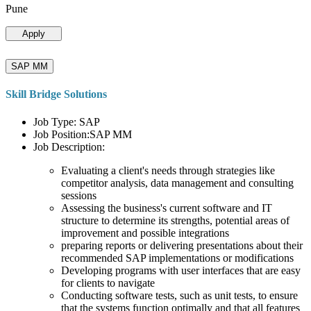
Pune
Apply
SAP MM
Skill Bridge Solutions
Job Type: SAP
Job Position:SAP MM
Job Description:
Evaluating a client's needs through strategies like
competitor analysis, data management and consulting
sessions
Assessing the business's current software and IT
structure to determine its strengths, potential areas of
improvement and possible integrations
preparing reports or delivering presentations about their
recommended SAP implementations or modifications
Developing programs with user interfaces that are easy
for clients to navigate
Conducting software tests, such as unit tests, to ensure
that the systems function optimally and that all features