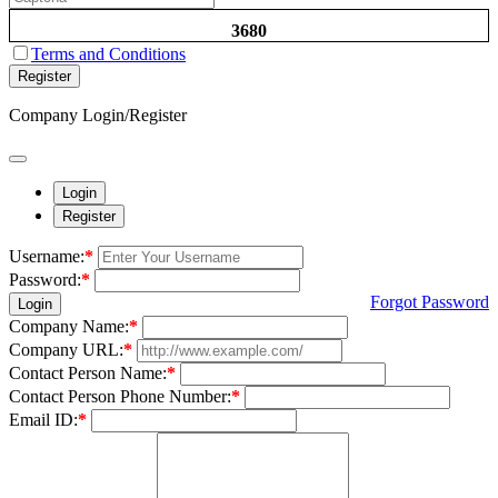
3680
Terms and Conditions
Register
Company Login/Register
Login
Register
Username:
*
Password:
*
Forgot Password
Login
Company Name:
*
Company URL:
*
Contact Person Name:
*
Contact Person Phone Number:
*
Email ID:
*