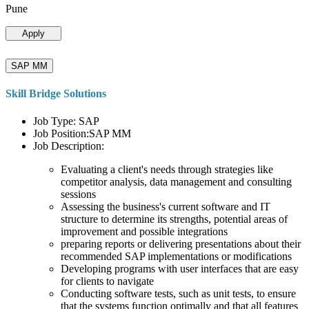
Pune
Apply
SAP MM
Skill Bridge Solutions
Job Type: SAP
Job Position:SAP MM
Job Description:
Evaluating a client's needs through strategies like
competitor analysis, data management and consulting
sessions
Assessing the business's current software and IT
structure to determine its strengths, potential areas of
improvement and possible integrations
preparing reports or delivering presentations about their
recommended SAP implementations or modifications
Developing programs with user interfaces that are easy
for clients to navigate
Conducting software tests, such as unit tests, to ensure
that the systems function optimally and that all features