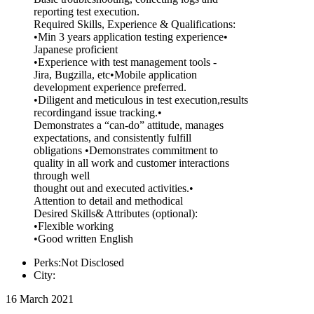
reporting test execution.
Required Skills, Experience & Qualifications:
•Min 3 years application testing experience•
Japanese proficient
•Experience with test management tools -
Jira, Bugzilla, etc•Mobile application
development experience preferred.
•Diligent and meticulous in test execution,results
recordingand issue tracking.•
Demonstrates a “can-do” attitude, manages
expectations, and consistently fulfill
obligations •Demonstrates commitment to
quality in all work and customer interactions
through well
thought out and executed activities.•
Attention to detail and methodical
Desired Skills& Attributes (optional):
•Flexible working
•Good written English
Perks:Not Disclosed
City:
16 March 2021