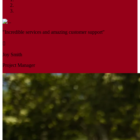
"Incredible services and amazing customer support"
Joy Smith
Project Manager