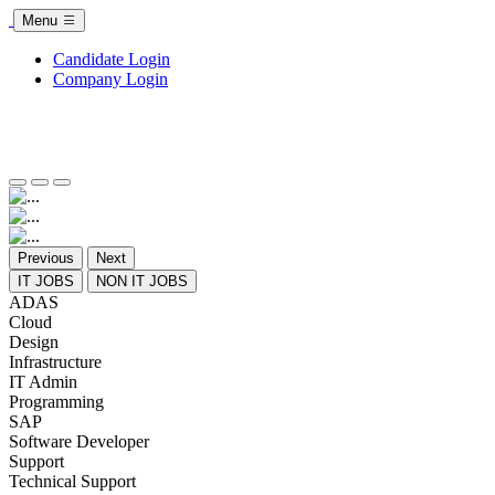
Menu
Candidate Login
Company Login
Previous
Next
IT JOBS
NON IT JOBS
ADAS
Cloud
Design
Infrastructure
IT Admin
Programming
SAP
Software Developer
Support
Technical Support