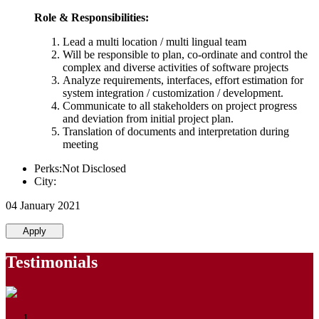
Role & Responsibilities:
Lead a multi location / multi lingual team
Will be responsible to plan, co-ordinate and control the
complex and diverse activities of software projects
Analyze requirements, interfaces, effort estimation for
system integration / customization / development.
Communicate to all stakeholders on project progress
and deviation from initial project plan.
Translation of documents and interpretation during
meeting
Perks:Not Disclosed
City:
04 January 2021
Apply
Testimonials