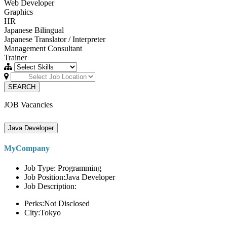
Web Developer
Graphics
HR
Japanese Bilingual
Japanese Translator / Interpreter
Management Consultant
Trainer
SEARCH
JOB Vacancies
Java Developer
MyCompany
Job Type: Programming
Job Position:Java Developer
Job Description:
Perks:Not Disclosed
City:Tokyo