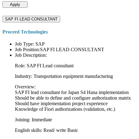
Apply
SAP FI LEAD CONSULTANT
Proceed Technologies
Job Type: SAP
Job Position:SAP FI LEAD CONSULTANT
Job Description:
Role: SAP FI Lead consultant
Industry: Transportation equipment manufacturing
Overview:
SAP FI lead consultant for Japan S4 Hana implementation
Should be able to define and configure authorization matrix
Should have implementation project experience
Knowledge of Fiori authorizations (validation, etc.)
Joining: Immediate
English skills: Read/ write Basic