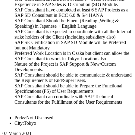
Experience in SAP Sales & Distribution (SD) Module.
SAP Consultant have completed at least 6 SAP Projects as a
SAP SD Consultant in ECC 6.0 & S/4 HANA.
SAP Consultant Should be Fluent (Reading ,Writing &
Speaking) in Japanese + English Language.
SAP Consultant is expected to coordinate with all the Internal
stake holders of the Client (Including subsidiary also)
SAP SE Certification in SAP SD Module will be Preferred
but not Mandatory.
Preferred Work Location is in Osaka but client can allow the
SAP Consultant to work in Tokyo Location also.
Nature of the Project is SAP Support & New/Custom
Developments.
SAP Consultant should be able to communicate & understand
the Requirements of End/Super users.
SAP Consultant should be able to Prepare the Functional
Specifications (FS) of User Requirements
SAP Consultant can coordinate with SAP Technical
Consultants for the Fulfillment of the User Requirements
Perks:Not Disclosed
City:Tokyo
07 March 2021