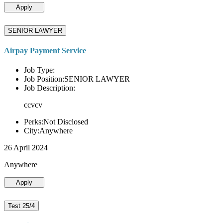
Apply
SENIOR LAWYER
Airpay Payment Service
Job Type:
Job Position:SENIOR LAWYER
Job Description:
ccvcv
Perks:Not Disclosed
City:Anywhere
26 April 2024
Anywhere
Apply
Test 25/4