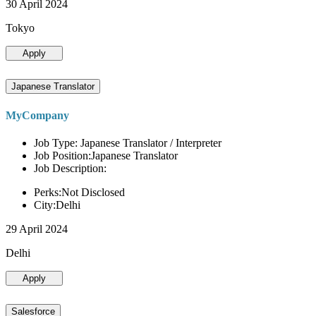
30 April 2024
Tokyo
Apply
Japanese Translator
MyCompany
Job Type: Japanese Translator / Interpreter
Job Position:Japanese Translator
Job Description:
Perks:Not Disclosed
City:Delhi
29 April 2024
Delhi
Apply
Salesforce