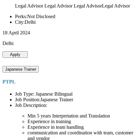
Legal Advisor Legal Advisor Legal AdvisorLegal Advisor
Perks:Not Disclosed
City:Delhi
18 April 2024
Delhi
Apply
Japanese Trainer
PTPL
Job Type: Japanese Bilingual
Job Position:Japanese Trainer
Job Description:
Min 5 years Interpretation and Translation
Experience in training
Experience in team handling
communication and coordination with team, customer
and vendor