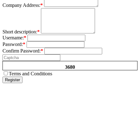
Company Address:
*
Short description:
*
Username:
*
Password:
*
Confirm Password:
*
3680
Terms and Conditions
Register