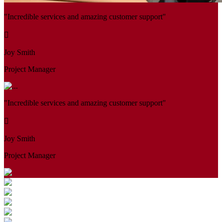
"Incredible services and amazing customer support"
Joy Smith
Project Manager
"Incredible services and amazing customer support"
Joy Smith
Project Manager