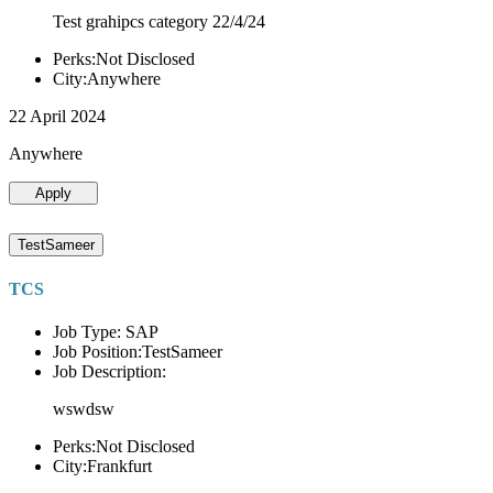
Test grahipcs category 22/4/24
Perks:Not Disclosed
City:Anywhere
22 April 2024
Anywhere
Apply
TestSameer
TCS
Job Type: SAP
Job Position:TestSameer
Job Description:
wswdsw
Perks:Not Disclosed
City:Frankfurt