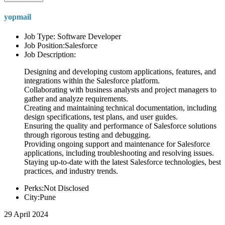
yopmail
Job Type: Software Developer
Job Position:Salesforce
Job Description:
Designing and developing custom applications, features, and
integrations within the Salesforce platform.
Collaborating with business analysts and project managers to
gather and analyze requirements.
Creating and maintaining technical documentation, including
design specifications, test plans, and user guides.
Ensuring the quality and performance of Salesforce solutions
through rigorous testing and debugging.
Providing ongoing support and maintenance for Salesforce
applications, including troubleshooting and resolving issues.
Staying up-to-date with the latest Salesforce technologies, best
practices, and industry trends.
Perks:Not Disclosed
City:Pune
29 April 2024