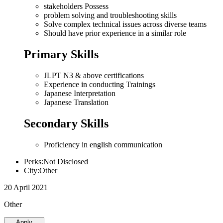
stakeholders Possess
problem solving and troubleshooting skills
Solve complex technical issues across diverse teams
Should have prior experience in a similar role
Primary Skills
JLPT N3 & above certifications
Experience in conducting Trainings
Japanese Interpretation
Japanese Translation
Secondary Skills
Proficiency in english communication
Perks:Not Disclosed
City:Other
20 April 2021
Other
Apply