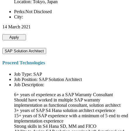
Location: Tokyo, Japan
Perks:Not Disclosed
City:
14 March 2021
Apply
SAP Solution Architect
Proceed Technologies
Job Type: SAP
Job Position: SAP Solution Architect
Job Description:
6+ years of experience as a SAP Warranty Consultant
Should have worked in multiple SAP warranty
implementation as functional consultant, solution architect
3+ years of SAP S4 Hana solution architect experience
15+ years of SAP experience with a minimum of 5 end to end
implementation experience
Strong skills in S4 Hana SD, MM and FICO