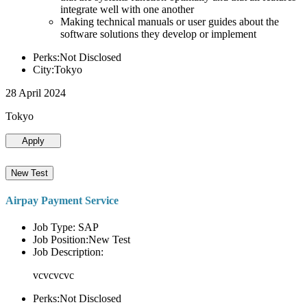
integrate well with one another
Making technical manuals or user guides about the
software solutions they develop or implement
Perks:Not Disclosed
City:Tokyo
28 April 2024
Tokyo
Apply
New Test
Airpay Payment Service
Job Type: SAP
Job Position:New Test
Job Description:
vcvcvcvc
Perks:Not Disclosed