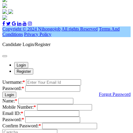
Copyright © 2024 Nihongojob
All rights Reserved
Terms And
Conditions
Privacy Policy
Candidate Login/Register
Login
Register
Username:
*
Password:
*
Forgot Password
Login
Name:
*
Mobile Number:
*
Email ID:
*
Password:
*
Confirm Password:
*