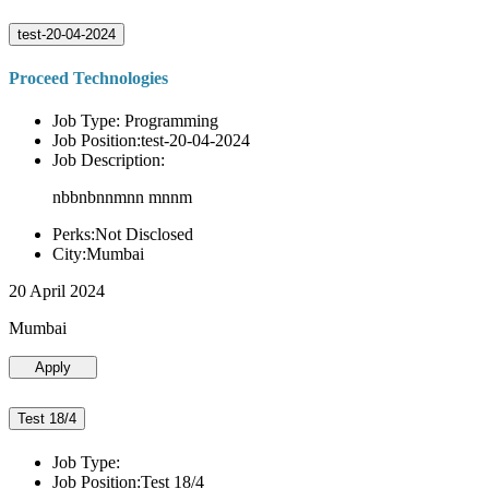
test-20-04-2024
Proceed Technologies
Job Type: Programming
Job Position:test-20-04-2024
Job Description:
nbbnbnnmnn mnnm
Perks:Not Disclosed
City:Mumbai
20 April 2024
Mumbai
Apply
Test 18/4
Job Type:
Job Position:Test 18/4