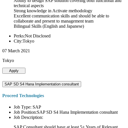
Ability to design SAP solution covering both functional and
technical aspects
Strong knowledge in Activate methodology
Excellent communication skills and should be able to
collaborate and present to management team
Bilingual Skills (English and Japanese)
Perks:Not Disclosed
City:Tokyo
07 March 2021
Tokyo
Apply
SAP SD S4 Hana Implementation consultant
Proceed Technologies
Job Type: SAP
Job Position:SAP SD S4 Hana Implementation consultant
Job Description:
SAP Consultant should have at least 5+ Years of Relevant