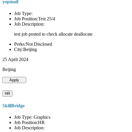
yopmail
Job Type:
Job Position:Test 25/4
Job Description:
test job posted to check allocate deallocate
Perks:Not Disclosed
City:Beijing
25 April 2024
Beijing
Apply
HR
SkillBridge
Job Type: Graphics
Job Position:HR
Job Description: