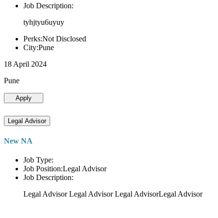
Job Description:
tyhjtyu6uyuy
Perks:Not Disclosed
City:Pune
18 April 2024
Pune
Apply
Legal Advisor
New NA
Job Type:
Job Position:Legal Advisor
Job Description:
Legal Advisor Legal Advisor Legal AdvisorLegal Advisor