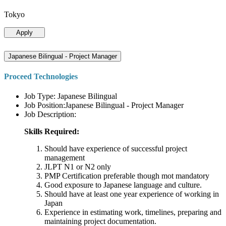
Tokyo
Apply
Japanese Bilingual - Project Manager
Proceed Technologies
Job Type: Japanese Bilingual
Job Position:Japanese Bilingual - Project Manager
Job Description:
Skills Required:
Should have experience of successful project
management
JLPT N1 or N2 only
PMP Certification preferable though mot mandatory
Good exposure to Japanese language and culture.
Should have at least one year experience of working in
Japan
Experience in estimating work, timelines, preparing and
maintaining project documentation.