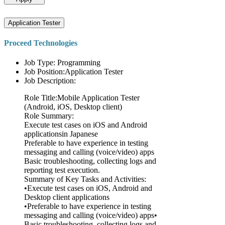
Application Tester
Proceed Technologies
Job Type: Programming
Job Position:Application Tester
Job Description:
Role Title:Mobile Application Tester
(Android, iOS, Desktop client)
Role Summary:
Execute test cases on iOS and Android
applicationsin Japanese
Preferable to have experience in testing
messaging and calling (voice/video) apps
Basic troubleshooting, collecting logs and
reporting test execution.
Summary of Key Tasks and Activities:
•Execute test cases on iOS, Android and
Desktop client applications
•Preferable to have experience in testing
messaging and calling (voice/video) apps•
Basic troubleshooting, collecting logs and