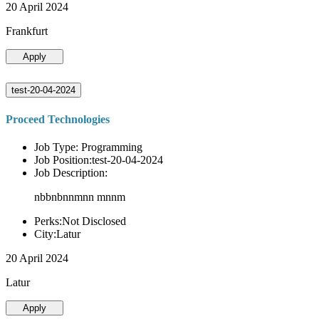
20 April 2024
Frankfurt
Apply
test-20-04-2024
Proceed Technologies
Job Type: Programming
Job Position:test-20-04-2024
Job Description:
nbbnbnnmnn mnnm
Perks:Not Disclosed
City:Latur
20 April 2024
Latur
Apply