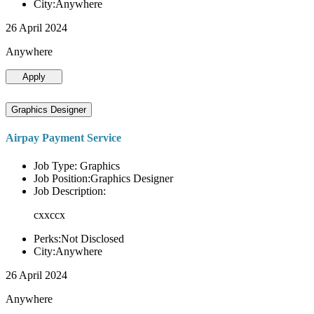
City:Anywhere
26 April 2024
Anywhere
Apply
Graphics Designer
Airpay Payment Service
Job Type: Graphics
Job Position:Graphics Designer
Job Description:
cxxccx
Perks:Not Disclosed
City:Anywhere
26 April 2024
Anywhere