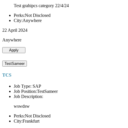
Test grahipcs category 22/4/24
Perks:Not Disclosed
City:Anywhere
22 April 2024
Anywhere
Apply
TestSameer
TCS
Job Type: SAP
Job Position:TestSameer
Job Description:
wswdsw
Perks:Not Disclosed
City:Frankfurt