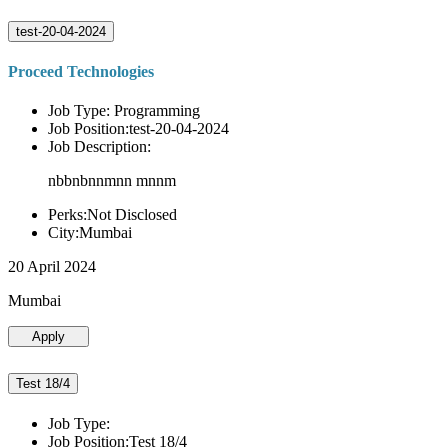
test-20-04-2024
Proceed Technologies
Job Type: Programming
Job Position:test-20-04-2024
Job Description:
nbbnbnnmnn mnnm
Perks:Not Disclosed
City:Mumbai
20 April 2024
Mumbai
Apply
Test 18/4
Job Type:
Job Position:Test 18/4