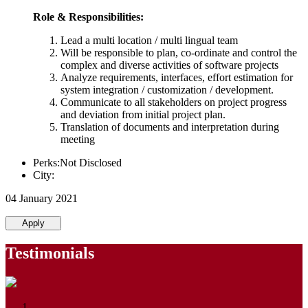
Role & Responsibilities:
Lead a multi location / multi lingual team
Will be responsible to plan, co-ordinate and control the
complex and diverse activities of software projects
Analyze requirements, interfaces, effort estimation for
system integration / customization / development.
Communicate to all stakeholders on project progress
and deviation from initial project plan.
Translation of documents and interpretation during
meeting
Perks:Not Disclosed
City:
04 January 2021
Apply
Testimonials