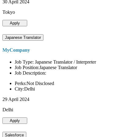
30 April 2024
Tokyo
Apply
Japanese Translator
MyCompany
Job Type: Japanese Translator / Interpreter
Job Position:Japanese Translator
Job Description:
Perks:Not Disclosed
City:Delhi
29 April 2024
Delhi
Apply
Salesforce