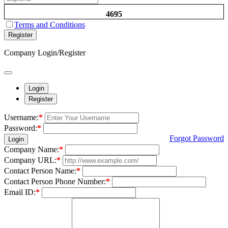
4695
Terms and Conditions
Register
Company Login/Register
Login
Register
Username:
*
Password:
*
Forgot Password
Login
Company Name:
*
Company URL:
*
Contact Person Name:
*
Contact Person Phone Number:
*
Email ID:
*