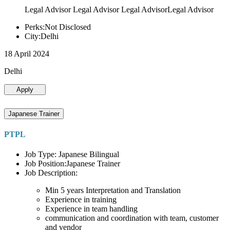
Legal Advisor Legal Advisor Legal AdvisorLegal Advisor
Perks:Not Disclosed
City:Delhi
18 April 2024
Delhi
Apply
Japanese Trainer
PTPL
Job Type: Japanese Bilingual
Job Position:Japanese Trainer
Job Description:
Min 5 years Interpretation and Translation
Experience in training
Experience in team handling
communication and coordination with team, customer
and vendor