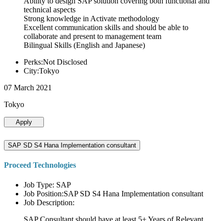
Ability to design SAP solution covering both functional and
technical aspects
Strong knowledge in Activate methodology
Excellent communication skills and should be able to
collaborate and present to management team
Bilingual Skills (English and Japanese)
Perks:Not Disclosed
City:Tokyo
07 March 2021
Tokyo
Apply
SAP SD S4 Hana Implementation consultant
Proceed Technologies
Job Type: SAP
Job Position:SAP SD S4 Hana Implementation consultant
Job Description:
SAP Consultant should have at least 5+ Years of Relevant