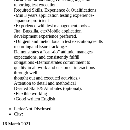
reporting test execution.
Required Skills, Experience & Qualifications:
•Min 3 years application testing experience•
Japanese proficient
•Experience with test management tools -
Jira, Bugzilla, etc•Mobile application
development experience preferred.
•Diligent and meticulous in test execution,results
recordingand issue tracking.•
Demonstrates a “can-do” attitude, manages
expectations, and consistently fulfill
obligations •Demonstrates commitment to
quality in all work and customer interactions
through well
thought out and executed activities.•
Attention to detail and methodical
Desired Skills& Attributes (optional):
•Flexible working
•Good written English
Perks:Not Disclosed
City:
16 March 2021