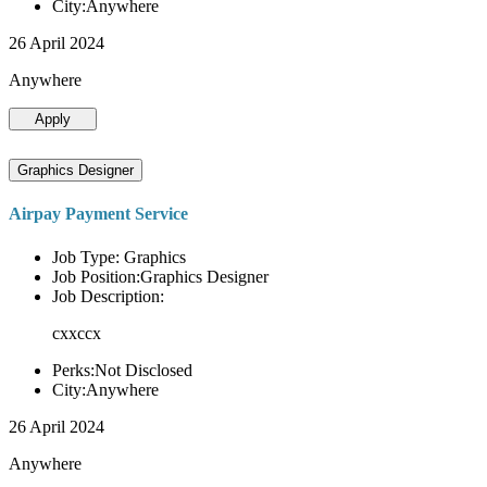
City:Anywhere
26 April 2024
Anywhere
Apply
Graphics Designer
Airpay Payment Service
Job Type: Graphics
Job Position:Graphics Designer
Job Description:
cxxccx
Perks:Not Disclosed
City:Anywhere
26 April 2024
Anywhere