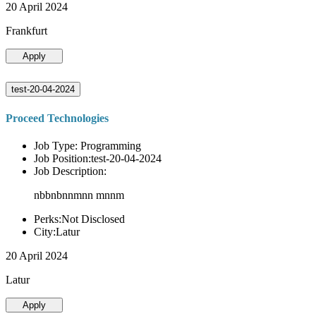
20 April 2024
Frankfurt
Apply
test-20-04-2024
Proceed Technologies
Job Type: Programming
Job Position:test-20-04-2024
Job Description:
nbbnbnnmnn mnnm
Perks:Not Disclosed
City:Latur
20 April 2024
Latur
Apply