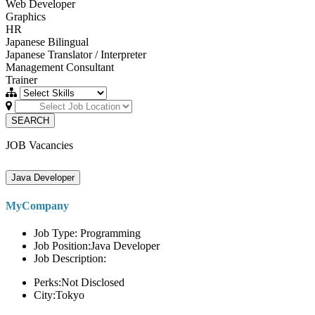
Web Developer
Graphics
HR
Japanese Bilingual
Japanese Translator / Interpreter
Management Consultant
Trainer
SEARCH
JOB Vacancies
Java Developer
MyCompany
Job Type: Programming
Job Position:Java Developer
Job Description:
Perks:Not Disclosed
City:Tokyo