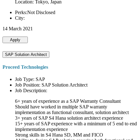
Location: Tokyo, Japan
Perks:Not Disclosed
City:
14 March 2021
Apply
SAP Solution Architect
Proceed Technologies
Job Type: SAP
Job Position: SAP Solution Architect
Job Description:
6+ years of experience as a SAP Warranty Consultant
Should have worked in multiple SAP warranty
implementation as functional consultant, solution architect
3+ years of SAP S4 Hana solution architect experience
15+ years of SAP experience with a minimum of 5 end to end
implementation experience
Strong skills in S4 Hana SD, MM and FICO