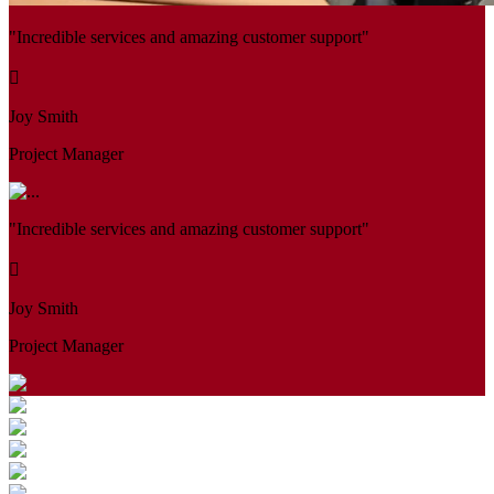
"Incredible services and amazing customer support"
Joy Smith
Project Manager
"Incredible services and amazing customer support"
Joy Smith
Project Manager