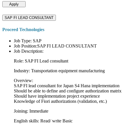
Apply
SAP FI LEAD CONSULTANT
Proceed Technologies
Job Type: SAP
Job Position:SAP FI LEAD CONSULTANT
Job Description:
Role: SAP FI Lead consultant
Industry: Transportation equipment manufacturing
Overview:
SAP FI lead consultant for Japan S4 Hana implementation
Should be able to define and configure authorization matrix
Should have implementation project experience
Knowledge of Fiori authorizations (validation, etc.)
Joining: Immediate
English skills: Read/ write Basic