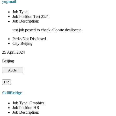
yopmail
Job Type:
Job Position:Test 25/4
Job Description:
test job posted to check allocate deallocate
Perks:Not Disclosed
City:Beijing
25 April 2024
Beijing
Apply
HR
SkillBridge
Job Type: Graphics
Job Position:HR
Job Description: