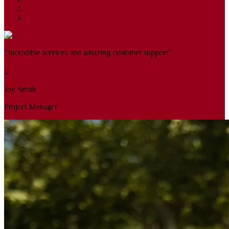
"Incredible services and amazing customer support"
Joy Smith
Project Manager