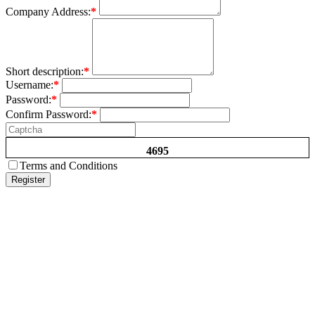
Company Address:
*
Short description:
*
Username:
*
Password:
*
Confirm Password:
*
4695
Terms and Conditions
Register