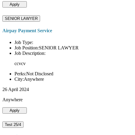
Apply
SENIOR LAWYER
Airpay Payment Service
Job Type:
Job Position:SENIOR LAWYER
Job Description:
ccvcv
Perks:Not Disclosed
City:Anywhere
26 April 2024
Anywhere
Apply
Test 25/4