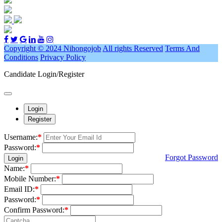
Copyright © 2024 Nihongojob
All rights Reserved
Terms And
Conditions
Privacy Policy
Candidate Login/Register
Login
Register
Username:
*
Password:
*
Forgot Password
Login
Name:
*
Mobile Number:
*
Email ID:
*
Password:
*
Confirm Password:
*