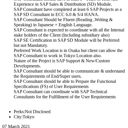
Experience in SAP Sales & Distribution (SD) Module.
SAP Consultant have completed at least 6 SAP Projects as a
SAP SD Consultant in ECC 6.0 & S/4 HANA.
SAP Consultant Should be Fluent (Reading ,Writing &
Speaking) in Japanese + English Language.
SAP Consultant is expected to coordinate with all the Internal
stake holders of the Client (Including subsidiary also)
SAP SE Certification in SAP SD Module will be Preferred
but not Mandatory.
Preferred Work Location is in Osaka but client can allow the
SAP Consultant to work in Tokyo Location also.
Nature of the Project is SAP Support & New/Custom
Developments.
SAP Consultant should be able to communicate & understand
the Requirements of End/Super users.
SAP Consultant should be able to Prepare the Functional
Specifications (FS) of User Requirements
SAP Consultant can coordinate with SAP Technical
Consultants for the Fulfillment of the User Requirements
Perks:Not Disclosed
City:Tokyo
07 March 2021