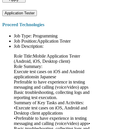
Application Tester
Proceed Technologies
Job Type: Programming
Job Position:Application Tester
Job Description:
Role Title:Mobile Application Tester
(Android, iOS, Desktop client)
Role Summary:
Execute test cases on iOS and Android
applicationsin Japanese
Preferable to have experience in testing
messaging and calling (voice/video) apps
Basic troubleshooting, collecting logs and
reporting test execution.
Summary of Key Tasks and Activities:
•Execute test cases on iOS, Android and
Desktop client applications
•Preferable to have experience in testing
messaging and calling (voice/video) apps•
Basic troubleshooting, collecting logs and