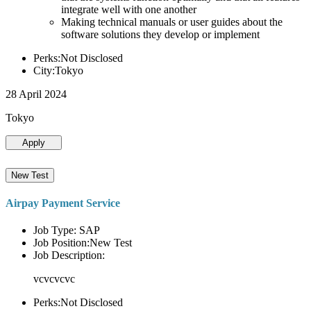
integrate well with one another
Making technical manuals or user guides about the
software solutions they develop or implement
Perks:Not Disclosed
City:Tokyo
28 April 2024
Tokyo
Apply
New Test
Airpay Payment Service
Job Type: SAP
Job Position:New Test
Job Description:
vcvcvcvc
Perks:Not Disclosed