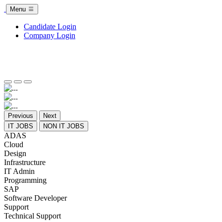
Menu
Candidate Login
Company Login
Previous
Next
IT JOBS
NON IT JOBS
ADAS
Cloud
Design
Infrastructure
IT Admin
Programming
SAP
Software Developer
Support
Technical Support