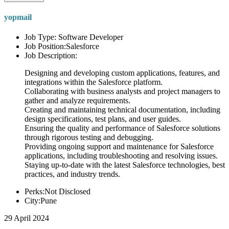
yopmail
Job Type: Software Developer
Job Position:Salesforce
Job Description:
Designing and developing custom applications, features, and
integrations within the Salesforce platform.
Collaborating with business analysts and project managers to
gather and analyze requirements.
Creating and maintaining technical documentation, including
design specifications, test plans, and user guides.
Ensuring the quality and performance of Salesforce solutions
through rigorous testing and debugging.
Providing ongoing support and maintenance for Salesforce
applications, including troubleshooting and resolving issues.
Staying up-to-date with the latest Salesforce technologies, best
practices, and industry trends.
Perks:Not Disclosed
City:Pune
29 April 2024