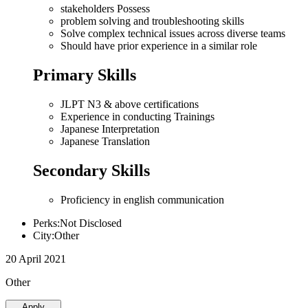
stakeholders Possess
problem solving and troubleshooting skills
Solve complex technical issues across diverse teams
Should have prior experience in a similar role
Primary Skills
JLPT N3 & above certifications
Experience in conducting Trainings
Japanese Interpretation
Japanese Translation
Secondary Skills
Proficiency in english communication
Perks:Not Disclosed
City:Other
20 April 2021
Other
Apply