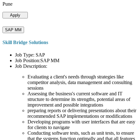
Pune
Apply
SAP MM
Skill Bridge Solutions
Job Type: SAP
Job Position:SAP MM
Job Description:
Evaluating a client's needs through strategies like
competitor analysis, data management and consulting
sessions
Assessing the business's current software and IT
structure to determine its strengths, potential areas of
improvement and possible integrations
preparing reports or delivering presentations about their
recommended SAP implementations or modifications
Developing programs with user interfaces that are easy
for clients to navigate
Conducting software tests, such as unit tests, to ensure
that the systems function optimally and that all features