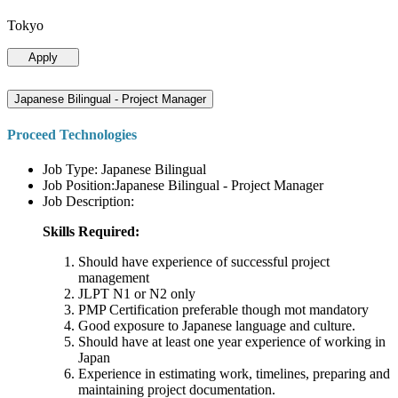
Tokyo
Apply
Japanese Bilingual - Project Manager
Proceed Technologies
Job Type: Japanese Bilingual
Job Position:Japanese Bilingual - Project Manager
Job Description:
Skills Required:
Should have experience of successful project
management
JLPT N1 or N2 only
PMP Certification preferable though mot mandatory
Good exposure to Japanese language and culture.
Should have at least one year experience of working in
Japan
Experience in estimating work, timelines, preparing and
maintaining project documentation.