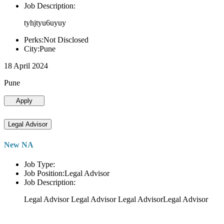
Job Description:
tyhjtyu6uyuy
Perks:Not Disclosed
City:Pune
18 April 2024
Pune
Apply
Legal Advisor
New NA
Job Type:
Job Position:Legal Advisor
Job Description:
Legal Advisor Legal Advisor Legal AdvisorLegal Advisor