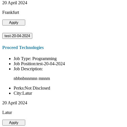
20 April 2024
Frankfurt
Apply
test-20-04-2024
Proceed Technologies
Job Type: Programming
Job Position:test-20-04-2024
Job Description:
nbbnbnnmnn mnnm
Perks:Not Disclosed
City:Latur
20 April 2024
Latur
Apply