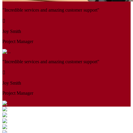
"Incredible services and amazing customer support"
Joy Smith
Project Manager
"Incredible services and amazing customer support"
Joy Smith
Project Manager