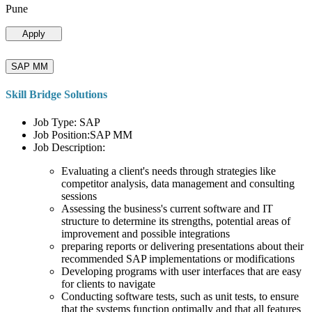
Pune
Apply
SAP MM
Skill Bridge Solutions
Job Type: SAP
Job Position:SAP MM
Job Description:
Evaluating a client's needs through strategies like
competitor analysis, data management and consulting
sessions
Assessing the business's current software and IT
structure to determine its strengths, potential areas of
improvement and possible integrations
preparing reports or delivering presentations about their
recommended SAP implementations or modifications
Developing programs with user interfaces that are easy
for clients to navigate
Conducting software tests, such as unit tests, to ensure
that the systems function optimally and that all features