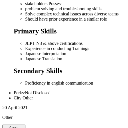
stakeholders Possess
problem solving and troubleshooting skills
Solve complex technical issues across diverse teams
Should have prior experience in a similar role
Primary Skills
JLPT N3 & above certifications
Experience in conducting Trainings
Japanese Interpretation
Japanese Translation
Secondary Skills
Proficiency in english communication
Perks:Not Disclosed
City:Other
20 April 2021
Other
Apply