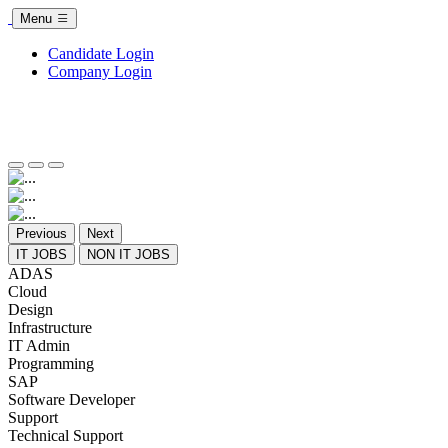
Menu
Candidate Login
Company Login
Previous
Next
IT JOBS
NON IT JOBS
ADAS
Cloud
Design
Infrastructure
IT Admin
Programming
SAP
Software Developer
Support
Technical Support