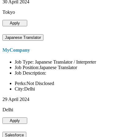
30 April 2024
Tokyo
Apply
Japanese Translator
MyCompany
Job Type: Japanese Translator / Interpreter
Job Position:Japanese Translator
Job Description:
Perks:Not Disclosed
City:Delhi
29 April 2024
Delhi
Apply
Salesforce