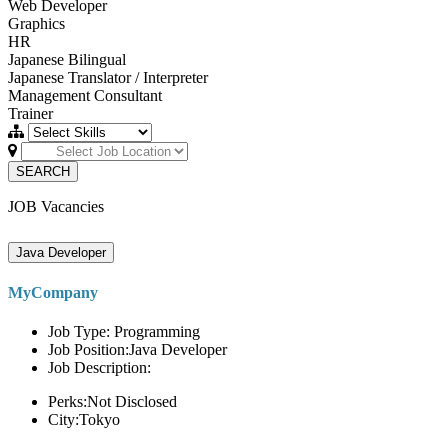
Web Developer
Graphics
HR
Japanese Bilingual
Japanese Translator / Interpreter
Management Consultant
Trainer
SEARCH
JOB Vacancies
Java Developer
MyCompany
Job Type: Programming
Job Position:Java Developer
Job Description:
Perks:Not Disclosed
City:Tokyo