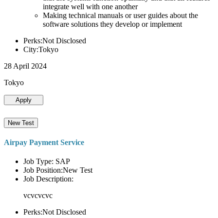
integrate well with one another
Making technical manuals or user guides about the
software solutions they develop or implement
Perks:Not Disclosed
City:Tokyo
28 April 2024
Tokyo
Apply
New Test
Airpay Payment Service
Job Type: SAP
Job Position:New Test
Job Description:
vcvcvcvc
Perks:Not Disclosed