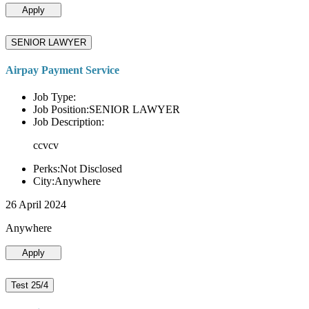
Apply
SENIOR LAWYER
Airpay Payment Service
Job Type:
Job Position:SENIOR LAWYER
Job Description:
ccvcv
Perks:Not Disclosed
City:Anywhere
26 April 2024
Anywhere
Apply
Test 25/4