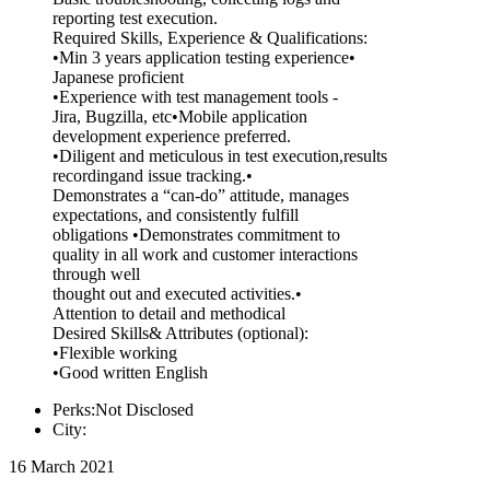
reporting test execution.
Required Skills, Experience & Qualifications:
•Min 3 years application testing experience•
Japanese proficient
•Experience with test management tools -
Jira, Bugzilla, etc•Mobile application
development experience preferred.
•Diligent and meticulous in test execution,results
recordingand issue tracking.•
Demonstrates a “can-do” attitude, manages
expectations, and consistently fulfill
obligations •Demonstrates commitment to
quality in all work and customer interactions
through well
thought out and executed activities.•
Attention to detail and methodical
Desired Skills& Attributes (optional):
•Flexible working
•Good written English
Perks:Not Disclosed
City:
16 March 2021