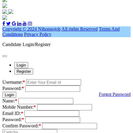
Copyright © 2024 Nihongojob
All rights Reserved
Terms And
Conditions
Privacy Policy
Candidate Login/Register
Login
Register
Username:
*
Password:
*
Forgot Password
Login
Name:
*
Mobile Number:
*
Email ID:
*
Password:
*
Confirm Password:
*