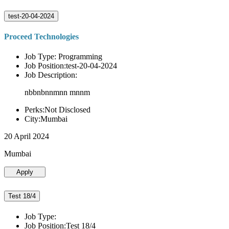
test-20-04-2024
Proceed Technologies
Job Type: Programming
Job Position:test-20-04-2024
Job Description:
nbbnbnnmnn mnnm
Perks:Not Disclosed
City:Mumbai
20 April 2024
Mumbai
Apply
Test 18/4
Job Type:
Job Position:Test 18/4