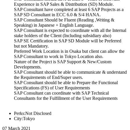
Experience in SAP Sales & Distribution (SD) Module.
SAP Consultant have completed at least 6 SAP Projects as a
SAP SD Consultant in ECC 6.0 & S/4 HANA.
SAP Consultant Should be Fluent (Reading ,Writing &
Speaking) in Japanese + English Language.
SAP Consultant is expected to coordinate with all the Internal
stake holders of the Client (Including subsidiary also)
SAP SE Certification in SAP SD Module will be Preferred
but not Mandatory.
Preferred Work Location is in Osaka but client can allow the
SAP Consultant to work in Tokyo Location also.
Nature of the Project is SAP Support & New/Custom
Developments.
SAP Consultant should be able to communicate & understand
the Requirements of End/Super users.
SAP Consultant should be able to Prepare the Functional
Specifications (FS) of User Requirements
SAP Consultant can coordinate with SAP Technical
Consultants for the Fulfillment of the User Requirements
Perks:Not Disclosed
City:Tokyo
07 March 2021