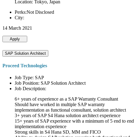
Location: Tokyo, Japan
Perks:Not Disclosed
City:
14 March 2021
Apply
SAP Solution Architect
Proceed Technologies
Job Type: SAP
Job Position: SAP Solution Architect
Job Description:
6+ years of experience as a SAP Warranty Consultant
Should have worked in multiple SAP warranty
implementation as functional consultant, solution architect
3+ years of SAP S4 Hana solution architect experience
15+ years of SAP experience with a minimum of 5 end to end
implementation experience
Strong skills in S4 Hana SD, MM and FICO