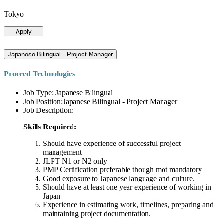
Tokyo
Apply
Japanese Bilingual - Project Manager
Proceed Technologies
Job Type: Japanese Bilingual
Job Position:Japanese Bilingual - Project Manager
Job Description:
Skills Required:
Should have experience of successful project
management
JLPT N1 or N2 only
PMP Certification preferable though mot mandatory
Good exposure to Japanese language and culture.
Should have at least one year experience of working in
Japan
Experience in estimating work, timelines, preparing and
maintaining project documentation.