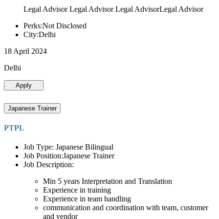
Legal Advisor Legal Advisor Legal AdvisorLegal Advisor
Perks:Not Disclosed
City:Delhi
18 April 2024
Delhi
Apply
Japanese Trainer
PTPL
Job Type: Japanese Bilingual
Job Position:Japanese Trainer
Job Description:
Min 5 years Interpretation and Translation
Experience in training
Experience in team handling
communication and coordination with team, customer
and vendor