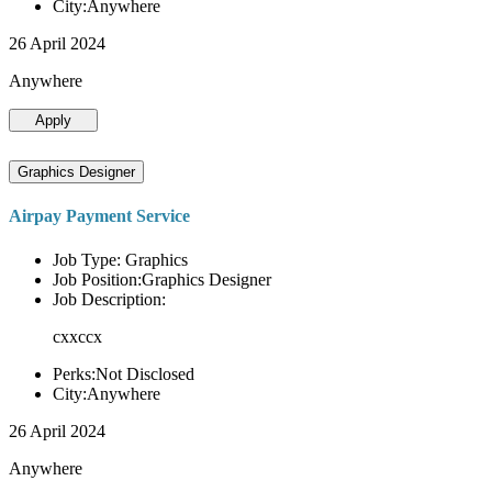
City:Anywhere
26 April 2024
Anywhere
Apply
Graphics Designer
Airpay Payment Service
Job Type: Graphics
Job Position:Graphics Designer
Job Description:
cxxccx
Perks:Not Disclosed
City:Anywhere
26 April 2024
Anywhere