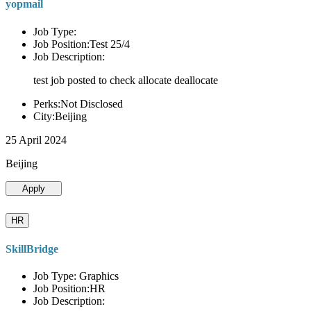
yopmail
Job Type:
Job Position:Test 25/4
Job Description:
test job posted to check allocate deallocate
Perks:Not Disclosed
City:Beijing
25 April 2024
Beijing
Apply
HR
SkillBridge
Job Type: Graphics
Job Position:HR
Job Description: