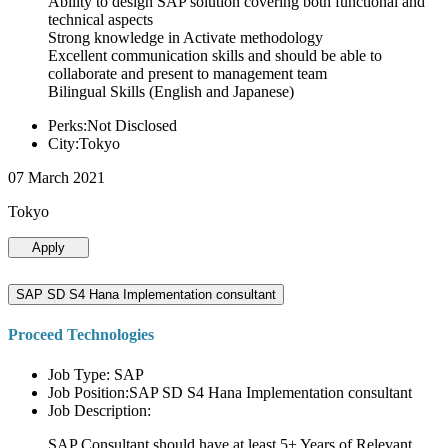
Ability to design SAP solution covering both functional and
technical aspects
Strong knowledge in Activate methodology
Excellent communication skills and should be able to
collaborate and present to management team
Bilingual Skills (English and Japanese)
Perks:Not Disclosed
City:Tokyo
07 March 2021
Tokyo
Apply
SAP SD S4 Hana Implementation consultant
Proceed Technologies
Job Type: SAP
Job Position:SAP SD S4 Hana Implementation consultant
Job Description:
SAP Consultant should have at least 5+ Years of Relevant