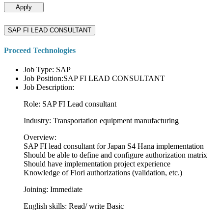
Apply
SAP FI LEAD CONSULTANT
Proceed Technologies
Job Type: SAP
Job Position:SAP FI LEAD CONSULTANT
Job Description:
Role: SAP FI Lead consultant
Industry: Transportation equipment manufacturing
Overview:
SAP FI lead consultant for Japan S4 Hana implementation
Should be able to define and configure authorization matrix
Should have implementation project experience
Knowledge of Fiori authorizations (validation, etc.)
Joining: Immediate
English skills: Read/ write Basic