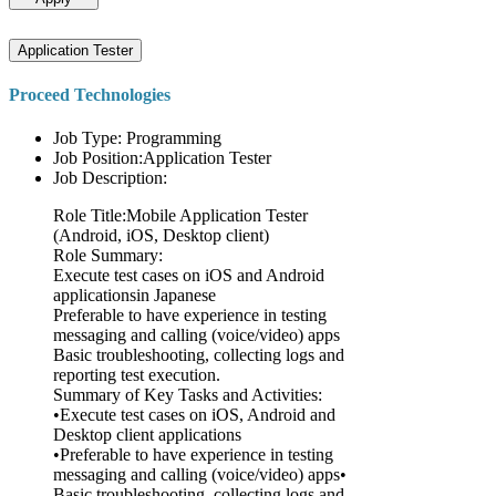
Application Tester
Proceed Technologies
Job Type: Programming
Job Position:Application Tester
Job Description:
Role Title:Mobile Application Tester
(Android, iOS, Desktop client)
Role Summary:
Execute test cases on iOS and Android
applicationsin Japanese
Preferable to have experience in testing
messaging and calling (voice/video) apps
Basic troubleshooting, collecting logs and
reporting test execution.
Summary of Key Tasks and Activities:
•Execute test cases on iOS, Android and
Desktop client applications
•Preferable to have experience in testing
messaging and calling (voice/video) apps•
Basic troubleshooting, collecting logs and