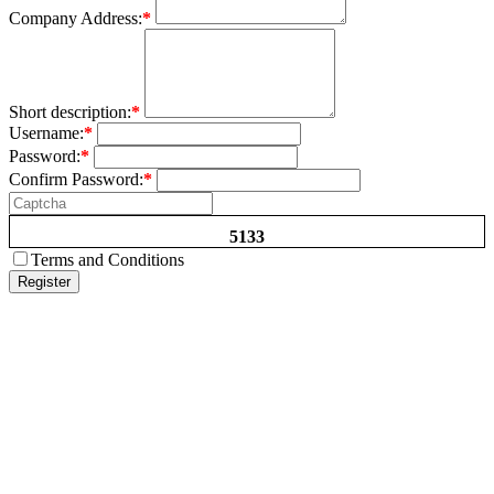
Company Address:
*
Short description:
*
Username:
*
Password:
*
Confirm Password:
*
5133
Terms and Conditions
Register