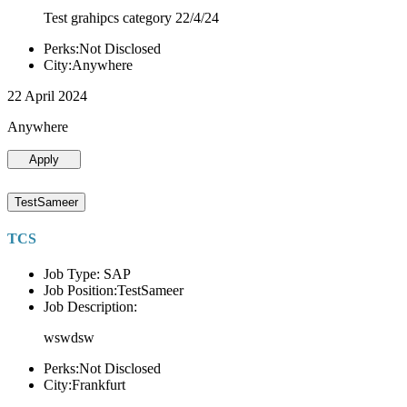
Test grahipcs category 22/4/24
Perks:Not Disclosed
City:Anywhere
22 April 2024
Anywhere
Apply
TestSameer
TCS
Job Type: SAP
Job Position:TestSameer
Job Description:
wswdsw
Perks:Not Disclosed
City:Frankfurt