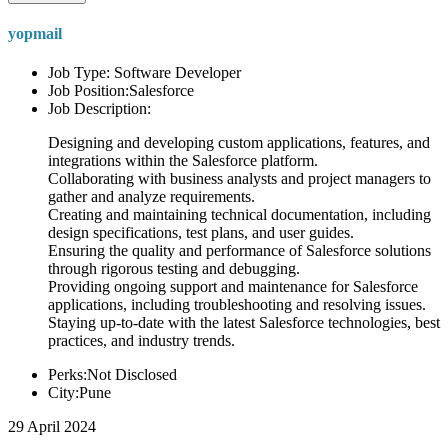
yopmail
Job Type: Software Developer
Job Position:Salesforce
Job Description:
Designing and developing custom applications, features, and
integrations within the Salesforce platform.
Collaborating with business analysts and project managers to
gather and analyze requirements.
Creating and maintaining technical documentation, including
design specifications, test plans, and user guides.
Ensuring the quality and performance of Salesforce solutions
through rigorous testing and debugging.
Providing ongoing support and maintenance for Salesforce
applications, including troubleshooting and resolving issues.
Staying up-to-date with the latest Salesforce technologies, best
practices, and industry trends.
Perks:Not Disclosed
City:Pune
29 April 2024