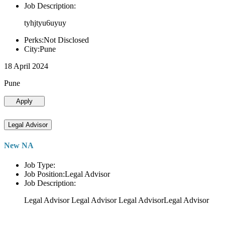
Job Description:
tyhjtyu6uyuy
Perks:Not Disclosed
City:Pune
18 April 2024
Pune
Apply
Legal Advisor
New NA
Job Type:
Job Position:Legal Advisor
Job Description:
Legal Advisor Legal Advisor Legal AdvisorLegal Advisor