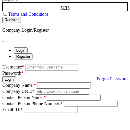
5133
Terms and Conditions
Register
Company Login/Register
Login
Register
Username:
*
Password:
*
Forgot Password
Login
Company Name:
*
Company URL:
*
Contact Person Name:
*
Contact Person Phone Number:
*
Email ID:
*