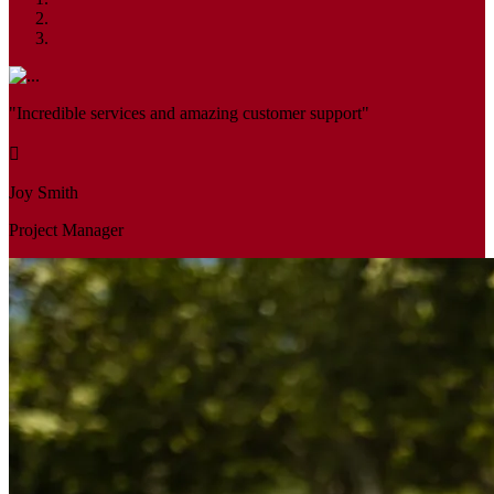
"Incredible services and amazing customer support"
Joy Smith
Project Manager