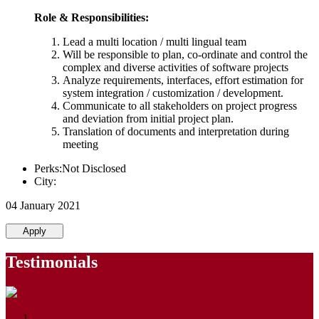
Role & Responsibilities:
Lead a multi location / multi lingual team
Will be responsible to plan, co-ordinate and control the
complex and diverse activities of software projects
Analyze requirements, interfaces, effort estimation for
system integration / customization / development.
Communicate to all stakeholders on project progress
and deviation from initial project plan.
Translation of documents and interpretation during
meeting
Perks:Not Disclosed
City:
04 January 2021
Apply
Testimonials