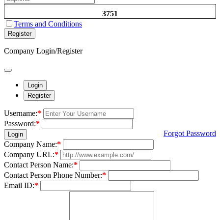
3751
Terms and Conditions
Register
Company Login/Register
Login
Register
Username:
*
Password:
*
Forgot Password
Login
Company Name:
*
Company URL:
*
Contact Person Name:
*
Contact Person Phone Number:
*
Email ID:
*