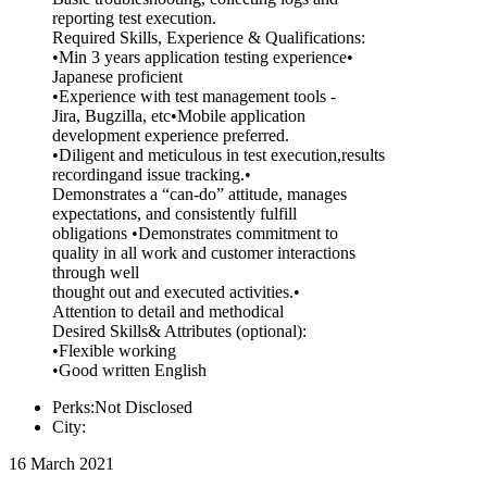
reporting test execution.
Required Skills, Experience & Qualifications:
•Min 3 years application testing experience•
Japanese proficient
•Experience with test management tools -
Jira, Bugzilla, etc•Mobile application
development experience preferred.
•Diligent and meticulous in test execution,results
recordingand issue tracking.•
Demonstrates a “can-do” attitude, manages
expectations, and consistently fulfill
obligations •Demonstrates commitment to
quality in all work and customer interactions
through well
thought out and executed activities.•
Attention to detail and methodical
Desired Skills& Attributes (optional):
•Flexible working
•Good written English
Perks:Not Disclosed
City:
16 March 2021