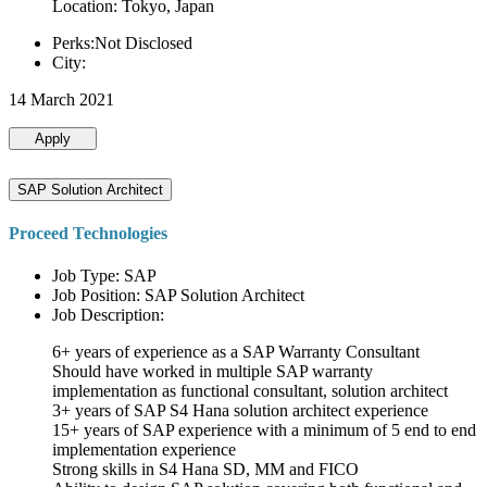
Location: Tokyo, Japan
Perks:Not Disclosed
City:
14 March 2021
Apply
SAP Solution Architect
Proceed Technologies
Job Type: SAP
Job Position: SAP Solution Architect
Job Description:
6+ years of experience as a SAP Warranty Consultant
Should have worked in multiple SAP warranty
implementation as functional consultant, solution architect
3+ years of SAP S4 Hana solution architect experience
15+ years of SAP experience with a minimum of 5 end to end
implementation experience
Strong skills in S4 Hana SD, MM and FICO