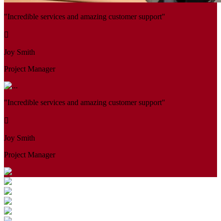
"Incredible services and amazing customer support"
Joy Smith
Project Manager
"Incredible services and amazing customer support"
Joy Smith
Project Manager