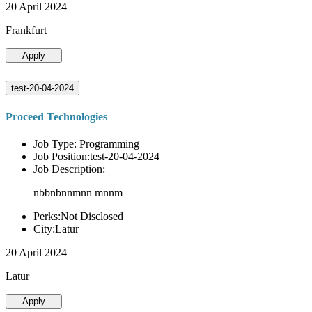
20 April 2024
Frankfurt
Apply
test-20-04-2024
Proceed Technologies
Job Type: Programming
Job Position:test-20-04-2024
Job Description:
nbbnbnnmnn mnnm
Perks:Not Disclosed
City:Latur
20 April 2024
Latur
Apply