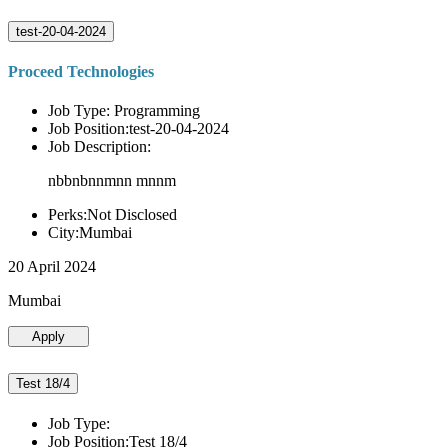
test-20-04-2024
Proceed Technologies
Job Type: Programming
Job Position:test-20-04-2024
Job Description:
nbbnbnnmnn mnnm
Perks:Not Disclosed
City:Mumbai
20 April 2024
Mumbai
Apply
Test 18/4
Job Type:
Job Position:Test 18/4