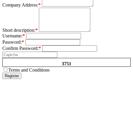
Company Address:
*
Short description:
*
Username:
*
Password:
*
Confirm Password:
*
3751
Terms and Conditions
Register