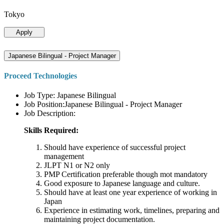
Tokyo
Apply
Japanese Bilingual - Project Manager
Proceed Technologies
Job Type: Japanese Bilingual
Job Position:Japanese Bilingual - Project Manager
Job Description:
Skills Required:
Should have experience of successful project
management
JLPT N1 or N2 only
PMP Certification preferable though mot mandatory
Good exposure to Japanese language and culture.
Should have at least one year experience of working in
Japan
Experience in estimating work, timelines, preparing and
maintaining project documentation.