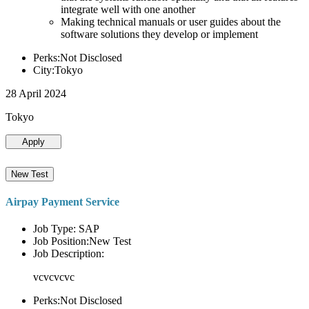
integrate well with one another
Making technical manuals or user guides about the
software solutions they develop or implement
Perks:Not Disclosed
City:Tokyo
28 April 2024
Tokyo
Apply
New Test
Airpay Payment Service
Job Type: SAP
Job Position:New Test
Job Description:
vcvcvcvc
Perks:Not Disclosed