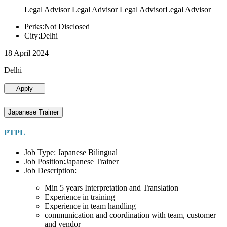
Legal Advisor Legal Advisor Legal AdvisorLegal Advisor
Perks:Not Disclosed
City:Delhi
18 April 2024
Delhi
Apply
Japanese Trainer
PTPL
Job Type: Japanese Bilingual
Job Position:Japanese Trainer
Job Description:
Min 5 years Interpretation and Translation
Experience in training
Experience in team handling
communication and coordination with team, customer
and vendor