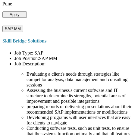
Pune
Apply
SAP MM
Skill Bridge Solutions
Job Type: SAP
Job Position:SAP MM
Job Description:
Evaluating a client's needs through strategies like
competitor analysis, data management and consulting
sessions
Assessing the business's current software and IT
structure to determine its strengths, potential areas of
improvement and possible integrations
preparing reports or delivering presentations about their
recommended SAP implementations or modifications
Developing programs with user interfaces that are easy
for clients to navigate
Conducting software tests, such as unit tests, to ensure
that the systems function optimally and that all features