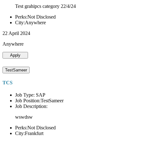
Test grahipcs category 22/4/24
Perks:Not Disclosed
City:Anywhere
22 April 2024
Anywhere
Apply
TestSameer
TCS
Job Type: SAP
Job Position:TestSameer
Job Description:
wswdsw
Perks:Not Disclosed
City:Frankfurt