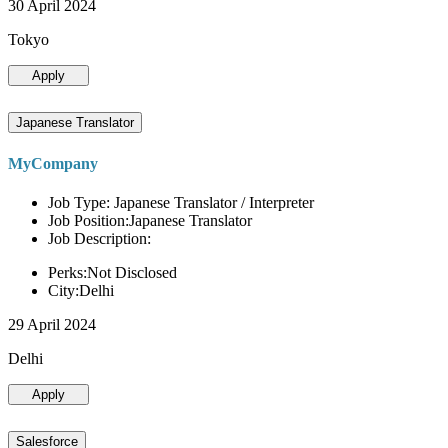
30 April 2024
Tokyo
Apply
Japanese Translator
MyCompany
Job Type: Japanese Translator / Interpreter
Job Position:Japanese Translator
Job Description:
Perks:Not Disclosed
City:Delhi
29 April 2024
Delhi
Apply
Salesforce