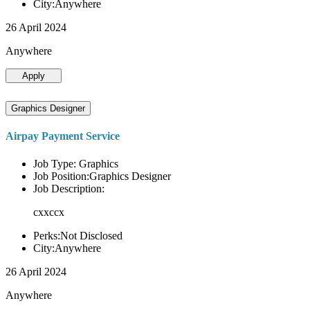
City:Anywhere
26 April 2024
Anywhere
Apply
Graphics Designer
Airpay Payment Service
Job Type: Graphics
Job Position:Graphics Designer
Job Description:
cxxccx
Perks:Not Disclosed
City:Anywhere
26 April 2024
Anywhere