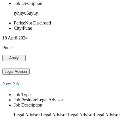
Job Description:
tyhjtyu6uyuy
Perks:Not Disclosed
City:Pune
18 April 2024
Pune
Apply
Legal Advisor
New NA
Job Type:
Job Position:Legal Advisor
Job Description:
Legal Advisor Legal Advisor Legal AdvisorLegal Advisor