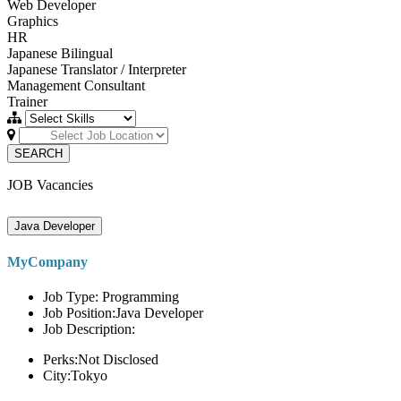
Web Developer
Graphics
HR
Japanese Bilingual
Japanese Translator / Interpreter
Management Consultant
Trainer
SEARCH
JOB Vacancies
Java Developer
MyCompany
Job Type: Programming
Job Position:Java Developer
Job Description:
Perks:Not Disclosed
City:Tokyo