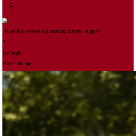
"Incredible services and amazing customer support"
Joy Smith
Project Manager