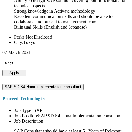
Ability to design SAP solution covering both functional and
technical aspects
Strong knowledge in Activate methodology
Excellent communication skills and should be able to
collaborate and present to management team
Bilingual Skills (English and Japanese)
Perks:Not Disclosed
City:Tokyo
07 March 2021
Tokyo
Apply
SAP SD S4 Hana Implementation consultant
Proceed Technologies
Job Type: SAP
Job Position:SAP SD S4 Hana Implementation consultant
Job Description:
SAP Consultant should have at least 5+ Years of Relevant