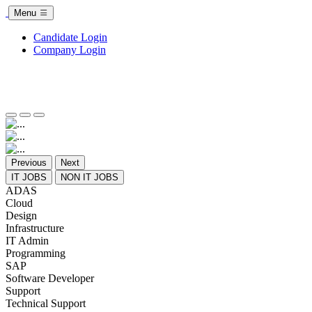
Menu
Candidate Login
Company Login
Previous
Next
IT JOBS
NON IT JOBS
ADAS
Cloud
Design
Infrastructure
IT Admin
Programming
SAP
Software Developer
Support
Technical Support