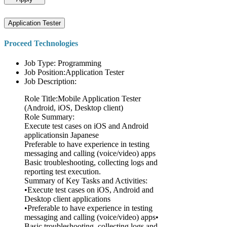
Application Tester
Proceed Technologies
Job Type: Programming
Job Position:Application Tester
Job Description:
Role Title:Mobile Application Tester
(Android, iOS, Desktop client)
Role Summary:
Execute test cases on iOS and Android
applicationsin Japanese
Preferable to have experience in testing
messaging and calling (voice/video) apps
Basic troubleshooting, collecting logs and
reporting test execution.
Summary of Key Tasks and Activities:
•Execute test cases on iOS, Android and
Desktop client applications
•Preferable to have experience in testing
messaging and calling (voice/video) apps•
Basic troubleshooting, collecting logs and