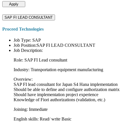
Apply
SAP FI LEAD CONSULTANT
Proceed Technologies
Job Type: SAP
Job Position:SAP FI LEAD CONSULTANT
Job Description:
Role: SAP FI Lead consultant
Industry: Transportation equipment manufacturing
Overview:
SAP FI lead consultant for Japan S4 Hana implementation
Should be able to define and configure authorization matrix
Should have implementation project experience
Knowledge of Fiori authorizations (validation, etc.)
Joining: Immediate
English skills: Read/ write Basic