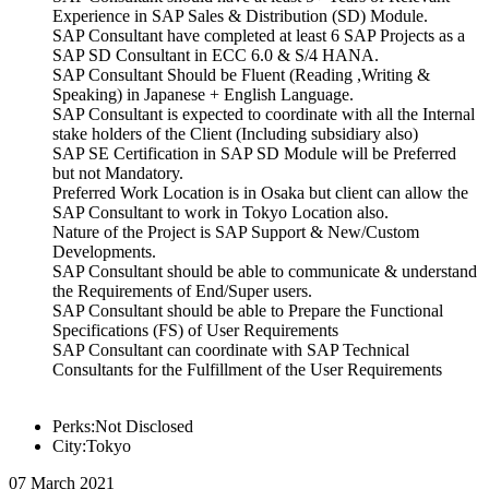
Experience in SAP Sales & Distribution (SD) Module.
SAP Consultant have completed at least 6 SAP Projects as a
SAP SD Consultant in ECC 6.0 & S/4 HANA.
SAP Consultant Should be Fluent (Reading ,Writing &
Speaking) in Japanese + English Language.
SAP Consultant is expected to coordinate with all the Internal
stake holders of the Client (Including subsidiary also)
SAP SE Certification in SAP SD Module will be Preferred
but not Mandatory.
Preferred Work Location is in Osaka but client can allow the
SAP Consultant to work in Tokyo Location also.
Nature of the Project is SAP Support & New/Custom
Developments.
SAP Consultant should be able to communicate & understand
the Requirements of End/Super users.
SAP Consultant should be able to Prepare the Functional
Specifications (FS) of User Requirements
SAP Consultant can coordinate with SAP Technical
Consultants for the Fulfillment of the User Requirements
Perks:Not Disclosed
City:Tokyo
07 March 2021