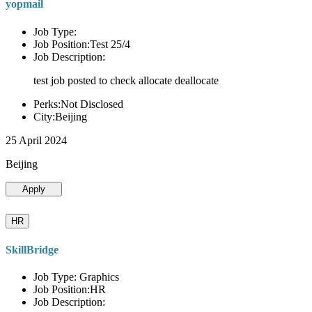
yopmail
Job Type:
Job Position:Test 25/4
Job Description:
test job posted to check allocate deallocate
Perks:Not Disclosed
City:Beijing
25 April 2024
Beijing
Apply
HR
SkillBridge
Job Type: Graphics
Job Position:HR
Job Description: