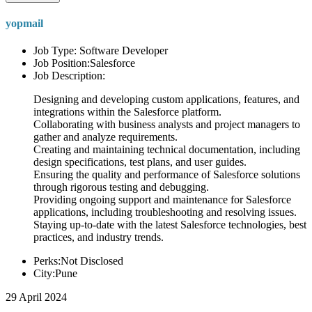
yopmail
Job Type: Software Developer
Job Position:Salesforce
Job Description:
Designing and developing custom applications, features, and
integrations within the Salesforce platform.
Collaborating with business analysts and project managers to
gather and analyze requirements.
Creating and maintaining technical documentation, including
design specifications, test plans, and user guides.
Ensuring the quality and performance of Salesforce solutions
through rigorous testing and debugging.
Providing ongoing support and maintenance for Salesforce
applications, including troubleshooting and resolving issues.
Staying up-to-date with the latest Salesforce technologies, best
practices, and industry trends.
Perks:Not Disclosed
City:Pune
29 April 2024