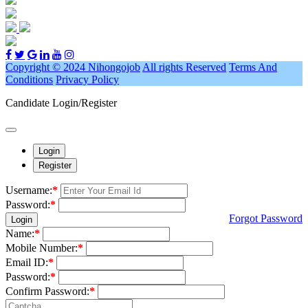
Copyright © 2024 Nihongojob
All rights Reserved
Terms And
Conditions
Privacy Policy
Candidate Login/Register
Login
Register
Username:
*
Password:
*
Forgot Password
Login
Name:
*
Mobile Number:
*
Email ID:
*
Password:
*
Confirm Password:
*