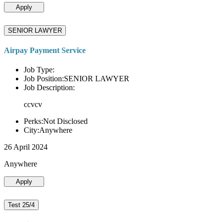
Apply
SENIOR LAWYER
Airpay Payment Service
Job Type:
Job Position:SENIOR LAWYER
Job Description:
ccvcv
Perks:Not Disclosed
City:Anywhere
26 April 2024
Anywhere
Apply
Test 25/4