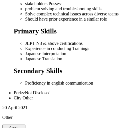
stakeholders Possess
problem solving and troubleshooting skills
Solve complex technical issues across diverse teams
Should have prior experience in a similar role
Primary Skills
JLPT N3 & above certifications
Experience in conducting Trainings
Japanese Interpretation
Japanese Translation
Secondary Skills
Proficiency in english communication
Perks:Not Disclosed
City:Other
20 April 2021
Other
Apply