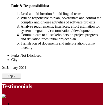
Role & Responsibilities:
Lead a multi location / multi lingual team
Will be responsible to plan, co-ordinate and control the
complex and diverse activities of software projects
Analyze requirements, interfaces, effort estimation for
system integration / customization / development.
Communicate to all stakeholders on project progress
and deviation from initial project plan.
Translation of documents and interpretation during
meeting
Perks:Not Disclosed
City:
04 January 2021
Apply
Testimonials