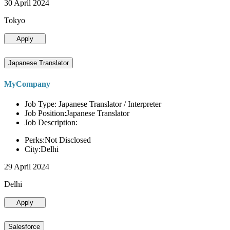
30 April 2024
Tokyo
Apply
Japanese Translator
MyCompany
Job Type: Japanese Translator / Interpreter
Job Position:Japanese Translator
Job Description:
Perks:Not Disclosed
City:Delhi
29 April 2024
Delhi
Apply
Salesforce