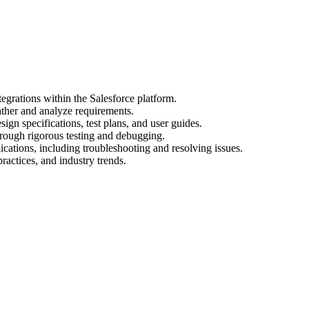
egrations within the Salesforce platform.
ather and analyze requirements.
gn specifications, test plans, and user guides.
hrough rigorous testing and debugging.
cations, including troubleshooting and resolving issues.
practices, and industry trends.