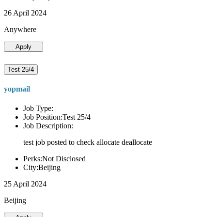
26 April 2024
Anywhere
Apply
Test 25/4
yopmail
Job Type:
Job Position:Test 25/4
Job Description:
test job posted to check allocate deallocate
Perks:Not Disclosed
City:Beijing
25 April 2024
Beijing