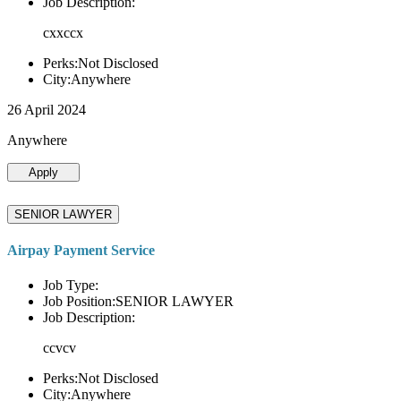
Job Description:
cxxccx
Perks:Not Disclosed
City:Anywhere
26 April 2024
Anywhere
Apply
SENIOR LAWYER
Airpay Payment Service
Job Type:
Job Position:SENIOR LAWYER
Job Description:
ccvcv
Perks:Not Disclosed
City:Anywhere