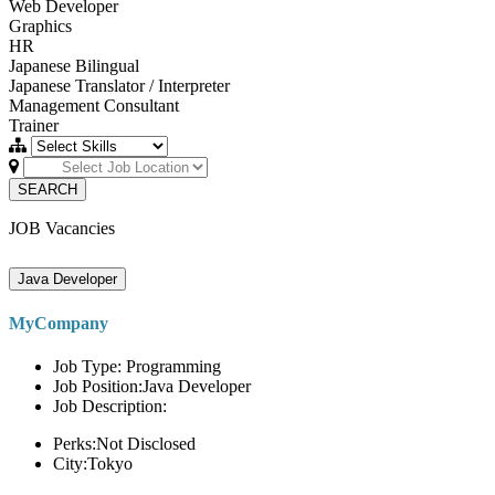
Web Developer
Graphics
HR
Japanese Bilingual
Japanese Translator / Interpreter
Management Consultant
Trainer
SEARCH
JOB Vacancies
Java Developer
MyCompany
Job Type: Programming
Job Position:Java Developer
Job Description:
Perks:Not Disclosed
City:Tokyo