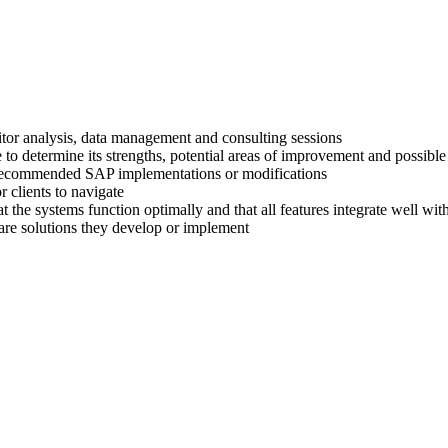
titor analysis, data management and consulting sessions
 to determine its strengths, potential areas of improvement and possible
ir recommended SAP implementations or modifications
 clients to navigate
at the systems function optimally and that all features integrate well wi
are solutions they develop or implement