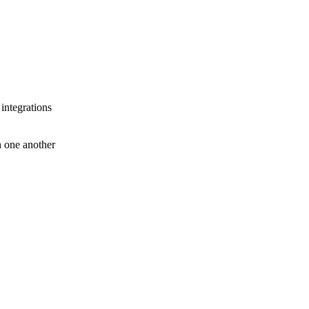
 integrations
th one another