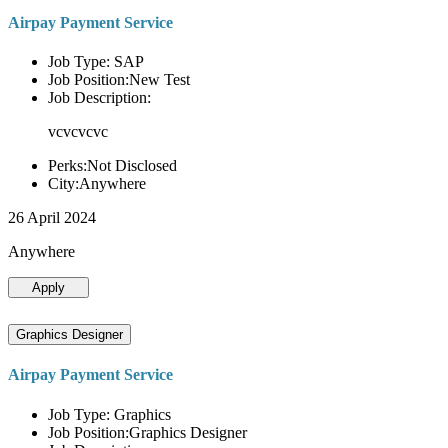
Airpay Payment Service
Job Type: SAP
Job Position:New Test
Job Description:
vcvcvcvc
Perks:Not Disclosed
City:Anywhere
26 April 2024
Anywhere
Apply
Graphics Designer
Airpay Payment Service
Job Type: Graphics
Job Position:Graphics Designer