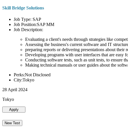
Skill Bridge Solutions
Job Type: SAP
Job Position:SAP MM
Job Description:
Evaluating a client's needs through strategies like compe
Assessing the business's current software and IT structure
preparing reports or delivering presentations about the
Developing programs with user interfaces that are easy for
Conducting software tests, such as unit tests, to ensure th
Making technical manuals or user guides about the softw
Perks:Not Disclosed
City:Tokyo
28 April 2024
Tokyo
Apply
New Test