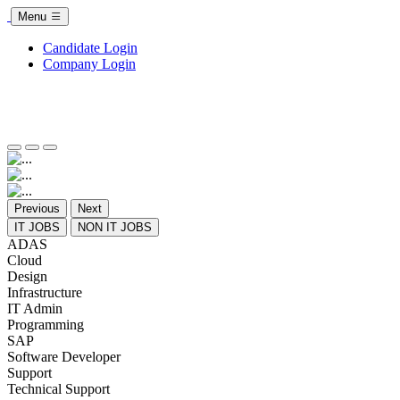
Menu
Candidate Login
Company Login
Previous
Next
IT JOBS
NON IT JOBS
ADAS
Cloud
Design
Infrastructure
IT Admin
Programming
SAP
Software Developer
Support
Technical Support