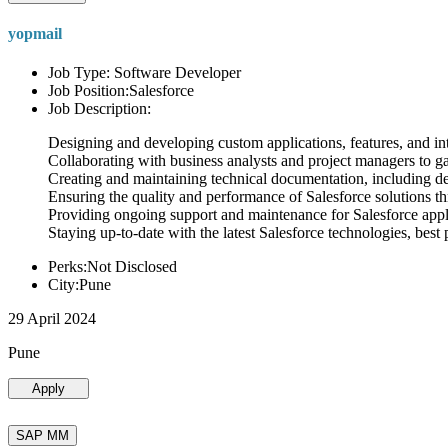
yopmail
Job Type: Software Developer
Job Position:Salesforce
Job Description:
Designing and developing custom applications, features, and int
Collaborating with business analysts and project managers to g
Creating and maintaining technical documentation, including desi
Ensuring the quality and performance of Salesforce solutions t
Providing ongoing support and maintenance for Salesforce appli
Staying up-to-date with the latest Salesforce technologies, best 
Perks:Not Disclosed
City:Pune
29 April 2024
Pune
Apply
SAP MM