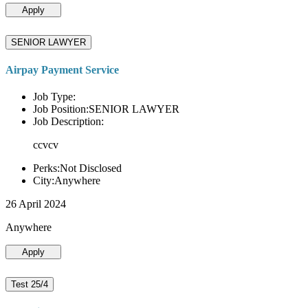
Apply
SENIOR LAWYER
Airpay Payment Service
Job Type:
Job Position:SENIOR LAWYER
Job Description:
ccvcv
Perks:Not Disclosed
City:Anywhere
26 April 2024
Anywhere
Apply
Test 25/4