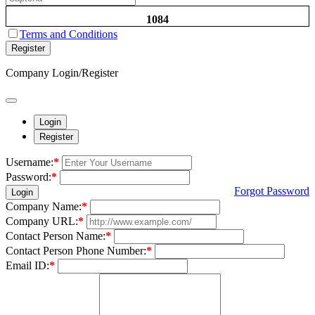
1084
Terms and Conditions
Register
Company Login/Register
Login
Register
Username:
*
Password:
*
Forgot Password
Login
Company Name:
*
Company URL:
*
Contact Person Name:
*
Contact Person Phone Number:
*
Email ID:
*