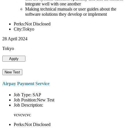
integrate well with one another
Making technical manuals or user guides about the
software solutions they develop or implement
Perks:Not Disclosed
City:Tokyo
28 April 2024
Tokyo
Apply
New Test
Airpay Payment Service
Job Type: SAP
Job Position:New Test
Job Description:
vcvcvcvc
Perks:Not Disclosed