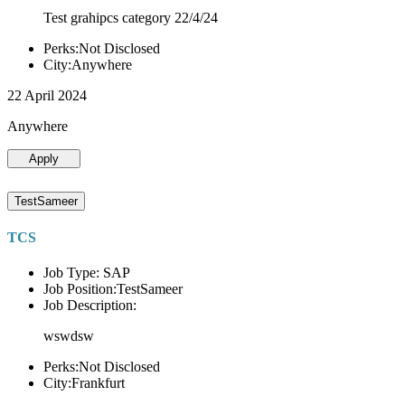
Test grahipcs category 22/4/24
Perks:Not Disclosed
City:Anywhere
22 April 2024
Anywhere
Apply
TestSameer
TCS
Job Type: SAP
Job Position:TestSameer
Job Description:
wswdsw
Perks:Not Disclosed
City:Frankfurt