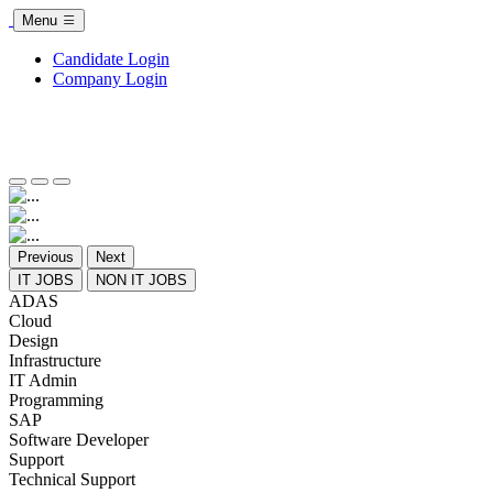
Menu
Candidate Login
Company Login
Previous
Next
IT JOBS
NON IT JOBS
ADAS
Cloud
Design
Infrastructure
IT Admin
Programming
SAP
Software Developer
Support
Technical Support