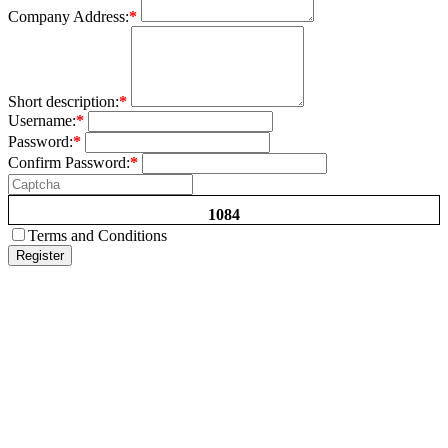
Company Address:
*
Short description:
*
Username:
*
Password:
*
Confirm Password:
*
1084
Terms and Conditions
Register