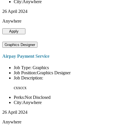
City:Anywhere
26 April 2024
Anywhere
Apply
Graphics Designer
Airpay Payment Service
Job Type: Graphics
Job Position:Graphics Designer
Job Description:
cxxccx
Perks:Not Disclosed
City:Anywhere
26 April 2024
Anywhere