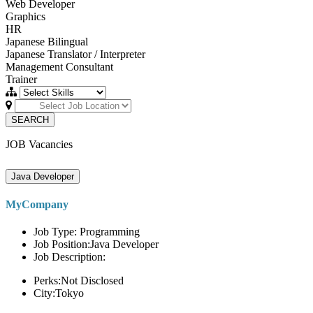
Web Developer
Graphics
HR
Japanese Bilingual
Japanese Translator / Interpreter
Management Consultant
Trainer
SEARCH
JOB Vacancies
Java Developer
MyCompany
Job Type: Programming
Job Position:Java Developer
Job Description:
Perks:Not Disclosed
City:Tokyo