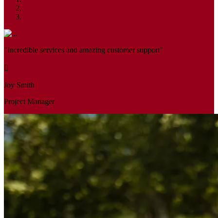
"Incredible services and amazing customer support"
Joy Smith
Project Manager