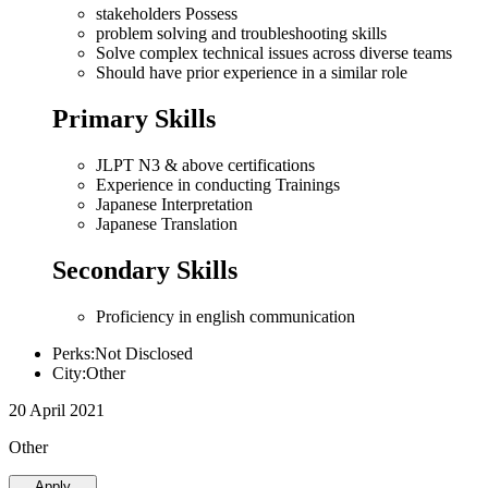
stakeholders Possess
problem solving and troubleshooting skills
Solve complex technical issues across diverse teams
Should have prior experience in a similar role
Primary Skills
JLPT N3 & above certifications
Experience in conducting Trainings
Japanese Interpretation
Japanese Translation
Secondary Skills
Proficiency in english communication
Perks:Not Disclosed
City:Other
20 April 2021
Other
Apply