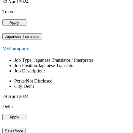
30 April 2024
Tokyo
Apply
Japanese Translator
MyCompany
Job Type: Japanese Translator / Interpreter
Job Position:Japanese Translator
Job Description:
Perks:Not Disclosed
City:Delhi
29 April 2024
Delhi
Apply
Salesforce