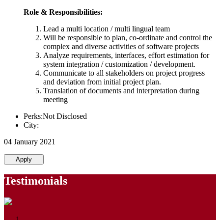
Role & Responsibilities:
Lead a multi location / multi lingual team
Will be responsible to plan, co-ordinate and control the
complex and diverse activities of software projects
Analyze requirements, interfaces, effort estimation for
system integration / customization / development.
Communicate to all stakeholders on project progress
and deviation from initial project plan.
Translation of documents and interpretation during
meeting
Perks:Not Disclosed
City:
04 January 2021
Apply
Testimonials