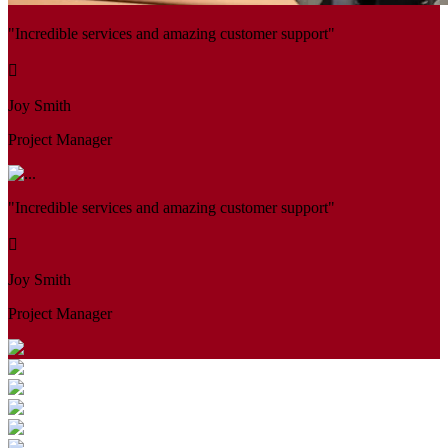
"Incredible services and amazing customer support"
Joy Smith
Project Manager
"Incredible services and amazing customer support"
Joy Smith
Project Manager