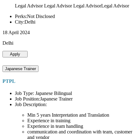
Legal Advisor Legal Advisor Legal AdvisorLegal Advisor
Perks:Not Disclosed
City:Delhi
18 April 2024
Delhi
Apply
Japanese Trainer
PTPL
Job Type: Japanese Bilingual
Job Position:Japanese Trainer
Job Description:
Min 5 years Interpretation and Translation
Experience in training
Experience in team handling
communication and coordination with team, customer
and vendor