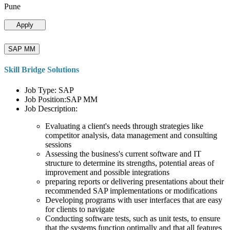
Pune
Apply
SAP MM
Skill Bridge Solutions
Job Type: SAP
Job Position:SAP MM
Job Description:
Evaluating a client's needs through strategies like
competitor analysis, data management and consulting
sessions
Assessing the business's current software and IT
structure to determine its strengths, potential areas of
improvement and possible integrations
preparing reports or delivering presentations about their
recommended SAP implementations or modifications
Developing programs with user interfaces that are easy
for clients to navigate
Conducting software tests, such as unit tests, to ensure
that the systems function optimally and that all features