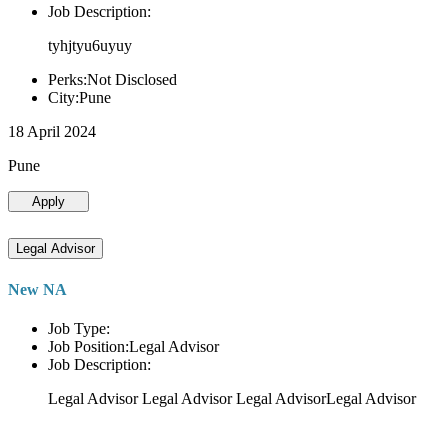
Job Description:
tyhjtyu6uyuy
Perks:Not Disclosed
City:Pune
18 April 2024
Pune
Apply
Legal Advisor
New NA
Job Type:
Job Position:Legal Advisor
Job Description:
Legal Advisor Legal Advisor Legal AdvisorLegal Advisor