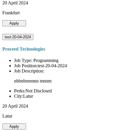
20 April 2024
Frankfurt
Apply
test-20-04-2024
Proceed Technologies
Job Type: Programming
Job Position:test-20-04-2024
Job Description:
nbbnbnnmnn mnnm
Perks:Not Disclosed
City:Latur
20 April 2024
Latur
Apply