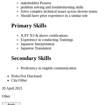
stakeholders Possess
problem solving and troubleshooting skills
Solve complex technical issues across diverse teams
Should have prior experience in a similar role
Primary Skills
JLPT N3 & above certifications
Experience in conducting Trainings
Japanese Interpretation
Japanese Translation
Secondary Skills
Proficiency in english communication
Perks:Not Disclosed
City:Other
20 April 2021
Other
Apply