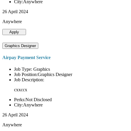
City:Anywhere
26 April 2024
Anywhere
Apply
Graphics Designer
Airpay Payment Service
Job Type: Graphics
Job Position:Graphics Designer
Job Description:
cxxccx
Perks:Not Disclosed
City:Anywhere
26 April 2024
Anywhere