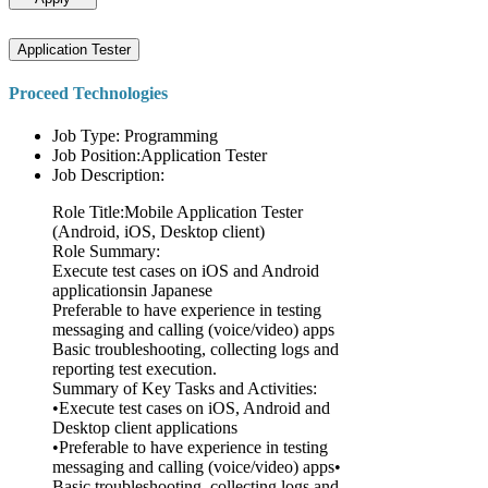
Application Tester
Proceed Technologies
Job Type: Programming
Job Position:Application Tester
Job Description:
Role Title:Mobile Application Tester
(Android, iOS, Desktop client)
Role Summary:
Execute test cases on iOS and Android
applicationsin Japanese
Preferable to have experience in testing
messaging and calling (voice/video) apps
Basic troubleshooting, collecting logs and
reporting test execution.
Summary of Key Tasks and Activities:
•Execute test cases on iOS, Android and
Desktop client applications
•Preferable to have experience in testing
messaging and calling (voice/video) apps•
Basic troubleshooting, collecting logs and