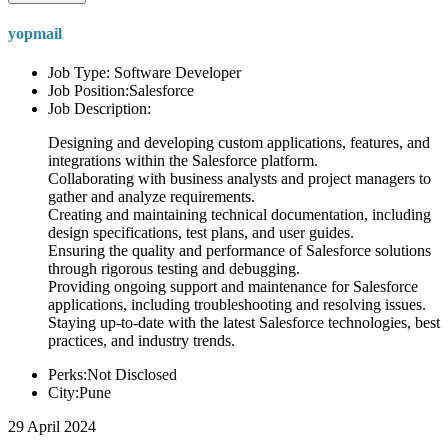
yopmail
Job Type: Software Developer
Job Position:Salesforce
Job Description:
Designing and developing custom applications, features, and
integrations within the Salesforce platform.
Collaborating with business analysts and project managers to
gather and analyze requirements.
Creating and maintaining technical documentation, including
design specifications, test plans, and user guides.
Ensuring the quality and performance of Salesforce solutions
through rigorous testing and debugging.
Providing ongoing support and maintenance for Salesforce
applications, including troubleshooting and resolving issues.
Staying up-to-date with the latest Salesforce technologies, best
practices, and industry trends.
Perks:Not Disclosed
City:Pune
29 April 2024