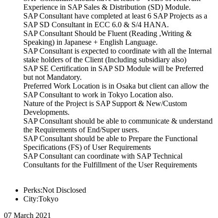
Experience in SAP Sales & Distribution (SD) Module.
SAP Consultant have completed at least 6 SAP Projects as a
SAP SD Consultant in ECC 6.0 & S/4 HANA.
SAP Consultant Should be Fluent (Reading ,Writing &
Speaking) in Japanese + English Language.
SAP Consultant is expected to coordinate with all the Internal
stake holders of the Client (Including subsidiary also)
SAP SE Certification in SAP SD Module will be Preferred
but not Mandatory.
Preferred Work Location is in Osaka but client can allow the
SAP Consultant to work in Tokyo Location also.
Nature of the Project is SAP Support & New/Custom
Developments.
SAP Consultant should be able to communicate & understand
the Requirements of End/Super users.
SAP Consultant should be able to Prepare the Functional
Specifications (FS) of User Requirements
SAP Consultant can coordinate with SAP Technical
Consultants for the Fulfillment of the User Requirements
Perks:Not Disclosed
City:Tokyo
07 March 2021