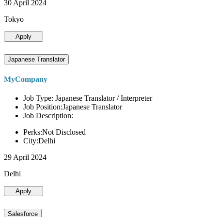
30 April 2024
Tokyo
Apply
Japanese Translator
MyCompany
Job Type: Japanese Translator / Interpreter
Job Position:Japanese Translator
Job Description:
Perks:Not Disclosed
City:Delhi
29 April 2024
Delhi
Apply
Salesforce