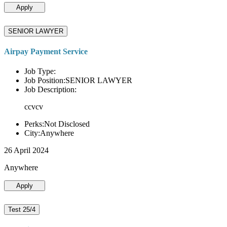
Apply
SENIOR LAWYER
Airpay Payment Service
Job Type:
Job Position:SENIOR LAWYER
Job Description:
ccvcv
Perks:Not Disclosed
City:Anywhere
26 April 2024
Anywhere
Apply
Test 25/4