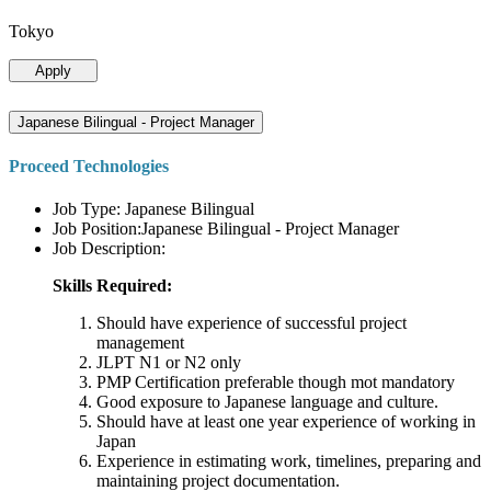
Tokyo
Apply
Japanese Bilingual - Project Manager
Proceed Technologies
Job Type: Japanese Bilingual
Job Position:Japanese Bilingual - Project Manager
Job Description:
Skills Required:
Should have experience of successful project
management
JLPT N1 or N2 only
PMP Certification preferable though mot mandatory
Good exposure to Japanese language and culture.
Should have at least one year experience of working in
Japan
Experience in estimating work, timelines, preparing and
maintaining project documentation.