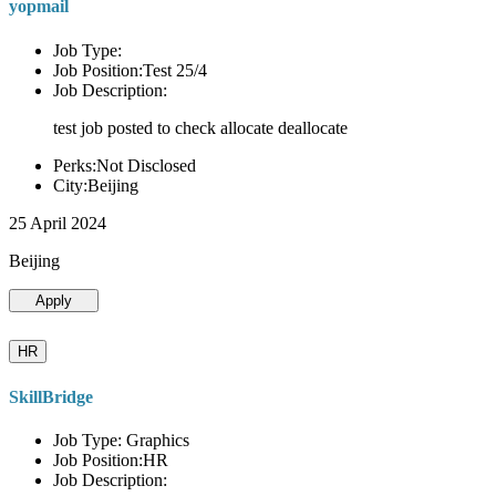
yopmail
Job Type:
Job Position:Test 25/4
Job Description:
test job posted to check allocate deallocate
Perks:Not Disclosed
City:Beijing
25 April 2024
Beijing
Apply
HR
SkillBridge
Job Type: Graphics
Job Position:HR
Job Description: