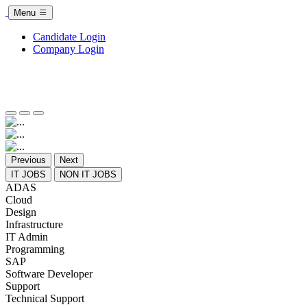
Menu
Candidate Login
Company Login
Previous
Next
IT JOBS
NON IT JOBS
ADAS
Cloud
Design
Infrastructure
IT Admin
Programming
SAP
Software Developer
Support
Technical Support