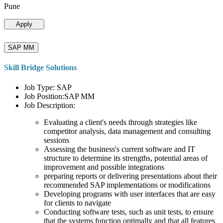
Pune
Apply
SAP MM
Skill Bridge Solutions
Job Type: SAP
Job Position:SAP MM
Job Description:
Evaluating a client's needs through strategies like
competitor analysis, data management and consulting
sessions
Assessing the business's current software and IT
structure to determine its strengths, potential areas of
improvement and possible integrations
preparing reports or delivering presentations about their
recommended SAP implementations or modifications
Developing programs with user interfaces that are easy
for clients to navigate
Conducting software tests, such as unit tests, to ensure
that the systems function optimally and that all features