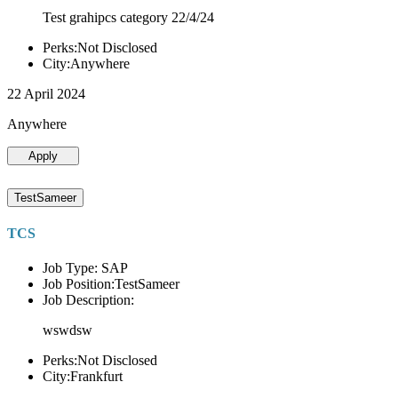
Test grahipcs category 22/4/24
Perks:Not Disclosed
City:Anywhere
22 April 2024
Anywhere
Apply
TestSameer
TCS
Job Type: SAP
Job Position:TestSameer
Job Description:
wswdsw
Perks:Not Disclosed
City:Frankfurt