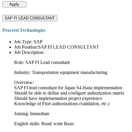
Apply
SAP FI LEAD CONSULTANT
Proceed Technologies
Job Type: SAP
Job Position:SAP FI LEAD CONSULTANT
Job Description:
Role: SAP FI Lead consultant
Industry: Transportation equipment manufacturing
Overview:
SAP FI lead consultant for Japan S4 Hana implementation
Should be able to define and configure authorization matrix
Should have implementation project experience
Knowledge of Fiori authorizations (validation, etc.)
Joining: Immediate
English skills: Read/ write Basic