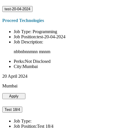
test-20-04-2024
Proceed Technologies
Job Type: Programming
Job Position:test-20-04-2024
Job Description:
nbbnbnnmnn mnnm
Perks:Not Disclosed
City:Mumbai
20 April 2024
Mumbai
Apply
Test 18/4
Job Type:
Job Position:Test 18/4