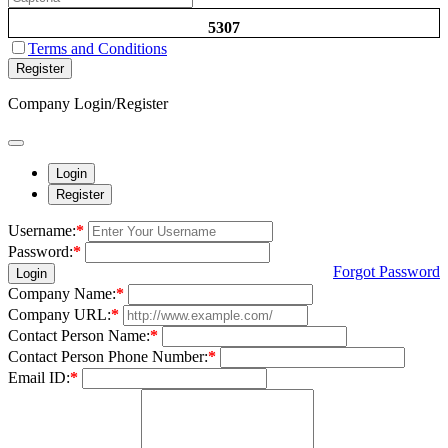
5307
Terms and Conditions
Register
Company Login/Register
Login
Register
Username:
*
Password:
*
Forgot Password
Login
Company Name:
*
Company URL:
*
Contact Person Name:
*
Contact Person Phone Number:
*
Email ID:
*