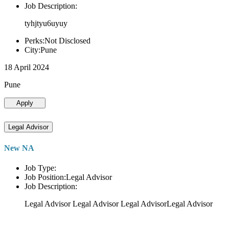
Job Description:
tyhjtyu6uyuy
Perks:Not Disclosed
City:Pune
18 April 2024
Pune
Apply
Legal Advisor
New NA
Job Type:
Job Position:Legal Advisor
Job Description:
Legal Advisor Legal Advisor Legal AdvisorLegal Advisor