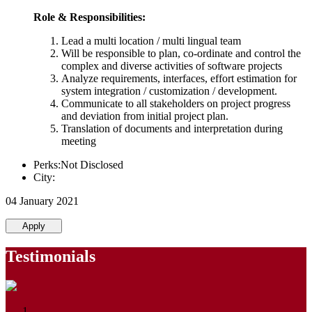
Role & Responsibilities:
Lead a multi location / multi lingual team
Will be responsible to plan, co-ordinate and control the
complex and diverse activities of software projects
Analyze requirements, interfaces, effort estimation for
system integration / customization / development.
Communicate to all stakeholders on project progress
and deviation from initial project plan.
Translation of documents and interpretation during
meeting
Perks:Not Disclosed
City:
04 January 2021
Apply
Testimonials