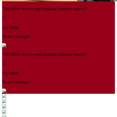
"Incredible services and amazing customer support"
Joy Smith
Project Manager
"Incredible services and amazing customer support"
Joy Smith
Project Manager