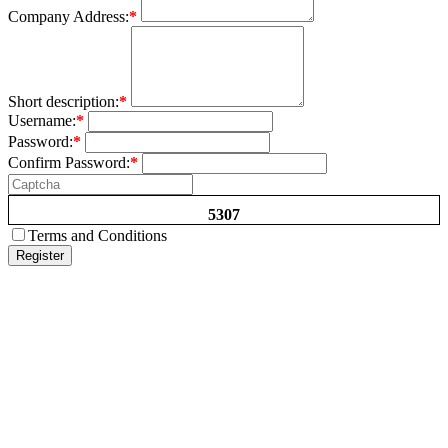
Company Address:
*
Short description:
*
Username:
*
Password:
*
Confirm Password:
*
5307
Terms and Conditions
Register