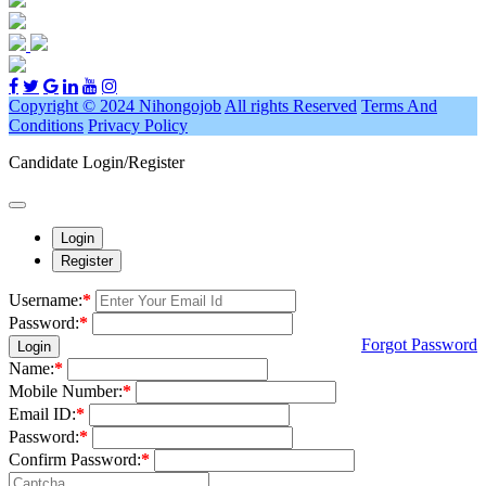
Copyright © 2024 Nihongojob
All rights Reserved
Terms And
Conditions
Privacy Policy
Candidate Login/Register
Login
Register
Username:
*
Password:
*
Forgot Password
Login
Name:
*
Mobile Number:
*
Email ID:
*
Password:
*
Confirm Password:
*