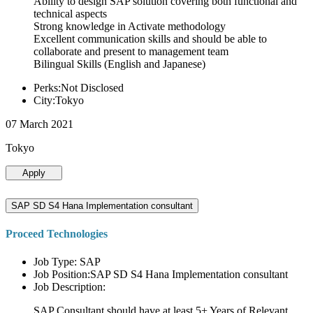
Ability to design SAP solution covering both functional and
technical aspects
Strong knowledge in Activate methodology
Excellent communication skills and should be able to
collaborate and present to management team
Bilingual Skills (English and Japanese)
Perks:Not Disclosed
City:Tokyo
07 March 2021
Tokyo
Apply
SAP SD S4 Hana Implementation consultant
Proceed Technologies
Job Type: SAP
Job Position:SAP SD S4 Hana Implementation consultant
Job Description:
SAP Consultant should have at least 5+ Years of Relevant