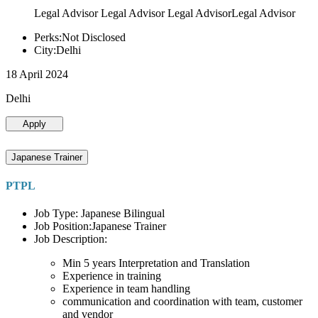
Legal Advisor Legal Advisor Legal AdvisorLegal Advisor
Perks:Not Disclosed
City:Delhi
18 April 2024
Delhi
Apply
Japanese Trainer
PTPL
Job Type: Japanese Bilingual
Job Position:Japanese Trainer
Job Description:
Min 5 years Interpretation and Translation
Experience in training
Experience in team handling
communication and coordination with team, customer
and vendor