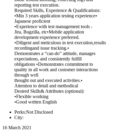
reporting test execution.
Required Skills, Experience & Qualifications:
•Min 3 years application testing experience•
Japanese proficient
•Experience with test management tools -
Jira, Bugzilla, etc•Mobile application
development experience preferred.
•Diligent and meticulous in test execution,results
recordingand issue tracking.•
Demonstrates a “can-do” attitude, manages
expectations, and consistently fulfill
obligations •Demonstrates commitment to
quality in all work and customer interactions
through well
thought out and executed activities.•
Attention to detail and methodical
Desired Skills& Attributes (optional):
•Flexible working
•Good written English
Perks:Not Disclosed
City:
16 March 2021