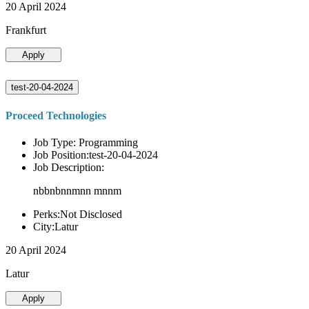
20 April 2024
Frankfurt
Apply
test-20-04-2024
Proceed Technologies
Job Type: Programming
Job Position:test-20-04-2024
Job Description:
nbbnbnnmnn mnnm
Perks:Not Disclosed
City:Latur
20 April 2024
Latur
Apply