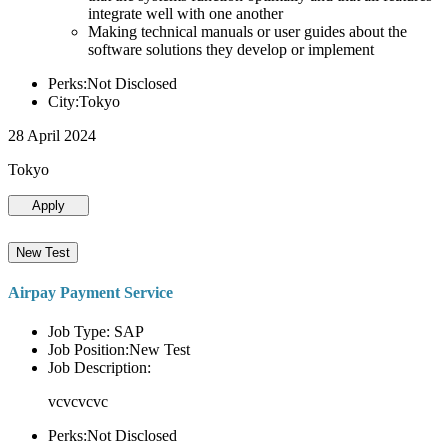
integrate well with one another
Making technical manuals or user guides about the
software solutions they develop or implement
Perks:Not Disclosed
City:Tokyo
28 April 2024
Tokyo
Apply
New Test
Airpay Payment Service
Job Type: SAP
Job Position:New Test
Job Description:
vcvcvcvc
Perks:Not Disclosed