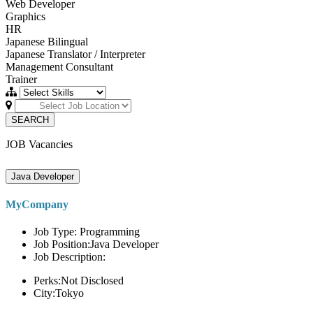
Web Developer
Graphics
HR
Japanese Bilingual
Japanese Translator / Interpreter
Management Consultant
Trainer
SEARCH
JOB Vacancies
Java Developer
MyCompany
Job Type: Programming
Job Position:Java Developer
Job Description:
Perks:Not Disclosed
City:Tokyo