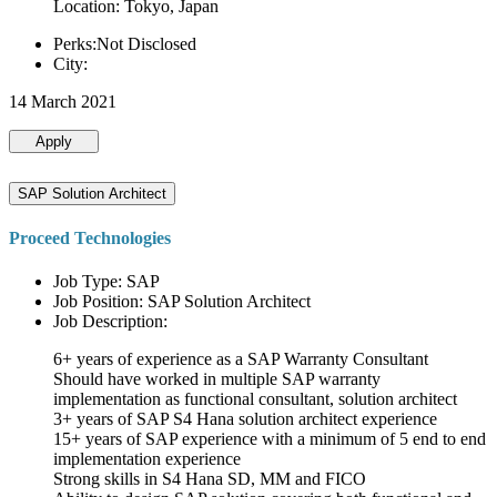
Location: Tokyo, Japan
Perks:Not Disclosed
City:
14 March 2021
Apply
SAP Solution Architect
Proceed Technologies
Job Type: SAP
Job Position: SAP Solution Architect
Job Description:
6+ years of experience as a SAP Warranty Consultant
Should have worked in multiple SAP warranty
implementation as functional consultant, solution architect
3+ years of SAP S4 Hana solution architect experience
15+ years of SAP experience with a minimum of 5 end to end
implementation experience
Strong skills in S4 Hana SD, MM and FICO