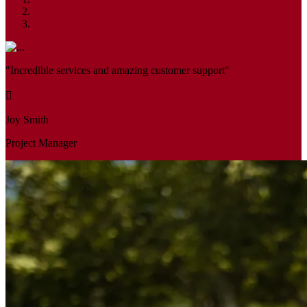
"Incredible services and amazing customer support"
Joy Smith
Project Manager