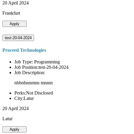
20 April 2024
Frankfurt
Apply
test-20-04-2024
Proceed Technologies
Job Type: Programming
Job Position:test-20-04-2024
Job Description:
nbbnbnnmnn mnnm
Perks:Not Disclosed
City:Latur
20 April 2024
Latur
Apply