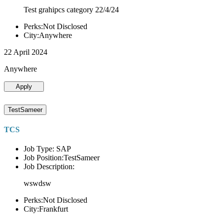
Test grahipcs category 22/4/24
Perks:Not Disclosed
City:Anywhere
22 April 2024
Anywhere
Apply
TestSameer
TCS
Job Type: SAP
Job Position:TestSameer
Job Description:
wswdsw
Perks:Not Disclosed
City:Frankfurt