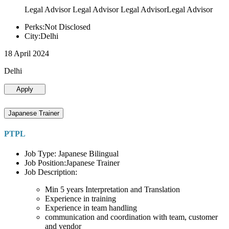
Legal Advisor Legal Advisor Legal AdvisorLegal Advisor
Perks:Not Disclosed
City:Delhi
18 April 2024
Delhi
Apply
Japanese Trainer
PTPL
Job Type: Japanese Bilingual
Job Position:Japanese Trainer
Job Description:
Min 5 years Interpretation and Translation
Experience in training
Experience in team handling
communication and coordination with team, customer
and vendor