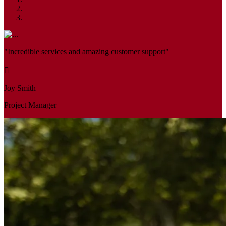
"Incredible services and amazing customer support"
Joy Smith
Project Manager