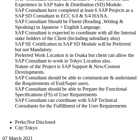
Experience in SAP Sales & Distribution (SD) Module.
SAP Consultant have completed at least 6 SAP Projects as a
SAP SD Consultant in ECC 6.0 & S/4 HANA.
SAP Consultant Should be Fluent (Reading ,Writing &
Speaking) in Japanese + English Language.
SAP Consultant is expected to coordinate with all the Internal
stake holders of the Client (Including subsidiary also)
SAP SE Certification in SAP SD Module will be Preferred
but not Mandatory.
Preferred Work Location is in Osaka but client can allow the
SAP Consultant to work in Tokyo Location also.
Nature of the Project is SAP Support & New/Custom
Developments.
SAP Consultant should be able to communicate & understand
the Requirements of End/Super users.
SAP Consultant should be able to Prepare the Functional
Specifications (FS) of User Requirements
SAP Consultant can coordinate with SAP Technical
Consultants for the Fulfillment of the User Requirements
Perks:Not Disclosed
City:Tokyo
07 March 2021