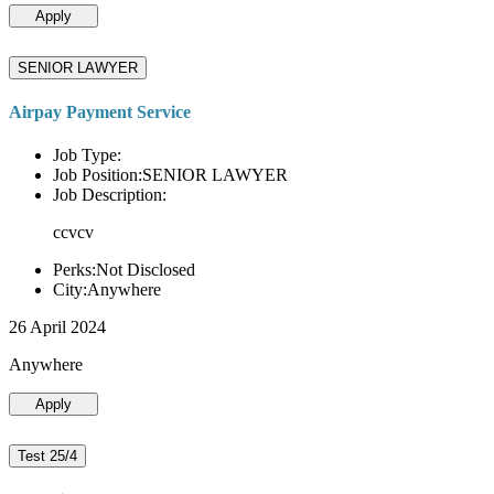
Apply
SENIOR LAWYER
Airpay Payment Service
Job Type:
Job Position:SENIOR LAWYER
Job Description:
ccvcv
Perks:Not Disclosed
City:Anywhere
26 April 2024
Anywhere
Apply
Test 25/4