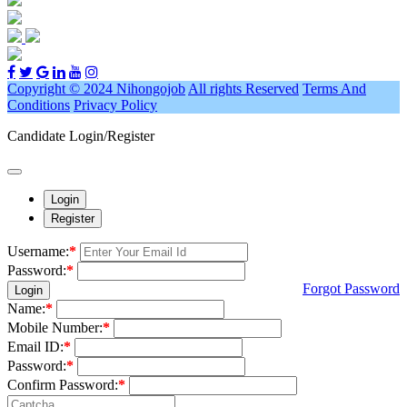
Copyright © 2024 Nihongojob
All rights Reserved
Terms And
Conditions
Privacy Policy
Candidate Login/Register
Login
Register
Username:
*
Password:
*
Forgot Password
Login
Name:
*
Mobile Number:
*
Email ID:
*
Password:
*
Confirm Password:
*