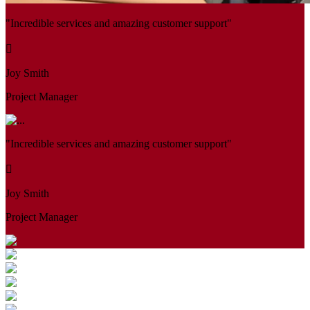
"Incredible services and amazing customer support"
Joy Smith
Project Manager
"Incredible services and amazing customer support"
Joy Smith
Project Manager