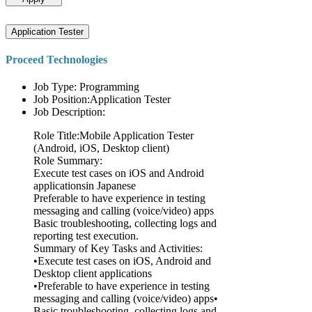
Application Tester
Proceed Technologies
Job Type: Programming
Job Position:Application Tester
Job Description:
Role Title:Mobile Application Tester
(Android, iOS, Desktop client)
Role Summary:
Execute test cases on iOS and Android
applicationsin Japanese
Preferable to have experience in testing
messaging and calling (voice/video) apps
Basic troubleshooting, collecting logs and
reporting test execution.
Summary of Key Tasks and Activities:
•Execute test cases on iOS, Android and
Desktop client applications
•Preferable to have experience in testing
messaging and calling (voice/video) apps•
Basic troubleshooting, collecting logs and