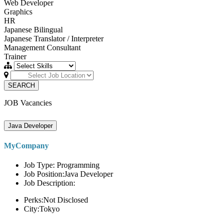
Web Developer
Graphics
HR
Japanese Bilingual
Japanese Translator / Interpreter
Management Consultant
Trainer
SEARCH
JOB Vacancies
Java Developer
MyCompany
Job Type: Programming
Job Position:Java Developer
Job Description:
Perks:Not Disclosed
City:Tokyo