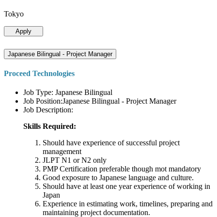
Tokyo
Apply
Japanese Bilingual - Project Manager
Proceed Technologies
Job Type: Japanese Bilingual
Job Position:Japanese Bilingual - Project Manager
Job Description:
Skills Required:
Should have experience of successful project
management
JLPT N1 or N2 only
PMP Certification preferable though mot mandatory
Good exposure to Japanese language and culture.
Should have at least one year experience of working in
Japan
Experience in estimating work, timelines, preparing and
maintaining project documentation.