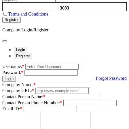
3083
Terms and Conditions
Register
Company Login/Register
Login
Register
Username:
*
Password:
*
Forgot Password
Login
Company Name:
*
Company URL:
*
Contact Person Name:
*
Contact Person Phone Number:
*
Email ID:
*