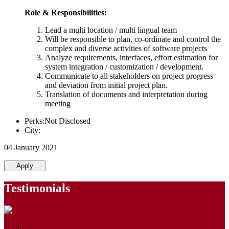
Role & Responsibilities:
Lead a multi location / multi lingual team
Will be responsible to plan, co-ordinate and control the
complex and diverse activities of software projects
Analyze requirements, interfaces, effort estimation for
system integration / customization / development.
Communicate to all stakeholders on project progress
and deviation from initial project plan.
Translation of documents and interpretation during
meeting
Perks:Not Disclosed
City:
04 January 2021
Apply
Testimonials