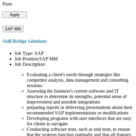
Pune
Apply
SAP MM
Skill Bridge Solutions
Job Type: SAP
Job Position:SAP MM
Job Description:
Evaluating a client's needs through strategies like
competitor analysis, data management and consulting
sessions
Assessing the business's current software and IT
structure to determine its strengths, potential areas of
improvement and possible integrations
preparing reports or delivering presentations about their
recommended SAP implementations or modifications
Developing programs with user interfaces that are easy
for clients to navigate
Conducting software tests, such as unit tests, to ensure
that the systems function optimally and that all features