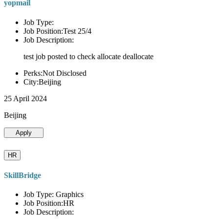
yopmail
Job Type:
Job Position:Test 25/4
Job Description:
test job posted to check allocate deallocate
Perks:Not Disclosed
City:Beijing
25 April 2024
Beijing
Apply
HR
SkillBridge
Job Type: Graphics
Job Position:HR
Job Description: