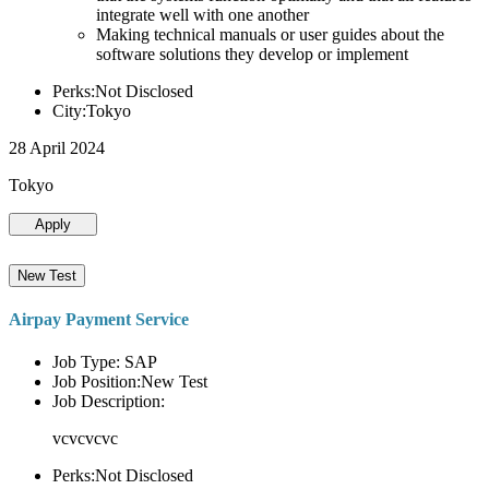
integrate well with one another
Making technical manuals or user guides about the
software solutions they develop or implement
Perks:Not Disclosed
City:Tokyo
28 April 2024
Tokyo
Apply
New Test
Airpay Payment Service
Job Type: SAP
Job Position:New Test
Job Description:
vcvcvcvc
Perks:Not Disclosed