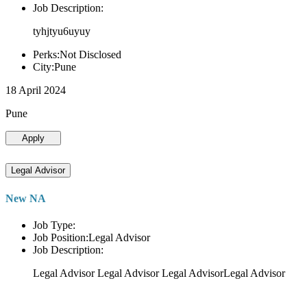
Job Description:
tyhjtyu6uyuy
Perks:Not Disclosed
City:Pune
18 April 2024
Pune
Apply
Legal Advisor
New NA
Job Type:
Job Position:Legal Advisor
Job Description:
Legal Advisor Legal Advisor Legal AdvisorLegal Advisor