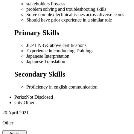
stakeholders Possess
problem solving and troubleshooting skills
Solve complex technical issues across diverse teams
Should have prior experience in a similar role
Primary Skills
JLPT N3 & above certifications
Experience in conducting Trainings
Japanese Interpretation
Japanese Translation
Secondary Skills
Proficiency in english communication
Perks:Not Disclosed
City:Other
20 April 2021
Other
Apply