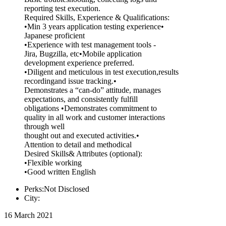
reporting test execution.
Required Skills, Experience & Qualifications:
•Min 3 years application testing experience•
Japanese proficient
•Experience with test management tools -
Jira, Bugzilla, etc•Mobile application
development experience preferred.
•Diligent and meticulous in test execution,results
recordingand issue tracking.•
Demonstrates a “can-do” attitude, manages
expectations, and consistently fulfill
obligations •Demonstrates commitment to
quality in all work and customer interactions
through well
thought out and executed activities.•
Attention to detail and methodical
Desired Skills& Attributes (optional):
•Flexible working
•Good written English
Perks:Not Disclosed
City:
16 March 2021