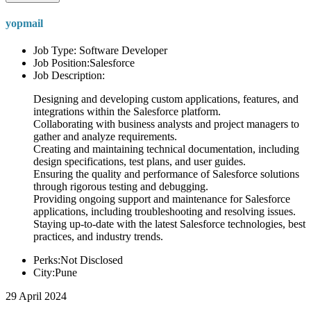
yopmail
Job Type: Software Developer
Job Position:Salesforce
Job Description:
Designing and developing custom applications, features, and
integrations within the Salesforce platform.
Collaborating with business analysts and project managers to
gather and analyze requirements.
Creating and maintaining technical documentation, including
design specifications, test plans, and user guides.
Ensuring the quality and performance of Salesforce solutions
through rigorous testing and debugging.
Providing ongoing support and maintenance for Salesforce
applications, including troubleshooting and resolving issues.
Staying up-to-date with the latest Salesforce technologies, best
practices, and industry trends.
Perks:Not Disclosed
City:Pune
29 April 2024