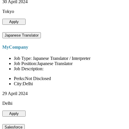
30 April 2024
Tokyo
Apply
Japanese Translator
MyCompany
Job Type: Japanese Translator / Interpreter
Job Position:Japanese Translator
Job Description:
Perks:Not Disclosed
City:Delhi
29 April 2024
Delhi
Apply
Salesforce