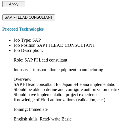
Apply
SAP FI LEAD CONSULTANT
Proceed Technologies
Job Type: SAP
Job Position:SAP FI LEAD CONSULTANT
Job Description:
Role: SAP FI Lead consultant
Industry: Transportation equipment manufacturing
Overview:
SAP FI lead consultant for Japan S4 Hana implementation
Should be able to define and configure authorization matrix
Should have implementation project experience
Knowledge of Fiori authorizations (validation, etc.)
Joining: Immediate
English skills: Read/ write Basic