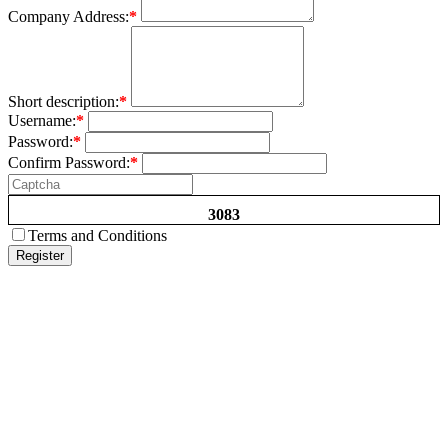
Company Address:
*
Short description:
*
Username:
*
Password:
*
Confirm Password:
*
3083
Terms and Conditions
Register