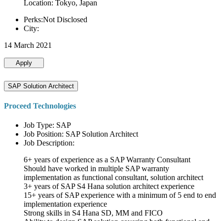
Location: Tokyo, Japan
Perks:Not Disclosed
City:
14 March 2021
Apply
SAP Solution Architect
Proceed Technologies
Job Type: SAP
Job Position: SAP Solution Architect
Job Description:
6+ years of experience as a SAP Warranty Consultant
Should have worked in multiple SAP warranty
implementation as functional consultant, solution architect
3+ years of SAP S4 Hana solution architect experience
15+ years of SAP experience with a minimum of 5 end to end
implementation experience
Strong skills in S4 Hana SD, MM and FICO