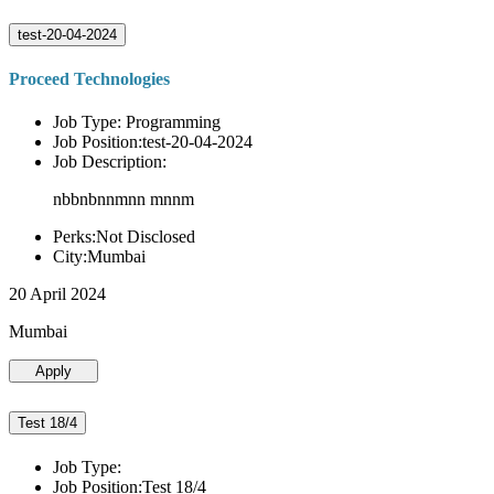
test-20-04-2024
Proceed Technologies
Job Type: Programming
Job Position:test-20-04-2024
Job Description:
nbbnbnnmnn mnnm
Perks:Not Disclosed
City:Mumbai
20 April 2024
Mumbai
Apply
Test 18/4
Job Type:
Job Position:Test 18/4