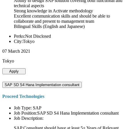
Ability to design SAP solution covering both functional and
technical aspects
Strong knowledge in Activate methodology
Excellent communication skills and should be able to
collaborate and present to management team
Bilingual Skills (English and Japanese)
Perks:Not Disclosed
City:Tokyo
07 March 2021
Tokyo
Apply
SAP SD S4 Hana Implementation consultant
Proceed Technologies
Job Type: SAP
Job Position:SAP SD S4 Hana Implementation consultant
Job Description:
SAP Consultant should have at least 5+ Years of Relevant