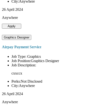
City:Anywhere
26 April 2024
Anywhere
Apply
Graphics Designer
Airpay Payment Service
Job Type: Graphics
Job Position:Graphics Designer
Job Description:
cxxccx
Perks:Not Disclosed
City:Anywhere
26 April 2024
Anywhere