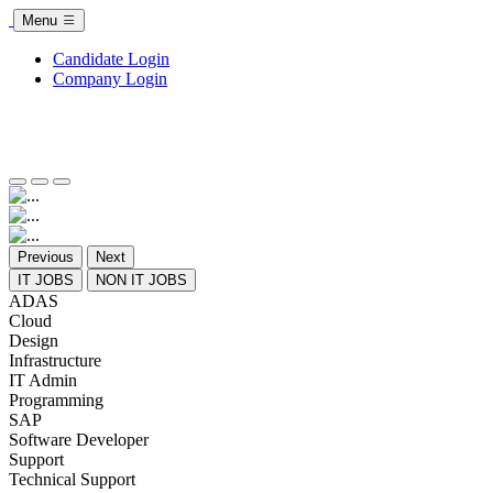
Menu
Candidate Login
Company Login
Previous
Next
IT JOBS
NON IT JOBS
ADAS
Cloud
Design
Infrastructure
IT Admin
Programming
SAP
Software Developer
Support
Technical Support