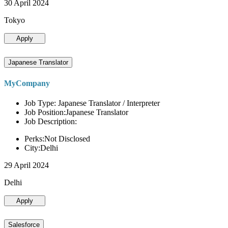
30 April 2024
Tokyo
Apply
Japanese Translator
MyCompany
Job Type: Japanese Translator / Interpreter
Job Position:Japanese Translator
Job Description:
Perks:Not Disclosed
City:Delhi
29 April 2024
Delhi
Apply
Salesforce