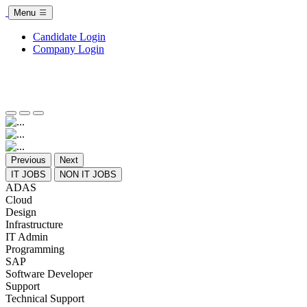
Menu
Candidate Login
Company Login
Previous
Next
IT JOBS
NON IT JOBS
ADAS
Cloud
Design
Infrastructure
IT Admin
Programming
SAP
Software Developer
Support
Technical Support