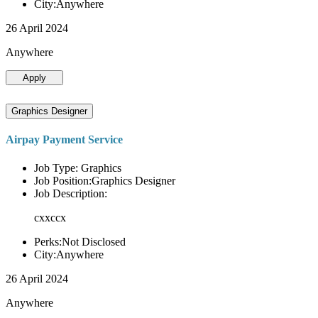
City:Anywhere
26 April 2024
Anywhere
Apply
Graphics Designer
Airpay Payment Service
Job Type: Graphics
Job Position:Graphics Designer
Job Description:
cxxccx
Perks:Not Disclosed
City:Anywhere
26 April 2024
Anywhere