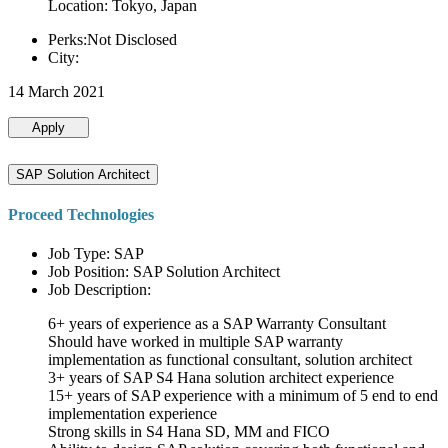
Location: Tokyo, Japan
Perks:Not Disclosed
City:
14 March 2021
Apply
SAP Solution Architect
Proceed Technologies
Job Type: SAP
Job Position: SAP Solution Architect
Job Description:
6+ years of experience as a SAP Warranty Consultant
Should have worked in multiple SAP warranty
implementation as functional consultant, solution architect
3+ years of SAP S4 Hana solution architect experience
15+ years of SAP experience with a minimum of 5 end to end
implementation experience
Strong skills in S4 Hana SD, MM and FICO