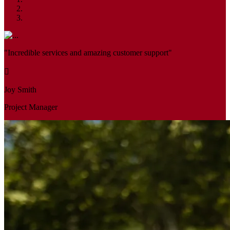
"Incredible services and amazing customer support"
Joy Smith
Project Manager