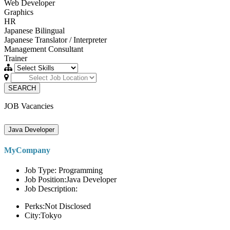
Web Developer
Graphics
HR
Japanese Bilingual
Japanese Translator / Interpreter
Management Consultant
Trainer
SEARCH
JOB Vacancies
Java Developer
MyCompany
Job Type: Programming
Job Position:Java Developer
Job Description:
Perks:Not Disclosed
City:Tokyo