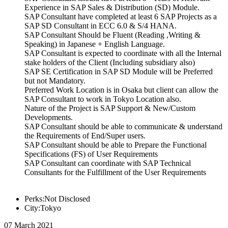
Experience in SAP Sales & Distribution (SD) Module.
SAP Consultant have completed at least 6 SAP Projects as a
SAP SD Consultant in ECC 6.0 & S/4 HANA.
SAP Consultant Should be Fluent (Reading ,Writing &
Speaking) in Japanese + English Language.
SAP Consultant is expected to coordinate with all the Internal
stake holders of the Client (Including subsidiary also)
SAP SE Certification in SAP SD Module will be Preferred
but not Mandatory.
Preferred Work Location is in Osaka but client can allow the
SAP Consultant to work in Tokyo Location also.
Nature of the Project is SAP Support & New/Custom
Developments.
SAP Consultant should be able to communicate & understand
the Requirements of End/Super users.
SAP Consultant should be able to Prepare the Functional
Specifications (FS) of User Requirements
SAP Consultant can coordinate with SAP Technical
Consultants for the Fulfillment of the User Requirements
Perks:Not Disclosed
City:Tokyo
07 March 2021