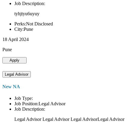
Job Description:
tyhjtyu6uyuy
Perks:Not Disclosed
City:Pune
18 April 2024
Pune
Apply
Legal Advisor
New NA
Job Type:
Job Position:Legal Advisor
Job Description:
Legal Advisor Legal Advisor Legal AdvisorLegal Advisor