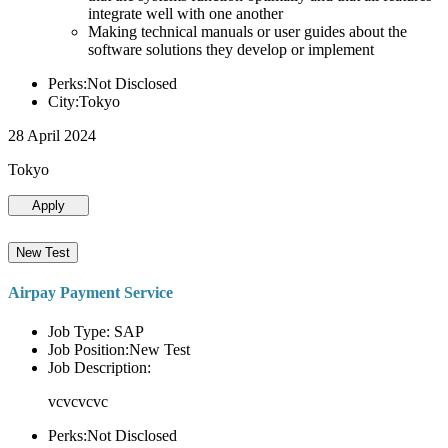
integrate well with one another
Making technical manuals or user guides about the
software solutions they develop or implement
Perks:Not Disclosed
City:Tokyo
28 April 2024
Tokyo
Apply
New Test
Airpay Payment Service
Job Type: SAP
Job Position:New Test
Job Description:
vcvcvcvc
Perks:Not Disclosed