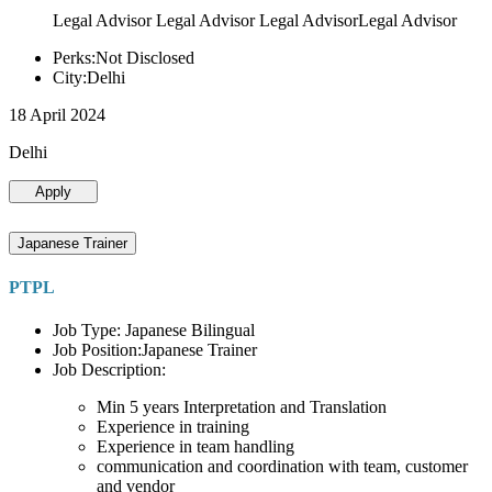
Legal Advisor Legal Advisor Legal AdvisorLegal Advisor
Perks:Not Disclosed
City:Delhi
18 April 2024
Delhi
Apply
Japanese Trainer
PTPL
Job Type: Japanese Bilingual
Job Position:Japanese Trainer
Job Description:
Min 5 years Interpretation and Translation
Experience in training
Experience in team handling
communication and coordination with team, customer
and vendor