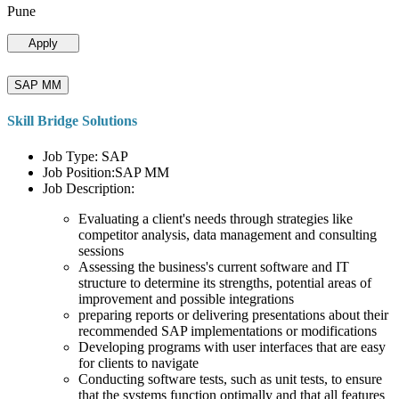
Pune
Apply
SAP MM
Skill Bridge Solutions
Job Type: SAP
Job Position:SAP MM
Job Description:
Evaluating a client's needs through strategies like
competitor analysis, data management and consulting
sessions
Assessing the business's current software and IT
structure to determine its strengths, potential areas of
improvement and possible integrations
preparing reports or delivering presentations about their
recommended SAP implementations or modifications
Developing programs with user interfaces that are easy
for clients to navigate
Conducting software tests, such as unit tests, to ensure
that the systems function optimally and that all features