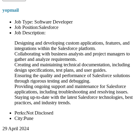
yopmail
Job Type: Software Developer
Job Position:Salesforce
Job Description:
Designing and developing custom applications, features, and
integrations within the Salesforce platform.
Collaborating with business analysts and project managers to
gather and analyze requirements.
Creating and maintaining technical documentation, including
design specifications, test plans, and user guides.
Ensuring the quality and performance of Salesforce solutions
through rigorous testing and debugging.
Providing ongoing support and maintenance for Salesforce
applications, including troubleshooting and resolving issues.
Staying up-to-date with the latest Salesforce technologies, best
practices, and industry trends.
Perks:Not Disclosed
City:Pune
29 April 2024