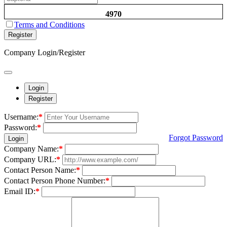
4970
Terms and Conditions
Register
Company Login/Register
Login
Register
Username:
*
Password:
*
Forgot Password
Login
Company Name:
*
Company URL:
*
Contact Person Name:
*
Contact Person Phone Number:
*
Email ID:
*