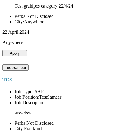
Test grahipcs category 22/4/24
Perks:Not Disclosed
City:Anywhere
22 April 2024
Anywhere
Apply
TestSameer
TCS
Job Type: SAP
Job Position:TestSameer
Job Description:
wswdsw
Perks:Not Disclosed
City:Frankfurt