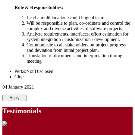
Role & Responsibilities:
Lead a multi location / multi lingual team
Will be responsible to plan, co-ordinate and control the
complex and diverse activities of software projects
Analyze requirements, interfaces, effort estimation for
system integration / customization / development.
Communicate to all stakeholders on project progress
and deviation from initial project plan.
Translation of documents and interpretation during
meeting
Perks:Not Disclosed
City:
04 January 2021
Apply
Testimonials