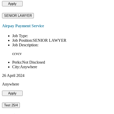
Apply
SENIOR LAWYER
Airpay Payment Service
Job Type:
Job Position:SENIOR LAWYER
Job Description:
ccvcv
Perks:Not Disclosed
City:Anywhere
26 April 2024
Anywhere
Apply
Test 25/4