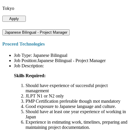
Tokyo
Apply
Japanese Bilingual - Project Manager
Proceed Technologies
Job Type: Japanese Bilingual
Job Position:Japanese Bilingual - Project Manager
Job Description:
Skills Required:
Should have experience of successful project
management
JLPT N1 or N2 only
PMP Certification preferable though mot mandatory
Good exposure to Japanese language and culture.
Should have at least one year experience of working in
Japan
Experience in estimating work, timelines, preparing and
maintaining project documentation.