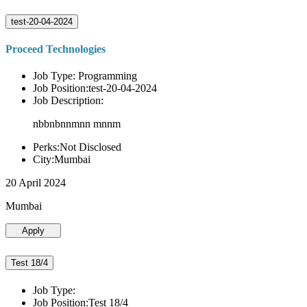
test-20-04-2024
Proceed Technologies
Job Type: Programming
Job Position:test-20-04-2024
Job Description:
nbbnbnnmnn mnnm
Perks:Not Disclosed
City:Mumbai
20 April 2024
Mumbai
Apply
Test 18/4
Job Type:
Job Position:Test 18/4