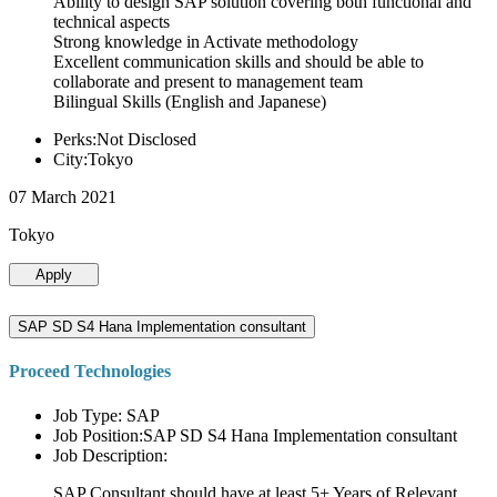
Ability to design SAP solution covering both functional and
technical aspects
Strong knowledge in Activate methodology
Excellent communication skills and should be able to
collaborate and present to management team
Bilingual Skills (English and Japanese)
Perks:Not Disclosed
City:Tokyo
07 March 2021
Tokyo
Apply
SAP SD S4 Hana Implementation consultant
Proceed Technologies
Job Type: SAP
Job Position:SAP SD S4 Hana Implementation consultant
Job Description:
SAP Consultant should have at least 5+ Years of Relevant