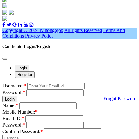
Copyright © 2024 Nihongojob
All rights Reserved
Terms And
Conditions
Privacy Policy
Candidate Login/Register
Login
Register
Username:
*
Password:
*
Forgot Password
Login
Name:
*
Mobile Number:
*
Email ID:
*
Password:
*
Confirm Password:
*