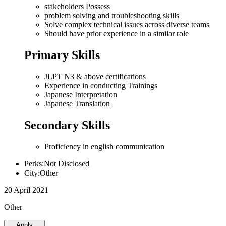
stakeholders Possess
problem solving and troubleshooting skills
Solve complex technical issues across diverse teams
Should have prior experience in a similar role
Primary Skills
JLPT N3 & above certifications
Experience in conducting Trainings
Japanese Interpretation
Japanese Translation
Secondary Skills
Proficiency in english communication
Perks:Not Disclosed
City:Other
20 April 2021
Other
Apply