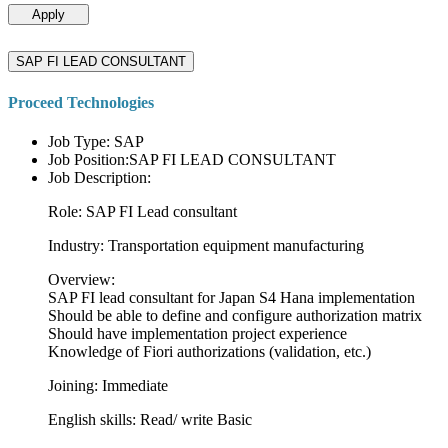
Apply
SAP FI LEAD CONSULTANT
Proceed Technologies
Job Type: SAP
Job Position:SAP FI LEAD CONSULTANT
Job Description:
Role: SAP FI Lead consultant
Industry: Transportation equipment manufacturing
Overview:
SAP FI lead consultant for Japan S4 Hana implementation
Should be able to define and configure authorization matrix
Should have implementation project experience
Knowledge of Fiori authorizations (validation, etc.)
Joining: Immediate
English skills: Read/ write Basic