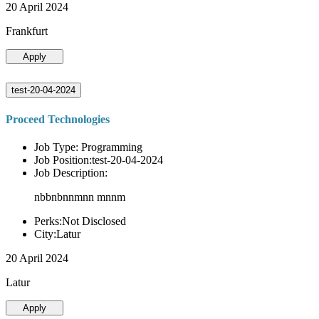
20 April 2024
Frankfurt
Apply
test-20-04-2024
Proceed Technologies
Job Type: Programming
Job Position:test-20-04-2024
Job Description:
nbbnbnnmnn mnnm
Perks:Not Disclosed
City:Latur
20 April 2024
Latur
Apply