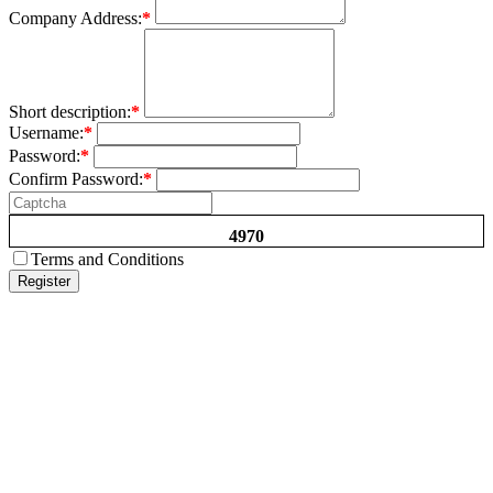
Company Address:
*
Short description:
*
Username:
*
Password:
*
Confirm Password:
*
4970
Terms and Conditions
Register