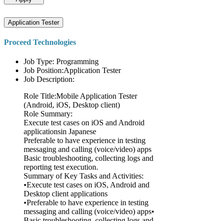
Application Tester
Proceed Technologies
Job Type: Programming
Job Position:Application Tester
Job Description:
Role Title:Mobile Application Tester
(Android, iOS, Desktop client)
Role Summary:
Execute test cases on iOS and Android
applicationsin Japanese
Preferable to have experience in testing
messaging and calling (voice/video) apps
Basic troubleshooting, collecting logs and
reporting test execution.
Summary of Key Tasks and Activities:
•Execute test cases on iOS, Android and
Desktop client applications
•Preferable to have experience in testing
messaging and calling (voice/video) apps•
Basic troubleshooting, collecting logs and