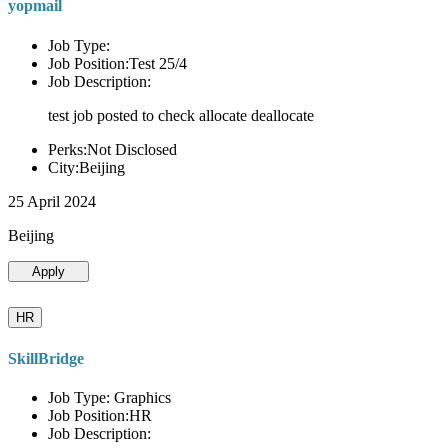
yopmail
Job Type:
Job Position:Test 25/4
Job Description:
test job posted to check allocate deallocate
Perks:Not Disclosed
City:Beijing
25 April 2024
Beijing
Apply
HR
SkillBridge
Job Type: Graphics
Job Position:HR
Job Description: