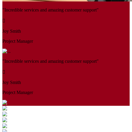
"Incredible services and amazing customer support"
Joy Smith
Project Manager
"Incredible services and amazing customer support"
Joy Smith
Project Manager