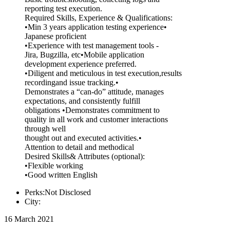
reporting test execution.
Required Skills, Experience & Qualifications:
•Min 3 years application testing experience•
Japanese proficient
•Experience with test management tools -
Jira, Bugzilla, etc•Mobile application
development experience preferred.
•Diligent and meticulous in test execution,results
recordingand issue tracking.•
Demonstrates a “can-do” attitude, manages
expectations, and consistently fulfill
obligations •Demonstrates commitment to
quality in all work and customer interactions
through well
thought out and executed activities.•
Attention to detail and methodical
Desired Skills& Attributes (optional):
•Flexible working
•Good written English
Perks:Not Disclosed
City:
16 March 2021