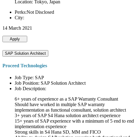
Location: Tokyo, Japan
Perks:Not Disclosed
City:
14 March 2021
Apply
SAP Solution Architect
Proceed Technologies
Job Type: SAP
Job Position: SAP Solution Architect
Job Description:
6+ years of experience as a SAP Warranty Consultant
Should have worked in multiple SAP warranty
implementation as functional consultant, solution architect
3+ years of SAP S4 Hana solution architect experience
15+ years of SAP experience with a minimum of 5 end to end
implementation experience
Strong skills in S4 Hana SD, MM and FICO