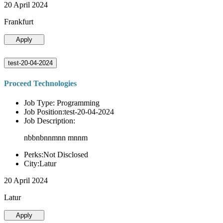
20 April 2024
Frankfurt
Apply
test-20-04-2024
Proceed Technologies
Job Type: Programming
Job Position:test-20-04-2024
Job Description:
nbbnbnnmnn mnnm
Perks:Not Disclosed
City:Latur
20 April 2024
Latur
Apply