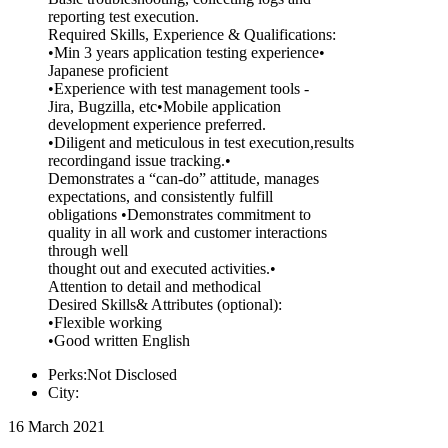
reporting test execution.
Required Skills, Experience & Qualifications:
•Min 3 years application testing experience•
Japanese proficient
•Experience with test management tools -
Jira, Bugzilla, etc•Mobile application
development experience preferred.
•Diligent and meticulous in test execution,results
recordingand issue tracking.•
Demonstrates a “can-do” attitude, manages
expectations, and consistently fulfill
obligations •Demonstrates commitment to
quality in all work and customer interactions
through well
thought out and executed activities.•
Attention to detail and methodical
Desired Skills& Attributes (optional):
•Flexible working
•Good written English
Perks:Not Disclosed
City:
16 March 2021