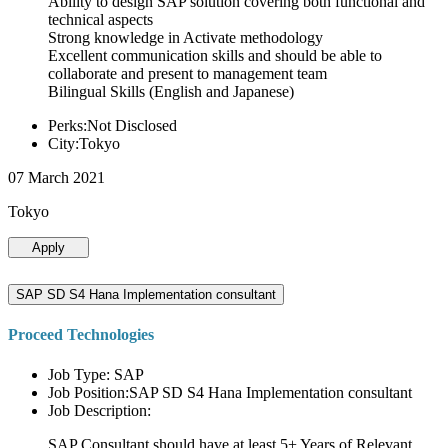
Ability to design SAP solution covering both functional and
technical aspects
Strong knowledge in Activate methodology
Excellent communication skills and should be able to
collaborate and present to management team
Bilingual Skills (English and Japanese)
Perks:Not Disclosed
City:Tokyo
07 March 2021
Tokyo
Apply
SAP SD S4 Hana Implementation consultant
Proceed Technologies
Job Type: SAP
Job Position:SAP SD S4 Hana Implementation consultant
Job Description:
SAP Consultant should have at least 5+ Years of Relevant