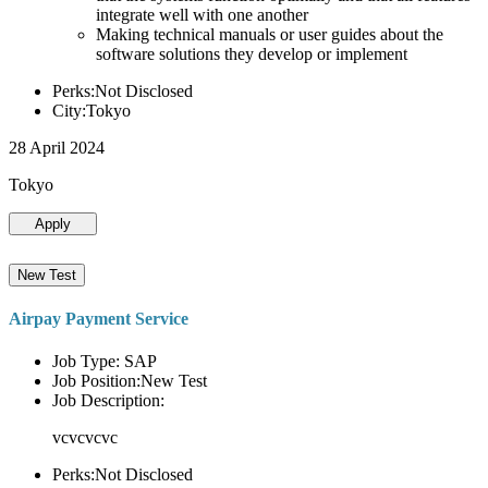
integrate well with one another
Making technical manuals or user guides about the
software solutions they develop or implement
Perks:Not Disclosed
City:Tokyo
28 April 2024
Tokyo
Apply
New Test
Airpay Payment Service
Job Type: SAP
Job Position:New Test
Job Description:
vcvcvcvc
Perks:Not Disclosed