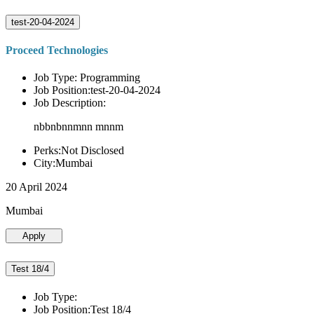
test-20-04-2024
Proceed Technologies
Job Type: Programming
Job Position:test-20-04-2024
Job Description:
nbbnbnnmnn mnnm
Perks:Not Disclosed
City:Mumbai
20 April 2024
Mumbai
Apply
Test 18/4
Job Type:
Job Position:Test 18/4