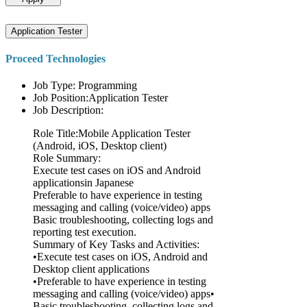
Application Tester
Proceed Technologies
Job Type: Programming
Job Position:Application Tester
Job Description:
Role Title:Mobile Application Tester
(Android, iOS, Desktop client)
Role Summary:
Execute test cases on iOS and Android
applicationsin Japanese
Preferable to have experience in testing
messaging and calling (voice/video) apps
Basic troubleshooting, collecting logs and
reporting test execution.
Summary of Key Tasks and Activities:
•Execute test cases on iOS, Android and
Desktop client applications
•Preferable to have experience in testing
messaging and calling (voice/video) apps•
Basic troubleshooting, collecting logs and