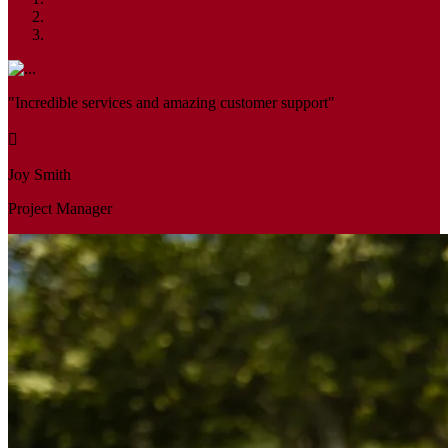
"Incredible services and amazing customer support"
Joy Smith
Project Manager