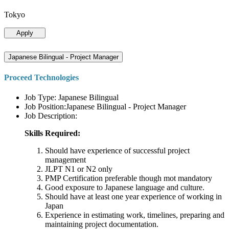
Tokyo
Apply
Japanese Bilingual - Project Manager
Proceed Technologies
Job Type: Japanese Bilingual
Job Position:Japanese Bilingual - Project Manager
Job Description:
Skills Required:
Should have experience of successful project
management
JLPT N1 or N2 only
PMP Certification preferable though mot mandatory
Good exposure to Japanese language and culture.
Should have at least one year experience of working in
Japan
Experience in estimating work, timelines, preparing and
maintaining project documentation.