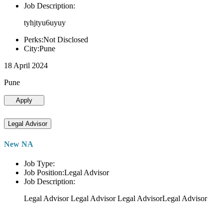
Job Description:
tyhjtyu6uyuy
Perks:Not Disclosed
City:Pune
18 April 2024
Pune
Apply
Legal Advisor
New NA
Job Type:
Job Position:Legal Advisor
Job Description:
Legal Advisor Legal Advisor Legal AdvisorLegal Advisor