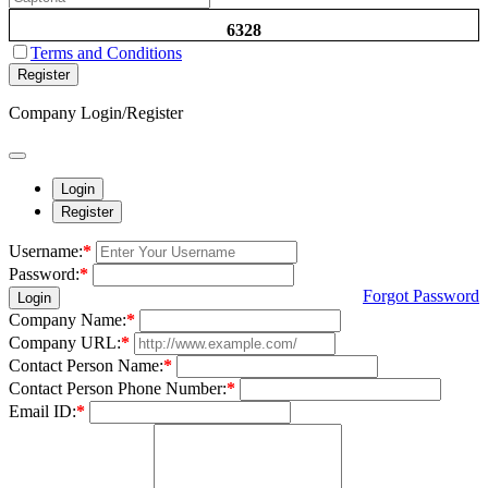
6328
Terms and Conditions
Register
Company Login/Register
Login
Register
Username:
*
Password:
*
Forgot Password
Login
Company Name:
*
Company URL:
*
Contact Person Name:
*
Contact Person Phone Number:
*
Email ID:
*