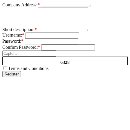
Company Address:
*
Short description:
*
Username:
*
Password:
*
Confirm Password:
*
6328
Terms and Conditions
Register