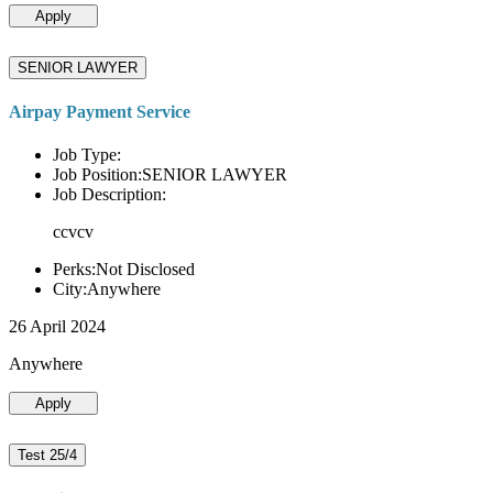
Apply
SENIOR LAWYER
Airpay Payment Service
Job Type:
Job Position:SENIOR LAWYER
Job Description:
ccvcv
Perks:Not Disclosed
City:Anywhere
26 April 2024
Anywhere
Apply
Test 25/4