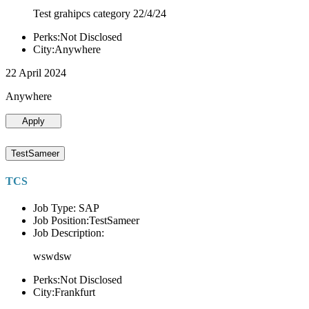
Test grahipcs category 22/4/24
Perks:Not Disclosed
City:Anywhere
22 April 2024
Anywhere
Apply
TestSameer
TCS
Job Type: SAP
Job Position:TestSameer
Job Description:
wswdsw
Perks:Not Disclosed
City:Frankfurt