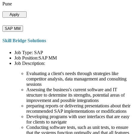
Pune
Apply
SAP MM
Skill Bridge Solutions
Job Type: SAP
Job Position:SAP MM
Job Description:
Evaluating a client's needs through strategies like
competitor analysis, data management and consulting
sessions
Assessing the business's current software and IT
structure to determine its strengths, potential areas of
improvement and possible integrations
preparing reports or delivering presentations about their
recommended SAP implementations or modifications
Developing programs with user interfaces that are easy
for clients to navigate
Conducting software tests, such as unit tests, to ensure
that the systems function optimally and that all features