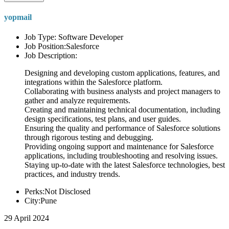
yopmail
Job Type: Software Developer
Job Position:Salesforce
Job Description:
Designing and developing custom applications, features, and
integrations within the Salesforce platform.
Collaborating with business analysts and project managers to
gather and analyze requirements.
Creating and maintaining technical documentation, including
design specifications, test plans, and user guides.
Ensuring the quality and performance of Salesforce solutions
through rigorous testing and debugging.
Providing ongoing support and maintenance for Salesforce
applications, including troubleshooting and resolving issues.
Staying up-to-date with the latest Salesforce technologies, best
practices, and industry trends.
Perks:Not Disclosed
City:Pune
29 April 2024