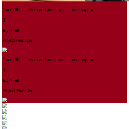
"Incredible services and amazing customer support"
Joy Smith
Project Manager
"Incredible services and amazing customer support"
Joy Smith
Project Manager