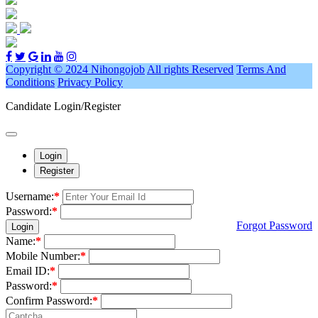
Copyright © 2024 Nihongojob
All rights Reserved
Terms And
Conditions
Privacy Policy
Candidate Login/Register
Login
Register
Username:
*
Password:
*
Forgot Password
Login
Name:
*
Mobile Number:
*
Email ID:
*
Password:
*
Confirm Password:
*