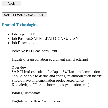
Apply
SAP FI LEAD CONSULTANT
Proceed Technologies
Job Type: SAP
Job Position:SAP FI LEAD CONSULTANT
Job Description:
Role: SAP FI Lead consultant
Industry: Transportation equipment manufacturing
Overview:
SAP FI lead consultant for Japan S4 Hana implementation
Should be able to define and configure authorization matrix
Should have implementation project experience
Knowledge of Fiori authorizations (validation, etc.)
Joining: Immediate
English skills: Read/ write Basic