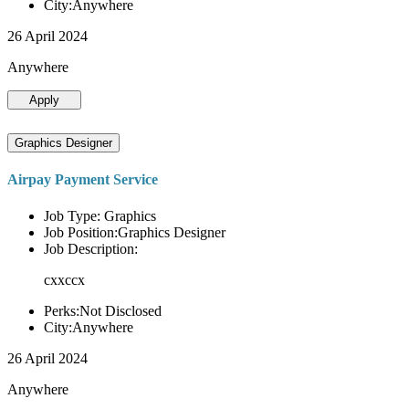
City:Anywhere
26 April 2024
Anywhere
Apply
Graphics Designer
Airpay Payment Service
Job Type: Graphics
Job Position:Graphics Designer
Job Description:
cxxccx
Perks:Not Disclosed
City:Anywhere
26 April 2024
Anywhere