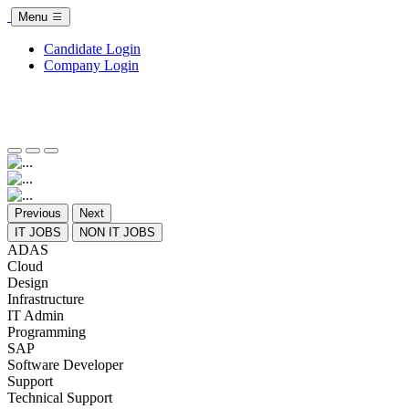
Menu
Candidate Login
Company Login
Previous
Next
IT JOBS
NON IT JOBS
ADAS
Cloud
Design
Infrastructure
IT Admin
Programming
SAP
Software Developer
Support
Technical Support