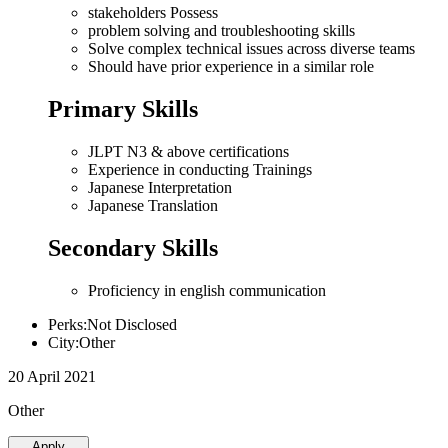
stakeholders Possess
problem solving and troubleshooting skills
Solve complex technical issues across diverse teams
Should have prior experience in a similar role
Primary Skills
JLPT N3 & above certifications
Experience in conducting Trainings
Japanese Interpretation
Japanese Translation
Secondary Skills
Proficiency in english communication
Perks:Not Disclosed
City:Other
20 April 2021
Other
Apply