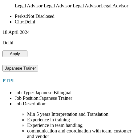
Legal Advisor Legal Advisor Legal AdvisorLegal Advisor
Perks:Not Disclosed
City:Delhi
18 April 2024
Delhi
Apply
Japanese Trainer
PTPL
Job Type: Japanese Bilingual
Job Position:Japanese Trainer
Job Description:
Min 5 years Interpretation and Translation
Experience in training
Experience in team handling
communication and coordination with team, customer
and vendor