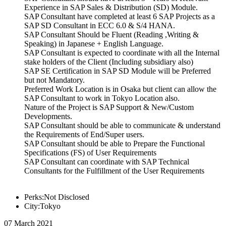
Experience in SAP Sales & Distribution (SD) Module.
SAP Consultant have completed at least 6 SAP Projects as a
SAP SD Consultant in ECC 6.0 & S/4 HANA.
SAP Consultant Should be Fluent (Reading ,Writing &
Speaking) in Japanese + English Language.
SAP Consultant is expected to coordinate with all the Internal
stake holders of the Client (Including subsidiary also)
SAP SE Certification in SAP SD Module will be Preferred
but not Mandatory.
Preferred Work Location is in Osaka but client can allow the
SAP Consultant to work in Tokyo Location also.
Nature of the Project is SAP Support & New/Custom
Developments.
SAP Consultant should be able to communicate & understand
the Requirements of End/Super users.
SAP Consultant should be able to Prepare the Functional
Specifications (FS) of User Requirements
SAP Consultant can coordinate with SAP Technical
Consultants for the Fulfillment of the User Requirements
Perks:Not Disclosed
City:Tokyo
07 March 2021