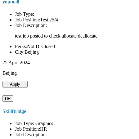
yopmail
Job Type:
Job Position:Test 25/4
Job Description:
test job posted to check allocate deallocate
Perks:Not Disclosed
City:Beijing
25 April 2024
Beijing
Apply
HR
SkillBridge
Job Type: Graphics
Job Position:HR
Job Description: