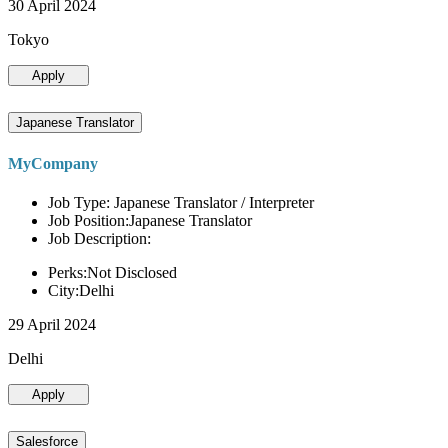
30 April 2024
Tokyo
Apply
Japanese Translator
MyCompany
Job Type: Japanese Translator / Interpreter
Job Position:Japanese Translator
Job Description:
Perks:Not Disclosed
City:Delhi
29 April 2024
Delhi
Apply
Salesforce