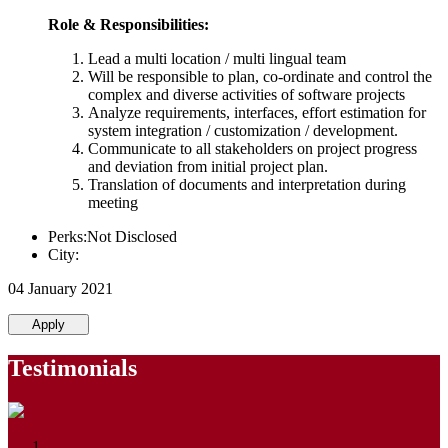
Role & Responsibilities:
Lead a multi location / multi lingual team
Will be responsible to plan, co-ordinate and control the
complex and diverse activities of software projects
Analyze requirements, interfaces, effort estimation for
system integration / customization / development.
Communicate to all stakeholders on project progress
and deviation from initial project plan.
Translation of documents and interpretation during
meeting
Perks:Not Disclosed
City:
04 January 2021
Apply
Testimonials