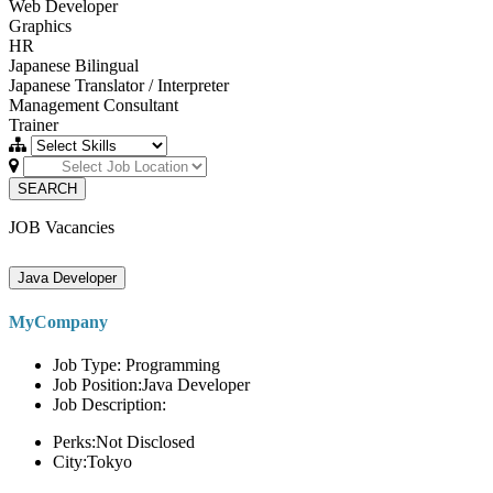
Web Developer
Graphics
HR
Japanese Bilingual
Japanese Translator / Interpreter
Management Consultant
Trainer
SEARCH
JOB Vacancies
Java Developer
MyCompany
Job Type: Programming
Job Position:Java Developer
Job Description:
Perks:Not Disclosed
City:Tokyo