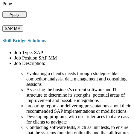
Pune
Apply
SAP MM
Skill Bridge Solutions
Job Type: SAP
Job Position:SAP MM
Job Description:
Evaluating a client's needs through strategies like
competitor analysis, data management and consulting
sessions
Assessing the business's current software and IT
structure to determine its strengths, potential areas of
improvement and possible integrations
preparing reports or delivering presentations about their
recommended SAP implementations or modifications
Developing programs with user interfaces that are easy
for clients to navigate
Conducting software tests, such as unit tests, to ensure
that the systems function optimally and that all features