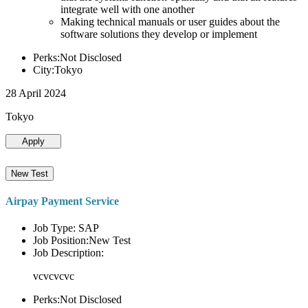
integrate well with one another
Making technical manuals or user guides about the
software solutions they develop or implement
Perks:Not Disclosed
City:Tokyo
28 April 2024
Tokyo
Apply
New Test
Airpay Payment Service
Job Type: SAP
Job Position:New Test
Job Description:
vcvcvcvc
Perks:Not Disclosed