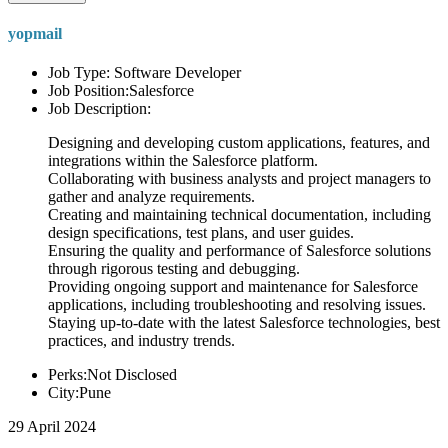
yopmail
Job Type: Software Developer
Job Position:Salesforce
Job Description:
Designing and developing custom applications, features, and
integrations within the Salesforce platform.
Collaborating with business analysts and project managers to
gather and analyze requirements.
Creating and maintaining technical documentation, including
design specifications, test plans, and user guides.
Ensuring the quality and performance of Salesforce solutions
through rigorous testing and debugging.
Providing ongoing support and maintenance for Salesforce
applications, including troubleshooting and resolving issues.
Staying up-to-date with the latest Salesforce technologies, best
practices, and industry trends.
Perks:Not Disclosed
City:Pune
29 April 2024