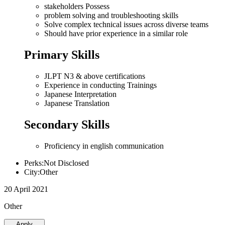
stakeholders Possess
problem solving and troubleshooting skills
Solve complex technical issues across diverse teams
Should have prior experience in a similar role
Primary Skills
JLPT N3 & above certifications
Experience in conducting Trainings
Japanese Interpretation
Japanese Translation
Secondary Skills
Proficiency in english communication
Perks:Not Disclosed
City:Other
20 April 2021
Other
Apply