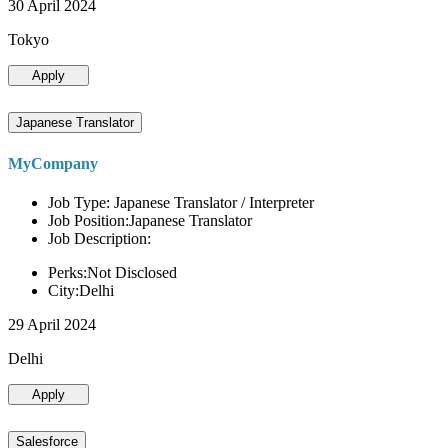
30 April 2024
Tokyo
Apply
Japanese Translator
MyCompany
Job Type: Japanese Translator / Interpreter
Job Position:Japanese Translator
Job Description:
Perks:Not Disclosed
City:Delhi
29 April 2024
Delhi
Apply
Salesforce