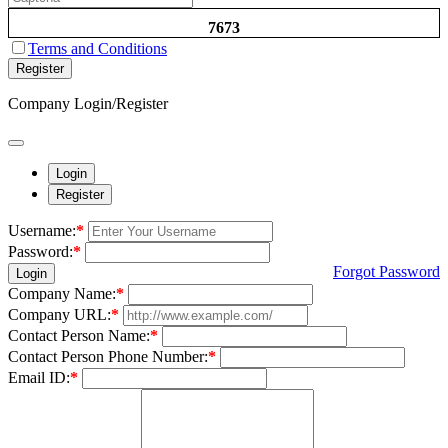
7673
Terms and Conditions
Register
Company Login/Register
Login
Register
Username:
*
Password:
*
Forgot Password
Login
Company Name:
*
Company URL:
*
Contact Person Name:
*
Contact Person Phone Number:
*
Email ID:
*