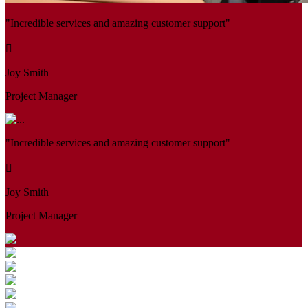
"Incredible services and amazing customer support"
Joy Smith
Project Manager
"Incredible services and amazing customer support"
Joy Smith
Project Manager