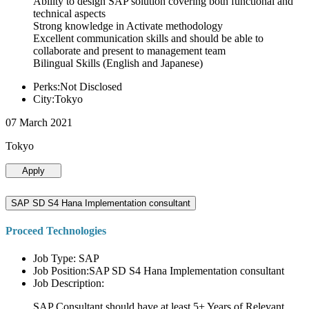
Ability to design SAP solution covering both functional and
technical aspects
Strong knowledge in Activate methodology
Excellent communication skills and should be able to
collaborate and present to management team
Bilingual Skills (English and Japanese)
Perks:Not Disclosed
City:Tokyo
07 March 2021
Tokyo
Apply
SAP SD S4 Hana Implementation consultant
Proceed Technologies
Job Type: SAP
Job Position:SAP SD S4 Hana Implementation consultant
Job Description:
SAP Consultant should have at least 5+ Years of Relevant