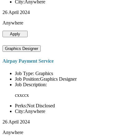
City:Anywhere
26 April 2024
Anywhere
Apply
Graphics Designer
Airpay Payment Service
Job Type: Graphics
Job Position:Graphics Designer
Job Description:
cxxccx
Perks:Not Disclosed
City:Anywhere
26 April 2024
Anywhere