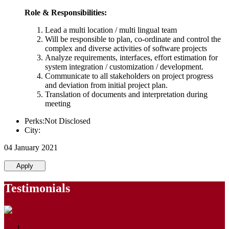
Role & Responsibilities:
Lead a multi location / multi lingual team
Will be responsible to plan, co-ordinate and control the
complex and diverse activities of software projects
Analyze requirements, interfaces, effort estimation for
system integration / customization / development.
Communicate to all stakeholders on project progress
and deviation from initial project plan.
Translation of documents and interpretation during
meeting
Perks:Not Disclosed
City:
04 January 2021
Apply
Testimonials