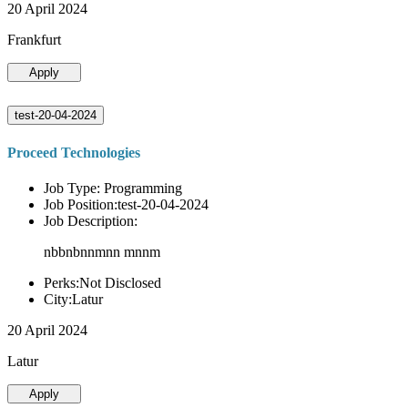
20 April 2024
Frankfurt
Apply
test-20-04-2024
Proceed Technologies
Job Type: Programming
Job Position:test-20-04-2024
Job Description:
nbbnbnnmnn mnnm
Perks:Not Disclosed
City:Latur
20 April 2024
Latur
Apply