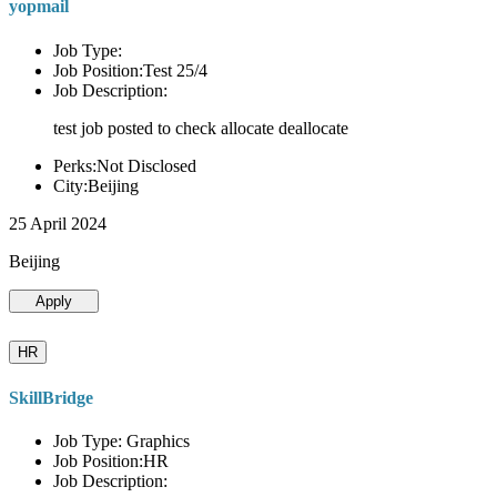
yopmail
Job Type:
Job Position:Test 25/4
Job Description:
test job posted to check allocate deallocate
Perks:Not Disclosed
City:Beijing
25 April 2024
Beijing
Apply
HR
SkillBridge
Job Type: Graphics
Job Position:HR
Job Description: