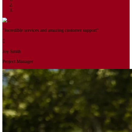
"Incredible services and amazing customer support"
Joy Smith
Project Manager