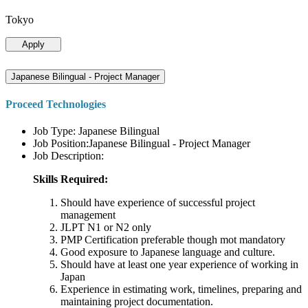
Tokyo
Apply
Japanese Bilingual - Project Manager
Proceed Technologies
Job Type: Japanese Bilingual
Job Position:Japanese Bilingual - Project Manager
Job Description:
Skills Required:
Should have experience of successful project
management
JLPT N1 or N2 only
PMP Certification preferable though mot mandatory
Good exposure to Japanese language and culture.
Should have at least one year experience of working in
Japan
Experience in estimating work, timelines, preparing and
maintaining project documentation.