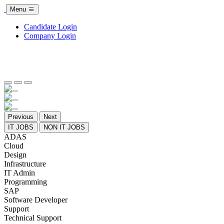
Menu
Candidate Login
Company Login
Previous
Next
IT JOBS
NON IT JOBS
ADAS
Cloud
Design
Infrastructure
IT Admin
Programming
SAP
Software Developer
Support
Technical Support