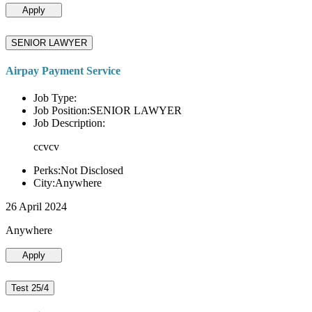
Apply
SENIOR LAWYER
Airpay Payment Service
Job Type:
Job Position:SENIOR LAWYER
Job Description:
ccvcv
Perks:Not Disclosed
City:Anywhere
26 April 2024
Anywhere
Apply
Test 25/4