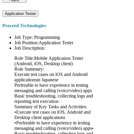
Application Tester
Proceed Technologies
Job Type: Programming
Job Position:Application Tester
Job Description:
Role Title:Mobile Application Tester
(Android, iOS, Desktop client)
Role Summary:
Execute test cases on iOS and Android
applicationsin Japanese
Preferable to have experience in testing
messaging and calling (voice/video) apps
Basic troubleshooting, collecting logs and
reporting test execution.
Summary of Key Tasks and Activities:
•Execute test cases on iOS, Android and
Desktop client applications
•Preferable to have experience in testing
messaging and calling (voice/video) apps•
Basic troubleshooting, collecting logs and