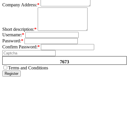
Company Address:
*
Short description:
*
Username:
*
Password:
*
Confirm Password:
*
7673
Terms and Conditions
Register