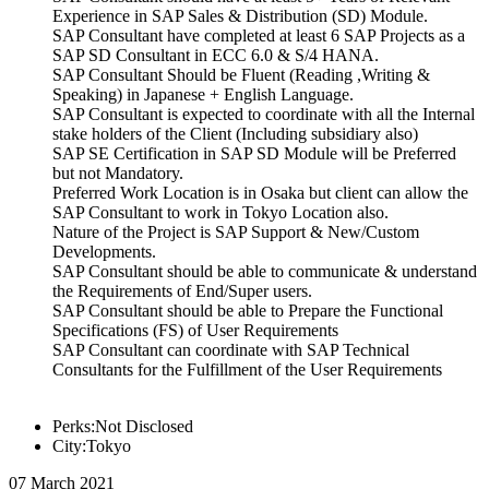
Experience in SAP Sales & Distribution (SD) Module.
SAP Consultant have completed at least 6 SAP Projects as a
SAP SD Consultant in ECC 6.0 & S/4 HANA.
SAP Consultant Should be Fluent (Reading ,Writing &
Speaking) in Japanese + English Language.
SAP Consultant is expected to coordinate with all the Internal
stake holders of the Client (Including subsidiary also)
SAP SE Certification in SAP SD Module will be Preferred
but not Mandatory.
Preferred Work Location is in Osaka but client can allow the
SAP Consultant to work in Tokyo Location also.
Nature of the Project is SAP Support & New/Custom
Developments.
SAP Consultant should be able to communicate & understand
the Requirements of End/Super users.
SAP Consultant should be able to Prepare the Functional
Specifications (FS) of User Requirements
SAP Consultant can coordinate with SAP Technical
Consultants for the Fulfillment of the User Requirements
Perks:Not Disclosed
City:Tokyo
07 March 2021