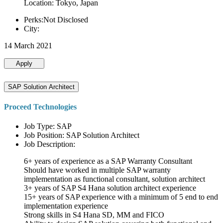
Location: Tokyo, Japan
Perks:Not Disclosed
City:
14 March 2021
Apply
SAP Solution Architect
Proceed Technologies
Job Type: SAP
Job Position: SAP Solution Architect
Job Description:
6+ years of experience as a SAP Warranty Consultant
Should have worked in multiple SAP warranty
implementation as functional consultant, solution architect
3+ years of SAP S4 Hana solution architect experience
15+ years of SAP experience with a minimum of 5 end to end
implementation experience
Strong skills in S4 Hana SD, MM and FICO