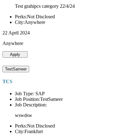
Test grahipcs category 22/4/24
Perks:Not Disclosed
City:Anywhere
22 April 2024
Anywhere
Apply
TestSameer
TCS
Job Type: SAP
Job Position:TestSameer
Job Description:
wswdsw
Perks:Not Disclosed
City:Frankfurt