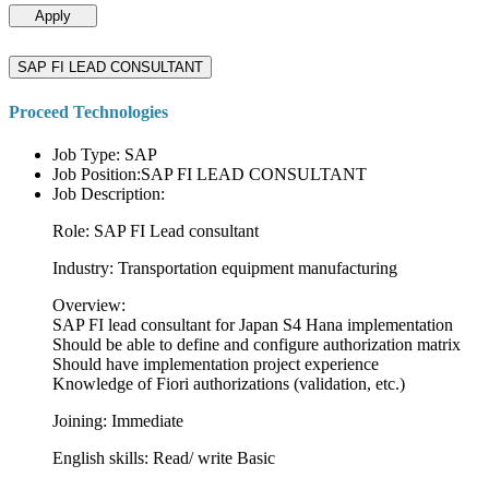
Apply
SAP FI LEAD CONSULTANT
Proceed Technologies
Job Type: SAP
Job Position:SAP FI LEAD CONSULTANT
Job Description:
Role: SAP FI Lead consultant
Industry: Transportation equipment manufacturing
Overview:
SAP FI lead consultant for Japan S4 Hana implementation
Should be able to define and configure authorization matrix
Should have implementation project experience
Knowledge of Fiori authorizations (validation, etc.)
Joining: Immediate
English skills: Read/ write Basic