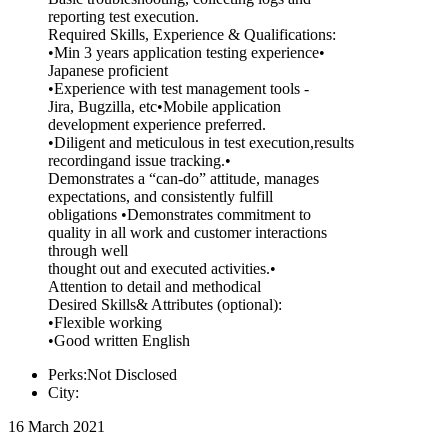
reporting test execution.
Required Skills, Experience & Qualifications:
•Min 3 years application testing experience•
Japanese proficient
•Experience with test management tools -
Jira, Bugzilla, etc•Mobile application
development experience preferred.
•Diligent and meticulous in test execution,results
recordingand issue tracking.•
Demonstrates a “can-do” attitude, manages
expectations, and consistently fulfill
obligations •Demonstrates commitment to
quality in all work and customer interactions
through well
thought out and executed activities.•
Attention to detail and methodical
Desired Skills& Attributes (optional):
•Flexible working
•Good written English
Perks:Not Disclosed
City:
16 March 2021