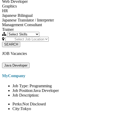
Web Developer
Graphics
HR
Japanese Bilingual
Japanese Translator / Interpreter
Management Consultant
Trainer
SEARCH
JOB Vacancies
Java Developer
MyCompany
Job Type: Programming
Job Position:Java Developer
Job Description:
Perks:Not Disclosed
City:Tokyo