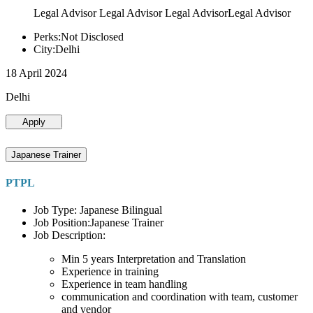
Legal Advisor Legal Advisor Legal AdvisorLegal Advisor
Perks:Not Disclosed
City:Delhi
18 April 2024
Delhi
Apply
Japanese Trainer
PTPL
Job Type: Japanese Bilingual
Job Position:Japanese Trainer
Job Description:
Min 5 years Interpretation and Translation
Experience in training
Experience in team handling
communication and coordination with team, customer
and vendor