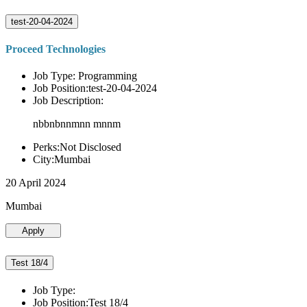
test-20-04-2024
Proceed Technologies
Job Type: Programming
Job Position:test-20-04-2024
Job Description:
nbbnbnnmnn mnnm
Perks:Not Disclosed
City:Mumbai
20 April 2024
Mumbai
Apply
Test 18/4
Job Type:
Job Position:Test 18/4