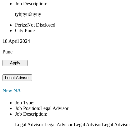
Job Description:
tyhjtyu6uyuy
Perks:Not Disclosed
City:Pune
18 April 2024
Pune
Apply
Legal Advisor
New NA
Job Type:
Job Position:Legal Advisor
Job Description:
Legal Advisor Legal Advisor Legal AdvisorLegal Advisor