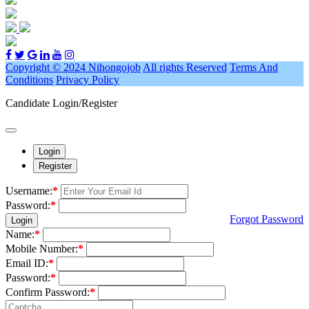
Copyright © 2024 Nihongojob
All rights Reserved
Terms And
Conditions
Privacy Policy
Candidate Login/Register
Login
Register
Username:
*
Password:
*
Forgot Password
Login
Name:
*
Mobile Number:
*
Email ID:
*
Password:
*
Confirm Password:
*