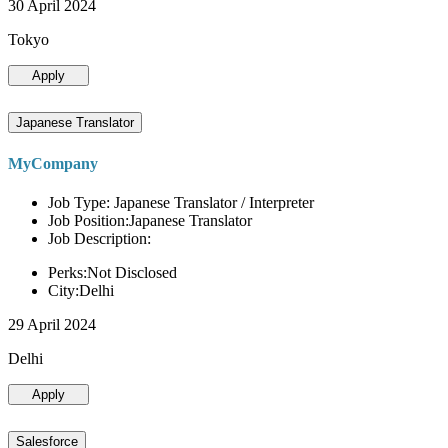
30 April 2024
Tokyo
Apply
Japanese Translator
MyCompany
Job Type: Japanese Translator / Interpreter
Job Position:Japanese Translator
Job Description:
Perks:Not Disclosed
City:Delhi
29 April 2024
Delhi
Apply
Salesforce