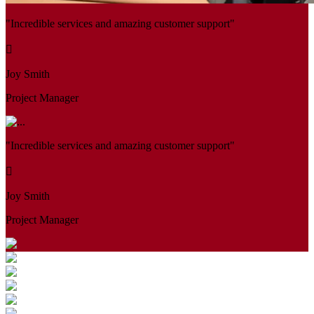
"Incredible services and amazing customer support"
Joy Smith
Project Manager
"Incredible services and amazing customer support"
Joy Smith
Project Manager