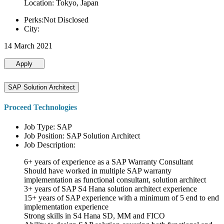
Location: Tokyo, Japan
Perks:Not Disclosed
City:
14 March 2021
Apply
SAP Solution Architect
Proceed Technologies
Job Type: SAP
Job Position: SAP Solution Architect
Job Description:
6+ years of experience as a SAP Warranty Consultant
Should have worked in multiple SAP warranty
implementation as functional consultant, solution architect
3+ years of SAP S4 Hana solution architect experience
15+ years of SAP experience with a minimum of 5 end to end
implementation experience
Strong skills in S4 Hana SD, MM and FICO