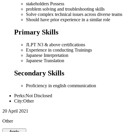
stakeholders Possess
problem solving and troubleshooting skills
Solve complex technical issues across diverse teams
Should have prior experience in a similar role
Primary Skills
JLPT N3 & above certifications
Experience in conducting Trainings
Japanese Interpretation
Japanese Translation
Secondary Skills
Proficiency in english communication
Perks:Not Disclosed
City:Other
20 April 2021
Other
Apply