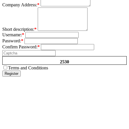
Company Address:
*
Short description:
*
Username:
*
Password:
*
Confirm Password:
*
2530
Terms and Conditions
Register