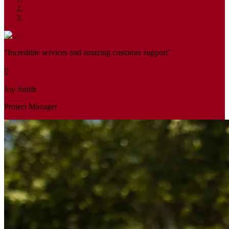
"Incredible services and amazing customer support"
Joy Smith
Project Manager