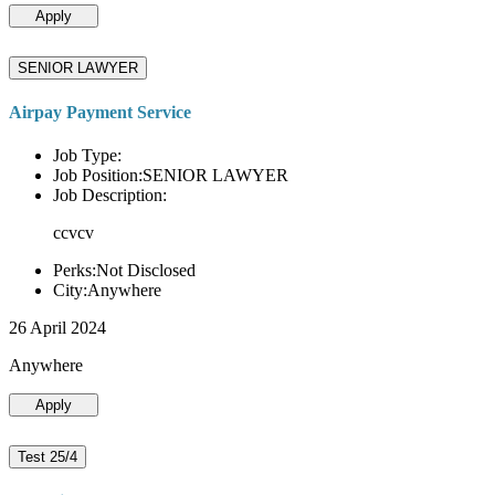
Apply
SENIOR LAWYER
Airpay Payment Service
Job Type:
Job Position:SENIOR LAWYER
Job Description:
ccvcv
Perks:Not Disclosed
City:Anywhere
26 April 2024
Anywhere
Apply
Test 25/4