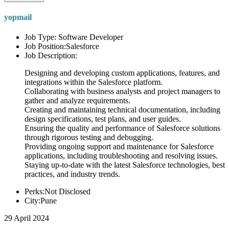
yopmail
Job Type: Software Developer
Job Position:Salesforce
Job Description:
Designing and developing custom applications, features, and
integrations within the Salesforce platform.
Collaborating with business analysts and project managers to
gather and analyze requirements.
Creating and maintaining technical documentation, including
design specifications, test plans, and user guides.
Ensuring the quality and performance of Salesforce solutions
through rigorous testing and debugging.
Providing ongoing support and maintenance for Salesforce
applications, including troubleshooting and resolving issues.
Staying up-to-date with the latest Salesforce technologies, best
practices, and industry trends.
Perks:Not Disclosed
City:Pune
29 April 2024