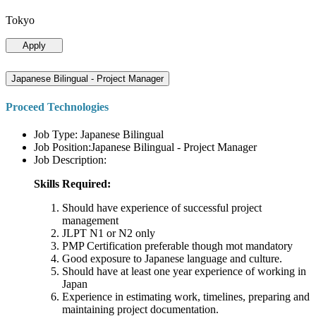
Tokyo
Apply
Japanese Bilingual - Project Manager
Proceed Technologies
Job Type: Japanese Bilingual
Job Position:Japanese Bilingual - Project Manager
Job Description:
Skills Required:
Should have experience of successful project
management
JLPT N1 or N2 only
PMP Certification preferable though mot mandatory
Good exposure to Japanese language and culture.
Should have at least one year experience of working in
Japan
Experience in estimating work, timelines, preparing and
maintaining project documentation.