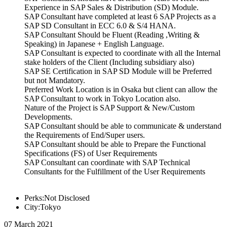
Experience in SAP Sales & Distribution (SD) Module.
SAP Consultant have completed at least 6 SAP Projects as a
SAP SD Consultant in ECC 6.0 & S/4 HANA.
SAP Consultant Should be Fluent (Reading ,Writing &
Speaking) in Japanese + English Language.
SAP Consultant is expected to coordinate with all the Internal
stake holders of the Client (Including subsidiary also)
SAP SE Certification in SAP SD Module will be Preferred
but not Mandatory.
Preferred Work Location is in Osaka but client can allow the
SAP Consultant to work in Tokyo Location also.
Nature of the Project is SAP Support & New/Custom
Developments.
SAP Consultant should be able to communicate & understand
the Requirements of End/Super users.
SAP Consultant should be able to Prepare the Functional
Specifications (FS) of User Requirements
SAP Consultant can coordinate with SAP Technical
Consultants for the Fulfillment of the User Requirements
Perks:Not Disclosed
City:Tokyo
07 March 2021