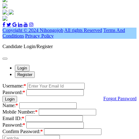
Copyright © 2024 Nihongojob
All rights Reserved
Terms And
Conditions
Privacy Policy
Candidate Login/Register
Login
Register
Username:
*
Password:
*
Forgot Password
Login
Name:
*
Mobile Number:
*
Email ID:
*
Password:
*
Confirm Password:
*