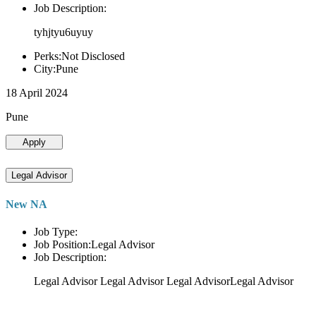
Job Description:
tyhjtyu6uyuy
Perks:Not Disclosed
City:Pune
18 April 2024
Pune
Apply
Legal Advisor
New NA
Job Type:
Job Position:Legal Advisor
Job Description:
Legal Advisor Legal Advisor Legal AdvisorLegal Advisor