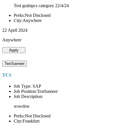
Test grahipcs category 22/4/24
Perks:Not Disclosed
City:Anywhere
22 April 2024
Anywhere
Apply
TestSameer
TCS
Job Type: SAP
Job Position:TestSameer
Job Description:
wswdsw
Perks:Not Disclosed
City:Frankfurt