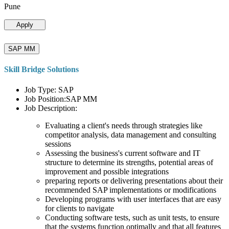
Pune
Apply
SAP MM
Skill Bridge Solutions
Job Type: SAP
Job Position:SAP MM
Job Description:
Evaluating a client's needs through strategies like
competitor analysis, data management and consulting
sessions
Assessing the business's current software and IT
structure to determine its strengths, potential areas of
improvement and possible integrations
preparing reports or delivering presentations about their
recommended SAP implementations or modifications
Developing programs with user interfaces that are easy
for clients to navigate
Conducting software tests, such as unit tests, to ensure
that the systems function optimally and that all features