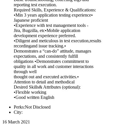
reporting test execution.
Required Skills, Experience & Qualifications:
•Min 3 years application testing experience•
Japanese proficient
•Experience with test management tools -
Jira, Bugzilla, etc•Mobile application
development experience preferred.
•Diligent and meticulous in test execution,results
recordingand issue tracking.•
Demonstrates a “can-do” attitude, manages
expectations, and consistently fulfill
obligations •Demonstrates commitment to
quality in all work and customer interactions
through well
thought out and executed activities.•
Attention to detail and methodical
Desired Skills& Attributes (optional):
•Flexible working
•Good written English
Perks:Not Disclosed
City:
16 March 2021