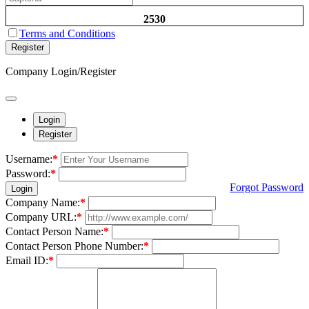
2530
Terms and Conditions
Register
Company Login/Register
Login
Register
Username:
*
Password:
*
Forgot Password
Login
Company Name:
*
Company URL:
*
Contact Person Name:
*
Contact Person Phone Number:
*
Email ID:
*