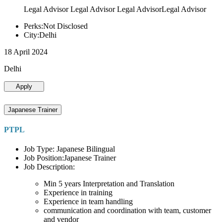
Legal Advisor Legal Advisor Legal AdvisorLegal Advisor
Perks:Not Disclosed
City:Delhi
18 April 2024
Delhi
Apply
Japanese Trainer
PTPL
Job Type: Japanese Bilingual
Job Position:Japanese Trainer
Job Description:
Min 5 years Interpretation and Translation
Experience in training
Experience in team handling
communication and coordination with team, customer
and vendor