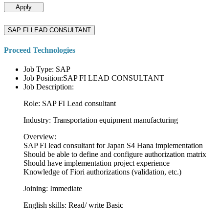
Apply
SAP FI LEAD CONSULTANT
Proceed Technologies
Job Type: SAP
Job Position:SAP FI LEAD CONSULTANT
Job Description:
Role: SAP FI Lead consultant
Industry: Transportation equipment manufacturing
Overview:
SAP FI lead consultant for Japan S4 Hana implementation
Should be able to define and configure authorization matrix
Should have implementation project experience
Knowledge of Fiori authorizations (validation, etc.)
Joining: Immediate
English skills: Read/ write Basic