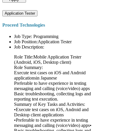
Application Tester
Proceed Technologies
Job Type: Programming
Job Position:Application Tester
Job Description:
Role Title:Mobile Application Tester
(Android, iOS, Desktop client)
Role Summary:
Execute test cases on iOS and Android
applicationsin Japanese
Preferable to have experience in testing
messaging and calling (voice/video) apps
Basic troubleshooting, collecting logs and
reporting test execution.
Summary of Key Tasks and Activities:
•Execute test cases on iOS, Android and
Desktop client applications
•Preferable to have experience in testing
messaging and calling (voice/video) apps•
Basic troubleshooting, collecting logs and