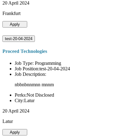
20 April 2024
Frankfurt
Apply
test-20-04-2024
Proceed Technologies
Job Type: Programming
Job Position:test-20-04-2024
Job Description:
nbbnbnnmnn mnnm
Perks:Not Disclosed
City:Latur
20 April 2024
Latur
Apply