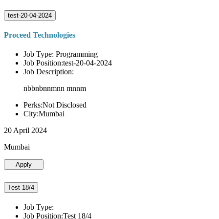
test-20-04-2024
Proceed Technologies
Job Type: Programming
Job Position:test-20-04-2024
Job Description:
nbbnbnnmnn mnnm
Perks:Not Disclosed
City:Mumbai
20 April 2024
Mumbai
Apply
Test 18/4
Job Type:
Job Position:Test 18/4