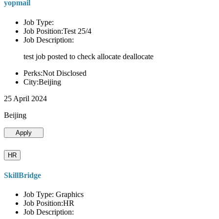
yopmail
Job Type:
Job Position:Test 25/4
Job Description:
test job posted to check allocate deallocate
Perks:Not Disclosed
City:Beijing
25 April 2024
Beijing
Apply
HR
SkillBridge
Job Type: Graphics
Job Position:HR
Job Description: