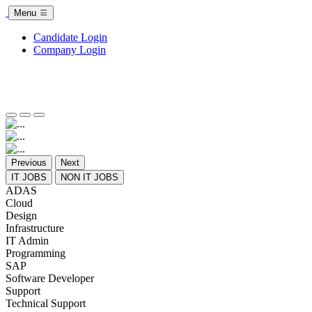
Menu
Candidate Login
Company Login
Previous
Next
IT JOBS
NON IT JOBS
ADAS
Cloud
Design
Infrastructure
IT Admin
Programming
SAP
Software Developer
Support
Technical Support