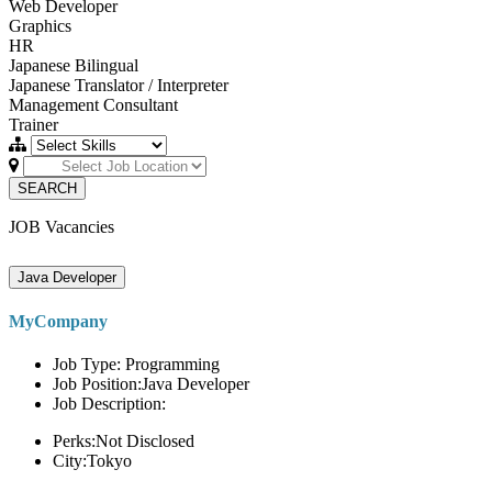
Web Developer
Graphics
HR
Japanese Bilingual
Japanese Translator / Interpreter
Management Consultant
Trainer
SEARCH
JOB Vacancies
Java Developer
MyCompany
Job Type: Programming
Job Position:Java Developer
Job Description:
Perks:Not Disclosed
City:Tokyo