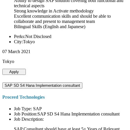
Ability to design SAP solution covering both functional and
technical aspects
Strong knowledge in Activate methodology
Excellent communication skills and should be able to
collaborate and present to management team
Bilingual Skills (English and Japanese)
Perks:Not Disclosed
City:Tokyo
07 March 2021
Tokyo
Apply
SAP SD S4 Hana Implementation consultant
Proceed Technologies
Job Type: SAP
Job Position:SAP SD S4 Hana Implementation consultant
Job Description:
SAP Consultant should have at least 5+ Years of Relevant