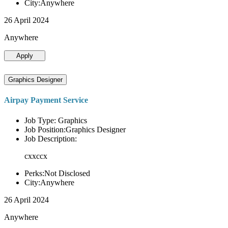
City:Anywhere
26 April 2024
Anywhere
Apply
Graphics Designer
Airpay Payment Service
Job Type: Graphics
Job Position:Graphics Designer
Job Description:
cxxccx
Perks:Not Disclosed
City:Anywhere
26 April 2024
Anywhere