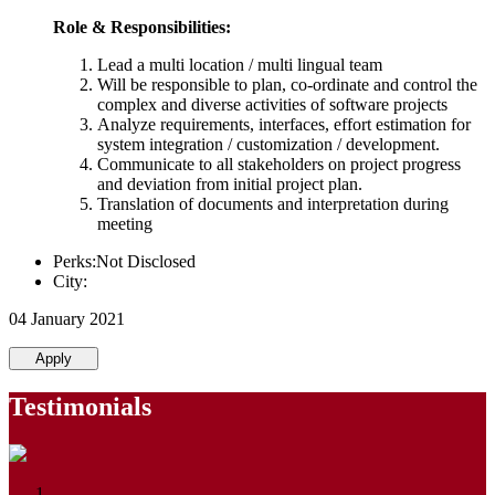
Role & Responsibilities:
Lead a multi location / multi lingual team
Will be responsible to plan, co-ordinate and control the
complex and diverse activities of software projects
Analyze requirements, interfaces, effort estimation for
system integration / customization / development.
Communicate to all stakeholders on project progress
and deviation from initial project plan.
Translation of documents and interpretation during
meeting
Perks:Not Disclosed
City:
04 January 2021
Apply
Testimonials