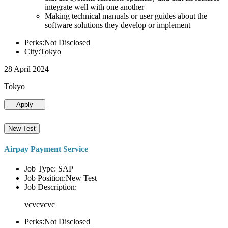
integrate well with one another
Making technical manuals or user guides about the
software solutions they develop or implement
Perks:Not Disclosed
City:Tokyo
28 April 2024
Tokyo
Apply
New Test
Airpay Payment Service
Job Type: SAP
Job Position:New Test
Job Description:
vcvcvcvc
Perks:Not Disclosed