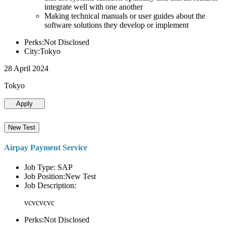
integrate well with one another
Making technical manuals or user guides about the
software solutions they develop or implement
Perks:Not Disclosed
City:Tokyo
28 April 2024
Tokyo
Apply
New Test
Airpay Payment Service
Job Type: SAP
Job Position:New Test
Job Description:
vcvcvcvc
Perks:Not Disclosed