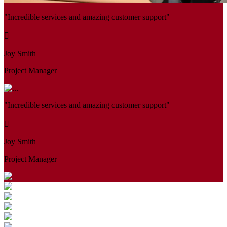
"Incredible services and amazing customer support"
Joy Smith
Project Manager
"Incredible services and amazing customer support"
Joy Smith
Project Manager