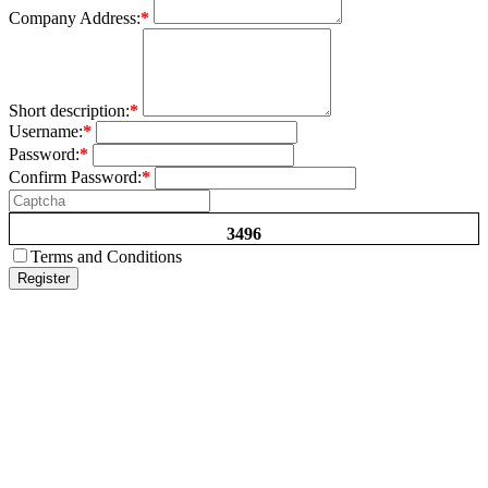
Company Address:
*
Short description:
*
Username:
*
Password:
*
Confirm Password:
*
3496
Terms and Conditions
Register