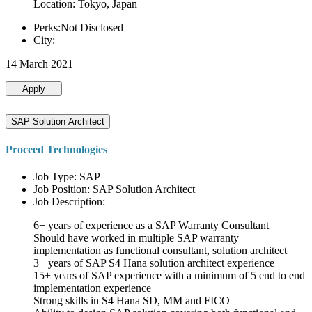
Location: Tokyo, Japan
Perks:Not Disclosed
City:
14 March 2021
Apply
SAP Solution Architect
Proceed Technologies
Job Type: SAP
Job Position: SAP Solution Architect
Job Description:
6+ years of experience as a SAP Warranty Consultant
Should have worked in multiple SAP warranty
implementation as functional consultant, solution architect
3+ years of SAP S4 Hana solution architect experience
15+ years of SAP experience with a minimum of 5 end to end
implementation experience
Strong skills in S4 Hana SD, MM and FICO