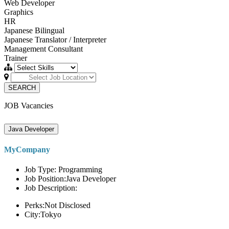
Web Developer
Graphics
HR
Japanese Bilingual
Japanese Translator / Interpreter
Management Consultant
Trainer
SEARCH
JOB Vacancies
Java Developer
MyCompany
Job Type: Programming
Job Position:Java Developer
Job Description:
Perks:Not Disclosed
City:Tokyo