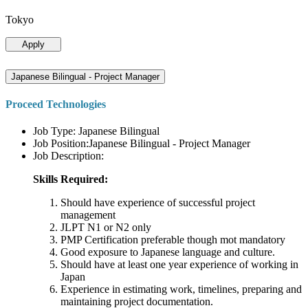
Tokyo
Apply
Japanese Bilingual - Project Manager
Proceed Technologies
Job Type: Japanese Bilingual
Job Position:Japanese Bilingual - Project Manager
Job Description:
Skills Required:
Should have experience of successful project
management
JLPT N1 or N2 only
PMP Certification preferable though mot mandatory
Good exposure to Japanese language and culture.
Should have at least one year experience of working in
Japan
Experience in estimating work, timelines, preparing and
maintaining project documentation.