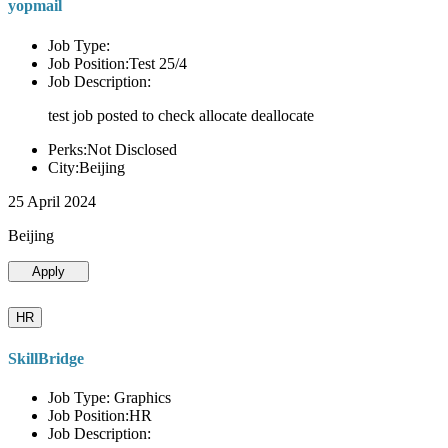
yopmail
Job Type:
Job Position:Test 25/4
Job Description:
test job posted to check allocate deallocate
Perks:Not Disclosed
City:Beijing
25 April 2024
Beijing
Apply
HR
SkillBridge
Job Type: Graphics
Job Position:HR
Job Description: