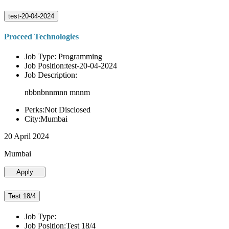
test-20-04-2024
Proceed Technologies
Job Type: Programming
Job Position:test-20-04-2024
Job Description:
nbbnbnnmnn mnnm
Perks:Not Disclosed
City:Mumbai
20 April 2024
Mumbai
Apply
Test 18/4
Job Type:
Job Position:Test 18/4