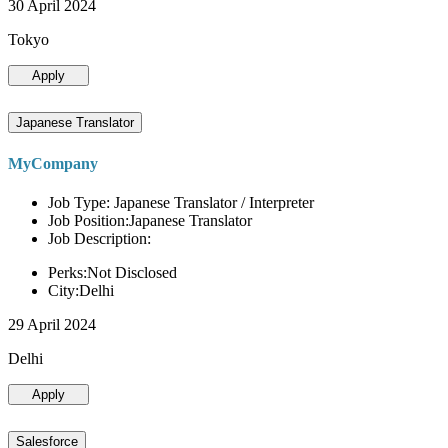
30 April 2024
Tokyo
Apply
Japanese Translator
MyCompany
Job Type: Japanese Translator / Interpreter
Job Position:Japanese Translator
Job Description:
Perks:Not Disclosed
City:Delhi
29 April 2024
Delhi
Apply
Salesforce