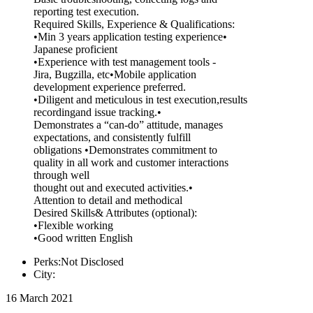
reporting test execution.
Required Skills, Experience & Qualifications:
•Min 3 years application testing experience•
Japanese proficient
•Experience with test management tools -
Jira, Bugzilla, etc•Mobile application
development experience preferred.
•Diligent and meticulous in test execution,results
recordingand issue tracking.•
Demonstrates a “can-do” attitude, manages
expectations, and consistently fulfill
obligations •Demonstrates commitment to
quality in all work and customer interactions
through well
thought out and executed activities.•
Attention to detail and methodical
Desired Skills& Attributes (optional):
•Flexible working
•Good written English
Perks:Not Disclosed
City:
16 March 2021