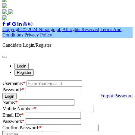
Copyright © 2024 Nihongojob
All rights Reserved
Terms And
Conditions
Privacy Policy
Candidate Login/Register
Login
Register
Username:
*
Password:
*
Forgot Password
Login
Name:
*
Mobile Number:
*
Email ID:
*
Password:
*
Confirm Password:
*