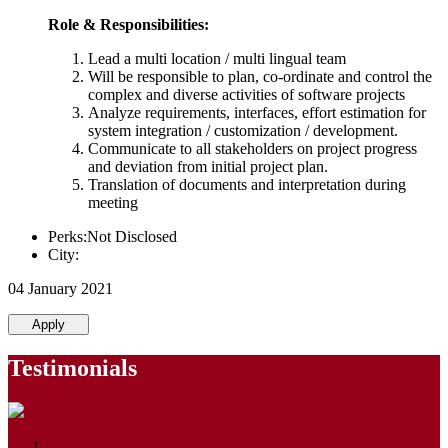
Role & Responsibilities:
Lead a multi location / multi lingual team
Will be responsible to plan, co-ordinate and control the
complex and diverse activities of software projects
Analyze requirements, interfaces, effort estimation for
system integration / customization / development.
Communicate to all stakeholders on project progress
and deviation from initial project plan.
Translation of documents and interpretation during
meeting
Perks:Not Disclosed
City:
04 January 2021
Apply
Testimonials