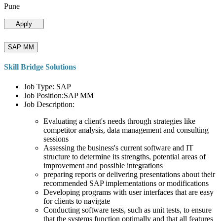
Pune
Apply
SAP MM
Skill Bridge Solutions
Job Type: SAP
Job Position:SAP MM
Job Description:
Evaluating a client's needs through strategies like
competitor analysis, data management and consulting
sessions
Assessing the business's current software and IT
structure to determine its strengths, potential areas of
improvement and possible integrations
preparing reports or delivering presentations about their
recommended SAP implementations or modifications
Developing programs with user interfaces that are easy
for clients to navigate
Conducting software tests, such as unit tests, to ensure
that the systems function optimally and that all features