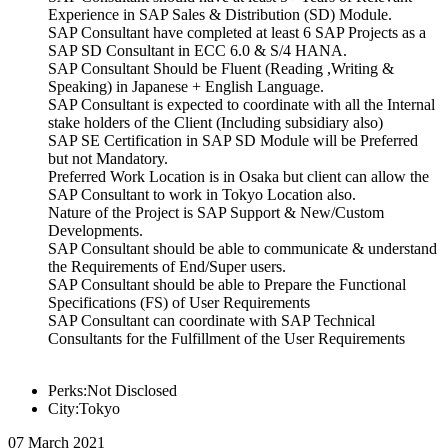
Experience in SAP Sales & Distribution (SD) Module.
SAP Consultant have completed at least 6 SAP Projects as a
SAP SD Consultant in ECC 6.0 & S/4 HANA.
SAP Consultant Should be Fluent (Reading ,Writing &
Speaking) in Japanese + English Language.
SAP Consultant is expected to coordinate with all the Internal
stake holders of the Client (Including subsidiary also)
SAP SE Certification in SAP SD Module will be Preferred
but not Mandatory.
Preferred Work Location is in Osaka but client can allow the
SAP Consultant to work in Tokyo Location also.
Nature of the Project is SAP Support & New/Custom
Developments.
SAP Consultant should be able to communicate & understand
the Requirements of End/Super users.
SAP Consultant should be able to Prepare the Functional
Specifications (FS) of User Requirements
SAP Consultant can coordinate with SAP Technical
Consultants for the Fulfillment of the User Requirements
Perks:Not Disclosed
City:Tokyo
07 March 2021