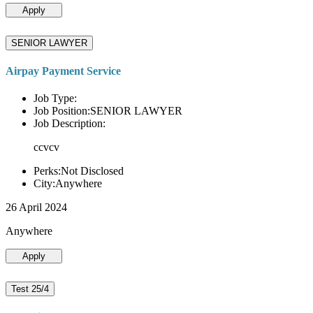
Apply
SENIOR LAWYER
Airpay Payment Service
Job Type:
Job Position:SENIOR LAWYER
Job Description:
ccvcv
Perks:Not Disclosed
City:Anywhere
26 April 2024
Anywhere
Apply
Test 25/4