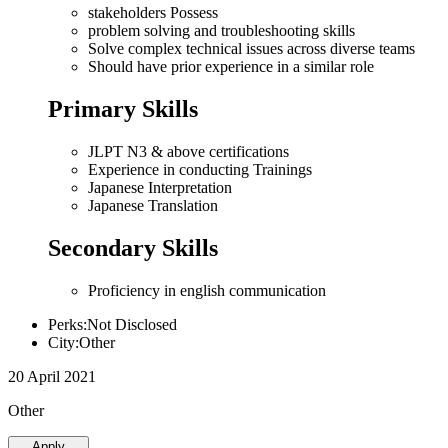
stakeholders Possess
problem solving and troubleshooting skills
Solve complex technical issues across diverse teams
Should have prior experience in a similar role
Primary Skills
JLPT N3 & above certifications
Experience in conducting Trainings
Japanese Interpretation
Japanese Translation
Secondary Skills
Proficiency in english communication
Perks:Not Disclosed
City:Other
20 April 2021
Other
Apply