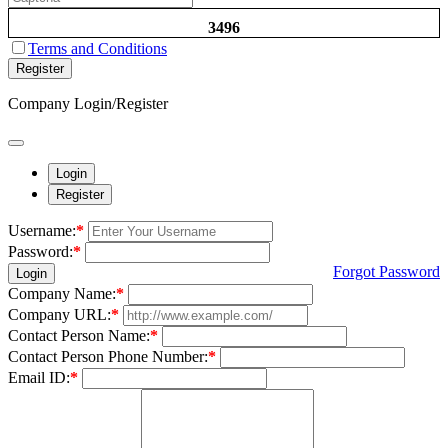
3496
Terms and Conditions
Register
Company Login/Register
Login
Register
Username:
*
Password:
*
Forgot Password
Login
Company Name:
*
Company URL:
*
Contact Person Name:
*
Contact Person Phone Number:
*
Email ID:
*