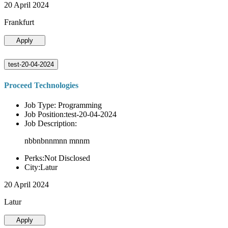
20 April 2024
Frankfurt
Apply
test-20-04-2024
Proceed Technologies
Job Type: Programming
Job Position:test-20-04-2024
Job Description:
nbbnbnnmnn mnnm
Perks:Not Disclosed
City:Latur
20 April 2024
Latur
Apply