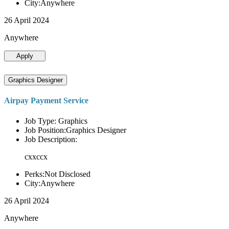
City:Anywhere
26 April 2024
Anywhere
Apply
Graphics Designer
Airpay Payment Service
Job Type: Graphics
Job Position:Graphics Designer
Job Description:
cxxccx
Perks:Not Disclosed
City:Anywhere
26 April 2024
Anywhere