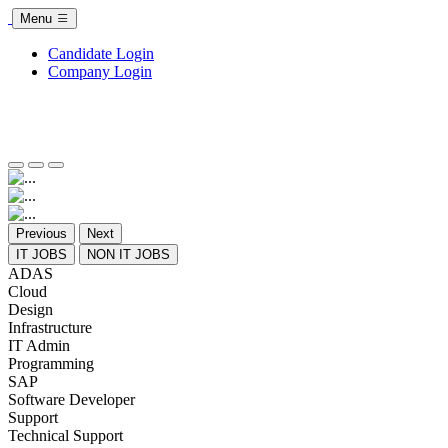
Menu
Candidate Login
Company Login
Previous
Next
IT JOBS
NON IT JOBS
ADAS
Cloud
Design
Infrastructure
IT Admin
Programming
SAP
Software Developer
Support
Technical Support