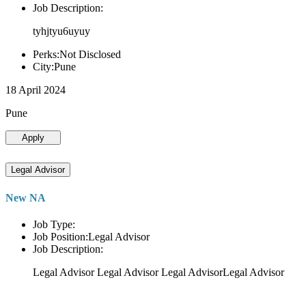
Job Description:
tyhjtyu6uyuy
Perks:Not Disclosed
City:Pune
18 April 2024
Pune
Apply
Legal Advisor
New NA
Job Type:
Job Position:Legal Advisor
Job Description:
Legal Advisor Legal Advisor Legal AdvisorLegal Advisor