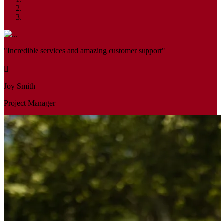
"Incredible services and amazing customer support"
Joy Smith
Project Manager