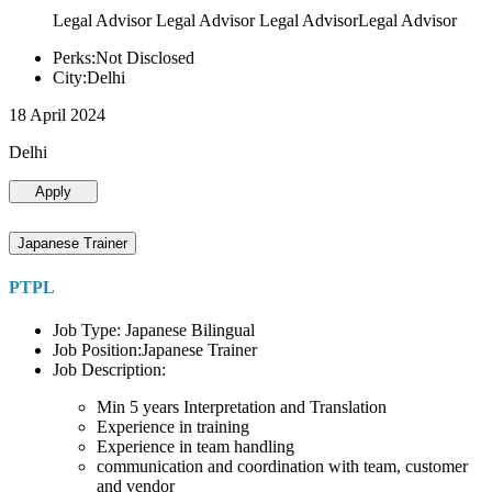
Legal Advisor Legal Advisor Legal AdvisorLegal Advisor
Perks:Not Disclosed
City:Delhi
18 April 2024
Delhi
Apply
Japanese Trainer
PTPL
Job Type: Japanese Bilingual
Job Position:Japanese Trainer
Job Description:
Min 5 years Interpretation and Translation
Experience in training
Experience in team handling
communication and coordination with team, customer
and vendor