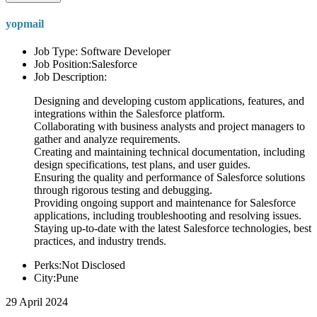
yopmail
Job Type: Software Developer
Job Position:Salesforce
Job Description:
Designing and developing custom applications, features, and
integrations within the Salesforce platform.
Collaborating with business analysts and project managers to
gather and analyze requirements.
Creating and maintaining technical documentation, including
design specifications, test plans, and user guides.
Ensuring the quality and performance of Salesforce solutions
through rigorous testing and debugging.
Providing ongoing support and maintenance for Salesforce
applications, including troubleshooting and resolving issues.
Staying up-to-date with the latest Salesforce technologies, best
practices, and industry trends.
Perks:Not Disclosed
City:Pune
29 April 2024