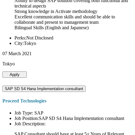
Ability to design SAP solution covering both functional and
technical aspects
Strong knowledge in Activate methodology
Excellent communication skills and should be able to
collaborate and present to management team
Bilingual Skills (English and Japanese)
Perks:Not Disclosed
City:Tokyo
07 March 2021
Tokyo
Apply
SAP SD S4 Hana Implementation consultant
Proceed Technologies
Job Type: SAP
Job Position:SAP SD S4 Hana Implementation consultant
Job Description:
SAP Consultant should have at least 5+ Years of Relevant