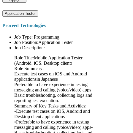
Application Tester
Proceed Technologies
Job Type: Programming
Job Position:Application Tester
Job Description:
Role Title:Mobile Application Tester
(Android, iOS, Desktop client)
Role Summary:
Execute test cases on iOS and Android
applicationsin Japanese
Preferable to have experience in testing
messaging and calling (voice/video) apps
Basic troubleshooting, collecting logs and
reporting test execution.
Summary of Key Tasks and Activities:
•Execute test cases on iOS, Android and
Desktop client applications
•Preferable to have experience in testing
messaging and calling (voice/video) apps•
Basic troubleshooting, collecting logs and