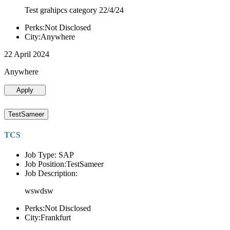
Test grahipcs category 22/4/24
Perks:Not Disclosed
City:Anywhere
22 April 2024
Anywhere
Apply
TestSameer
TCS
Job Type: SAP
Job Position:TestSameer
Job Description:
wswdsw
Perks:Not Disclosed
City:Frankfurt