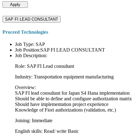
Apply
SAP FI LEAD CONSULTANT
Proceed Technologies
Job Type: SAP
Job Position:SAP FI LEAD CONSULTANT
Job Description:
Role: SAP FI Lead consultant
Industry: Transportation equipment manufacturing
Overview:
SAP FI lead consultant for Japan S4 Hana implementation
Should be able to define and configure authorization matrix
Should have implementation project experience
Knowledge of Fiori authorizations (validation, etc.)
Joining: Immediate
English skills: Read/ write Basic