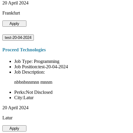
20 April 2024
Frankfurt
Apply
test-20-04-2024
Proceed Technologies
Job Type: Programming
Job Position:test-20-04-2024
Job Description:
nbbnbnnmnn mnnm
Perks:Not Disclosed
City:Latur
20 April 2024
Latur
Apply