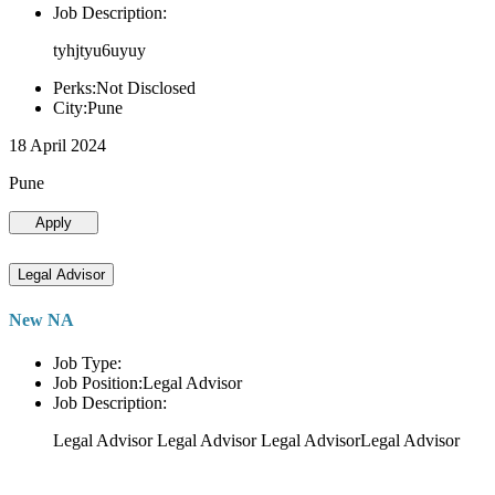
Job Description:
tyhjtyu6uyuy
Perks:Not Disclosed
City:Pune
18 April 2024
Pune
Apply
Legal Advisor
New NA
Job Type:
Job Position:Legal Advisor
Job Description:
Legal Advisor Legal Advisor Legal AdvisorLegal Advisor