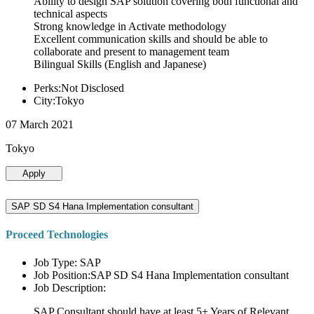
Ability to design SAP solution covering both functional and
technical aspects
Strong knowledge in Activate methodology
Excellent communication skills and should be able to
collaborate and present to management team
Bilingual Skills (English and Japanese)
Perks:Not Disclosed
City:Tokyo
07 March 2021
Tokyo
Apply
SAP SD S4 Hana Implementation consultant
Proceed Technologies
Job Type: SAP
Job Position:SAP SD S4 Hana Implementation consultant
Job Description:
SAP Consultant should have at least 5+ Years of Relevant