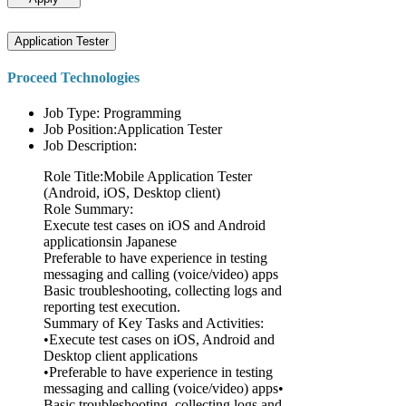
Application Tester
Proceed Technologies
Job Type: Programming
Job Position:Application Tester
Job Description:
Role Title:Mobile Application Tester
(Android, iOS, Desktop client)
Role Summary:
Execute test cases on iOS and Android
applicationsin Japanese
Preferable to have experience in testing
messaging and calling (voice/video) apps
Basic troubleshooting, collecting logs and
reporting test execution.
Summary of Key Tasks and Activities:
•Execute test cases on iOS, Android and
Desktop client applications
•Preferable to have experience in testing
messaging and calling (voice/video) apps•
Basic troubleshooting, collecting logs and