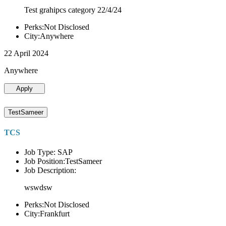
Test grahipcs category 22/4/24
Perks:Not Disclosed
City:Anywhere
22 April 2024
Anywhere
Apply
TestSameer
TCS
Job Type: SAP
Job Position:TestSameer
Job Description:
wswdsw
Perks:Not Disclosed
City:Frankfurt