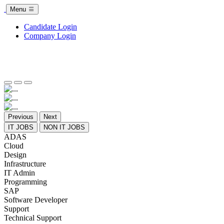
Menu
Candidate Login
Company Login
Previous
Next
IT JOBS
NON IT JOBS
ADAS
Cloud
Design
Infrastructure
IT Admin
Programming
SAP
Software Developer
Support
Technical Support