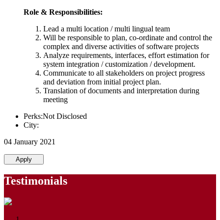
Role & Responsibilities:
Lead a multi location / multi lingual team
Will be responsible to plan, co-ordinate and control the
complex and diverse activities of software projects
Analyze requirements, interfaces, effort estimation for
system integration / customization / development.
Communicate to all stakeholders on project progress
and deviation from initial project plan.
Translation of documents and interpretation during
meeting
Perks:Not Disclosed
City:
04 January 2021
Apply
Testimonials