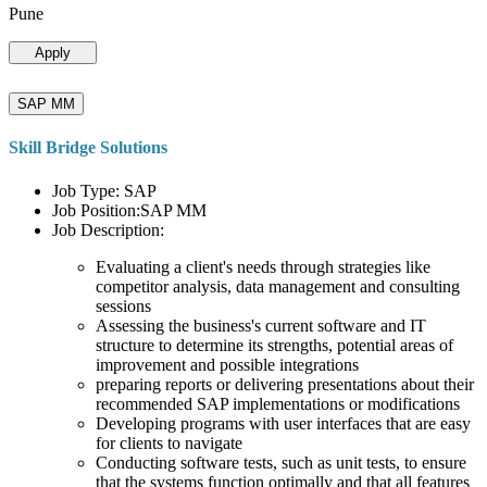
Pune
Apply
SAP MM
Skill Bridge Solutions
Job Type: SAP
Job Position:SAP MM
Job Description:
Evaluating a client's needs through strategies like
competitor analysis, data management and consulting
sessions
Assessing the business's current software and IT
structure to determine its strengths, potential areas of
improvement and possible integrations
preparing reports or delivering presentations about their
recommended SAP implementations or modifications
Developing programs with user interfaces that are easy
for clients to navigate
Conducting software tests, such as unit tests, to ensure
that the systems function optimally and that all features