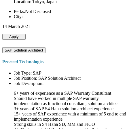
Location: Tokyo, Japan
Perks:Not Disclosed
City:
14 March 2021
Apply
SAP Solution Architect
Proceed Technologies
Job Type: SAP
Job Position: SAP Solution Architect
Job Description:
6+ years of experience as a SAP Warranty Consultant
Should have worked in multiple SAP warranty
implementation as functional consultant, solution architect
3+ years of SAP S4 Hana solution architect experience
15+ years of SAP experience with a minimum of 5 end to end
implementation experience
Strong skills in S4 Hana SD, MM and FICO