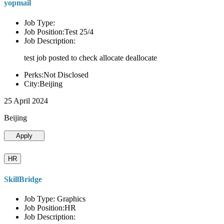
yopmail
Job Type:
Job Position:Test 25/4
Job Description:
test job posted to check allocate deallocate
Perks:Not Disclosed
City:Beijing
25 April 2024
Beijing
Apply
HR
SkillBridge
Job Type: Graphics
Job Position:HR
Job Description: