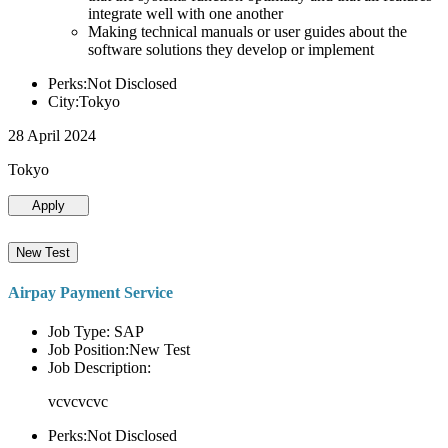
integrate well with one another
Making technical manuals or user guides about the
software solutions they develop or implement
Perks:Not Disclosed
City:Tokyo
28 April 2024
Tokyo
Apply
New Test
Airpay Payment Service
Job Type: SAP
Job Position:New Test
Job Description:
vcvcvcvc
Perks:Not Disclosed