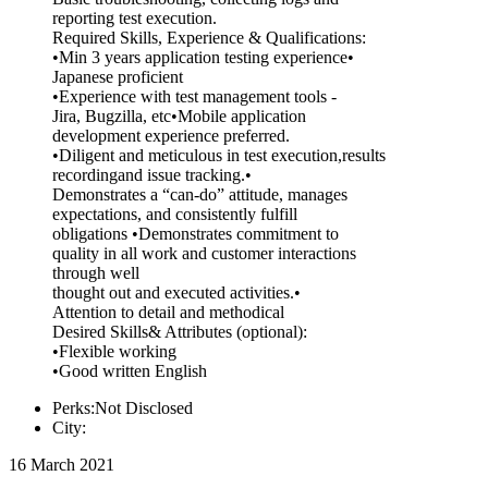
reporting test execution.
Required Skills, Experience & Qualifications:
•Min 3 years application testing experience•
Japanese proficient
•Experience with test management tools -
Jira, Bugzilla, etc•Mobile application
development experience preferred.
•Diligent and meticulous in test execution,results
recordingand issue tracking.•
Demonstrates a “can-do” attitude, manages
expectations, and consistently fulfill
obligations •Demonstrates commitment to
quality in all work and customer interactions
through well
thought out and executed activities.•
Attention to detail and methodical
Desired Skills& Attributes (optional):
•Flexible working
•Good written English
Perks:Not Disclosed
City:
16 March 2021