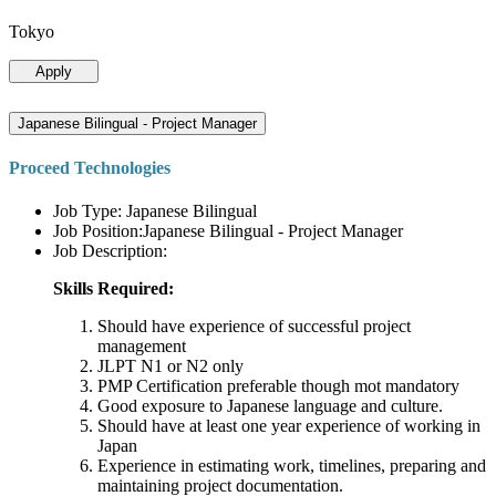
Tokyo
Apply
Japanese Bilingual - Project Manager
Proceed Technologies
Job Type: Japanese Bilingual
Job Position:Japanese Bilingual - Project Manager
Job Description:
Skills Required:
Should have experience of successful project
management
JLPT N1 or N2 only
PMP Certification preferable though mot mandatory
Good exposure to Japanese language and culture.
Should have at least one year experience of working in
Japan
Experience in estimating work, timelines, preparing and
maintaining project documentation.