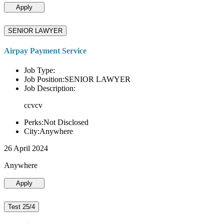
Apply
SENIOR LAWYER
Airpay Payment Service
Job Type:
Job Position:SENIOR LAWYER
Job Description:
ccvcv
Perks:Not Disclosed
City:Anywhere
26 April 2024
Anywhere
Apply
Test 25/4