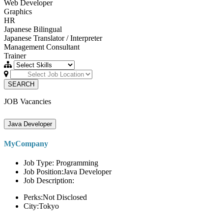
Web Developer
Graphics
HR
Japanese Bilingual
Japanese Translator / Interpreter
Management Consultant
Trainer
SEARCH
JOB Vacancies
Java Developer
MyCompany
Job Type: Programming
Job Position:Java Developer
Job Description:
Perks:Not Disclosed
City:Tokyo