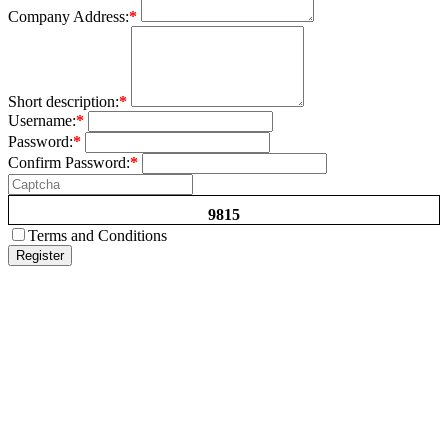
Company Address:
*
Short description:
*
Username:
*
Password:
*
Confirm Password:
*
9815
Terms and Conditions
Register