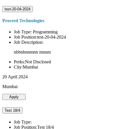
test-20-04-2024
Proceed Technologies
Job Type: Programming
Job Position:test-20-04-2024
Job Description:
nbbnbnnmnn mnnm
Perks:Not Disclosed
City:Mumbai
20 April 2024
Mumbai
Apply
Test 18/4
Job Type:
Job Position:Test 18/4