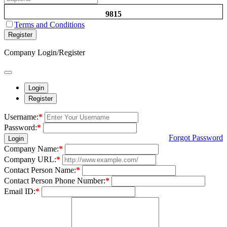
9815
Terms and Conditions
Register
Company Login/Register
Login
Register
Username:
*
Password:
*
Forgot Password
Login
Company Name:
*
Company URL:
*
Contact Person Name:
*
Contact Person Phone Number:
*
Email ID:
*