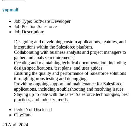
yopmail
Job Type: Software Developer
Job Position:Salesforce
Job Description:
Designing and developing custom applications, features, and
integrations within the Salesforce platform.
Collaborating with business analysts and project managers to
gather and analyze requirements.
Creating and maintaining technical documentation, including
design specifications, test plans, and user guides.
Ensuring the quality and performance of Salesforce solutions
through rigorous testing and debugging.
Providing ongoing support and maintenance for Salesforce
applications, including troubleshooting and resolving issues.
Staying up-to-date with the latest Salesforce technologies, best
practices, and industry trends.
Perks:Not Disclosed
City:Pune
29 April 2024