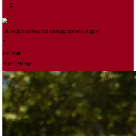
"Incredible services and amazing customer support"
Joy Smith
Project Manager