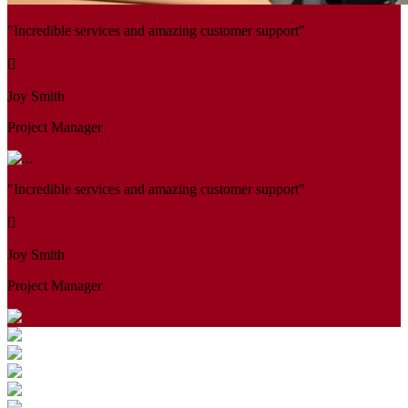
"Incredible services and amazing customer support"
Joy Smith
Project Manager
"Incredible services and amazing customer support"
Joy Smith
Project Manager