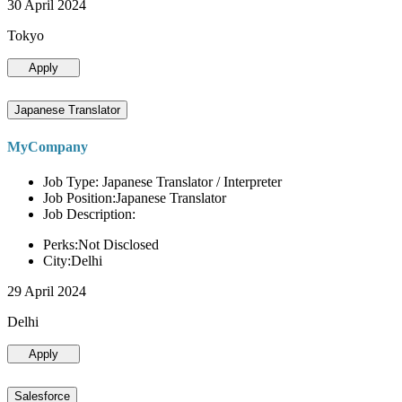
30 April 2024
Tokyo
Apply
Japanese Translator
MyCompany
Job Type: Japanese Translator / Interpreter
Job Position:Japanese Translator
Job Description:
Perks:Not Disclosed
City:Delhi
29 April 2024
Delhi
Apply
Salesforce