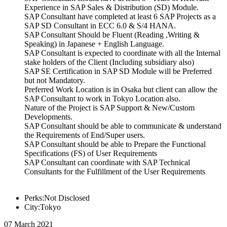
Experience in SAP Sales & Distribution (SD) Module.
SAP Consultant have completed at least 6 SAP Projects as a
SAP SD Consultant in ECC 6.0 & S/4 HANA.
SAP Consultant Should be Fluent (Reading ,Writing &
Speaking) in Japanese + English Language.
SAP Consultant is expected to coordinate with all the Internal
stake holders of the Client (Including subsidiary also)
SAP SE Certification in SAP SD Module will be Preferred
but not Mandatory.
Preferred Work Location is in Osaka but client can allow the
SAP Consultant to work in Tokyo Location also.
Nature of the Project is SAP Support & New/Custom
Developments.
SAP Consultant should be able to communicate & understand
the Requirements of End/Super users.
SAP Consultant should be able to Prepare the Functional
Specifications (FS) of User Requirements
SAP Consultant can coordinate with SAP Technical
Consultants for the Fulfillment of the User Requirements
Perks:Not Disclosed
City:Tokyo
07 March 2021