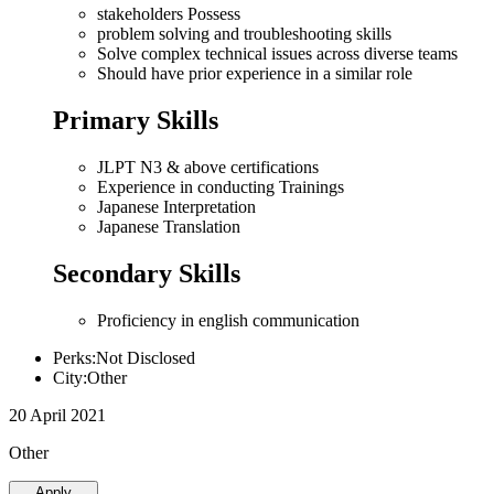
stakeholders Possess
problem solving and troubleshooting skills
Solve complex technical issues across diverse teams
Should have prior experience in a similar role
Primary Skills
JLPT N3 & above certifications
Experience in conducting Trainings
Japanese Interpretation
Japanese Translation
Secondary Skills
Proficiency in english communication
Perks:Not Disclosed
City:Other
20 April 2021
Other
Apply