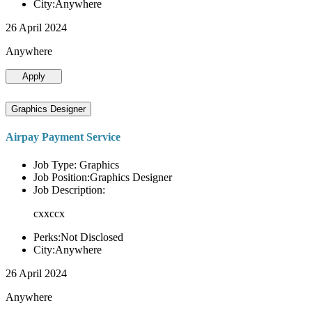
City:Anywhere
26 April 2024
Anywhere
Apply
Graphics Designer
Airpay Payment Service
Job Type: Graphics
Job Position:Graphics Designer
Job Description:
cxxccx
Perks:Not Disclosed
City:Anywhere
26 April 2024
Anywhere