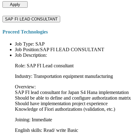
Apply
SAP FI LEAD CONSULTANT
Proceed Technologies
Job Type: SAP
Job Position:SAP FI LEAD CONSULTANT
Job Description:
Role: SAP FI Lead consultant
Industry: Transportation equipment manufacturing
Overview:
SAP FI lead consultant for Japan S4 Hana implementation
Should be able to define and configure authorization matrix
Should have implementation project experience
Knowledge of Fiori authorizations (validation, etc.)
Joining: Immediate
English skills: Read/ write Basic