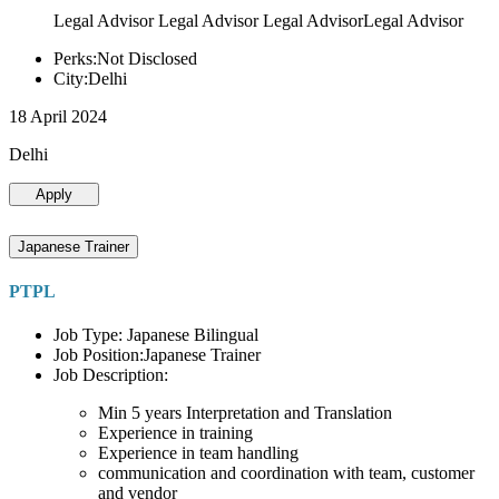
Legal Advisor Legal Advisor Legal AdvisorLegal Advisor
Perks:Not Disclosed
City:Delhi
18 April 2024
Delhi
Apply
Japanese Trainer
PTPL
Job Type: Japanese Bilingual
Job Position:Japanese Trainer
Job Description:
Min 5 years Interpretation and Translation
Experience in training
Experience in team handling
communication and coordination with team, customer
and vendor