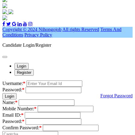
Copyright © 2024 Nihongojob
All rights Reserved
Terms And
Conditions
Privacy Policy
Candidate Login/Register
Login
Register
Username:
*
Password:
*
Forgot Password
Login
Name:
*
Mobile Number:
*
Email ID:
*
Password:
*
Confirm Password:
*