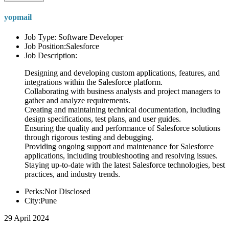
yopmail
Job Type: Software Developer
Job Position:Salesforce
Job Description:
Designing and developing custom applications, features, and
integrations within the Salesforce platform.
Collaborating with business analysts and project managers to
gather and analyze requirements.
Creating and maintaining technical documentation, including
design specifications, test plans, and user guides.
Ensuring the quality and performance of Salesforce solutions
through rigorous testing and debugging.
Providing ongoing support and maintenance for Salesforce
applications, including troubleshooting and resolving issues.
Staying up-to-date with the latest Salesforce technologies, best
practices, and industry trends.
Perks:Not Disclosed
City:Pune
29 April 2024