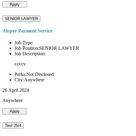
Apply
SENIOR LAWYER
Airpay Payment Service
Job Type:
Job Position:SENIOR LAWYER
Job Description:
ccvcv
Perks:Not Disclosed
City:Anywhere
26 April 2024
Anywhere
Apply
Test 25/4