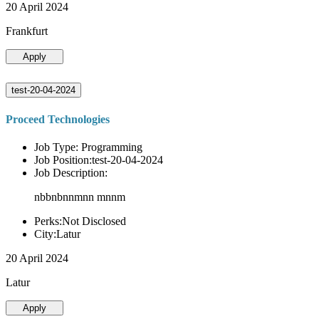
20 April 2024
Frankfurt
Apply
test-20-04-2024
Proceed Technologies
Job Type: Programming
Job Position:test-20-04-2024
Job Description:
nbbnbnnmnn mnnm
Perks:Not Disclosed
City:Latur
20 April 2024
Latur
Apply