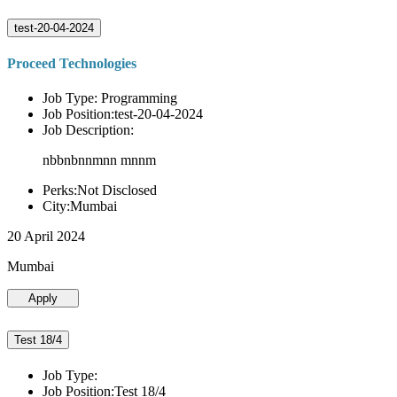
test-20-04-2024
Proceed Technologies
Job Type: Programming
Job Position:test-20-04-2024
Job Description:
nbbnbnnmnn mnnm
Perks:Not Disclosed
City:Mumbai
20 April 2024
Mumbai
Apply
Test 18/4
Job Type:
Job Position:Test 18/4