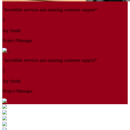
"Incredible services and amazing customer support"
Joy Smith
Project Manager
"Incredible services and amazing customer support"
Joy Smith
Project Manager