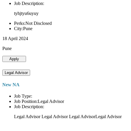
Job Description:
tyhjtyu6uyuy
Perks:Not Disclosed
City:Pune
18 April 2024
Pune
Apply
Legal Advisor
New NA
Job Type:
Job Position:Legal Advisor
Job Description:
Legal Advisor Legal Advisor Legal AdvisorLegal Advisor