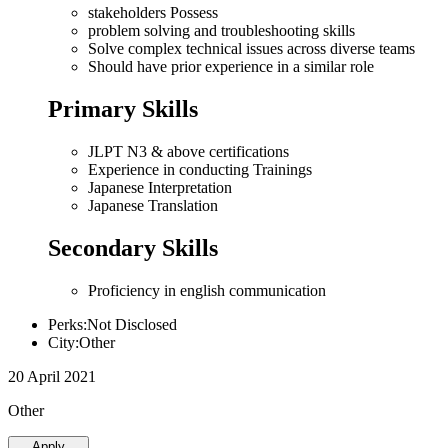
stakeholders Possess
problem solving and troubleshooting skills
Solve complex technical issues across diverse teams
Should have prior experience in a similar role
Primary Skills
JLPT N3 & above certifications
Experience in conducting Trainings
Japanese Interpretation
Japanese Translation
Secondary Skills
Proficiency in english communication
Perks:Not Disclosed
City:Other
20 April 2021
Other
Apply