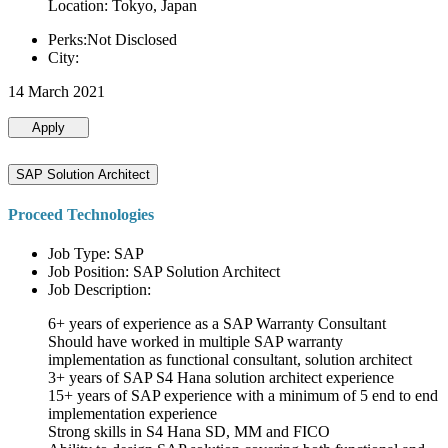
Location: Tokyo, Japan
Perks:Not Disclosed
City:
14 March 2021
Apply
SAP Solution Architect
Proceed Technologies
Job Type: SAP
Job Position: SAP Solution Architect
Job Description:
6+ years of experience as a SAP Warranty Consultant
Should have worked in multiple SAP warranty
implementation as functional consultant, solution architect
3+ years of SAP S4 Hana solution architect experience
15+ years of SAP experience with a minimum of 5 end to end
implementation experience
Strong skills in S4 Hana SD, MM and FICO