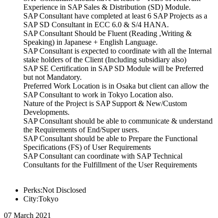
Experience in SAP Sales & Distribution (SD) Module.
SAP Consultant have completed at least 6 SAP Projects as a
SAP SD Consultant in ECC 6.0 & S/4 HANA.
SAP Consultant Should be Fluent (Reading ,Writing &
Speaking) in Japanese + English Language.
SAP Consultant is expected to coordinate with all the Internal
stake holders of the Client (Including subsidiary also)
SAP SE Certification in SAP SD Module will be Preferred
but not Mandatory.
Preferred Work Location is in Osaka but client can allow the
SAP Consultant to work in Tokyo Location also.
Nature of the Project is SAP Support & New/Custom
Developments.
SAP Consultant should be able to communicate & understand
the Requirements of End/Super users.
SAP Consultant should be able to Prepare the Functional
Specifications (FS) of User Requirements
SAP Consultant can coordinate with SAP Technical
Consultants for the Fulfillment of the User Requirements
Perks:Not Disclosed
City:Tokyo
07 March 2021