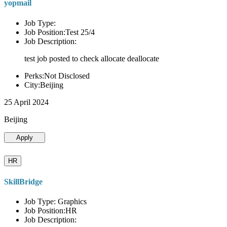
yopmail
Job Type:
Job Position:Test 25/4
Job Description:
test job posted to check allocate deallocate
Perks:Not Disclosed
City:Beijing
25 April 2024
Beijing
Apply
HR
SkillBridge
Job Type: Graphics
Job Position:HR
Job Description: