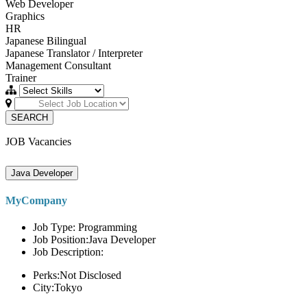
Web Developer
Graphics
HR
Japanese Bilingual
Japanese Translator / Interpreter
Management Consultant
Trainer
SEARCH
JOB Vacancies
Java Developer
MyCompany
Job Type: Programming
Job Position:Java Developer
Job Description:
Perks:Not Disclosed
City:Tokyo