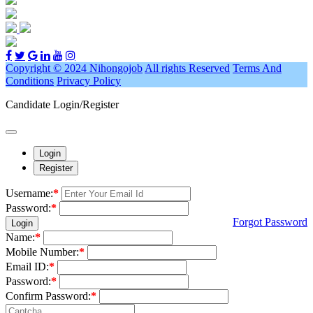
Copyright © 2024 Nihongojob
All rights Reserved
Terms And
Conditions
Privacy Policy
Candidate Login/Register
Login
Register
Username:
*
Password:
*
Forgot Password
Login
Name:
*
Mobile Number:
*
Email ID:
*
Password:
*
Confirm Password:
*