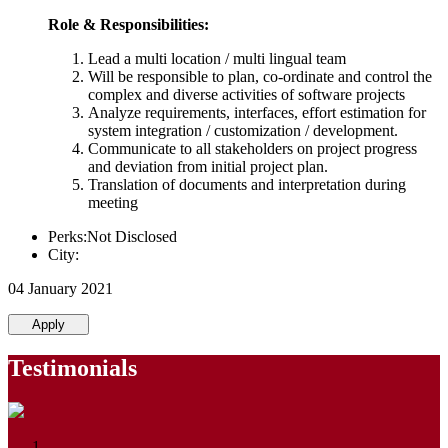
Role & Responsibilities:
Lead a multi location / multi lingual team
Will be responsible to plan, co-ordinate and control the
complex and diverse activities of software projects
Analyze requirements, interfaces, effort estimation for
system integration / customization / development.
Communicate to all stakeholders on project progress
and deviation from initial project plan.
Translation of documents and interpretation during
meeting
Perks:Not Disclosed
City:
04 January 2021
Apply
Testimonials