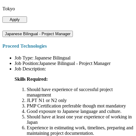
Tokyo
Apply
Japanese Bilingual - Project Manager
Proceed Technologies
Job Type: Japanese Bilingual
Job Position:Japanese Bilingual - Project Manager
Job Description:
Skills Required:
Should have experience of successful project
management
JLPT N1 or N2 only
PMP Certification preferable though mot mandatory
Good exposure to Japanese language and culture.
Should have at least one year experience of working in
Japan
Experience in estimating work, timelines, preparing and
maintaining project documentation.