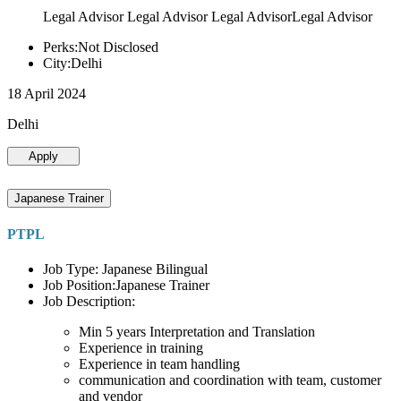
Legal Advisor Legal Advisor Legal AdvisorLegal Advisor
Perks:Not Disclosed
City:Delhi
18 April 2024
Delhi
Apply
Japanese Trainer
PTPL
Job Type: Japanese Bilingual
Job Position:Japanese Trainer
Job Description:
Min 5 years Interpretation and Translation
Experience in training
Experience in team handling
communication and coordination with team, customer
and vendor