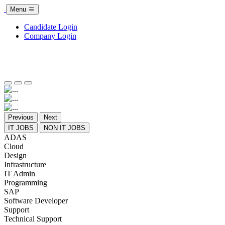
Menu
Candidate Login
Company Login
Previous
Next
IT JOBS
NON IT JOBS
ADAS
Cloud
Design
Infrastructure
IT Admin
Programming
SAP
Software Developer
Support
Technical Support