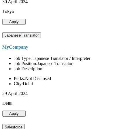
30 April 2024
Tokyo
Apply
Japanese Translator
MyCompany
Job Type: Japanese Translator / Interpreter
Job Position:Japanese Translator
Job Description:
Perks:Not Disclosed
City:Delhi
29 April 2024
Delhi
Apply
Salesforce