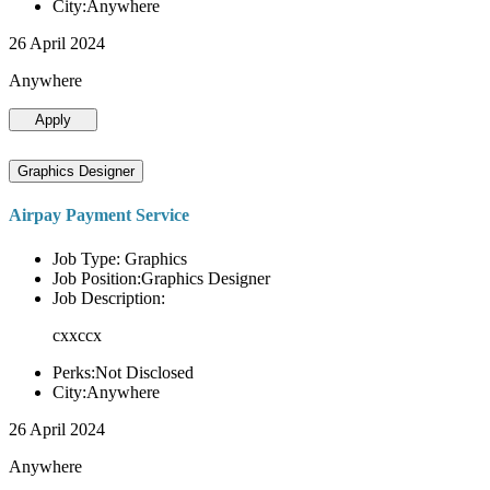
City:Anywhere
26 April 2024
Anywhere
Apply
Graphics Designer
Airpay Payment Service
Job Type: Graphics
Job Position:Graphics Designer
Job Description:
cxxccx
Perks:Not Disclosed
City:Anywhere
26 April 2024
Anywhere