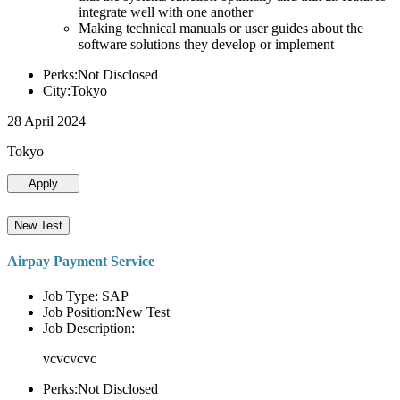
integrate well with one another
Making technical manuals or user guides about the
software solutions they develop or implement
Perks:Not Disclosed
City:Tokyo
28 April 2024
Tokyo
Apply
New Test
Airpay Payment Service
Job Type: SAP
Job Position:New Test
Job Description:
vcvcvcvc
Perks:Not Disclosed