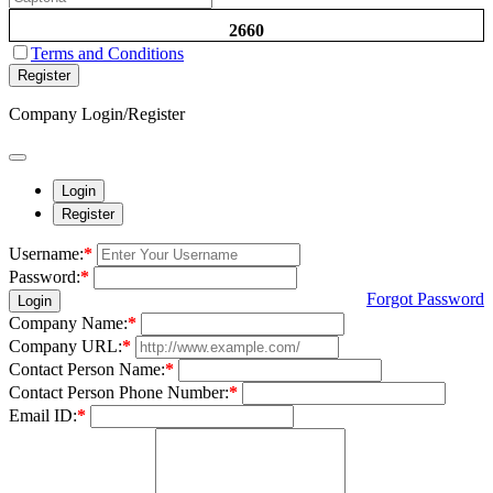
2660
Terms and Conditions
Register
Company Login/Register
Login
Register
Username:
*
Password:
*
Forgot Password
Login
Company Name:
*
Company URL:
*
Contact Person Name:
*
Contact Person Phone Number:
*
Email ID:
*