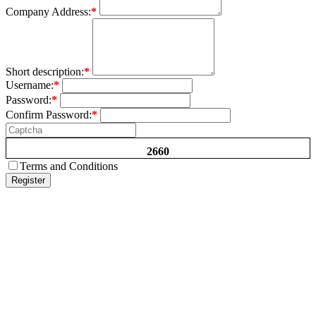
Company Address:
*
Short description:
*
Username:
*
Password:
*
Confirm Password:
*
2660
Terms and Conditions
Register