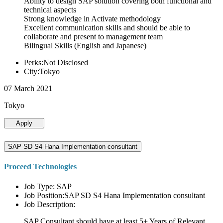
Ability to design SAP solution covering both functional and
technical aspects
Strong knowledge in Activate methodology
Excellent communication skills and should be able to
collaborate and present to management team
Bilingual Skills (English and Japanese)
Perks:Not Disclosed
City:Tokyo
07 March 2021
Tokyo
Apply
SAP SD S4 Hana Implementation consultant
Proceed Technologies
Job Type: SAP
Job Position:SAP SD S4 Hana Implementation consultant
Job Description:
SAP Consultant should have at least 5+ Years of Relevant