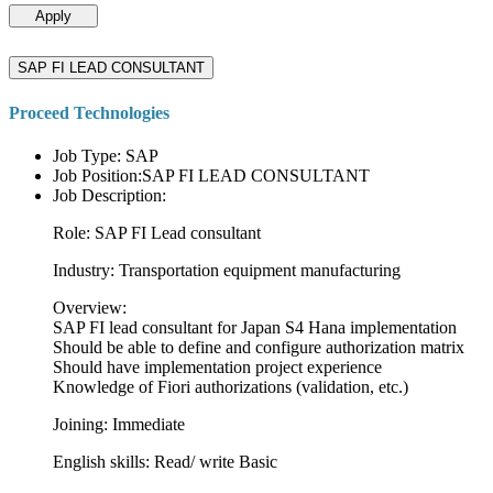
Apply
SAP FI LEAD CONSULTANT
Proceed Technologies
Job Type: SAP
Job Position:SAP FI LEAD CONSULTANT
Job Description:
Role: SAP FI Lead consultant
Industry: Transportation equipment manufacturing
Overview:
SAP FI lead consultant for Japan S4 Hana implementation
Should be able to define and configure authorization matrix
Should have implementation project experience
Knowledge of Fiori authorizations (validation, etc.)
Joining: Immediate
English skills: Read/ write Basic