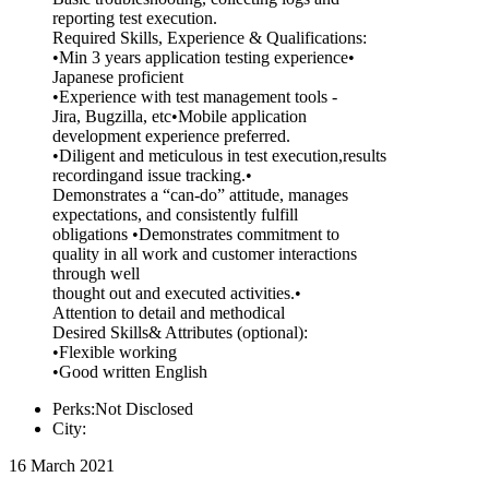
reporting test execution.
Required Skills, Experience & Qualifications:
•Min 3 years application testing experience•
Japanese proficient
•Experience with test management tools -
Jira, Bugzilla, etc•Mobile application
development experience preferred.
•Diligent and meticulous in test execution,results
recordingand issue tracking.•
Demonstrates a “can-do” attitude, manages
expectations, and consistently fulfill
obligations •Demonstrates commitment to
quality in all work and customer interactions
through well
thought out and executed activities.•
Attention to detail and methodical
Desired Skills& Attributes (optional):
•Flexible working
•Good written English
Perks:Not Disclosed
City:
16 March 2021