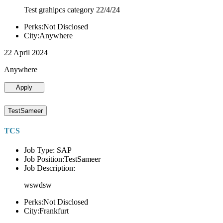
Test grahipcs category 22/4/24
Perks:Not Disclosed
City:Anywhere
22 April 2024
Anywhere
Apply
TestSameer
TCS
Job Type: SAP
Job Position:TestSameer
Job Description:
wswdsw
Perks:Not Disclosed
City:Frankfurt