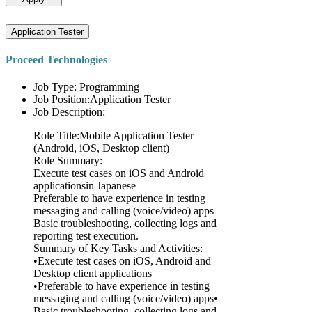
Application Tester
Proceed Technologies
Job Type: Programming
Job Position:Application Tester
Job Description:
Role Title:Mobile Application Tester
(Android, iOS, Desktop client)
Role Summary:
Execute test cases on iOS and Android
applicationsin Japanese
Preferable to have experience in testing
messaging and calling (voice/video) apps
Basic troubleshooting, collecting logs and
reporting test execution.
Summary of Key Tasks and Activities:
•Execute test cases on iOS, Android and
Desktop client applications
•Preferable to have experience in testing
messaging and calling (voice/video) apps•
Basic troubleshooting, collecting logs and