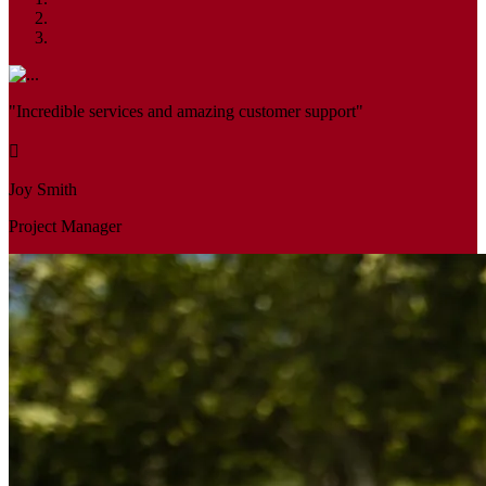
"Incredible services and amazing customer support"
Joy Smith
Project Manager