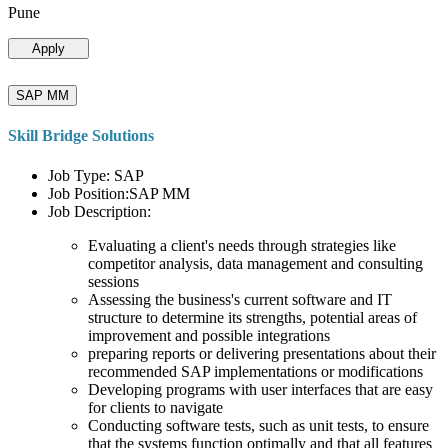
Pune
Apply
SAP MM
Skill Bridge Solutions
Job Type: SAP
Job Position:SAP MM
Job Description:
Evaluating a client's needs through strategies like
competitor analysis, data management and consulting
sessions
Assessing the business's current software and IT
structure to determine its strengths, potential areas of
improvement and possible integrations
preparing reports or delivering presentations about their
recommended SAP implementations or modifications
Developing programs with user interfaces that are easy
for clients to navigate
Conducting software tests, such as unit tests, to ensure
that the systems function optimally and that all features