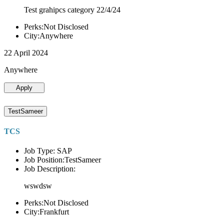
Test grahipcs category 22/4/24
Perks:Not Disclosed
City:Anywhere
22 April 2024
Anywhere
Apply
TestSameer
TCS
Job Type: SAP
Job Position:TestSameer
Job Description:
wswdsw
Perks:Not Disclosed
City:Frankfurt