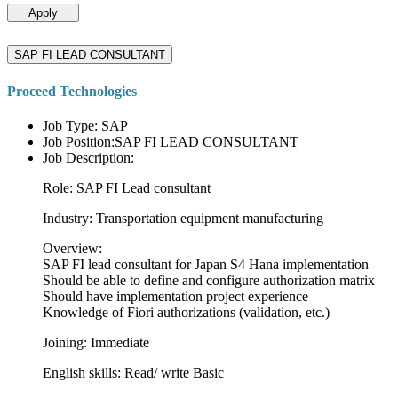
Apply
SAP FI LEAD CONSULTANT
Proceed Technologies
Job Type: SAP
Job Position:SAP FI LEAD CONSULTANT
Job Description:
Role: SAP FI Lead consultant
Industry: Transportation equipment manufacturing
Overview:
SAP FI lead consultant for Japan S4 Hana implementation
Should be able to define and configure authorization matrix
Should have implementation project experience
Knowledge of Fiori authorizations (validation, etc.)
Joining: Immediate
English skills: Read/ write Basic