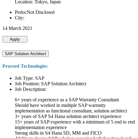
Location: Tokyo, Japan
Perks:Not Disclosed
City:
14 March 2021
Apply
SAP Solution Architect
Proceed Technologies
Job Type: SAP
Job Position: SAP Solution Architect
Job Description:
6+ years of experience as a SAP Warranty Consultant
Should have worked in multiple SAP warranty
implementation as functional consultant, solution architect
3+ years of SAP S4 Hana solution architect experience
15+ years of SAP experience with a minimum of 5 end to end
implementation experience
Strong skills in S4 Hana SD, MM and FICO