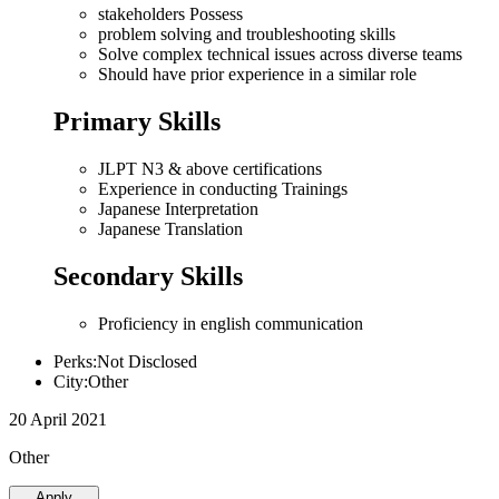
stakeholders Possess
problem solving and troubleshooting skills
Solve complex technical issues across diverse teams
Should have prior experience in a similar role
Primary Skills
JLPT N3 & above certifications
Experience in conducting Trainings
Japanese Interpretation
Japanese Translation
Secondary Skills
Proficiency in english communication
Perks:Not Disclosed
City:Other
20 April 2021
Other
Apply