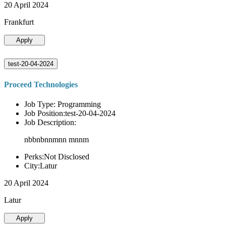
20 April 2024
Frankfurt
Apply
test-20-04-2024
Proceed Technologies
Job Type: Programming
Job Position:test-20-04-2024
Job Description:
nbbnbnnmnn mnnm
Perks:Not Disclosed
City:Latur
20 April 2024
Latur
Apply