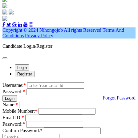
Copyright © 2024 Nihongojob
All rights Reserved
Terms And
Conditions
Privacy Policy
Candidate Login/Register
Login
Register
Username:
*
Password:
*
Forgot Password
Login
Name:
*
Mobile Number:
*
Email ID:
*
Password:
*
Confirm Password:
*