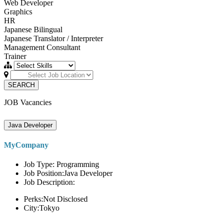
Web Developer
Graphics
HR
Japanese Bilingual
Japanese Translator / Interpreter
Management Consultant
Trainer
SEARCH
JOB Vacancies
Java Developer
MyCompany
Job Type: Programming
Job Position:Java Developer
Job Description:
Perks:Not Disclosed
City:Tokyo