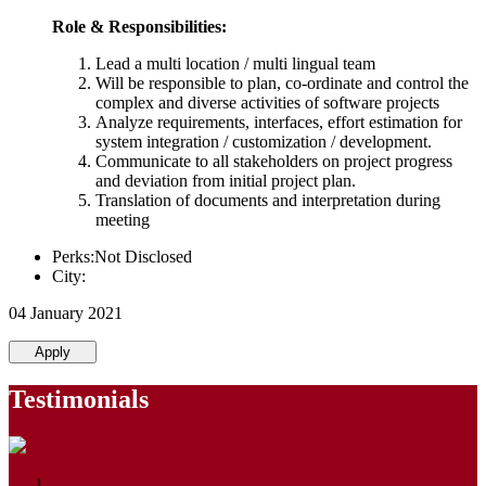
Role & Responsibilities:
Lead a multi location / multi lingual team
Will be responsible to plan, co-ordinate and control the
complex and diverse activities of software projects
Analyze requirements, interfaces, effort estimation for
system integration / customization / development.
Communicate to all stakeholders on project progress
and deviation from initial project plan.
Translation of documents and interpretation during
meeting
Perks:Not Disclosed
City:
04 January 2021
Apply
Testimonials