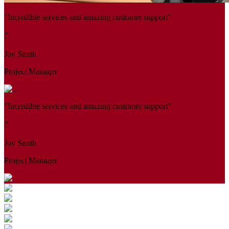
"Incredible services and amazing customer support"
Joy Smith
Project Manager
"Incredible services and amazing customer support"
Joy Smith
Project Manager