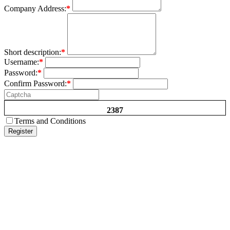
Company Address:
*
Short description:
*
Username:
*
Password:
*
Confirm Password:
*
2387
Terms and Conditions
Register