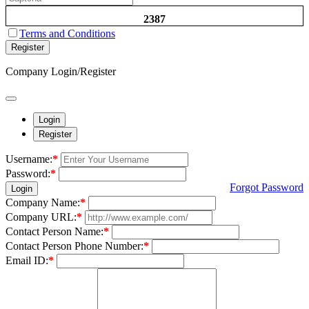
2387
Terms and Conditions
Register
Company Login/Register
Login
Register
Username:
*
Password:
*
Forgot Password
Login
Company Name:
*
Company URL:
*
Contact Person Name:
*
Contact Person Phone Number:
*
Email ID:
*