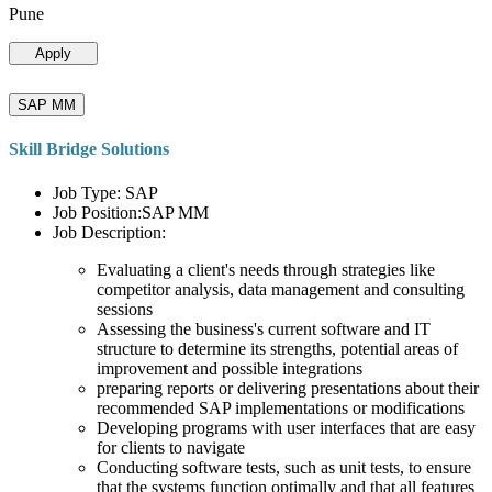
Pune
Apply
SAP MM
Skill Bridge Solutions
Job Type: SAP
Job Position:SAP MM
Job Description:
Evaluating a client's needs through strategies like
competitor analysis, data management and consulting
sessions
Assessing the business's current software and IT
structure to determine its strengths, potential areas of
improvement and possible integrations
preparing reports or delivering presentations about their
recommended SAP implementations or modifications
Developing programs with user interfaces that are easy
for clients to navigate
Conducting software tests, such as unit tests, to ensure
that the systems function optimally and that all features