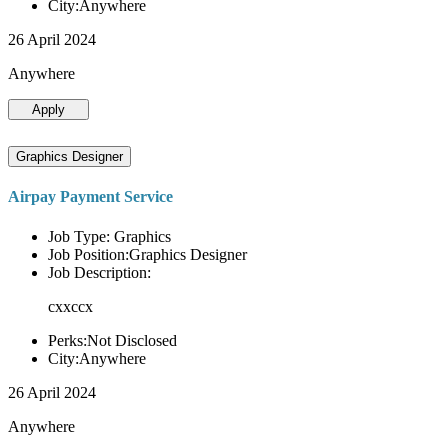
City:Anywhere
26 April 2024
Anywhere
Apply
Graphics Designer
Airpay Payment Service
Job Type: Graphics
Job Position:Graphics Designer
Job Description:
cxxccx
Perks:Not Disclosed
City:Anywhere
26 April 2024
Anywhere