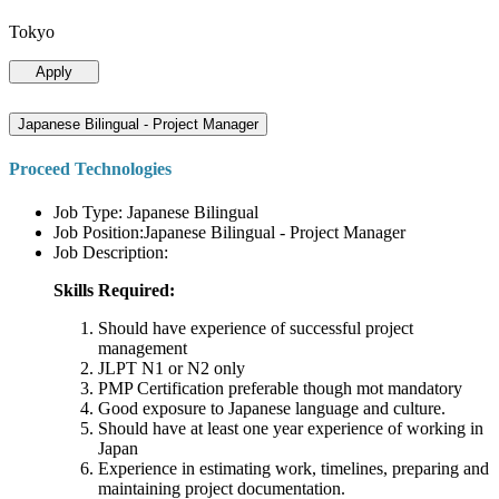
Tokyo
Apply
Japanese Bilingual - Project Manager
Proceed Technologies
Job Type: Japanese Bilingual
Job Position:Japanese Bilingual - Project Manager
Job Description:
Skills Required:
Should have experience of successful project
management
JLPT N1 or N2 only
PMP Certification preferable though mot mandatory
Good exposure to Japanese language and culture.
Should have at least one year experience of working in
Japan
Experience in estimating work, timelines, preparing and
maintaining project documentation.