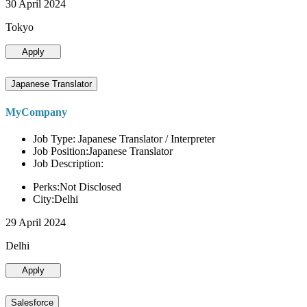
30 April 2024
Tokyo
Apply
Japanese Translator
MyCompany
Job Type: Japanese Translator / Interpreter
Job Position:Japanese Translator
Job Description:
Perks:Not Disclosed
City:Delhi
29 April 2024
Delhi
Apply
Salesforce