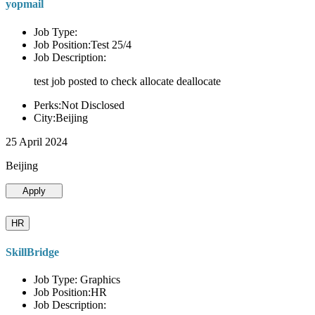
yopmail
Job Type:
Job Position:Test 25/4
Job Description:
test job posted to check allocate deallocate
Perks:Not Disclosed
City:Beijing
25 April 2024
Beijing
Apply
HR
SkillBridge
Job Type: Graphics
Job Position:HR
Job Description: