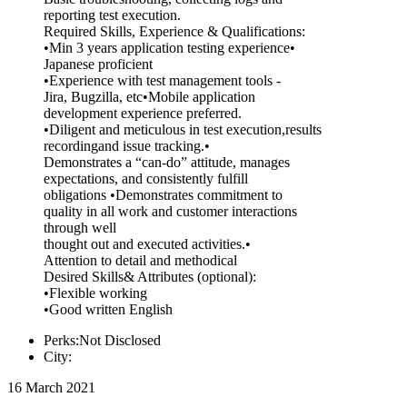
reporting test execution.
Required Skills, Experience & Qualifications:
•Min 3 years application testing experience•
Japanese proficient
•Experience with test management tools -
Jira, Bugzilla, etc•Mobile application
development experience preferred.
•Diligent and meticulous in test execution,results
recordingand issue tracking.•
Demonstrates a “can-do” attitude, manages
expectations, and consistently fulfill
obligations •Demonstrates commitment to
quality in all work and customer interactions
through well
thought out and executed activities.•
Attention to detail and methodical
Desired Skills& Attributes (optional):
•Flexible working
•Good written English
Perks:Not Disclosed
City:
16 March 2021