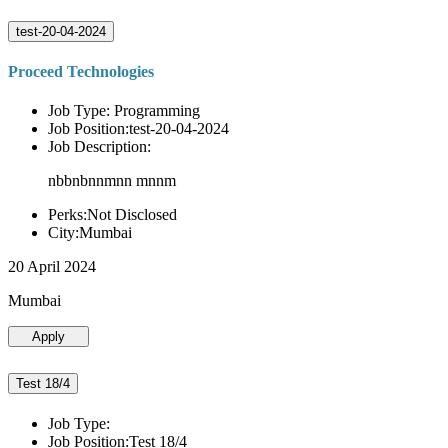
test-20-04-2024
Proceed Technologies
Job Type: Programming
Job Position:test-20-04-2024
Job Description:
nbbnbnnmnn mnnm
Perks:Not Disclosed
City:Mumbai
20 April 2024
Mumbai
Apply
Test 18/4
Job Type:
Job Position:Test 18/4