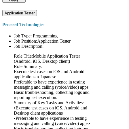
Application Tester
Proceed Technologies
Job Type: Programming
Job Position:Application Tester
Job Description:
Role Title:Mobile Application Tester
(Android, iOS, Desktop client)
Role Summary:
Execute test cases on iOS and Android
applicationsin Japanese
Preferable to have experience in testing
messaging and calling (voice/video) apps
Basic troubleshooting, collecting logs and
reporting test execution.
Summary of Key Tasks and Activities:
•Execute test cases on iOS, Android and
Desktop client applications
•Preferable to have experience in testing
messaging and calling (voice/video) apps•
Basic troubleshooting, collecting logs and