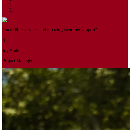
"Incredible services and amazing customer support"
Joy Smith
Project Manager