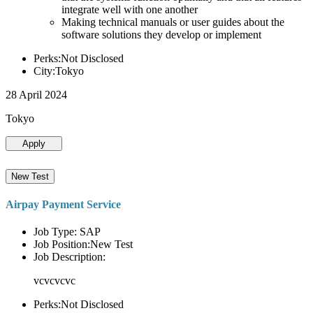
integrate well with one another
Making technical manuals or user guides about the
software solutions they develop or implement
Perks:Not Disclosed
City:Tokyo
28 April 2024
Tokyo
Apply
New Test
Airpay Payment Service
Job Type: SAP
Job Position:New Test
Job Description:
vcvcvcvc
Perks:Not Disclosed