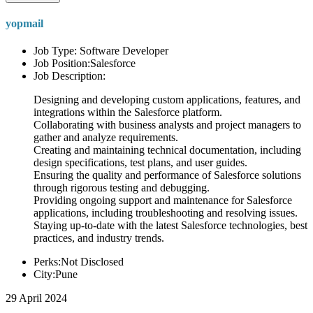
yopmail
Job Type: Software Developer
Job Position:Salesforce
Job Description:
Designing and developing custom applications, features, and
integrations within the Salesforce platform.
Collaborating with business analysts and project managers to
gather and analyze requirements.
Creating and maintaining technical documentation, including
design specifications, test plans, and user guides.
Ensuring the quality and performance of Salesforce solutions
through rigorous testing and debugging.
Providing ongoing support and maintenance for Salesforce
applications, including troubleshooting and resolving issues.
Staying up-to-date with the latest Salesforce technologies, best
practices, and industry trends.
Perks:Not Disclosed
City:Pune
29 April 2024