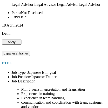
Legal Advisor Legal Advisor Legal AdvisorLegal Advisor
Perks:Not Disclosed
City:Delhi
18 April 2024
Delhi
Apply
Japanese Trainer
PTPL
Job Type: Japanese Bilingual
Job Position:Japanese Trainer
Job Description:
Min 5 years Interpretation and Translation
Experience in training
Experience in team handling
communication and coordination with team, customer
and vendor