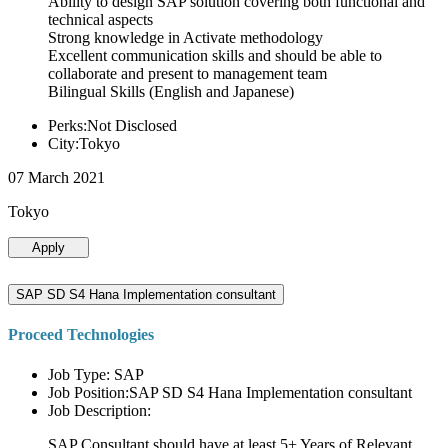
Ability to design SAP solution covering both functional and
technical aspects
Strong knowledge in Activate methodology
Excellent communication skills and should be able to
collaborate and present to management team
Bilingual Skills (English and Japanese)
Perks:Not Disclosed
City:Tokyo
07 March 2021
Tokyo
Apply
SAP SD S4 Hana Implementation consultant
Proceed Technologies
Job Type: SAP
Job Position:SAP SD S4 Hana Implementation consultant
Job Description:
SAP Consultant should have at least 5+ Years of Relevant