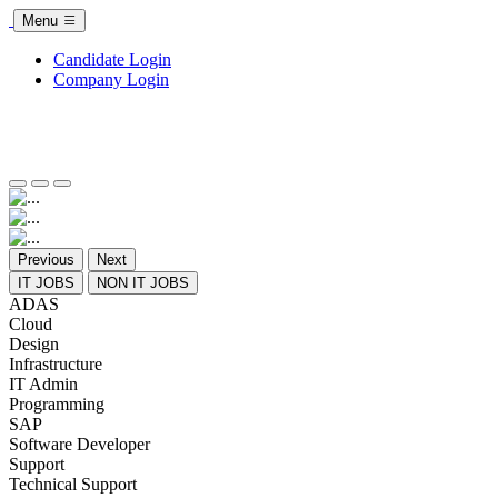
Menu
Candidate Login
Company Login
Previous
Next
IT JOBS
NON IT JOBS
ADAS
Cloud
Design
Infrastructure
IT Admin
Programming
SAP
Software Developer
Support
Technical Support