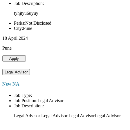
Job Description:
tyhjtyu6uyuy
Perks:Not Disclosed
City:Pune
18 April 2024
Pune
Apply
Legal Advisor
New NA
Job Type:
Job Position:Legal Advisor
Job Description:
Legal Advisor Legal Advisor Legal AdvisorLegal Advisor