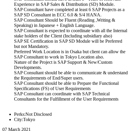
Experience in SAP Sales & Distribution (SD) Module.
SAP Consultant have completed at least 6 SAP Projects as a
SAP SD Consultant in ECC 6.0 & S/4 HANA.
SAP Consultant Should be Fluent (Reading ,Writing &
Speaking) in Japanese + English Language.
SAP Consultant is expected to coordinate with all the Internal
stake holders of the Client (Including subsidiary also)
SAP SE Certification in SAP SD Module will be Preferred
but not Mandatory.
Preferred Work Location is in Osaka but client can allow the
SAP Consultant to work in Tokyo Location also.
Nature of the Project is SAP Support & New/Custom
Developments.
SAP Consultant should be able to communicate & understand
the Requirements of End/Super users.
SAP Consultant should be able to Prepare the Functional
Specifications (FS) of User Requirements
SAP Consultant can coordinate with SAP Technical
Consultants for the Fulfillment of the User Requirements
Perks:Not Disclosed
City:Tokyo
07 March 2021