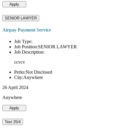
Apply
SENIOR LAWYER
Airpay Payment Service
Job Type:
Job Position:SENIOR LAWYER
Job Description:
ccvcv
Perks:Not Disclosed
City:Anywhere
26 April 2024
Anywhere
Apply
Test 25/4