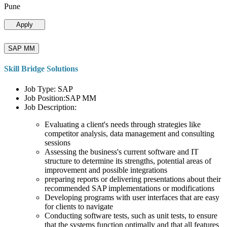
Pune
Apply
SAP MM
Skill Bridge Solutions
Job Type: SAP
Job Position:SAP MM
Job Description:
Evaluating a client's needs through strategies like
competitor analysis, data management and consulting
sessions
Assessing the business's current software and IT
structure to determine its strengths, potential areas of
improvement and possible integrations
preparing reports or delivering presentations about their
recommended SAP implementations or modifications
Developing programs with user interfaces that are easy
for clients to navigate
Conducting software tests, such as unit tests, to ensure
that the systems function optimally and that all features