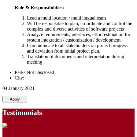
Role & Responsibilities:
Lead a multi location / multi lingual team
Will be responsible to plan, co-ordinate and control the
complex and diverse activities of software projects
Analyze requirements, interfaces, effort estimation for
system integration / customization / development.
Communicate to all stakeholders on project progress
and deviation from initial project plan.
Translation of documents and interpretation during
meeting
Perks:Not Disclosed
City:
04 January 2021
Apply
Testimonials