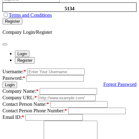
5134
Terms and Conditions
Register
Company Login/Register
Login
Register
Username:
*
Password:
*
Forgot Password
Login
Company Name:
*
Company URL:
*
Contact Person Name:
*
Contact Person Phone Number:
*
Email ID:
*