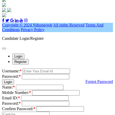
Copyright © 2024 Nihongojob
All rights Reserved
Terms And
Conditions
Privacy Policy
Candidate Login/Register
Login
Register
Username:
*
Password:
*
Forgot Password
Login
Name:
*
Mobile Number:
*
Email ID:
*
Password:
*
Confirm Password:
*