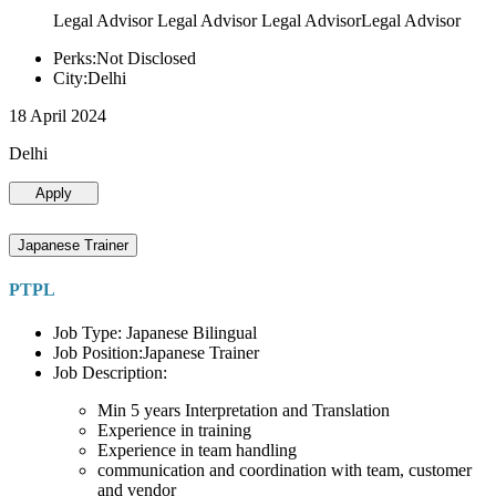
Legal Advisor Legal Advisor Legal AdvisorLegal Advisor
Perks:Not Disclosed
City:Delhi
18 April 2024
Delhi
Apply
Japanese Trainer
PTPL
Job Type: Japanese Bilingual
Job Position:Japanese Trainer
Job Description:
Min 5 years Interpretation and Translation
Experience in training
Experience in team handling
communication and coordination with team, customer
and vendor