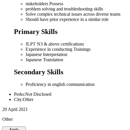
stakeholders Possess
problem solving and troubleshooting skills
Solve complex technical issues across diverse teams
Should have prior experience in a similar role
Primary Skills
JLPT N3 & above certifications
Experience in conducting Trainings
Japanese Interpretation
Japanese Translation
Secondary Skills
Proficiency in english communication
Perks:Not Disclosed
City:Other
20 April 2021
Other
Apply