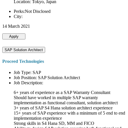
Location: Tokyo, Japan
Perks:Not Disclosed
City:
14 March 2021
Apply
SAP Solution Architect
Proceed Technologies
Job Type: SAP
Job Position: SAP Solution Architect
Job Description:
6+ years of experience as a SAP Warranty Consultant
Should have worked in multiple SAP warranty
implementation as functional consultant, solution architect
3+ years of SAP S4 Hana solution architect experience
15+ years of SAP experience with a minimum of 5 end to end
implementation experience
Strong skills in S4 Hana SD, MM and FICO