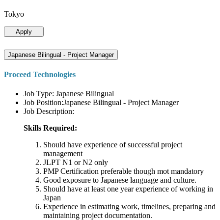
Tokyo
Apply
Japanese Bilingual - Project Manager
Proceed Technologies
Job Type: Japanese Bilingual
Job Position:Japanese Bilingual - Project Manager
Job Description:
Skills Required:
Should have experience of successful project
management
JLPT N1 or N2 only
PMP Certification preferable though mot mandatory
Good exposure to Japanese language and culture.
Should have at least one year experience of working in
Japan
Experience in estimating work, timelines, preparing and
maintaining project documentation.