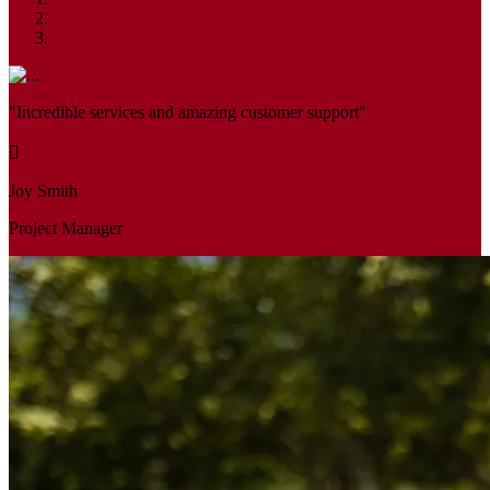
"Incredible services and amazing customer support"
Joy Smith
Project Manager