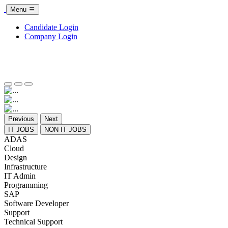
Menu
Candidate Login
Company Login
Previous
Next
IT JOBS
NON IT JOBS
ADAS
Cloud
Design
Infrastructure
IT Admin
Programming
SAP
Software Developer
Support
Technical Support