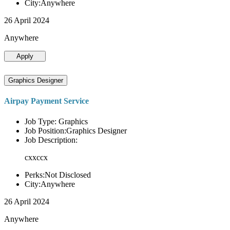
City:Anywhere
26 April 2024
Anywhere
Apply
Graphics Designer
Airpay Payment Service
Job Type: Graphics
Job Position:Graphics Designer
Job Description:
cxxccx
Perks:Not Disclosed
City:Anywhere
26 April 2024
Anywhere