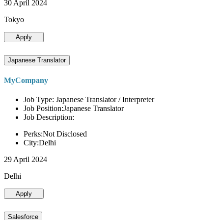
30 April 2024
Tokyo
Apply
Japanese Translator
MyCompany
Job Type: Japanese Translator / Interpreter
Job Position:Japanese Translator
Job Description:
Perks:Not Disclosed
City:Delhi
29 April 2024
Delhi
Apply
Salesforce