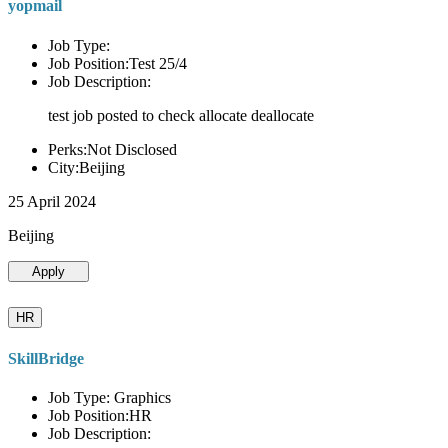
yopmail
Job Type:
Job Position:Test 25/4
Job Description:
test job posted to check allocate deallocate
Perks:Not Disclosed
City:Beijing
25 April 2024
Beijing
Apply
HR
SkillBridge
Job Type: Graphics
Job Position:HR
Job Description: