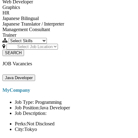
Web Developer
Graphics
HR
Japanese Bilingual
Japanese Translator / Interpreter
Management Consultant
Trainer
SEARCH
JOB Vacancies
Java Developer
MyCompany
Job Type: Programming
Job Position:Java Developer
Job Description:
Perks:Not Disclosed
City:Tokyo