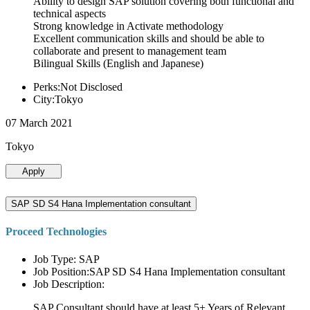
Ability to design SAP solution covering both functional and
technical aspects
Strong knowledge in Activate methodology
Excellent communication skills and should be able to
collaborate and present to management team
Bilingual Skills (English and Japanese)
Perks:Not Disclosed
City:Tokyo
07 March 2021
Tokyo
Apply
SAP SD S4 Hana Implementation consultant
Proceed Technologies
Job Type: SAP
Job Position:SAP SD S4 Hana Implementation consultant
Job Description:
SAP Consultant should have at least 5+ Years of Relevant