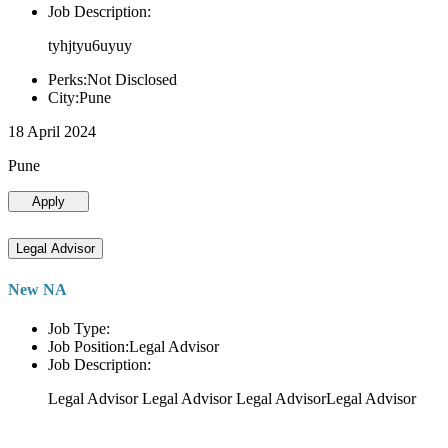
Job Description:
tyhjtyu6uyuy
Perks:Not Disclosed
City:Pune
18 April 2024
Pune
Apply
Legal Advisor
New NA
Job Type:
Job Position:Legal Advisor
Job Description:
Legal Advisor Legal Advisor Legal AdvisorLegal Advisor