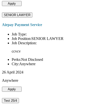
Apply
SENIOR LAWYER
Airpay Payment Service
Job Type:
Job Position:SENIOR LAWYER
Job Description:
ccvcv
Perks:Not Disclosed
City:Anywhere
26 April 2024
Anywhere
Apply
Test 25/4