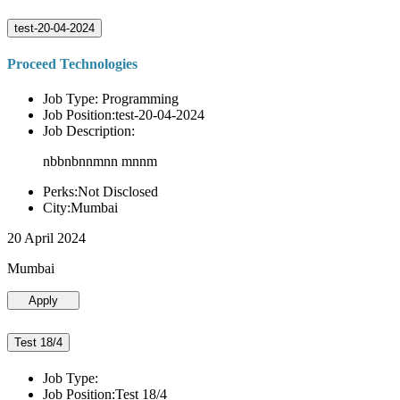
test-20-04-2024
Proceed Technologies
Job Type: Programming
Job Position:test-20-04-2024
Job Description:
nbbnbnnmnn mnnm
Perks:Not Disclosed
City:Mumbai
20 April 2024
Mumbai
Apply
Test 18/4
Job Type:
Job Position:Test 18/4