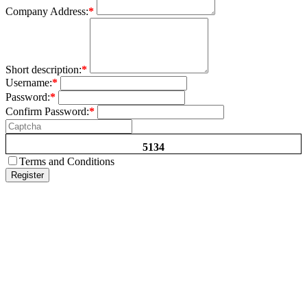
Company Address:
*
Short description:
*
Username:
*
Password:
*
Confirm Password:
*
5134
Terms and Conditions
Register