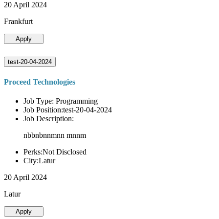
20 April 2024
Frankfurt
Apply
test-20-04-2024
Proceed Technologies
Job Type: Programming
Job Position:test-20-04-2024
Job Description:
nbbnbnnmnn mnnm
Perks:Not Disclosed
City:Latur
20 April 2024
Latur
Apply