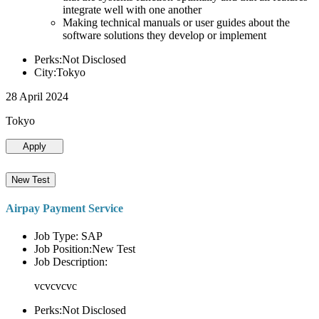
integrate well with one another
Making technical manuals or user guides about the
software solutions they develop or implement
Perks:Not Disclosed
City:Tokyo
28 April 2024
Tokyo
Apply
New Test
Airpay Payment Service
Job Type: SAP
Job Position:New Test
Job Description:
vcvcvcvc
Perks:Not Disclosed