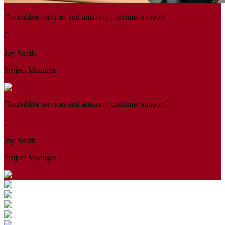
"Incredible services and amazing customer support"
Joy Smith
Project Manager
"Incredible services and amazing customer support"
Joy Smith
Project Manager