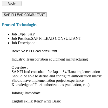
Apply
SAP FI LEAD CONSULTANT
Proceed Technologies
Job Type: SAP
Job Position:SAP FI LEAD CONSULTANT
Job Description:
Role: SAP FI Lead consultant
Industry: Transportation equipment manufacturing
Overview:
SAP FI lead consultant for Japan S4 Hana implementation
Should be able to define and configure authorization matrix
Should have implementation project experience
Knowledge of Fiori authorizations (validation, etc.)
Joining: Immediate
English skills: Read/ write Basic