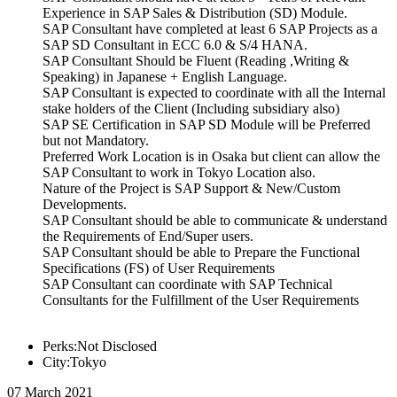
Experience in SAP Sales & Distribution (SD) Module.
SAP Consultant have completed at least 6 SAP Projects as a
SAP SD Consultant in ECC 6.0 & S/4 HANA.
SAP Consultant Should be Fluent (Reading ,Writing &
Speaking) in Japanese + English Language.
SAP Consultant is expected to coordinate with all the Internal
stake holders of the Client (Including subsidiary also)
SAP SE Certification in SAP SD Module will be Preferred
but not Mandatory.
Preferred Work Location is in Osaka but client can allow the
SAP Consultant to work in Tokyo Location also.
Nature of the Project is SAP Support & New/Custom
Developments.
SAP Consultant should be able to communicate & understand
the Requirements of End/Super users.
SAP Consultant should be able to Prepare the Functional
Specifications (FS) of User Requirements
SAP Consultant can coordinate with SAP Technical
Consultants for the Fulfillment of the User Requirements
Perks:Not Disclosed
City:Tokyo
07 March 2021