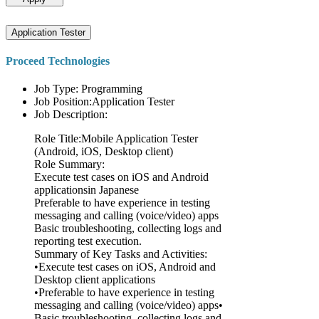
Application Tester
Proceed Technologies
Job Type: Programming
Job Position:Application Tester
Job Description:
Role Title:Mobile Application Tester
(Android, iOS, Desktop client)
Role Summary:
Execute test cases on iOS and Android
applicationsin Japanese
Preferable to have experience in testing
messaging and calling (voice/video) apps
Basic troubleshooting, collecting logs and
reporting test execution.
Summary of Key Tasks and Activities:
•Execute test cases on iOS, Android and
Desktop client applications
•Preferable to have experience in testing
messaging and calling (voice/video) apps•
Basic troubleshooting, collecting logs and