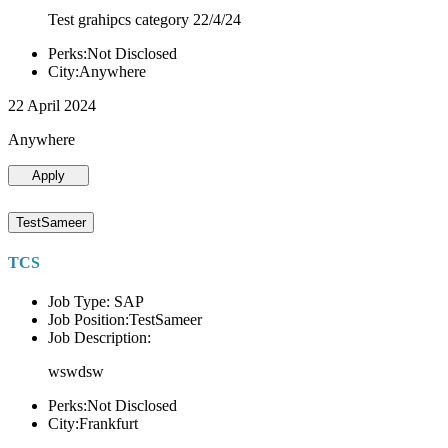
Test grahipcs category 22/4/24
Perks:Not Disclosed
City:Anywhere
22 April 2024
Anywhere
Apply
TestSameer
TCS
Job Type: SAP
Job Position:TestSameer
Job Description:
wswdsw
Perks:Not Disclosed
City:Frankfurt