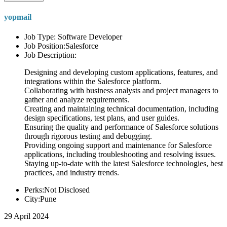
yopmail
Job Type: Software Developer
Job Position:Salesforce
Job Description:
Designing and developing custom applications, features, and
integrations within the Salesforce platform.
Collaborating with business analysts and project managers to
gather and analyze requirements.
Creating and maintaining technical documentation, including
design specifications, test plans, and user guides.
Ensuring the quality and performance of Salesforce solutions
through rigorous testing and debugging.
Providing ongoing support and maintenance for Salesforce
applications, including troubleshooting and resolving issues.
Staying up-to-date with the latest Salesforce technologies, best
practices, and industry trends.
Perks:Not Disclosed
City:Pune
29 April 2024