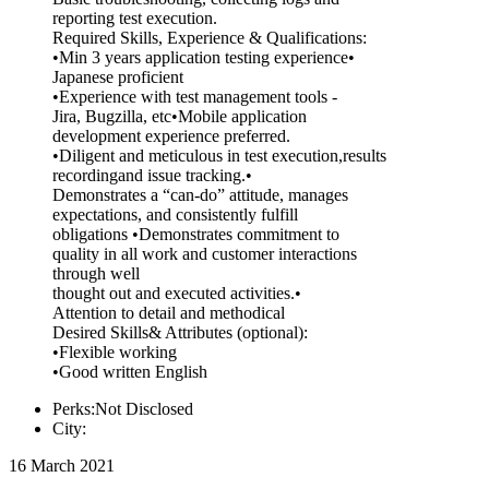
reporting test execution.
Required Skills, Experience & Qualifications:
•Min 3 years application testing experience•
Japanese proficient
•Experience with test management tools -
Jira, Bugzilla, etc•Mobile application
development experience preferred.
•Diligent and meticulous in test execution,results
recordingand issue tracking.•
Demonstrates a “can-do” attitude, manages
expectations, and consistently fulfill
obligations •Demonstrates commitment to
quality in all work and customer interactions
through well
thought out and executed activities.•
Attention to detail and methodical
Desired Skills& Attributes (optional):
•Flexible working
•Good written English
Perks:Not Disclosed
City:
16 March 2021