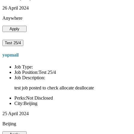
26 April 2024
Anywhere
Apply
Test 25/4
yopmail
Job Type:
Job Position:Test 25/4
Job Description:
test job posted to check allocate deallocate
Perks:Not Disclosed
City:Beijing
25 April 2024
Beijing