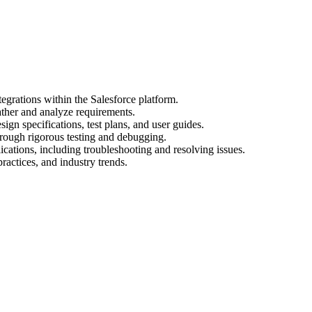
egrations within the Salesforce platform.
ather and analyze requirements.
gn specifications, test plans, and user guides.
hrough rigorous testing and debugging.
cations, including troubleshooting and resolving issues.
practices, and industry trends.