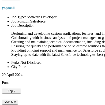
yopmail
Job Type: Software Developer
Job Position:Salesforce
Job Description:
Designing and developing custom applications, features, and int
Collaborating with business analysts and project managers to g
Creating and maintaining technical documentation, including desi
Ensuring the quality and performance of Salesforce solutions t
Providing ongoing support and maintenance for Salesforce appli
Staying up-to-date with the latest Salesforce technologies, best 
Perks:Not Disclosed
City:Pune
29 April 2024
Pune
Apply
SAP MM