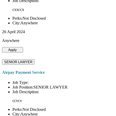
Job Description:
cxxccx
Perks:Not Disclosed
City:Anywhere
26 April 2024
Anywhere
Apply
SENIOR LAWYER
Airpay Payment Service
Job Type:
Job Position:SENIOR LAWYER
Job Description:
ccvcv
Perks:Not Disclosed
City:Anywhere