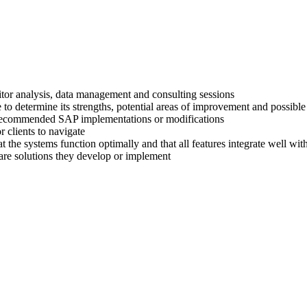
titor analysis, data management and consulting sessions
 to determine its strengths, potential areas of improvement and possible
ir recommended SAP implementations or modifications
 clients to navigate
at the systems function optimally and that all features integrate well wi
are solutions they develop or implement