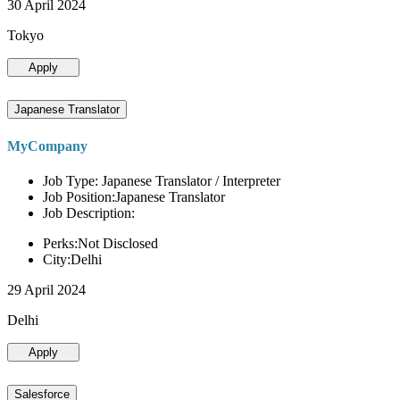
30 April 2024
Tokyo
Apply
Japanese Translator
MyCompany
Job Type: Japanese Translator / Interpreter
Job Position:Japanese Translator
Job Description:
Perks:Not Disclosed
City:Delhi
29 April 2024
Delhi
Apply
Salesforce