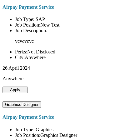
Airpay Payment Service
Job Type: SAP
Job Position:New Test
Job Description:
vcvcvcvc
Perks:Not Disclosed
City:Anywhere
26 April 2024
Anywhere
Apply
Graphics Designer
Airpay Payment Service
Job Type: Graphics
Job Position:Graphics Designer