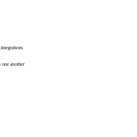
 integrations
th one another