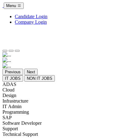
Menu
Candidate Login
Company Login
Previous
Next
IT JOBS
NON IT JOBS
ADAS
Cloud
Design
Infrastructure
IT Admin
Programming
SAP
Software Developer
Support
Technical Support