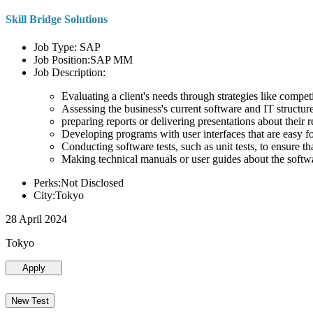
Skill Bridge Solutions
Job Type: SAP
Job Position:SAP MM
Job Description:
Evaluating a client's needs through strategies like compe
Assessing the business's current software and IT structure
preparing reports or delivering presentations about the
Developing programs with user interfaces that are easy for
Conducting software tests, such as unit tests, to ensure th
Making technical manuals or user guides about the softw
Perks:Not Disclosed
City:Tokyo
28 April 2024
Tokyo
Apply
New Test