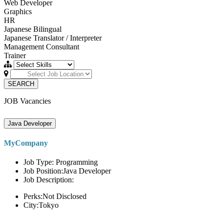
Web Developer
Graphics
HR
Japanese Bilingual
Japanese Translator / Interpreter
Management Consultant
Trainer
SEARCH
JOB Vacancies
Java Developer
MyCompany
Job Type: Programming
Job Position:Java Developer
Job Description:
Perks:Not Disclosed
City:Tokyo