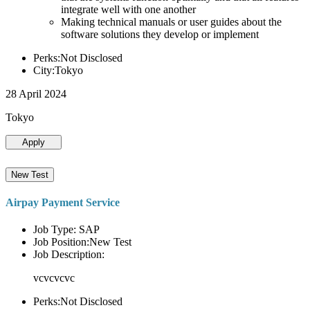
integrate well with one another
Making technical manuals or user guides about the
software solutions they develop or implement
Perks:Not Disclosed
City:Tokyo
28 April 2024
Tokyo
Apply
New Test
Airpay Payment Service
Job Type: SAP
Job Position:New Test
Job Description:
vcvcvcvc
Perks:Not Disclosed