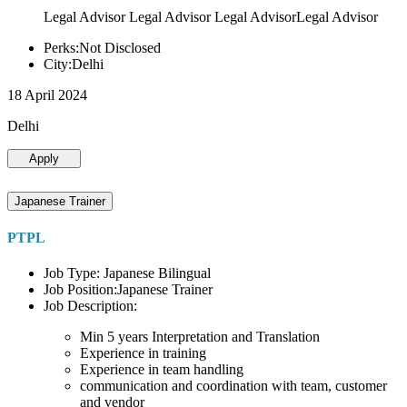
Legal Advisor Legal Advisor Legal AdvisorLegal Advisor
Perks:Not Disclosed
City:Delhi
18 April 2024
Delhi
Apply
Japanese Trainer
PTPL
Job Type: Japanese Bilingual
Job Position:Japanese Trainer
Job Description:
Min 5 years Interpretation and Translation
Experience in training
Experience in team handling
communication and coordination with team, customer
and vendor