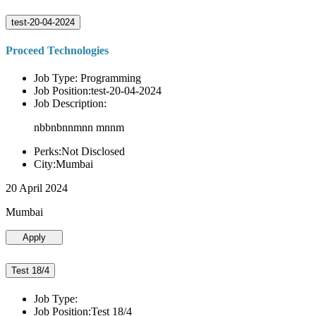
test-20-04-2024
Proceed Technologies
Job Type: Programming
Job Position:test-20-04-2024
Job Description:
nbbnbnnmnn mnnm
Perks:Not Disclosed
City:Mumbai
20 April 2024
Mumbai
Apply
Test 18/4
Job Type:
Job Position:Test 18/4