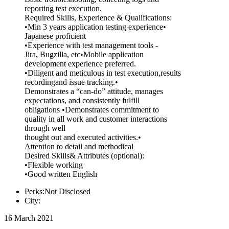
reporting test execution.
Required Skills, Experience & Qualifications:
•Min 3 years application testing experience•
Japanese proficient
•Experience with test management tools -
Jira, Bugzilla, etc•Mobile application
development experience preferred.
•Diligent and meticulous in test execution,results
recordingand issue tracking.•
Demonstrates a “can-do” attitude, manages
expectations, and consistently fulfill
obligations •Demonstrates commitment to
quality in all work and customer interactions
through well
thought out and executed activities.•
Attention to detail and methodical
Desired Skills& Attributes (optional):
•Flexible working
•Good written English
Perks:Not Disclosed
City:
16 March 2021