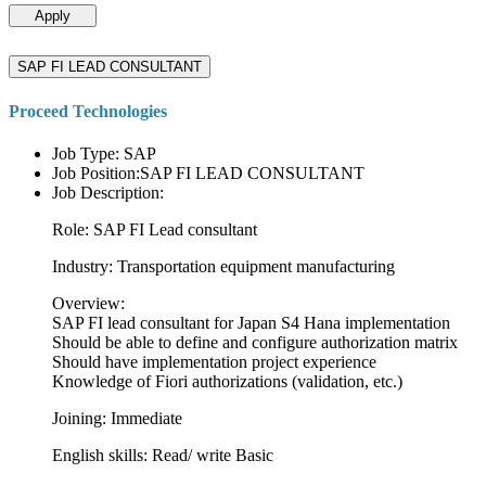
Apply
SAP FI LEAD CONSULTANT
Proceed Technologies
Job Type: SAP
Job Position:SAP FI LEAD CONSULTANT
Job Description:
Role: SAP FI Lead consultant
Industry: Transportation equipment manufacturing
Overview:
SAP FI lead consultant for Japan S4 Hana implementation
Should be able to define and configure authorization matrix
Should have implementation project experience
Knowledge of Fiori authorizations (validation, etc.)
Joining: Immediate
English skills: Read/ write Basic