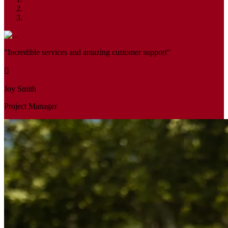
"Incredible services and amazing customer support"
Joy Smith
Project Manager