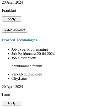
20 April 2024
Frankfurt
Apply
test-20-04-2024
Proceed Technologies
Job Type: Programming
Job Position:test-20-04-2024
Job Description:
nbbnbnnmnn mnnm
Perks:Not Disclosed
City:Latur
20 April 2024
Latur
Apply