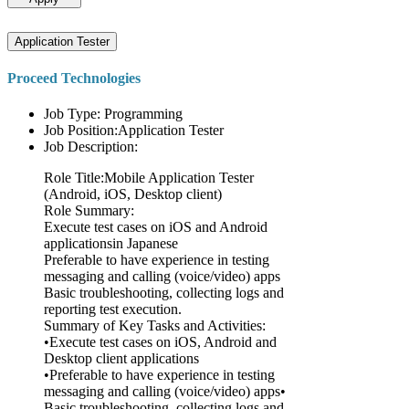
Application Tester
Proceed Technologies
Job Type: Programming
Job Position:Application Tester
Job Description:
Role Title:Mobile Application Tester
(Android, iOS, Desktop client)
Role Summary:
Execute test cases on iOS and Android
applicationsin Japanese
Preferable to have experience in testing
messaging and calling (voice/video) apps
Basic troubleshooting, collecting logs and
reporting test execution.
Summary of Key Tasks and Activities:
•Execute test cases on iOS, Android and
Desktop client applications
•Preferable to have experience in testing
messaging and calling (voice/video) apps•
Basic troubleshooting, collecting logs and