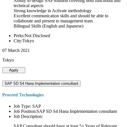
Ability to design SAP solution covering both functional and
technical aspects
Strong knowledge in Activate methodology
Excellent communication skills and should be able to
collaborate and present to management team
Bilingual Skills (English and Japanese)
Perks:Not Disclosed
City:Tokyo
07 March 2021
Tokyo
Apply
SAP SD S4 Hana Implementation consultant
Proceed Technologies
Job Type: SAP
Job Position:SAP SD S4 Hana Implementation consultant
Job Description:
SAP Consultant should have at least 5+ Years of Relevant