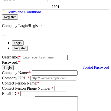
2291
Terms and Conditions
Register
Company Login/Register
Login
Register
Username:
*
Password:
*
Forgot Password
Login
Company Name:
*
Company URL:
*
Contact Person Name:
*
Contact Person Phone Number:
*
Email ID:
*