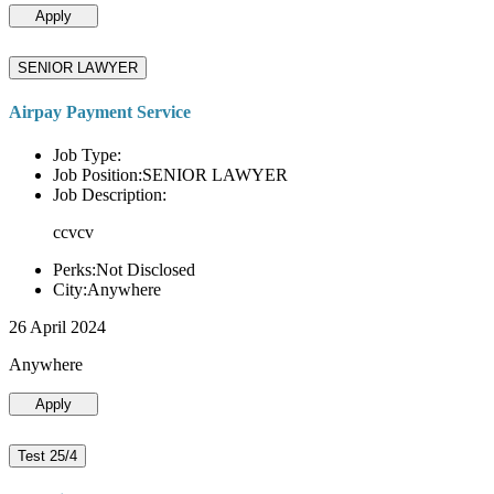
Apply
SENIOR LAWYER
Airpay Payment Service
Job Type:
Job Position:SENIOR LAWYER
Job Description:
ccvcv
Perks:Not Disclosed
City:Anywhere
26 April 2024
Anywhere
Apply
Test 25/4