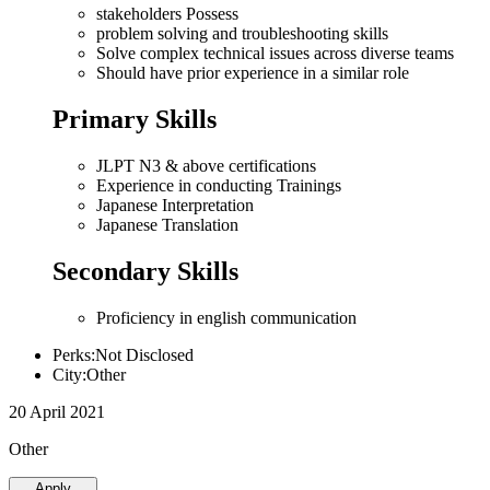
stakeholders Possess
problem solving and troubleshooting skills
Solve complex technical issues across diverse teams
Should have prior experience in a similar role
Primary Skills
JLPT N3 & above certifications
Experience in conducting Trainings
Japanese Interpretation
Japanese Translation
Secondary Skills
Proficiency in english communication
Perks:Not Disclosed
City:Other
20 April 2021
Other
Apply