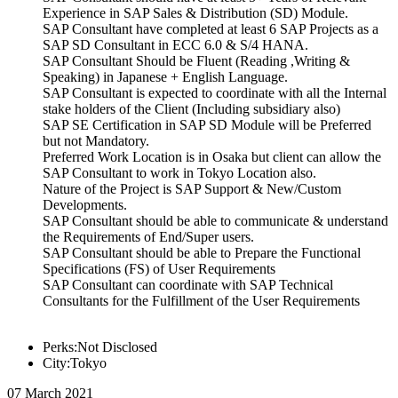
Experience in SAP Sales & Distribution (SD) Module.
SAP Consultant have completed at least 6 SAP Projects as a
SAP SD Consultant in ECC 6.0 & S/4 HANA.
SAP Consultant Should be Fluent (Reading ,Writing &
Speaking) in Japanese + English Language.
SAP Consultant is expected to coordinate with all the Internal
stake holders of the Client (Including subsidiary also)
SAP SE Certification in SAP SD Module will be Preferred
but not Mandatory.
Preferred Work Location is in Osaka but client can allow the
SAP Consultant to work in Tokyo Location also.
Nature of the Project is SAP Support & New/Custom
Developments.
SAP Consultant should be able to communicate & understand
the Requirements of End/Super users.
SAP Consultant should be able to Prepare the Functional
Specifications (FS) of User Requirements
SAP Consultant can coordinate with SAP Technical
Consultants for the Fulfillment of the User Requirements
Perks:Not Disclosed
City:Tokyo
07 March 2021