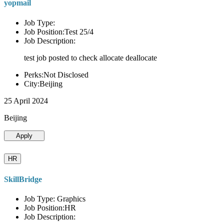
yopmail
Job Type:
Job Position:Test 25/4
Job Description:
test job posted to check allocate deallocate
Perks:Not Disclosed
City:Beijing
25 April 2024
Beijing
Apply
HR
SkillBridge
Job Type: Graphics
Job Position:HR
Job Description: