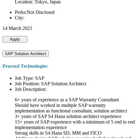
Location: Tokyo, Japan
Perks:Not Disclosed
City:
14 March 2021
Apply
SAP Solution Architect
Proceed Technologies
Job Type: SAP
Job Position: SAP Solution Architect
Job Description:
6+ years of experience as a SAP Warranty Consultant
Should have worked in multiple SAP warranty
implementation as functional consultant, solution architect
3+ years of SAP S4 Hana solution architect experience
15+ years of SAP experience with a minimum of 5 end to end
implementation experience
Strong skills in S4 Hana SD, MM and FICO