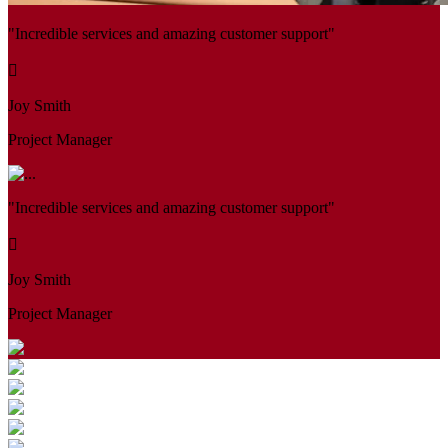
"Incredible services and amazing customer support"
Joy Smith
Project Manager
"Incredible services and amazing customer support"
Joy Smith
Project Manager