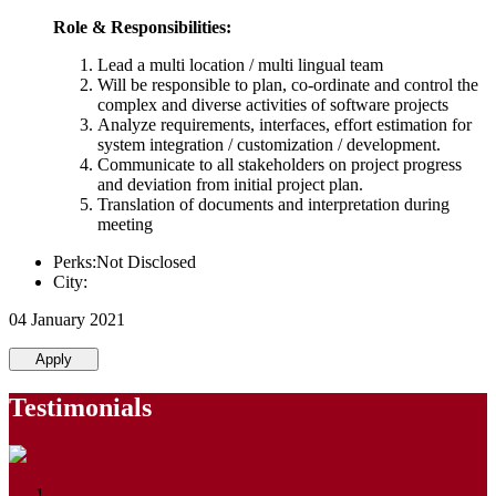
Role & Responsibilities:
Lead a multi location / multi lingual team
Will be responsible to plan, co-ordinate and control the
complex and diverse activities of software projects
Analyze requirements, interfaces, effort estimation for
system integration / customization / development.
Communicate to all stakeholders on project progress
and deviation from initial project plan.
Translation of documents and interpretation during
meeting
Perks:Not Disclosed
City:
04 January 2021
Apply
Testimonials