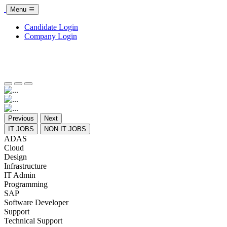
Menu
Candidate Login
Company Login
Previous
Next
IT JOBS
NON IT JOBS
ADAS
Cloud
Design
Infrastructure
IT Admin
Programming
SAP
Software Developer
Support
Technical Support