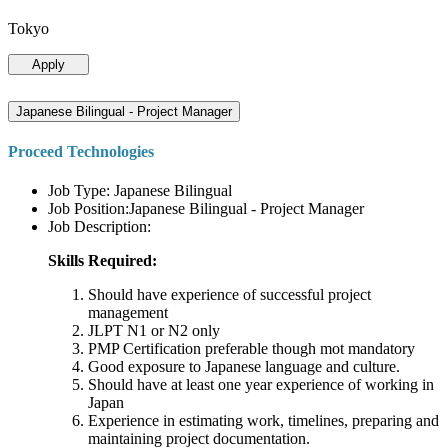
Tokyo
Apply
Japanese Bilingual - Project Manager
Proceed Technologies
Job Type: Japanese Bilingual
Job Position:Japanese Bilingual - Project Manager
Job Description:
Skills Required:
Should have experience of successful project
management
JLPT N1 or N2 only
PMP Certification preferable though mot mandatory
Good exposure to Japanese language and culture.
Should have at least one year experience of working in
Japan
Experience in estimating work, timelines, preparing and
maintaining project documentation.