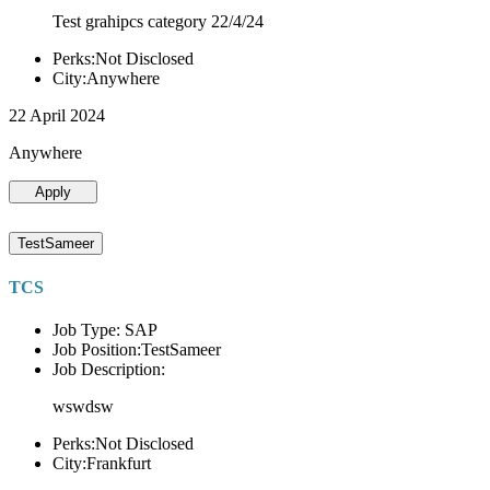
Test grahipcs category 22/4/24
Perks:Not Disclosed
City:Anywhere
22 April 2024
Anywhere
Apply
TestSameer
TCS
Job Type: SAP
Job Position:TestSameer
Job Description:
wswdsw
Perks:Not Disclosed
City:Frankfurt