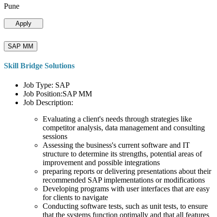
Pune
Apply
SAP MM
Skill Bridge Solutions
Job Type: SAP
Job Position:SAP MM
Job Description:
Evaluating a client's needs through strategies like
competitor analysis, data management and consulting
sessions
Assessing the business's current software and IT
structure to determine its strengths, potential areas of
improvement and possible integrations
preparing reports or delivering presentations about their
recommended SAP implementations or modifications
Developing programs with user interfaces that are easy
for clients to navigate
Conducting software tests, such as unit tests, to ensure
that the systems function optimally and that all features