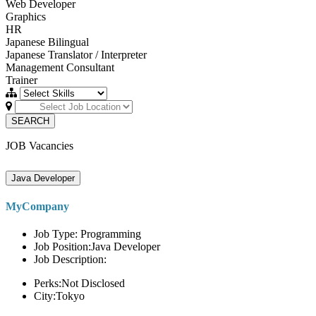
Web Developer
Graphics
HR
Japanese Bilingual
Japanese Translator / Interpreter
Management Consultant
Trainer
SEARCH
JOB Vacancies
Java Developer
MyCompany
Job Type: Programming
Job Position:Java Developer
Job Description:
Perks:Not Disclosed
City:Tokyo