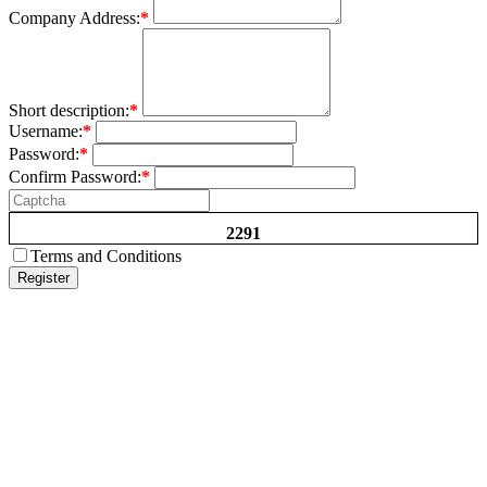
Company Address:
*
Short description:
*
Username:
*
Password:
*
Confirm Password:
*
2291
Terms and Conditions
Register