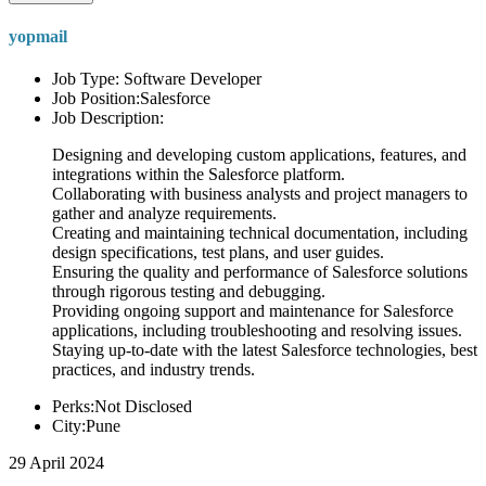
yopmail
Job Type: Software Developer
Job Position:Salesforce
Job Description:
Designing and developing custom applications, features, and
integrations within the Salesforce platform.
Collaborating with business analysts and project managers to
gather and analyze requirements.
Creating and maintaining technical documentation, including
design specifications, test plans, and user guides.
Ensuring the quality and performance of Salesforce solutions
through rigorous testing and debugging.
Providing ongoing support and maintenance for Salesforce
applications, including troubleshooting and resolving issues.
Staying up-to-date with the latest Salesforce technologies, best
practices, and industry trends.
Perks:Not Disclosed
City:Pune
29 April 2024