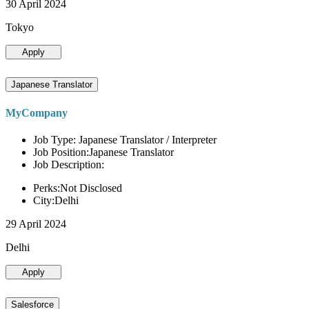
30 April 2024
Tokyo
Apply
Japanese Translator
MyCompany
Job Type: Japanese Translator / Interpreter
Job Position:Japanese Translator
Job Description:
Perks:Not Disclosed
City:Delhi
29 April 2024
Delhi
Apply
Salesforce