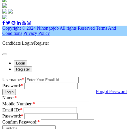
Copyright © 2024 Nihongojob
All rights Reserved
Terms And
Conditions
Privacy Policy
Candidate Login/Register
Login
Register
Username:
*
Password:
*
Forgot Password
Login
Name:
*
Mobile Number:
*
Email ID:
*
Password:
*
Confirm Password:
*