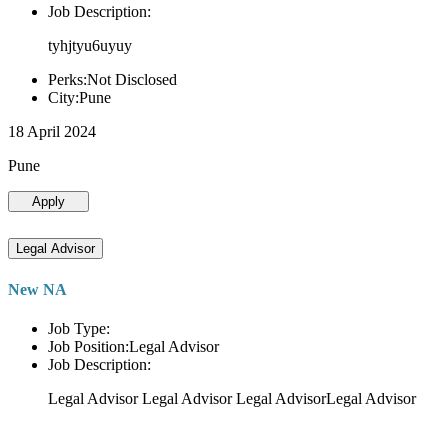
Job Description:
tyhjtyu6uyuy
Perks:Not Disclosed
City:Pune
18 April 2024
Pune
Apply
Legal Advisor
New NA
Job Type:
Job Position:Legal Advisor
Job Description:
Legal Advisor Legal Advisor Legal AdvisorLegal Advisor