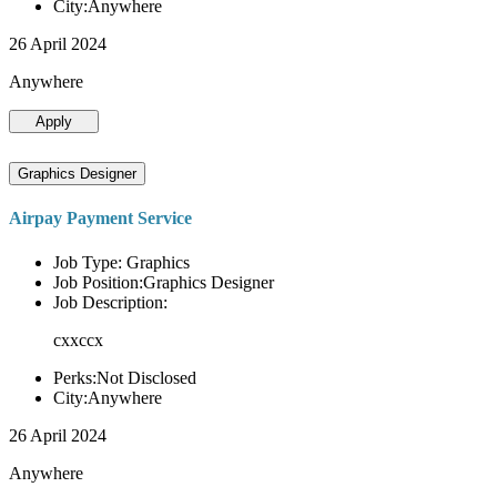
City:Anywhere
26 April 2024
Anywhere
Apply
Graphics Designer
Airpay Payment Service
Job Type: Graphics
Job Position:Graphics Designer
Job Description:
cxxccx
Perks:Not Disclosed
City:Anywhere
26 April 2024
Anywhere