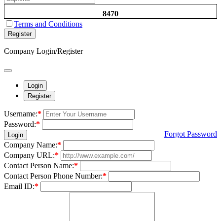
8470
Terms and Conditions
Register
Company Login/Register
Login
Register
Username:
*
Password:
*
Forgot Password
Login
Company Name:
*
Company URL:
*
Contact Person Name:
*
Contact Person Phone Number:
*
Email ID:
*