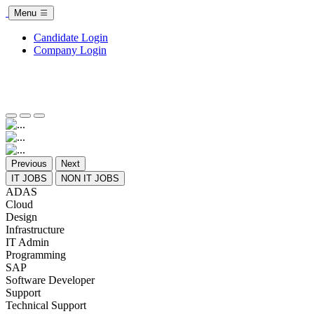
Menu
Candidate Login
Company Login
Previous
Next
IT JOBS
NON IT JOBS
ADAS
Cloud
Design
Infrastructure
IT Admin
Programming
SAP
Software Developer
Support
Technical Support