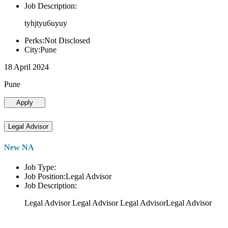
Job Description:
tyhjtyu6uyuy
Perks:Not Disclosed
City:Pune
18 April 2024
Pune
Apply
Legal Advisor
New NA
Job Type:
Job Position:Legal Advisor
Job Description:
Legal Advisor Legal Advisor Legal AdvisorLegal Advisor