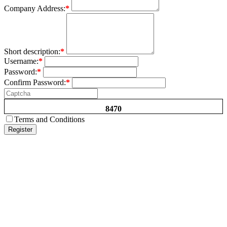
Company Address:
*
Short description:
*
Username:
*
Password:
*
Confirm Password:
*
8470
Terms and Conditions
Register