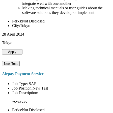
integrate well with one another
Making technical manuals or user guides about the
software solutions they develop or implement
Perks:Not Disclosed
City:Tokyo
28 April 2024
Tokyo
Apply
New Test
Airpay Payment Service
Job Type: SAP
Job Position:New Test
Job Description:
vcvcvcvc
Perks:Not Disclosed