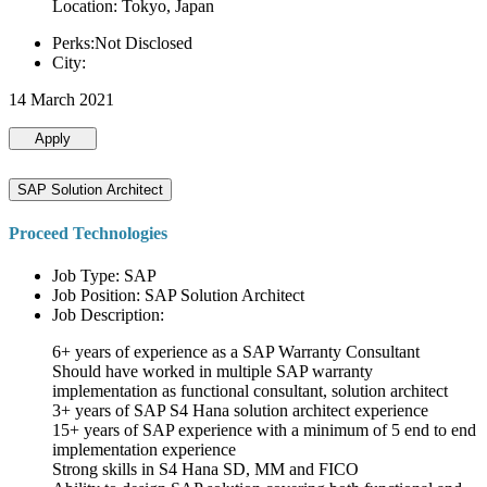
Location: Tokyo, Japan
Perks:Not Disclosed
City:
14 March 2021
Apply
SAP Solution Architect
Proceed Technologies
Job Type: SAP
Job Position: SAP Solution Architect
Job Description:
6+ years of experience as a SAP Warranty Consultant
Should have worked in multiple SAP warranty
implementation as functional consultant, solution architect
3+ years of SAP S4 Hana solution architect experience
15+ years of SAP experience with a minimum of 5 end to end
implementation experience
Strong skills in S4 Hana SD, MM and FICO