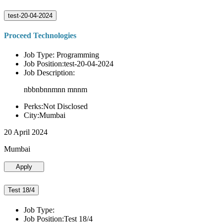
test-20-04-2024
Proceed Technologies
Job Type: Programming
Job Position:test-20-04-2024
Job Description:
nbbnbnnmnn mnnm
Perks:Not Disclosed
City:Mumbai
20 April 2024
Mumbai
Apply
Test 18/4
Job Type:
Job Position:Test 18/4