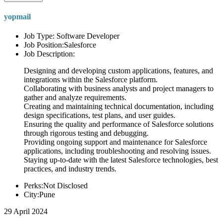
yopmail
Job Type: Software Developer
Job Position:Salesforce
Job Description:
Designing and developing custom applications, features, and
integrations within the Salesforce platform.
Collaborating with business analysts and project managers to
gather and analyze requirements.
Creating and maintaining technical documentation, including
design specifications, test plans, and user guides.
Ensuring the quality and performance of Salesforce solutions
through rigorous testing and debugging.
Providing ongoing support and maintenance for Salesforce
applications, including troubleshooting and resolving issues.
Staying up-to-date with the latest Salesforce technologies, best
practices, and industry trends.
Perks:Not Disclosed
City:Pune
29 April 2024