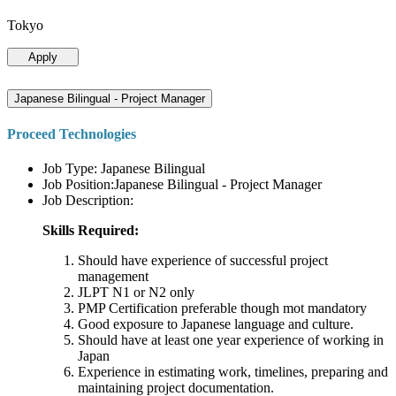
Tokyo
Apply
Japanese Bilingual - Project Manager
Proceed Technologies
Job Type: Japanese Bilingual
Job Position:Japanese Bilingual - Project Manager
Job Description:
Skills Required:
Should have experience of successful project
management
JLPT N1 or N2 only
PMP Certification preferable though mot mandatory
Good exposure to Japanese language and culture.
Should have at least one year experience of working in
Japan
Experience in estimating work, timelines, preparing and
maintaining project documentation.