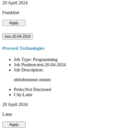
20 April 2024
Frankfurt
Apply
test-20-04-2024
Proceed Technologies
Job Type: Programming
Job Position:test-20-04-2024
Job Description:
nbbnbnnmnn mnnm
Perks:Not Disclosed
City:Latur
20 April 2024
Latur
Apply