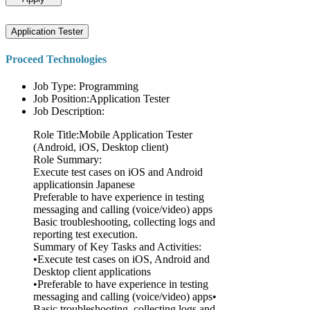
Application Tester
Proceed Technologies
Job Type: Programming
Job Position:Application Tester
Job Description:
Role Title:Mobile Application Tester
(Android, iOS, Desktop client)
Role Summary:
Execute test cases on iOS and Android
applicationsin Japanese
Preferable to have experience in testing
messaging and calling (voice/video) apps
Basic troubleshooting, collecting logs and
reporting test execution.
Summary of Key Tasks and Activities:
•Execute test cases on iOS, Android and
Desktop client applications
•Preferable to have experience in testing
messaging and calling (voice/video) apps•
Basic troubleshooting, collecting logs and