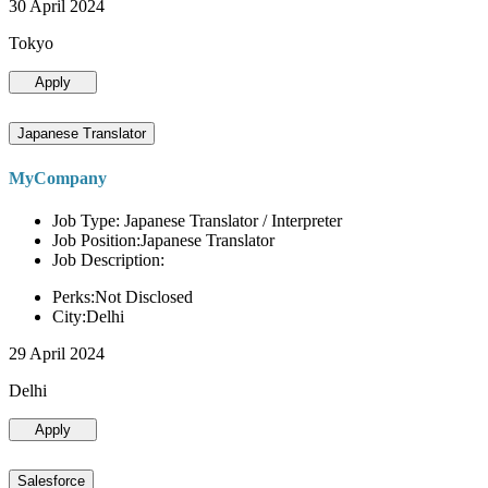
30 April 2024
Tokyo
Apply
Japanese Translator
MyCompany
Job Type: Japanese Translator / Interpreter
Job Position:Japanese Translator
Job Description:
Perks:Not Disclosed
City:Delhi
29 April 2024
Delhi
Apply
Salesforce