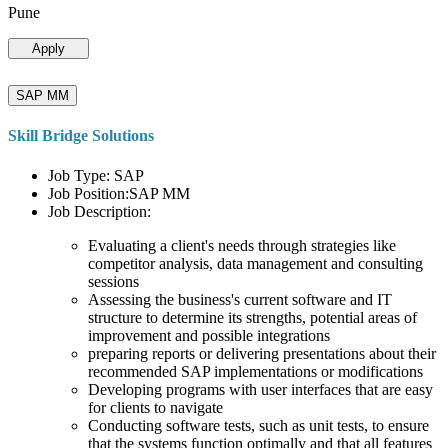
Pune
Apply
SAP MM
Skill Bridge Solutions
Job Type: SAP
Job Position:SAP MM
Job Description:
Evaluating a client's needs through strategies like
competitor analysis, data management and consulting
sessions
Assessing the business's current software and IT
structure to determine its strengths, potential areas of
improvement and possible integrations
preparing reports or delivering presentations about their
recommended SAP implementations or modifications
Developing programs with user interfaces that are easy
for clients to navigate
Conducting software tests, such as unit tests, to ensure
that the systems function optimally and that all features