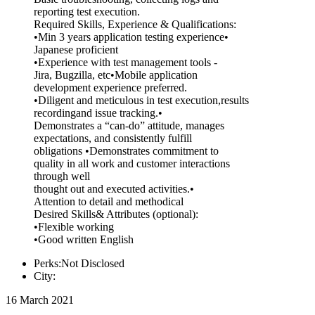
reporting test execution.
Required Skills, Experience & Qualifications:
•Min 3 years application testing experience•
Japanese proficient
•Experience with test management tools -
Jira, Bugzilla, etc•Mobile application
development experience preferred.
•Diligent and meticulous in test execution,results
recordingand issue tracking.•
Demonstrates a “can-do” attitude, manages
expectations, and consistently fulfill
obligations •Demonstrates commitment to
quality in all work and customer interactions
through well
thought out and executed activities.•
Attention to detail and methodical
Desired Skills& Attributes (optional):
•Flexible working
•Good written English
Perks:Not Disclosed
City:
16 March 2021