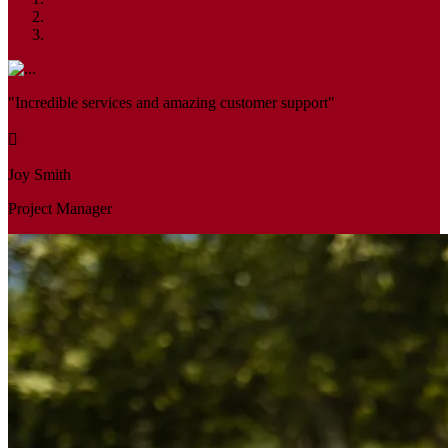
"Incredible services and amazing customer support"
Joy Smith
Project Manager