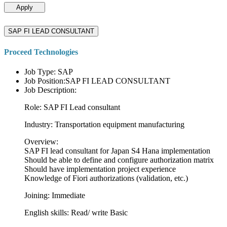
Apply
SAP FI LEAD CONSULTANT
Proceed Technologies
Job Type: SAP
Job Position:SAP FI LEAD CONSULTANT
Job Description:
Role: SAP FI Lead consultant
Industry: Transportation equipment manufacturing
Overview:
SAP FI lead consultant for Japan S4 Hana implementation
Should be able to define and configure authorization matrix
Should have implementation project experience
Knowledge of Fiori authorizations (validation, etc.)
Joining: Immediate
English skills: Read/ write Basic