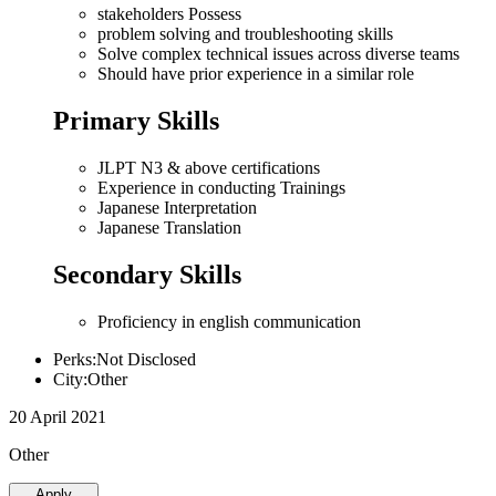
stakeholders Possess
problem solving and troubleshooting skills
Solve complex technical issues across diverse teams
Should have prior experience in a similar role
Primary Skills
JLPT N3 & above certifications
Experience in conducting Trainings
Japanese Interpretation
Japanese Translation
Secondary Skills
Proficiency in english communication
Perks:Not Disclosed
City:Other
20 April 2021
Other
Apply