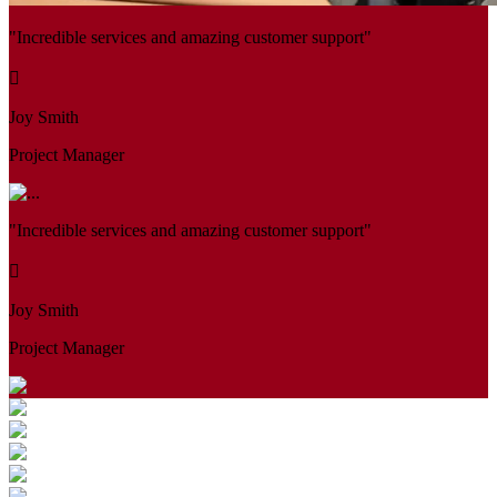
"Incredible services and amazing customer support"
Joy Smith
Project Manager
"Incredible services and amazing customer support"
Joy Smith
Project Manager