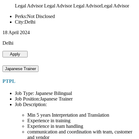
Legal Advisor Legal Advisor Legal AdvisorLegal Advisor
Perks:Not Disclosed
City:Delhi
18 April 2024
Delhi
Apply
Japanese Trainer
PTPL
Job Type: Japanese Bilingual
Job Position:Japanese Trainer
Job Description:
Min 5 years Interpretation and Translation
Experience in training
Experience in team handling
communication and coordination with team, customer
and vendor