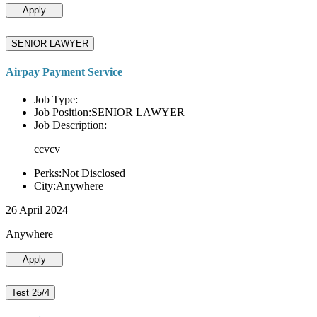
Apply
SENIOR LAWYER
Airpay Payment Service
Job Type:
Job Position:SENIOR LAWYER
Job Description:
ccvcv
Perks:Not Disclosed
City:Anywhere
26 April 2024
Anywhere
Apply
Test 25/4