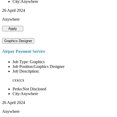
City:Anywhere
26 April 2024
Anywhere
Apply
Graphics Designer
Airpay Payment Service
Job Type: Graphics
Job Position:Graphics Designer
Job Description:
cxxccx
Perks:Not Disclosed
City:Anywhere
26 April 2024
Anywhere