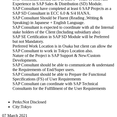
Experience in SAP Sales & Distribution (SD) Module.
SAP Consultant have completed at least 6 SAP Projects as a
SAP SD Consultant in ECC 6.0 & S/4 HANA.
SAP Consultant Should be Fluent (Reading ,Writing &
Speaking) in Japanese + English Language.
SAP Consultant is expected to coordinate with all the Internal
stake holders of the Client (Including subsidiary also)
SAP SE Certification in SAP SD Module will be Preferred
but not Mandatory.
Preferred Work Location is in Osaka but client can allow the
SAP Consultant to work in Tokyo Location also.
Nature of the Project is SAP Support & New/Custom
Developments.
SAP Consultant should be able to communicate & understand
the Requirements of End/Super users.
SAP Consultant should be able to Prepare the Functional
Specifications (FS) of User Requirements
SAP Consultant can coordinate with SAP Technical
Consultants for the Fulfillment of the User Requirements
Perks:Not Disclosed
City:Tokyo
07 March 2021