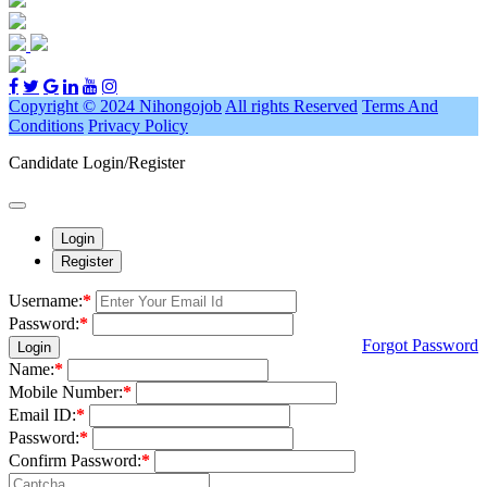
Copyright © 2024 Nihongojob
All rights Reserved
Terms And
Conditions
Privacy Policy
Candidate Login/Register
Login
Register
Username:
*
Password:
*
Forgot Password
Login
Name:
*
Mobile Number:
*
Email ID:
*
Password:
*
Confirm Password:
*