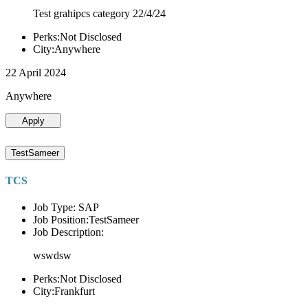
Test grahipcs category 22/4/24
Perks:Not Disclosed
City:Anywhere
22 April 2024
Anywhere
Apply
TestSameer
TCS
Job Type: SAP
Job Position:TestSameer
Job Description:
wswdsw
Perks:Not Disclosed
City:Frankfurt