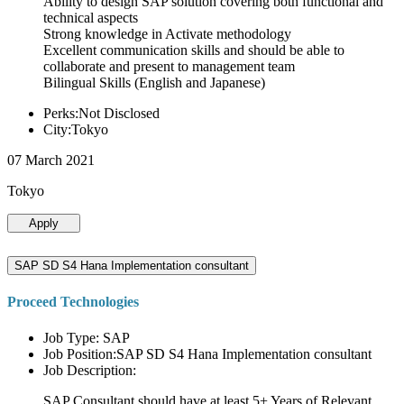
Ability to design SAP solution covering both functional and
technical aspects
Strong knowledge in Activate methodology
Excellent communication skills and should be able to
collaborate and present to management team
Bilingual Skills (English and Japanese)
Perks:Not Disclosed
City:Tokyo
07 March 2021
Tokyo
Apply
SAP SD S4 Hana Implementation consultant
Proceed Technologies
Job Type: SAP
Job Position:SAP SD S4 Hana Implementation consultant
Job Description:
SAP Consultant should have at least 5+ Years of Relevant