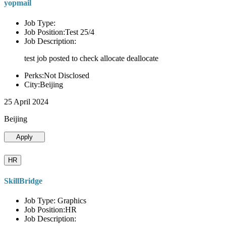
yopmail
Job Type:
Job Position:Test 25/4
Job Description:
test job posted to check allocate deallocate
Perks:Not Disclosed
City:Beijing
25 April 2024
Beijing
Apply
HR
SkillBridge
Job Type: Graphics
Job Position:HR
Job Description: