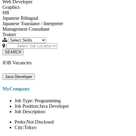
Web Developer
Graphics
HR
Japanese Bilingual
Japanese Translator / Interpreter
Management Consultant
Trainer
SEARCH
JOB Vacancies
Java Developer
MyCompany
Job Type: Programming
Job Position:Java Developer
Job Description:
Perks:Not Disclosed
City:Tokyo