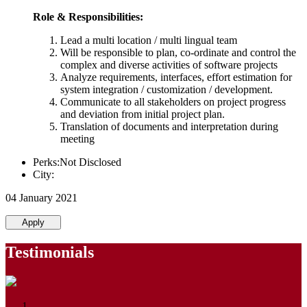
Role & Responsibilities:
Lead a multi location / multi lingual team
Will be responsible to plan, co-ordinate and control the
complex and diverse activities of software projects
Analyze requirements, interfaces, effort estimation for
system integration / customization / development.
Communicate to all stakeholders on project progress
and deviation from initial project plan.
Translation of documents and interpretation during
meeting
Perks:Not Disclosed
City:
04 January 2021
Apply
Testimonials