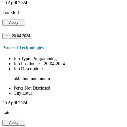
20 April 2024
Frankfurt
Apply
test-20-04-2024
Proceed Technologies
Job Type: Programming
Job Position:test-20-04-2024
Job Description:
nbbnbnnmnn mnnm
Perks:Not Disclosed
City:Latur
20 April 2024
Latur
Apply