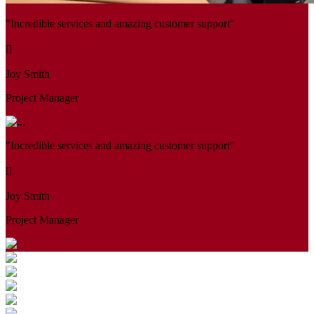
"Incredible services and amazing customer support"
Joy Smith
Project Manager
"Incredible services and amazing customer support"
Joy Smith
Project Manager