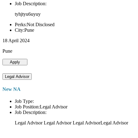
Job Description:
tyhjtyu6uyuy
Perks:Not Disclosed
City:Pune
18 April 2024
Pune
Apply
Legal Advisor
New NA
Job Type:
Job Position:Legal Advisor
Job Description:
Legal Advisor Legal Advisor Legal AdvisorLegal Advisor