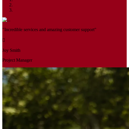
"Incredible services and amazing customer support"
Joy Smith
Project Manager