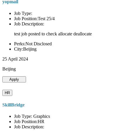
yopmail
Job Type:
Job Position:Test 25/4
Job Description:
test job posted to check allocate deallocate
Perks:Not Disclosed
City:Beijing
25 April 2024
Beijing
Apply
HR
SkillBridge
Job Type: Graphics
Job Position:HR
Job Description: