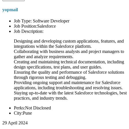
yopmail
Job Type: Software Developer
Job Position:Salesforce
Job Description:
Designing and developing custom applications, features, and
integrations within the Salesforce platform.
Collaborating with business analysts and project managers to
gather and analyze requirements.
Creating and maintaining technical documentation, including
design specifications, test plans, and user guides.
Ensuring the quality and performance of Salesforce solutions
through rigorous testing and debugging.
Providing ongoing support and maintenance for Salesforce
applications, including troubleshooting and resolving issues.
Staying up-to-date with the latest Salesforce technologies, best
practices, and industry trends.
Perks:Not Disclosed
City:Pune
29 April 2024