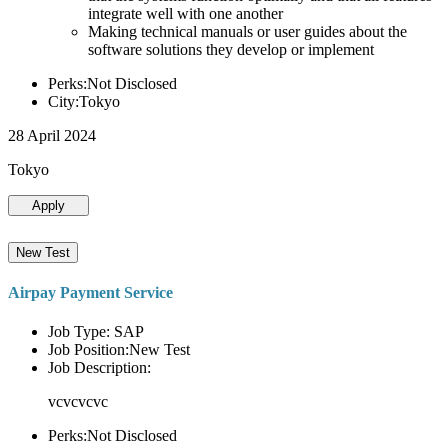
integrate well with one another
Making technical manuals or user guides about the
software solutions they develop or implement
Perks:Not Disclosed
City:Tokyo
28 April 2024
Tokyo
Apply
New Test
Airpay Payment Service
Job Type: SAP
Job Position:New Test
Job Description:
vcvcvcvc
Perks:Not Disclosed