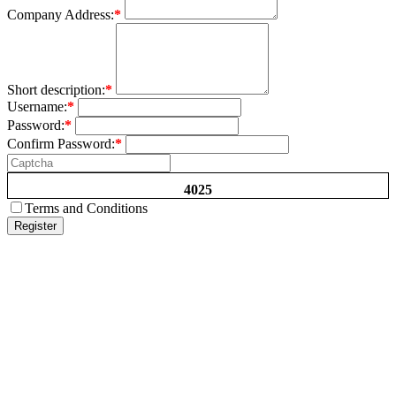
Company Address:
*
Short description:
*
Username:
*
Password:
*
Confirm Password:
*
4025
Terms and Conditions
Register