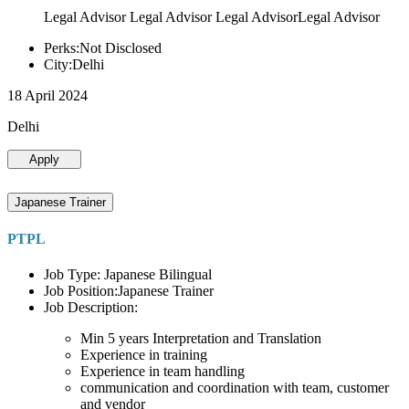
Legal Advisor Legal Advisor Legal AdvisorLegal Advisor
Perks:Not Disclosed
City:Delhi
18 April 2024
Delhi
Apply
Japanese Trainer
PTPL
Job Type: Japanese Bilingual
Job Position:Japanese Trainer
Job Description:
Min 5 years Interpretation and Translation
Experience in training
Experience in team handling
communication and coordination with team, customer
and vendor