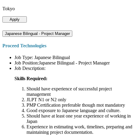
Tokyo
Apply
Japanese Bilingual - Project Manager
Proceed Technologies
Job Type: Japanese Bilingual
Job Position:Japanese Bilingual - Project Manager
Job Description:
Skills Required:
Should have experience of successful project
management
JLPT N1 or N2 only
PMP Certification preferable though mot mandatory
Good exposure to Japanese language and culture.
Should have at least one year experience of working in
Japan
Experience in estimating work, timelines, preparing and
maintaining project documentation.