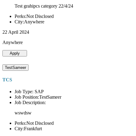
Test grahipcs category 22/4/24
Perks:Not Disclosed
City:Anywhere
22 April 2024
Anywhere
Apply
TestSameer
TCS
Job Type: SAP
Job Position:TestSameer
Job Description:
wswdsw
Perks:Not Disclosed
City:Frankfurt