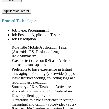
Application Tester
Proceed Technologies
Job Type: Programming
Job Position:Application Tester
Job Description:
Role Title:Mobile Application Tester
(Android, iOS, Desktop client)
Role Summary:
Execute test cases on iOS and Android
applicationsin Japanese
Preferable to have experience in testing
messaging and calling (voice/video) apps
Basic troubleshooting, collecting logs and
reporting test execution.
Summary of Key Tasks and Activities:
•Execute test cases on iOS, Android and
Desktop client applications
•Preferable to have experience in testing
messaging and calling (voice/video) apps•
Basic troubleshooting, collecting logs and