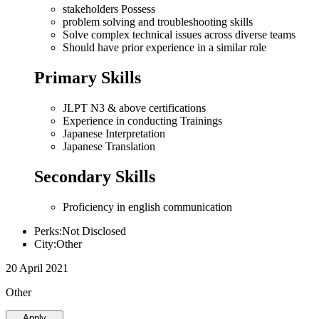
stakeholders Possess
problem solving and troubleshooting skills
Solve complex technical issues across diverse teams
Should have prior experience in a similar role
Primary Skills
JLPT N3 & above certifications
Experience in conducting Trainings
Japanese Interpretation
Japanese Translation
Secondary Skills
Proficiency in english communication
Perks:Not Disclosed
City:Other
20 April 2021
Other
Apply