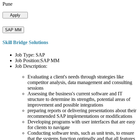
Pune
Apply
SAP MM
Skill Bridge Solutions
Job Type: SAP
Job Position:SAP MM
Job Description:
Evaluating a client's needs through strategies like
competitor analysis, data management and consulting
sessions
Assessing the business's current software and IT
structure to determine its strengths, potential areas of
improvement and possible integrations
preparing reports or delivering presentations about their
recommended SAP implementations or modifications
Developing programs with user interfaces that are easy
for clients to navigate
Conducting software tests, such as unit tests, to ensure
that the systems function optimally and that all features