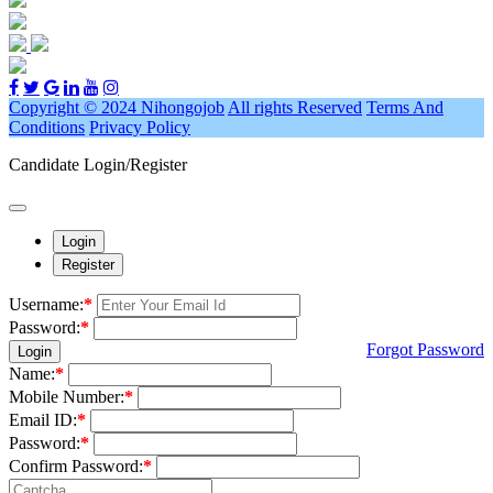
Copyright © 2024 Nihongojob
All rights Reserved
Terms And
Conditions
Privacy Policy
Candidate Login/Register
Login
Register
Username:
*
Password:
*
Forgot Password
Login
Name:
*
Mobile Number:
*
Email ID:
*
Password:
*
Confirm Password:
*