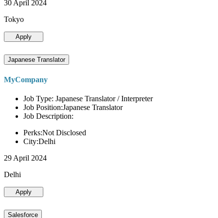
30 April 2024
Tokyo
Apply
Japanese Translator
MyCompany
Job Type: Japanese Translator / Interpreter
Job Position:Japanese Translator
Job Description:
Perks:Not Disclosed
City:Delhi
29 April 2024
Delhi
Apply
Salesforce