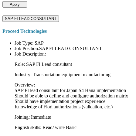
Apply
SAP FI LEAD CONSULTANT
Proceed Technologies
Job Type: SAP
Job Position:SAP FI LEAD CONSULTANT
Job Description:
Role: SAP FI Lead consultant
Industry: Transportation equipment manufacturing
Overview:
SAP FI lead consultant for Japan S4 Hana implementation
Should be able to define and configure authorization matrix
Should have implementation project experience
Knowledge of Fiori authorizations (validation, etc.)
Joining: Immediate
English skills: Read/ write Basic