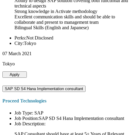
Ability to design SAP solution covering both functional and
technical aspects
Strong knowledge in Activate methodology
Excellent communication skills and should be able to
collaborate and present to management team
Bilingual Skills (English and Japanese)
Perks:Not Disclosed
City:Tokyo
07 March 2021
Tokyo
Apply
SAP SD S4 Hana Implementation consultant
Proceed Technologies
Job Type: SAP
Job Position:SAP SD S4 Hana Implementation consultant
Job Description:
SAP Consultant should have at least 5+ Years of Relevant