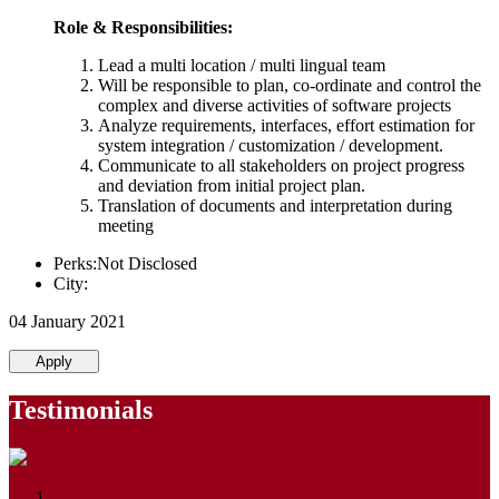
Role & Responsibilities:
Lead a multi location / multi lingual team
Will be responsible to plan, co-ordinate and control the
complex and diverse activities of software projects
Analyze requirements, interfaces, effort estimation for
system integration / customization / development.
Communicate to all stakeholders on project progress
and deviation from initial project plan.
Translation of documents and interpretation during
meeting
Perks:Not Disclosed
City:
04 January 2021
Apply
Testimonials