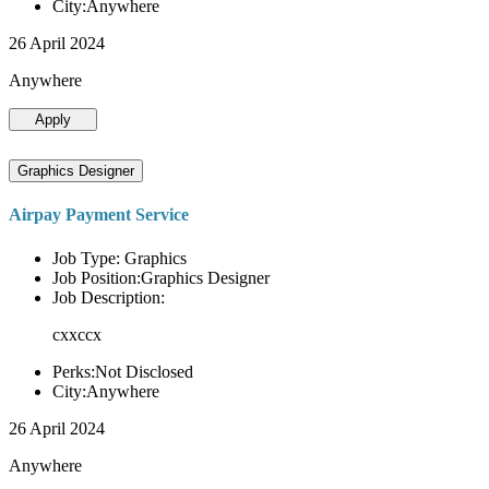
City:Anywhere
26 April 2024
Anywhere
Apply
Graphics Designer
Airpay Payment Service
Job Type: Graphics
Job Position:Graphics Designer
Job Description:
cxxccx
Perks:Not Disclosed
City:Anywhere
26 April 2024
Anywhere