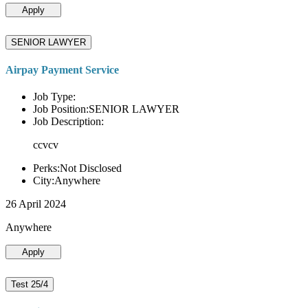
Apply
SENIOR LAWYER
Airpay Payment Service
Job Type:
Job Position:SENIOR LAWYER
Job Description:
ccvcv
Perks:Not Disclosed
City:Anywhere
26 April 2024
Anywhere
Apply
Test 25/4