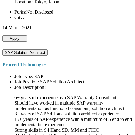
Location: Tokyo, Japan
Perks:Not Disclosed
City:
14 March 2021
Apply
SAP Solution Architect
Proceed Technologies
Job Type: SAP
Job Position: SAP Solution Architect
Job Description:
6+ years of experience as a SAP Warranty Consultant
Should have worked in multiple SAP warranty
implementation as functional consultant, solution architect
3+ years of SAP S4 Hana solution architect experience
15+ years of SAP experience with a minimum of 5 end to end
implementation experience
Strong skills in S4 Hana SD, MM and FICO