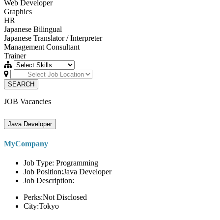
Web Developer
Graphics
HR
Japanese Bilingual
Japanese Translator / Interpreter
Management Consultant
Trainer
SEARCH
JOB Vacancies
Java Developer
MyCompany
Job Type: Programming
Job Position:Java Developer
Job Description:
Perks:Not Disclosed
City:Tokyo