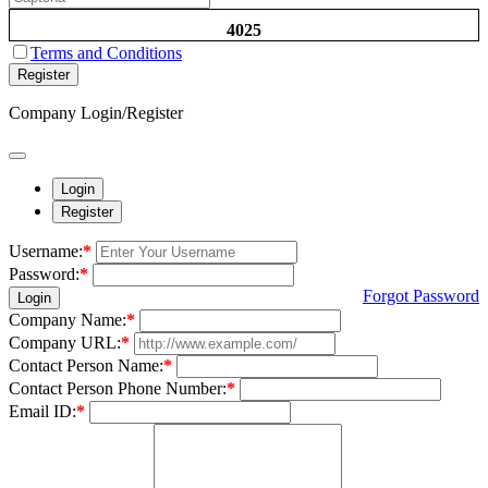
4025
Terms and Conditions
Register
Company Login/Register
Login
Register
Username:
*
Password:
*
Forgot Password
Login
Company Name:
*
Company URL:
*
Contact Person Name:
*
Contact Person Phone Number:
*
Email ID:
*