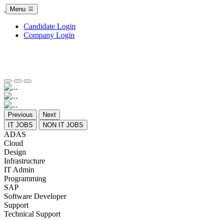
Menu
Candidate Login
Company Login
Previous
Next
IT JOBS
NON IT JOBS
ADAS
Cloud
Design
Infrastructure
IT Admin
Programming
SAP
Software Developer
Support
Technical Support