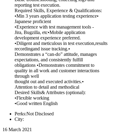
reporting test execution.
Required Skills, Experience & Qualifications:
•Min 3 years application testing experience•
Japanese proficient
•Experience with test management tools -
Jira, Bugzilla, etc•Mobile application
development experience preferred.
•Diligent and meticulous in test execution,results
recordingand issue tracking.•
Demonstrates a “can-do” attitude, manages
expectations, and consistently fulfill
obligations •Demonstrates commitment to
quality in all work and customer interactions
through well
thought out and executed activities.•
Attention to detail and methodical
Desired Skills& Attributes (optional):
•Flexible working
•Good written English
Perks:Not Disclosed
City:
16 March 2021