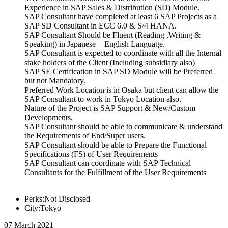
Experience in SAP Sales & Distribution (SD) Module.
SAP Consultant have completed at least 6 SAP Projects as a
SAP SD Consultant in ECC 6.0 & S/4 HANA.
SAP Consultant Should be Fluent (Reading ,Writing &
Speaking) in Japanese + English Language.
SAP Consultant is expected to coordinate with all the Internal
stake holders of the Client (Including subsidiary also)
SAP SE Certification in SAP SD Module will be Preferred
but not Mandatory.
Preferred Work Location is in Osaka but client can allow the
SAP Consultant to work in Tokyo Location also.
Nature of the Project is SAP Support & New/Custom
Developments.
SAP Consultant should be able to communicate & understand
the Requirements of End/Super users.
SAP Consultant should be able to Prepare the Functional
Specifications (FS) of User Requirements
SAP Consultant can coordinate with SAP Technical
Consultants for the Fulfillment of the User Requirements
Perks:Not Disclosed
City:Tokyo
07 March 2021