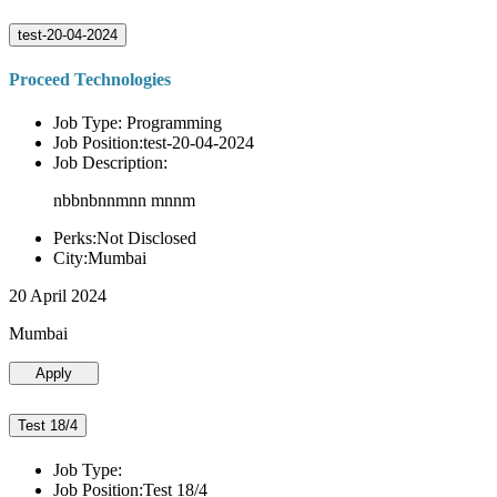
test-20-04-2024
Proceed Technologies
Job Type: Programming
Job Position:test-20-04-2024
Job Description:
nbbnbnnmnn mnnm
Perks:Not Disclosed
City:Mumbai
20 April 2024
Mumbai
Apply
Test 18/4
Job Type:
Job Position:Test 18/4