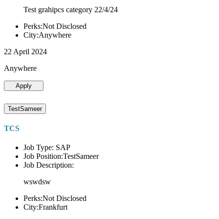
Test grahipcs category 22/4/24
Perks:Not Disclosed
City:Anywhere
22 April 2024
Anywhere
Apply
TestSameer
TCS
Job Type: SAP
Job Position:TestSameer
Job Description:
wswdsw
Perks:Not Disclosed
City:Frankfurt