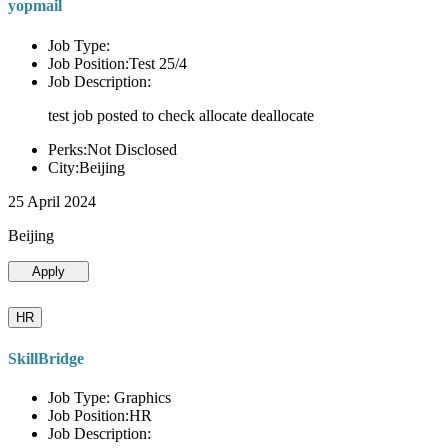
yopmail
Job Type:
Job Position:Test 25/4
Job Description:
test job posted to check allocate deallocate
Perks:Not Disclosed
City:Beijing
25 April 2024
Beijing
Apply
HR
SkillBridge
Job Type: Graphics
Job Position:HR
Job Description: