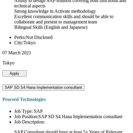
Ability to design SAP solution covering both functional and
technical aspects
Strong knowledge in Activate methodology
Excellent communication skills and should be able to
collaborate and present to management team
Bilingual Skills (English and Japanese)
Perks:Not Disclosed
City:Tokyo
07 March 2021
Tokyo
Apply
SAP SD S4 Hana Implementation consultant
Proceed Technologies
Job Type: SAP
Job Position:SAP SD S4 Hana Implementation consultant
Job Description:
SAP Consultant should have at least 5+ Years of Relevant