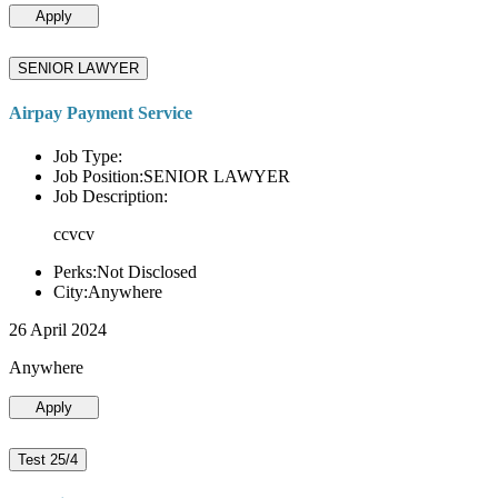
Apply
SENIOR LAWYER
Airpay Payment Service
Job Type:
Job Position:SENIOR LAWYER
Job Description:
ccvcv
Perks:Not Disclosed
City:Anywhere
26 April 2024
Anywhere
Apply
Test 25/4