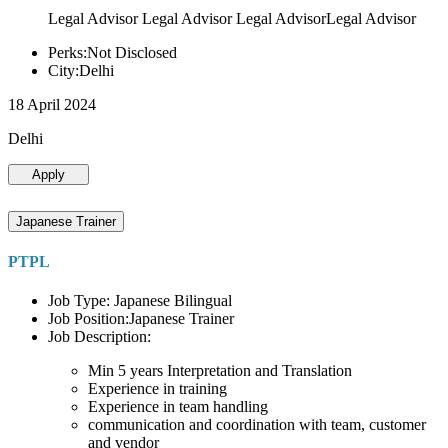
Legal Advisor Legal Advisor Legal AdvisorLegal Advisor
Perks:Not Disclosed
City:Delhi
18 April 2024
Delhi
Apply
Japanese Trainer
PTPL
Job Type: Japanese Bilingual
Job Position:Japanese Trainer
Job Description:
Min 5 years Interpretation and Translation
Experience in training
Experience in team handling
communication and coordination with team, customer
and vendor