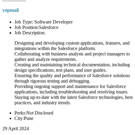
yopmail
Job Type: Software Developer
Job Position:Salesforce
Job Description:
Designing and developing custom applications, features, and
integrations within the Salesforce platform.
Collaborating with business analysts and project managers to
gather and analyze requirements.
Creating and maintaining technical documentation, including
design specifications, test plans, and user guides.
Ensuring the quality and performance of Salesforce solutions
through rigorous testing and debugging.
Providing ongoing support and maintenance for Salesforce
applications, including troubleshooting and resolving issues.
Staying up-to-date with the latest Salesforce technologies, best
practices, and industry trends.
Perks:Not Disclosed
City:Pune
29 April 2024