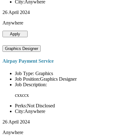
City:Anywhere
26 April 2024
Anywhere
Apply
Graphics Designer
Airpay Payment Service
Job Type: Graphics
Job Position:Graphics Designer
Job Description:
cxxccx
Perks:Not Disclosed
City:Anywhere
26 April 2024
Anywhere