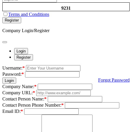
9231
Terms and Conditions
Register
Company Login/Register
Login
Register
Username:
*
Password:
*
Forgot Password
Login
Company Name:
*
Company URL:
*
Contact Person Name:
*
Contact Person Phone Number:
*
Email ID:
*