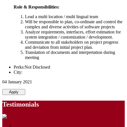
Role & Responsibilities:
Lead a multi location / multi lingual team
Will be responsible to plan, co-ordinate and control the
complex and diverse activities of software projects
Analyze requirements, interfaces, effort estimation for
system integration / customization / development.
Communicate to all stakeholders on project progress
and deviation from initial project plan.
Translation of documents and interpretation during
meeting
Perks:Not Disclosed
City:
04 January 2021
Apply
Testimonials