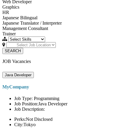
Web Developer
Graphics
HR
Japanese Bilingual
Japanese Translator / Interpreter
Management Consultant
Trainer
SEARCH
JOB Vacancies
Java Developer
MyCompany
Job Type: Programming
Job Position:Java Developer
Job Description:
Perks:Not Disclosed
City:Tokyo