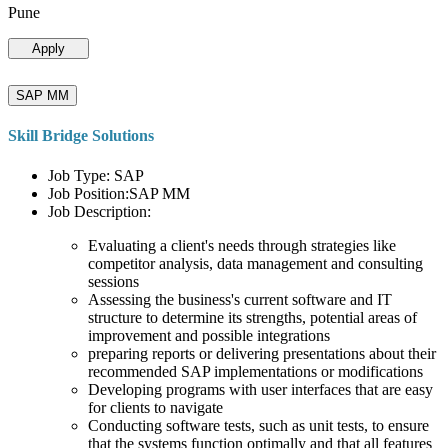
Pune
Apply
SAP MM
Skill Bridge Solutions
Job Type: SAP
Job Position:SAP MM
Job Description:
Evaluating a client's needs through strategies like
competitor analysis, data management and consulting
sessions
Assessing the business's current software and IT
structure to determine its strengths, potential areas of
improvement and possible integrations
preparing reports or delivering presentations about their
recommended SAP implementations or modifications
Developing programs with user interfaces that are easy
for clients to navigate
Conducting software tests, such as unit tests, to ensure
that the systems function optimally and that all features