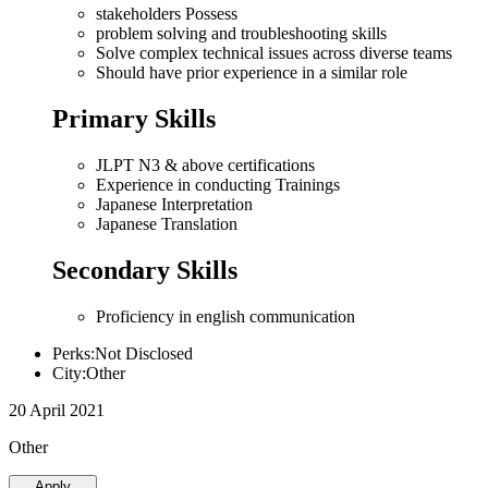
stakeholders Possess
problem solving and troubleshooting skills
Solve complex technical issues across diverse teams
Should have prior experience in a similar role
Primary Skills
JLPT N3 & above certifications
Experience in conducting Trainings
Japanese Interpretation
Japanese Translation
Secondary Skills
Proficiency in english communication
Perks:Not Disclosed
City:Other
20 April 2021
Other
Apply