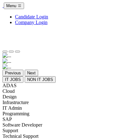
Menu
Candidate Login
Company Login
Previous
Next
IT JOBS
NON IT JOBS
ADAS
Cloud
Design
Infrastructure
IT Admin
Programming
SAP
Software Developer
Support
Technical Support