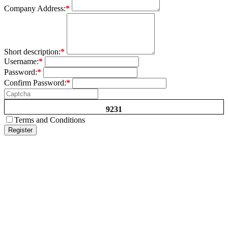
Company Address:
*
Short description:
*
Username:
*
Password:
*
Confirm Password:
*
9231
Terms and Conditions
Register