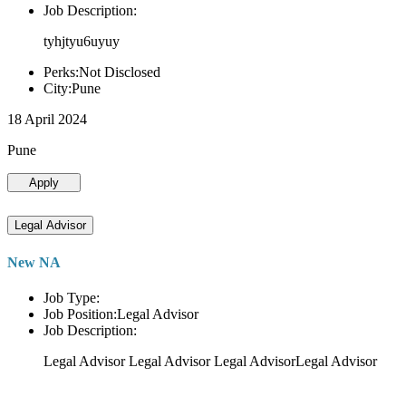
Job Description:
tyhjtyu6uyuy
Perks:Not Disclosed
City:Pune
18 April 2024
Pune
Apply
Legal Advisor
New NA
Job Type:
Job Position:Legal Advisor
Job Description:
Legal Advisor Legal Advisor Legal AdvisorLegal Advisor