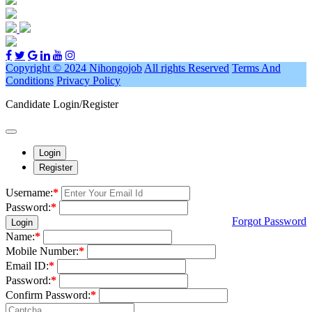
Copyright © 2024 Nihongojob
All rights Reserved
Terms And
Conditions
Privacy Policy
Candidate Login/Register
Login
Register
Username:
*
Password:
*
Forgot Password
Login
Name:
*
Mobile Number:
*
Email ID:
*
Password:
*
Confirm Password:
*