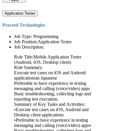
Application Tester
Proceed Technologies
Job Type: Programming
Job Position:Application Tester
Job Description:
Role Title:Mobile Application Tester
(Android, iOS, Desktop client)
Role Summary:
Execute test cases on iOS and Android
applicationsin Japanese
Preferable to have experience in testing
messaging and calling (voice/video) apps
Basic troubleshooting, collecting logs and
reporting test execution.
Summary of Key Tasks and Activities:
•Execute test cases on iOS, Android and
Desktop client applications
•Preferable to have experience in testing
messaging and calling (voice/video) apps•
Basic troubleshooting, collecting logs and