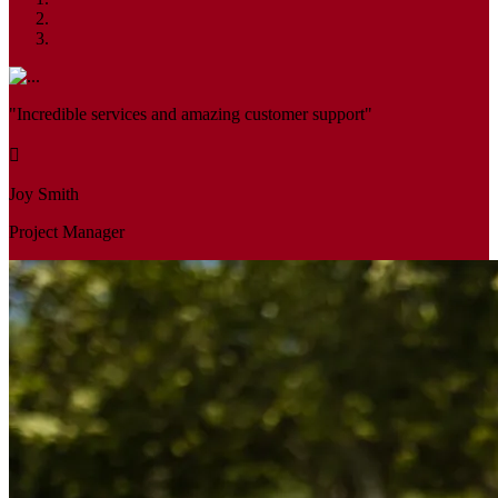
"Incredible services and amazing customer support"
Joy Smith
Project Manager