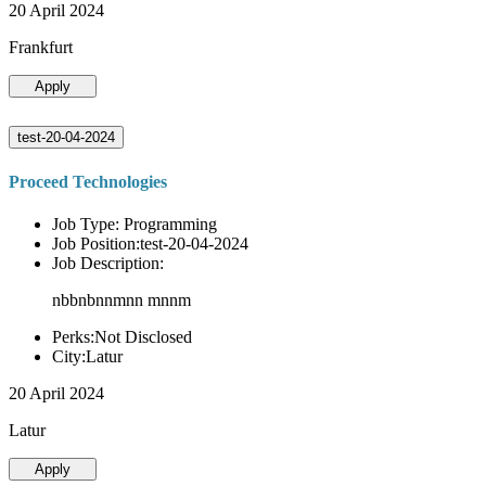
20 April 2024
Frankfurt
Apply
test-20-04-2024
Proceed Technologies
Job Type: Programming
Job Position:test-20-04-2024
Job Description:
nbbnbnnmnn mnnm
Perks:Not Disclosed
City:Latur
20 April 2024
Latur
Apply