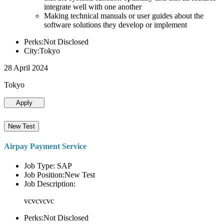
integrate well with one another
Making technical manuals or user guides about the
software solutions they develop or implement
Perks:Not Disclosed
City:Tokyo
28 April 2024
Tokyo
Apply
New Test
Airpay Payment Service
Job Type: SAP
Job Position:New Test
Job Description:
vcvcvcvc
Perks:Not Disclosed