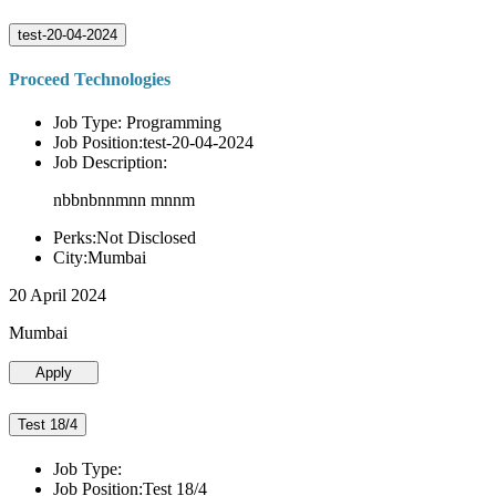
test-20-04-2024
Proceed Technologies
Job Type: Programming
Job Position:test-20-04-2024
Job Description:
nbbnbnnmnn mnnm
Perks:Not Disclosed
City:Mumbai
20 April 2024
Mumbai
Apply
Test 18/4
Job Type:
Job Position:Test 18/4