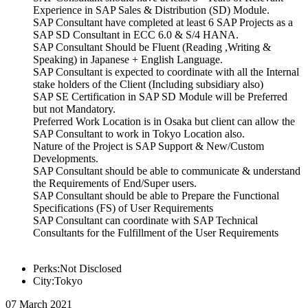
Experience in SAP Sales & Distribution (SD) Module.
SAP Consultant have completed at least 6 SAP Projects as a
SAP SD Consultant in ECC 6.0 & S/4 HANA.
SAP Consultant Should be Fluent (Reading ,Writing &
Speaking) in Japanese + English Language.
SAP Consultant is expected to coordinate with all the Internal
stake holders of the Client (Including subsidiary also)
SAP SE Certification in SAP SD Module will be Preferred
but not Mandatory.
Preferred Work Location is in Osaka but client can allow the
SAP Consultant to work in Tokyo Location also.
Nature of the Project is SAP Support & New/Custom
Developments.
SAP Consultant should be able to communicate & understand
the Requirements of End/Super users.
SAP Consultant should be able to Prepare the Functional
Specifications (FS) of User Requirements
SAP Consultant can coordinate with SAP Technical
Consultants for the Fulfillment of the User Requirements
Perks:Not Disclosed
City:Tokyo
07 March 2021