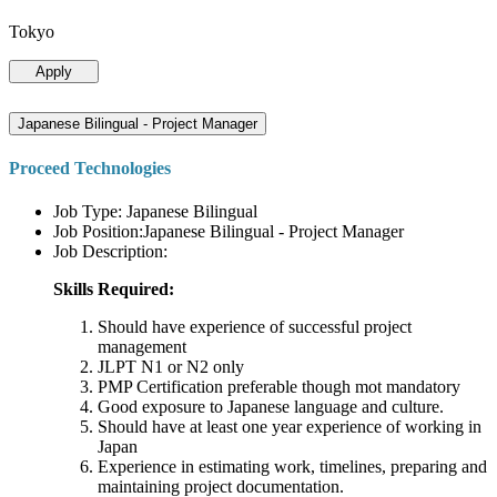
Tokyo
Apply
Japanese Bilingual - Project Manager
Proceed Technologies
Job Type: Japanese Bilingual
Job Position:Japanese Bilingual - Project Manager
Job Description:
Skills Required:
Should have experience of successful project
management
JLPT N1 or N2 only
PMP Certification preferable though mot mandatory
Good exposure to Japanese language and culture.
Should have at least one year experience of working in
Japan
Experience in estimating work, timelines, preparing and
maintaining project documentation.