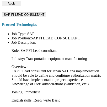
Apply
SAP FI LEAD CONSULTANT
Proceed Technologies
Job Type: SAP
Job Position:SAP FI LEAD CONSULTANT
Job Description:
Role: SAP FI Lead consultant
Industry: Transportation equipment manufacturing
Overview:
SAP FI lead consultant for Japan S4 Hana implementation
Should be able to define and configure authorization matrix
Should have implementation project experience
Knowledge of Fiori authorizations (validation, etc.)
Joining: Immediate
English skills: Read/ write Basic