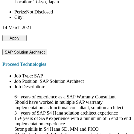
Location: Tokyo, Japan
Perks:Not Disclosed
City:
14 March 2021
Apply
SAP Solution Architect
Proceed Technologies
Job Type: SAP
Job Position: SAP Solution Architect
Job Description:
6+ years of experience as a SAP Warranty Consultant
Should have worked in multiple SAP warranty
implementation as functional consultant, solution architect
3+ years of SAP S4 Hana solution architect experience
15+ years of SAP experience with a minimum of 5 end to end
implementation experience
Strong skills in S4 Hana SD, MM and FICO