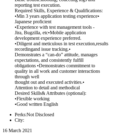
reporting test execution.
Required Skills, Experience & Qualifications:
•Min 3 years application testing experience•
Japanese proficient
•Experience with test management tools -
Jira, Bugzilla, etc•Mobile application
development experience preferred.
•Diligent and meticulous in test execution,results
recordingand issue tracking.•
Demonstrates a “can-do” attitude, manages
expectations, and consistently fulfill
obligations •Demonstrates commitment to
quality in all work and customer interactions
through well
thought out and executed activities.•
Attention to detail and methodical
Desired Skills& Attributes (optional):
•Flexible working
•Good written English
Perks:Not Disclosed
City:
16 March 2021