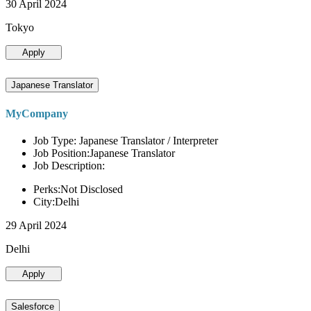
30 April 2024
Tokyo
Apply
Japanese Translator
MyCompany
Job Type: Japanese Translator / Interpreter
Job Position:Japanese Translator
Job Description:
Perks:Not Disclosed
City:Delhi
29 April 2024
Delhi
Apply
Salesforce