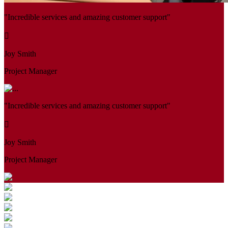
"Incredible services and amazing customer support"
Joy Smith
Project Manager
"Incredible services and amazing customer support"
Joy Smith
Project Manager