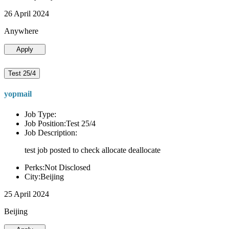
26 April 2024
Anywhere
Apply
Test 25/4
yopmail
Job Type:
Job Position:Test 25/4
Job Description:
test job posted to check allocate deallocate
Perks:Not Disclosed
City:Beijing
25 April 2024
Beijing