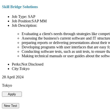
Skill Bridge Solutions
Job Type: SAP
Job Position:SAP MM
Job Description:
Evaluating a client's needs through strategies like compe
Assessing the business's current software and IT structure
preparing reports or delivering presentations about the
Developing programs with user interfaces that are easy for
Conducting software tests, such as unit tests, to ensure th
Making technical manuals or user guides about the softw
Perks:Not Disclosed
City:Tokyo
28 April 2024
Tokyo
Apply
New Test