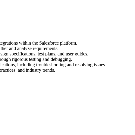
egrations within the Salesforce platform.
ather and analyze requirements.
gn specifications, test plans, and user guides.
hrough rigorous testing and debugging.
cations, including troubleshooting and resolving issues.
practices, and industry trends.