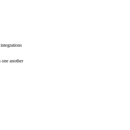
 integrations
th one another