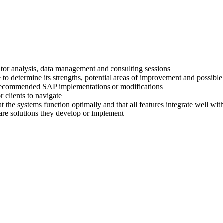
titor analysis, data management and consulting sessions
 to determine its strengths, potential areas of improvement and possible
ir recommended SAP implementations or modifications
 clients to navigate
at the systems function optimally and that all features integrate well wi
are solutions they develop or implement