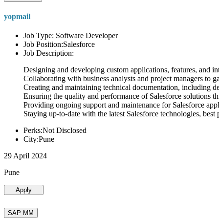
yopmail
Job Type: Software Developer
Job Position:Salesforce
Job Description:
Designing and developing custom applications, features, and int
Collaborating with business analysts and project managers to g
Creating and maintaining technical documentation, including desi
Ensuring the quality and performance of Salesforce solutions t
Providing ongoing support and maintenance for Salesforce appli
Staying up-to-date with the latest Salesforce technologies, best 
Perks:Not Disclosed
City:Pune
29 April 2024
Pune
Apply
SAP MM