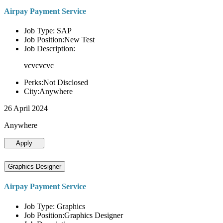
Airpay Payment Service
Job Type: SAP
Job Position:New Test
Job Description:
vcvcvcvc
Perks:Not Disclosed
City:Anywhere
26 April 2024
Anywhere
Apply
Graphics Designer
Airpay Payment Service
Job Type: Graphics
Job Position:Graphics Designer