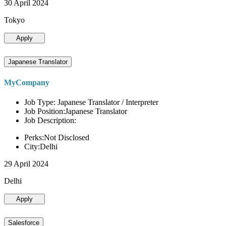
30 April 2024
Tokyo
Apply
Japanese Translator
MyCompany
Job Type: Japanese Translator / Interpreter
Job Position:Japanese Translator
Job Description:
Perks:Not Disclosed
City:Delhi
29 April 2024
Delhi
Apply
Salesforce