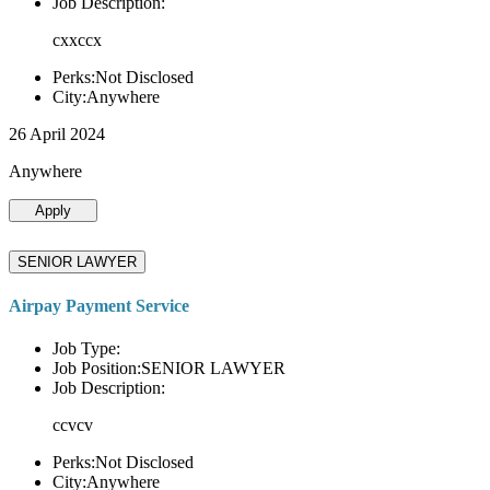
Job Description:
cxxccx
Perks:Not Disclosed
City:Anywhere
26 April 2024
Anywhere
Apply
SENIOR LAWYER
Airpay Payment Service
Job Type:
Job Position:SENIOR LAWYER
Job Description:
ccvcv
Perks:Not Disclosed
City:Anywhere