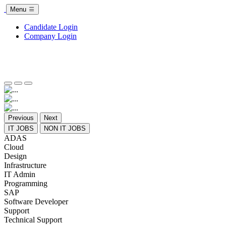
Menu
Candidate Login
Company Login
Previous
Next
IT JOBS
NON IT JOBS
ADAS
Cloud
Design
Infrastructure
IT Admin
Programming
SAP
Software Developer
Support
Technical Support