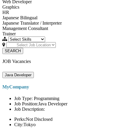
Web Developer
Graphics
HR
Japanese Bilingual
Japanese Translator / Interpreter
Management Consultant
Trainer
SEARCH
JOB Vacancies
Java Developer
MyCompany
Job Type: Programming
Job Position:Java Developer
Job Description:
Perks:Not Disclosed
City:Tokyo