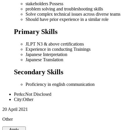
stakeholders Possess
problem solving and troubleshooting skills
Solve complex technical issues across diverse teams
Should have prior experience in a similar role
Primary Skills
JLPT N3 & above certifications
Experience in conducting Trainings
Japanese Interpretation
Japanese Translation
Secondary Skills
Proficiency in english communication
Perks:Not Disclosed
City:Other
20 April 2021
Other
Apply