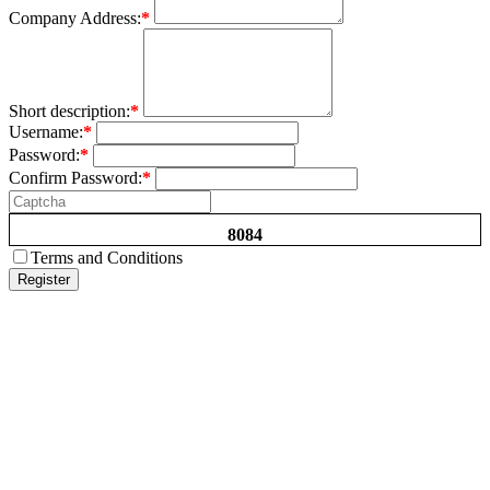
Company Address:
*
Short description:
*
Username:
*
Password:
*
Confirm Password:
*
8084
Terms and Conditions
Register