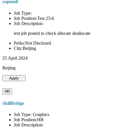
yopmail
Job Type:
Job Position:Test 25/4
Job Description:
test job posted to check allocate deallocate
Perks:Not Disclosed
City:Beijing
25 April 2024
Beijing
Apply
HR
SkillBridge
Job Type: Graphics
Job Position:HR
Job Description: