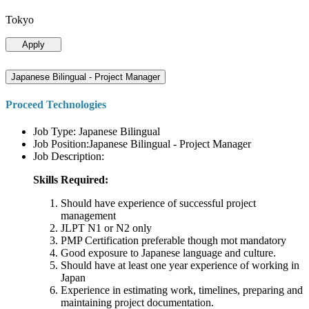
Tokyo
Apply
Japanese Bilingual - Project Manager
Proceed Technologies
Job Type: Japanese Bilingual
Job Position:Japanese Bilingual - Project Manager
Job Description:
Skills Required:
Should have experience of successful project
management
JLPT N1 or N2 only
PMP Certification preferable though mot mandatory
Good exposure to Japanese language and culture.
Should have at least one year experience of working in
Japan
Experience in estimating work, timelines, preparing and
maintaining project documentation.