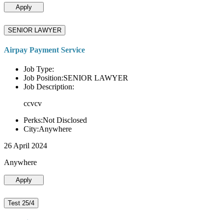
Apply
SENIOR LAWYER
Airpay Payment Service
Job Type:
Job Position:SENIOR LAWYER
Job Description:
ccvcv
Perks:Not Disclosed
City:Anywhere
26 April 2024
Anywhere
Apply
Test 25/4