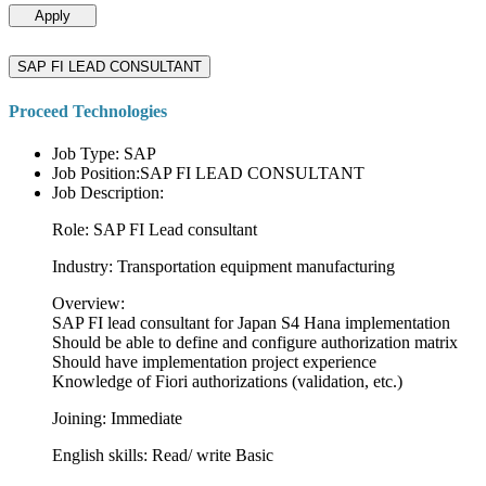
Apply
SAP FI LEAD CONSULTANT
Proceed Technologies
Job Type: SAP
Job Position:SAP FI LEAD CONSULTANT
Job Description:
Role: SAP FI Lead consultant
Industry: Transportation equipment manufacturing
Overview:
SAP FI lead consultant for Japan S4 Hana implementation
Should be able to define and configure authorization matrix
Should have implementation project experience
Knowledge of Fiori authorizations (validation, etc.)
Joining: Immediate
English skills: Read/ write Basic