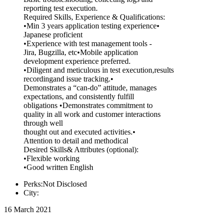
reporting test execution.
Required Skills, Experience & Qualifications:
•Min 3 years application testing experience•
Japanese proficient
•Experience with test management tools -
Jira, Bugzilla, etc•Mobile application
development experience preferred.
•Diligent and meticulous in test execution,results
recordingand issue tracking.•
Demonstrates a “can-do” attitude, manages
expectations, and consistently fulfill
obligations •Demonstrates commitment to
quality in all work and customer interactions
through well
thought out and executed activities.•
Attention to detail and methodical
Desired Skills& Attributes (optional):
•Flexible working
•Good written English
Perks:Not Disclosed
City:
16 March 2021