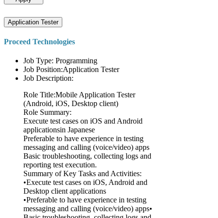
Application Tester
Proceed Technologies
Job Type: Programming
Job Position:Application Tester
Job Description:
Role Title:Mobile Application Tester
(Android, iOS, Desktop client)
Role Summary:
Execute test cases on iOS and Android
applicationsin Japanese
Preferable to have experience in testing
messaging and calling (voice/video) apps
Basic troubleshooting, collecting logs and
reporting test execution.
Summary of Key Tasks and Activities:
•Execute test cases on iOS, Android and
Desktop client applications
•Preferable to have experience in testing
messaging and calling (voice/video) apps•
Basic troubleshooting, collecting logs and