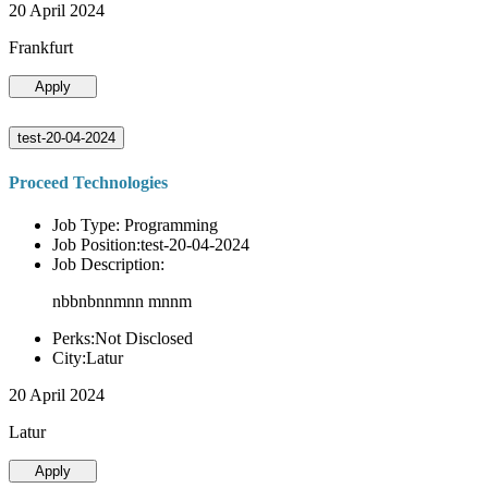
20 April 2024
Frankfurt
Apply
test-20-04-2024
Proceed Technologies
Job Type: Programming
Job Position:test-20-04-2024
Job Description:
nbbnbnnmnn mnnm
Perks:Not Disclosed
City:Latur
20 April 2024
Latur
Apply