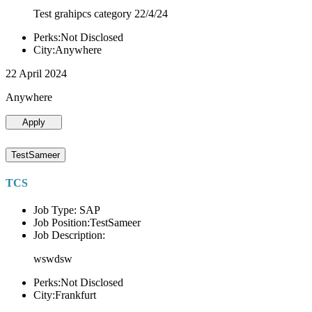
Test grahipcs category 22/4/24
Perks:Not Disclosed
City:Anywhere
22 April 2024
Anywhere
Apply
TestSameer
TCS
Job Type: SAP
Job Position:TestSameer
Job Description:
wswdsw
Perks:Not Disclosed
City:Frankfurt