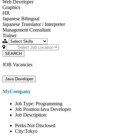
Web Developer
Graphics
HR
Japanese Bilingual
Japanese Translator / Interpreter
Management Consultant
Trainer
SEARCH
JOB Vacancies
Java Developer
MyCompany
Job Type: Programming
Job Position:Java Developer
Job Description:
Perks:Not Disclosed
City:Tokyo