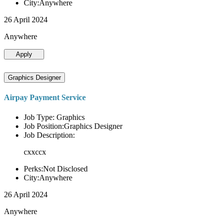
City:Anywhere
26 April 2024
Anywhere
Apply
Graphics Designer
Airpay Payment Service
Job Type: Graphics
Job Position:Graphics Designer
Job Description:
cxxccx
Perks:Not Disclosed
City:Anywhere
26 April 2024
Anywhere