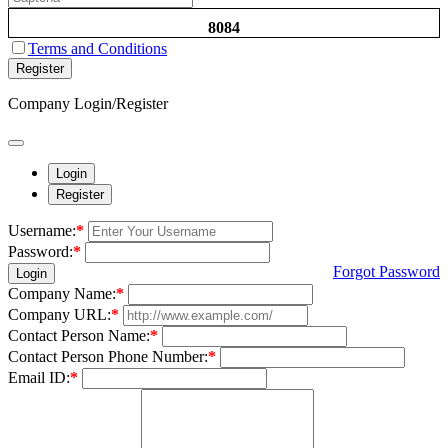
8084
Terms and Conditions
Register
Company Login/Register
Login
Register
Username:
*
Password:
*
Forgot Password
Login
Company Name:
*
Company URL:
*
Contact Person Name:
*
Contact Person Phone Number:
*
Email ID:
*