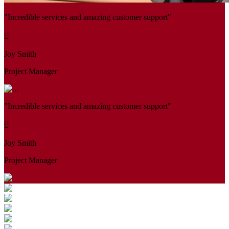
"Incredible services and amazing customer support"
Joy Smith
Project Manager
"Incredible services and amazing customer support"
Joy Smith
Project Manager