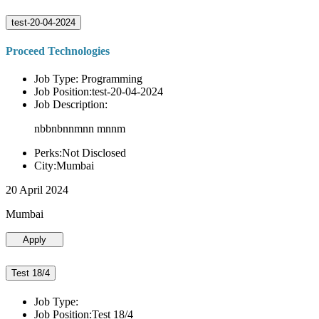
test-20-04-2024
Proceed Technologies
Job Type: Programming
Job Position:test-20-04-2024
Job Description:
nbbnbnnmnn mnnm
Perks:Not Disclosed
City:Mumbai
20 April 2024
Mumbai
Apply
Test 18/4
Job Type:
Job Position:Test 18/4