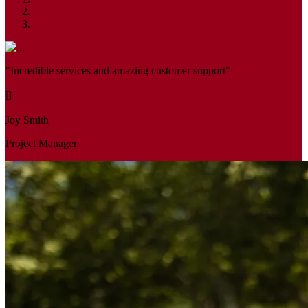
"Incredible services and amazing customer support"
Joy Smith
Project Manager