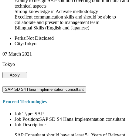
Ability to design SAP solution covering both functional and
technical aspects
Strong knowledge in Activate methodology
Excellent communication skills and should be able to
collaborate and present to management team
Bilingual Skills (English and Japanese)
Perks:Not Disclosed
City:Tokyo
07 March 2021
Tokyo
Apply
SAP SD S4 Hana Implementation consultant
Proceed Technologies
Job Type: SAP
Job Position:SAP SD S4 Hana Implementation consultant
Job Description:
SAP Consultant should have at least 5+ Years of Relevant