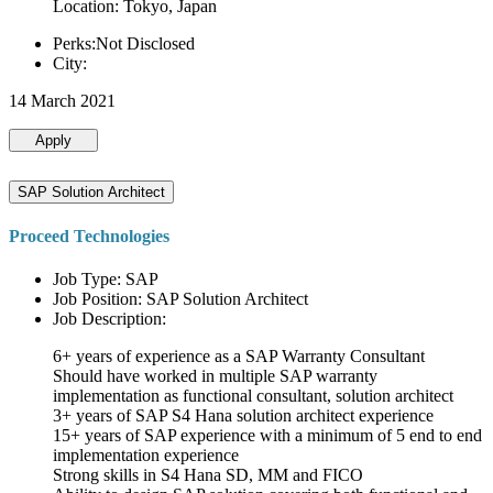
Location: Tokyo, Japan
Perks:Not Disclosed
City:
14 March 2021
Apply
SAP Solution Architect
Proceed Technologies
Job Type: SAP
Job Position: SAP Solution Architect
Job Description:
6+ years of experience as a SAP Warranty Consultant
Should have worked in multiple SAP warranty
implementation as functional consultant, solution architect
3+ years of SAP S4 Hana solution architect experience
15+ years of SAP experience with a minimum of 5 end to end
implementation experience
Strong skills in S4 Hana SD, MM and FICO