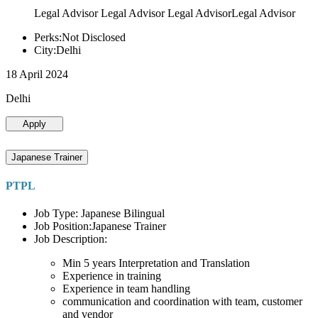
Legal Advisor Legal Advisor Legal AdvisorLegal Advisor
Perks:Not Disclosed
City:Delhi
18 April 2024
Delhi
Apply
Japanese Trainer
PTPL
Job Type: Japanese Bilingual
Job Position:Japanese Trainer
Job Description:
Min 5 years Interpretation and Translation
Experience in training
Experience in team handling
communication and coordination with team, customer
and vendor