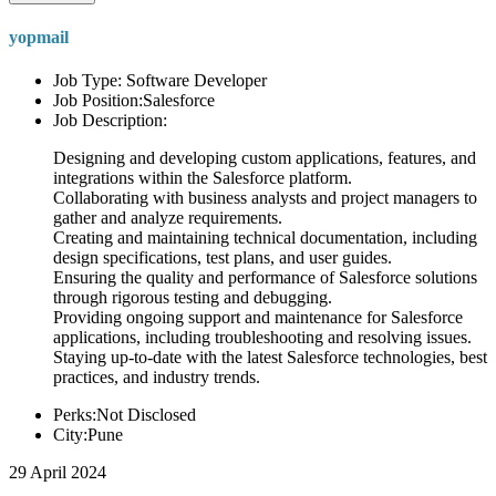
yopmail
Job Type: Software Developer
Job Position:Salesforce
Job Description:
Designing and developing custom applications, features, and
integrations within the Salesforce platform.
Collaborating with business analysts and project managers to
gather and analyze requirements.
Creating and maintaining technical documentation, including
design specifications, test plans, and user guides.
Ensuring the quality and performance of Salesforce solutions
through rigorous testing and debugging.
Providing ongoing support and maintenance for Salesforce
applications, including troubleshooting and resolving issues.
Staying up-to-date with the latest Salesforce technologies, best
practices, and industry trends.
Perks:Not Disclosed
City:Pune
29 April 2024