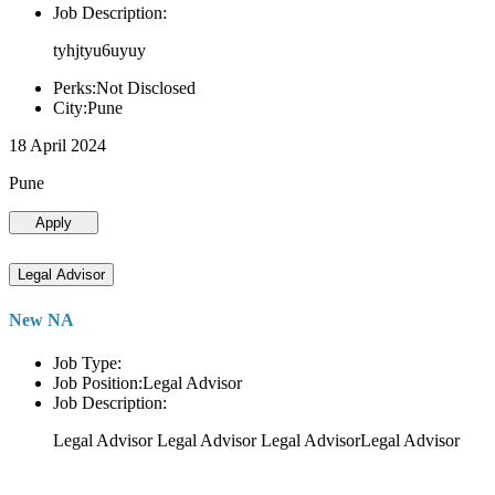
Job Description:
tyhjtyu6uyuy
Perks:Not Disclosed
City:Pune
18 April 2024
Pune
Apply
Legal Advisor
New NA
Job Type:
Job Position:Legal Advisor
Job Description:
Legal Advisor Legal Advisor Legal AdvisorLegal Advisor