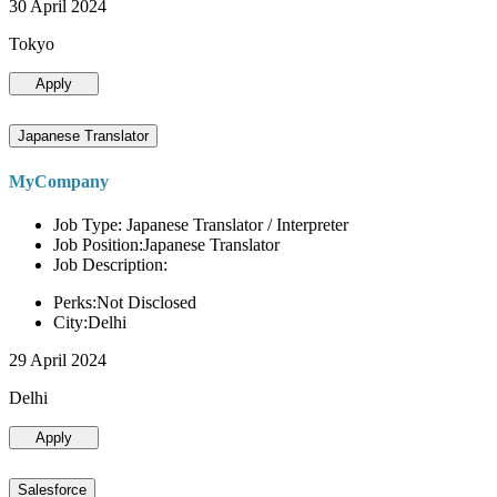
30 April 2024
Tokyo
Apply
Japanese Translator
MyCompany
Job Type: Japanese Translator / Interpreter
Job Position:Japanese Translator
Job Description:
Perks:Not Disclosed
City:Delhi
29 April 2024
Delhi
Apply
Salesforce