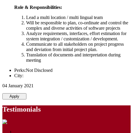
Role & Responsibilities:
Lead a multi location / multi lingual team
Will be responsible to plan, co-ordinate and control the
complex and diverse activities of software projects
Analyze requirements, interfaces, effort estimation for
system integration / customization / development.
Communicate to all stakeholders on project progress
and deviation from initial project plan.
Translation of documents and interpretation during
meeting
Perks:Not Disclosed
City:
04 January 2021
Apply
Testimonials