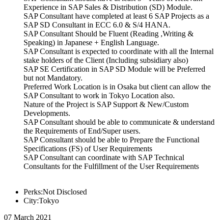
Experience in SAP Sales & Distribution (SD) Module.
SAP Consultant have completed at least 6 SAP Projects as a
SAP SD Consultant in ECC 6.0 & S/4 HANA.
SAP Consultant Should be Fluent (Reading ,Writing &
Speaking) in Japanese + English Language.
SAP Consultant is expected to coordinate with all the Internal
stake holders of the Client (Including subsidiary also)
SAP SE Certification in SAP SD Module will be Preferred
but not Mandatory.
Preferred Work Location is in Osaka but client can allow the
SAP Consultant to work in Tokyo Location also.
Nature of the Project is SAP Support & New/Custom
Developments.
SAP Consultant should be able to communicate & understand
the Requirements of End/Super users.
SAP Consultant should be able to Prepare the Functional
Specifications (FS) of User Requirements
SAP Consultant can coordinate with SAP Technical
Consultants for the Fulfillment of the User Requirements
Perks:Not Disclosed
City:Tokyo
07 March 2021