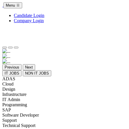
Menu
Candidate Login
Company Login
Previous
Next
IT JOBS
NON IT JOBS
ADAS
Cloud
Design
Infrastructure
IT Admin
Programming
SAP
Software Developer
Support
Technical Support