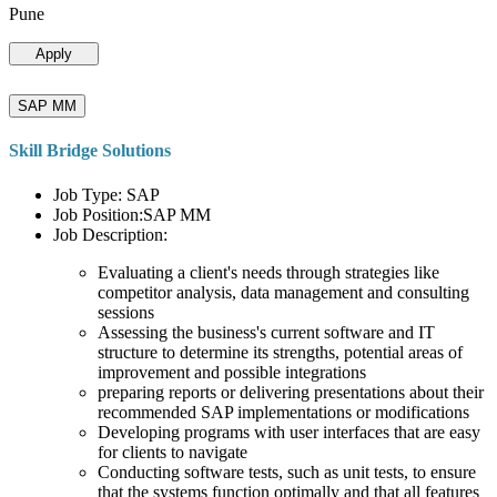
Pune
Apply
SAP MM
Skill Bridge Solutions
Job Type: SAP
Job Position:SAP MM
Job Description:
Evaluating a client's needs through strategies like
competitor analysis, data management and consulting
sessions
Assessing the business's current software and IT
structure to determine its strengths, potential areas of
improvement and possible integrations
preparing reports or delivering presentations about their
recommended SAP implementations or modifications
Developing programs with user interfaces that are easy
for clients to navigate
Conducting software tests, such as unit tests, to ensure
that the systems function optimally and that all features