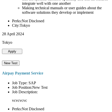
integrate well with one another
Making technical manuals or user guides about the
software solutions they develop or implement
Perks:Not Disclosed
City:Tokyo
28 April 2024
Tokyo
Apply
New Test
Airpay Payment Service
Job Type: SAP
Job Position:New Test
Job Description:
vcvcvcvc
Perks:Not Disclosed