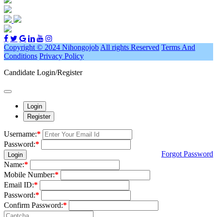
Copyright © 2024 Nihongojob
All rights Reserved
Terms And
Conditions
Privacy Policy
Candidate Login/Register
Login
Register
Username:
*
Password:
*
Forgot Password
Login
Name:
*
Mobile Number:
*
Email ID:
*
Password:
*
Confirm Password:
*