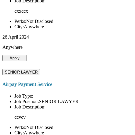
Job Description:
cxxccx
Perks:Not Disclosed
City:Anywhere
26 April 2024
Anywhere
Apply
SENIOR LAWYER
Airpay Payment Service
Job Type:
Job Position:SENIOR LAWYER
Job Description:
ccvcv
Perks:Not Disclosed
City:Anywhere