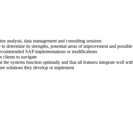
titor analysis, data management and consulting sessions
 to determine its strengths, potential areas of improvement and possible
ir recommended SAP implementations or modifications
 clients to navigate
at the systems function optimally and that all features integrate well wi
are solutions they develop or implement