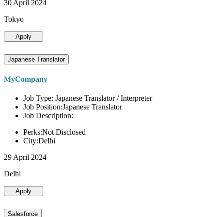
30 April 2024
Tokyo
Apply
Japanese Translator
MyCompany
Job Type: Japanese Translator / Interpreter
Job Position:Japanese Translator
Job Description:
Perks:Not Disclosed
City:Delhi
29 April 2024
Delhi
Apply
Salesforce