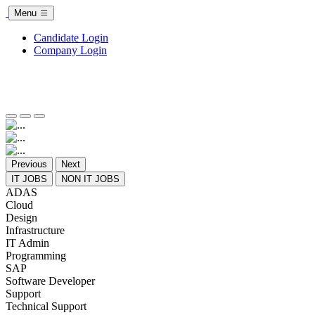
Menu
Candidate Login
Company Login
Previous
Next
IT JOBS
NON IT JOBS
ADAS
Cloud
Design
Infrastructure
IT Admin
Programming
SAP
Software Developer
Support
Technical Support