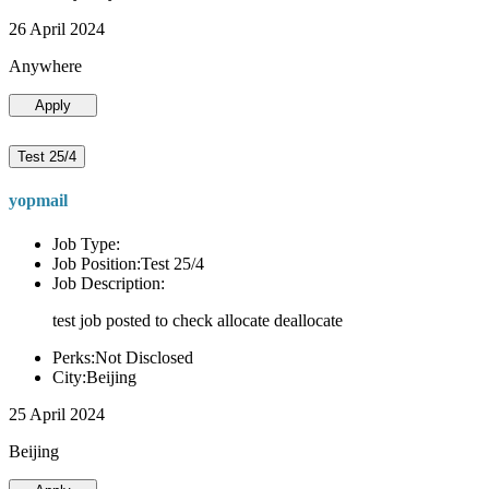
26 April 2024
Anywhere
Apply
Test 25/4
yopmail
Job Type:
Job Position:Test 25/4
Job Description:
test job posted to check allocate deallocate
Perks:Not Disclosed
City:Beijing
25 April 2024
Beijing