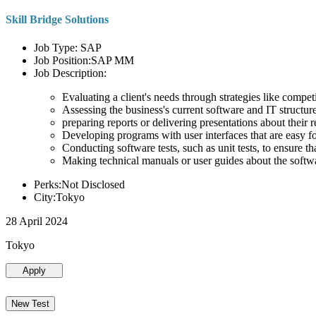
Skill Bridge Solutions
Job Type: SAP
Job Position:SAP MM
Job Description:
Evaluating a client's needs through strategies like compe
Assessing the business's current software and IT structure
preparing reports or delivering presentations about the
Developing programs with user interfaces that are easy for
Conducting software tests, such as unit tests, to ensure th
Making technical manuals or user guides about the softw
Perks:Not Disclosed
City:Tokyo
28 April 2024
Tokyo
Apply
New Test