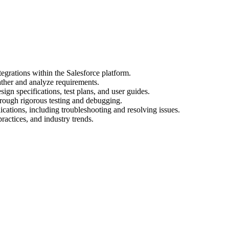
egrations within the Salesforce platform.
ather and analyze requirements.
gn specifications, test plans, and user guides.
hrough rigorous testing and debugging.
cations, including troubleshooting and resolving issues.
practices, and industry trends.