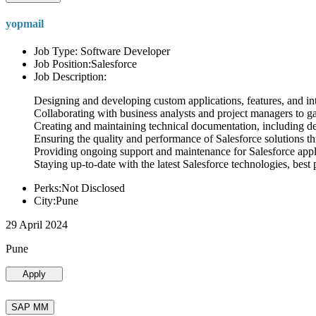
yopmail
Job Type: Software Developer
Job Position:Salesforce
Job Description:
Designing and developing custom applications, features, and int
Collaborating with business analysts and project managers to g
Creating and maintaining technical documentation, including desi
Ensuring the quality and performance of Salesforce solutions t
Providing ongoing support and maintenance for Salesforce appli
Staying up-to-date with the latest Salesforce technologies, best 
Perks:Not Disclosed
City:Pune
29 April 2024
Pune
Apply
SAP MM