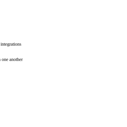
 integrations
th one another