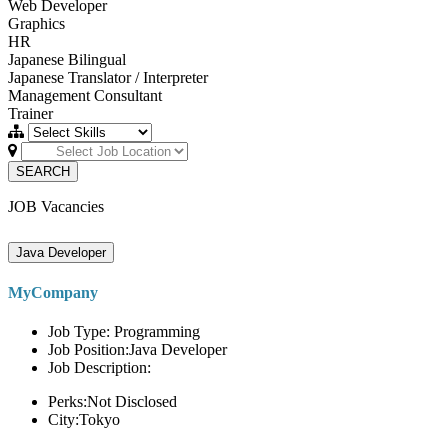
Web Developer
Graphics
HR
Japanese Bilingual
Japanese Translator / Interpreter
Management Consultant
Trainer
SEARCH
JOB Vacancies
Java Developer
MyCompany
Job Type: Programming
Job Position:Java Developer
Job Description:
Perks:Not Disclosed
City:Tokyo