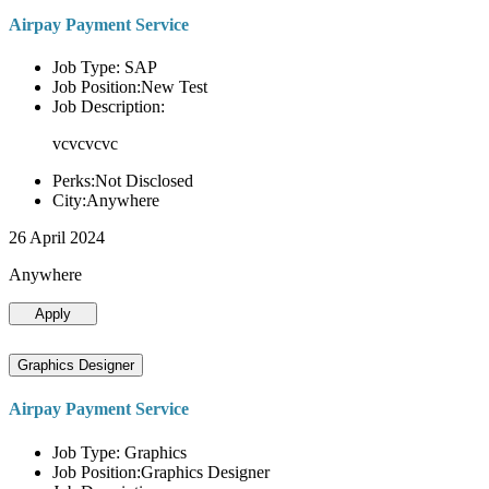
Airpay Payment Service
Job Type: SAP
Job Position:New Test
Job Description:
vcvcvcvc
Perks:Not Disclosed
City:Anywhere
26 April 2024
Anywhere
Apply
Graphics Designer
Airpay Payment Service
Job Type: Graphics
Job Position:Graphics Designer