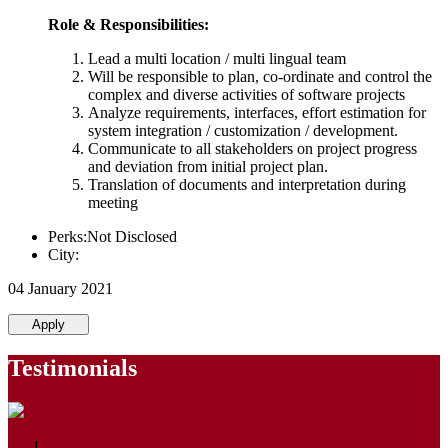
Role & Responsibilities:
Lead a multi location / multi lingual team
Will be responsible to plan, co-ordinate and control the
complex and diverse activities of software projects
Analyze requirements, interfaces, effort estimation for
system integration / customization / development.
Communicate to all stakeholders on project progress
and deviation from initial project plan.
Translation of documents and interpretation during
meeting
Perks:Not Disclosed
City:
04 January 2021
Apply
Testimonials