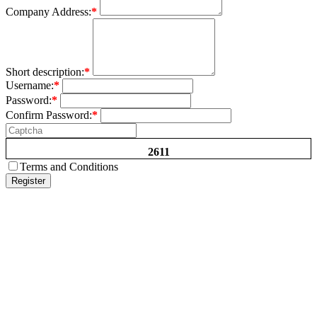
Company Address:
*
Short description:
*
Username:
*
Password:
*
Confirm Password:
*
2611
Terms and Conditions
Register