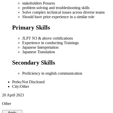
stakeholders Possess
problem solving and troubleshooting skills
Solve complex technical issues across diverse teams
Should have prior experience in a similar role
Primary Skills
JLPT N3 & above certifications
Experience in conducting Trainings
Japanese Interpretation
Japanese Translation
Secondary Skills
Proficiency in english communication
Perks:Not Disclosed
City:Other
20 April 2021
Other
Apply