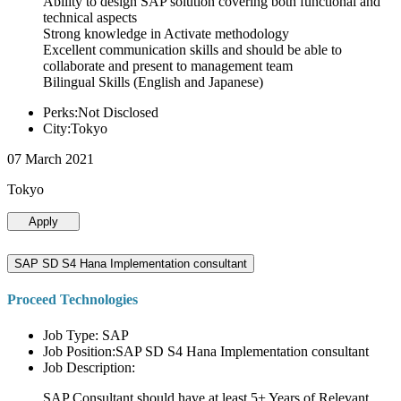
Ability to design SAP solution covering both functional and
technical aspects
Strong knowledge in Activate methodology
Excellent communication skills and should be able to
collaborate and present to management team
Bilingual Skills (English and Japanese)
Perks:Not Disclosed
City:Tokyo
07 March 2021
Tokyo
Apply
SAP SD S4 Hana Implementation consultant
Proceed Technologies
Job Type: SAP
Job Position:SAP SD S4 Hana Implementation consultant
Job Description:
SAP Consultant should have at least 5+ Years of Relevant