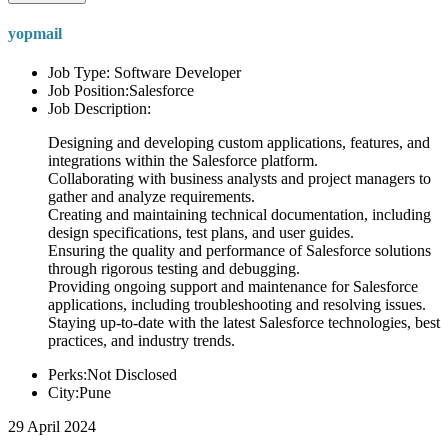
yopmail
Job Type: Software Developer
Job Position:Salesforce
Job Description:
Designing and developing custom applications, features, and
integrations within the Salesforce platform.
Collaborating with business analysts and project managers to
gather and analyze requirements.
Creating and maintaining technical documentation, including
design specifications, test plans, and user guides.
Ensuring the quality and performance of Salesforce solutions
through rigorous testing and debugging.
Providing ongoing support and maintenance for Salesforce
applications, including troubleshooting and resolving issues.
Staying up-to-date with the latest Salesforce technologies, best
practices, and industry trends.
Perks:Not Disclosed
City:Pune
29 April 2024