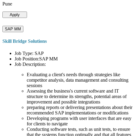
Pune
Apply
SAP MM
Skill Bridge Solutions
Job Type: SAP
Job Position:SAP MM
Job Description:
Evaluating a client's needs through strategies like
competitor analysis, data management and consulting
sessions
Assessing the business's current software and IT
structure to determine its strengths, potential areas of
improvement and possible integrations
preparing reports or delivering presentations about their
recommended SAP implementations or modifications
Developing programs with user interfaces that are easy
for clients to navigate
Conducting software tests, such as unit tests, to ensure
that the systems function optimally and that all features