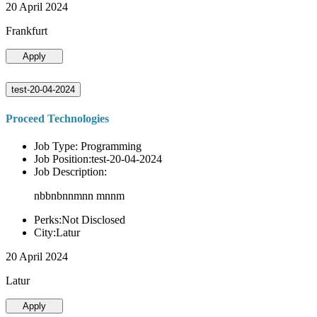
20 April 2024
Frankfurt
Apply
test-20-04-2024
Proceed Technologies
Job Type: Programming
Job Position:test-20-04-2024
Job Description:
nbbnbnnmnn mnnm
Perks:Not Disclosed
City:Latur
20 April 2024
Latur
Apply