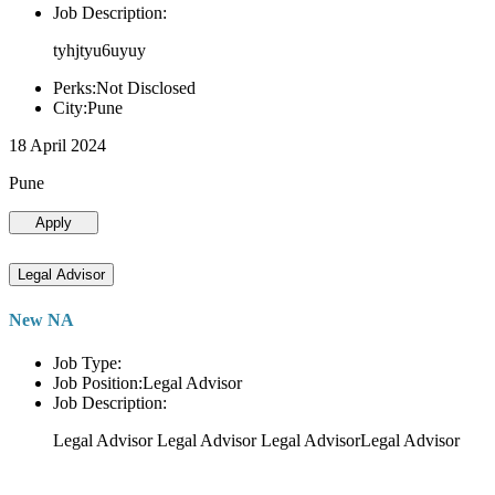
Job Description:
tyhjtyu6uyuy
Perks:Not Disclosed
City:Pune
18 April 2024
Pune
Apply
Legal Advisor
New NA
Job Type:
Job Position:Legal Advisor
Job Description:
Legal Advisor Legal Advisor Legal AdvisorLegal Advisor