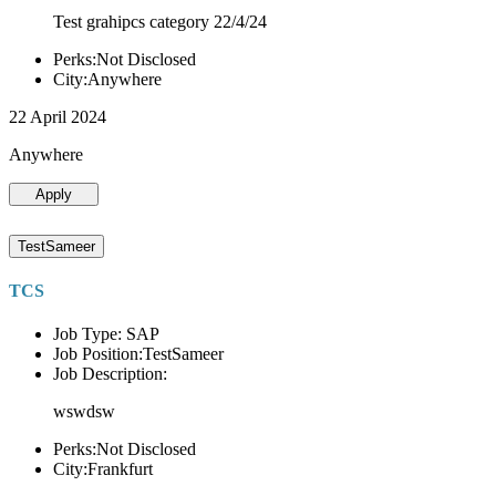
Test grahipcs category 22/4/24
Perks:Not Disclosed
City:Anywhere
22 April 2024
Anywhere
Apply
TestSameer
TCS
Job Type: SAP
Job Position:TestSameer
Job Description:
wswdsw
Perks:Not Disclosed
City:Frankfurt