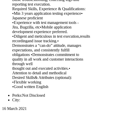
reporting test execution.
Required Skills, Experience & Qualifications:
•Min 3 years application testing experience•
Japanese proficient
•Experience with test management tools -
Jira, Bugzilla, etc•Mobile application
development experience preferred.
•Diligent and meticulous in test execution,results
recordingand issue tracking.•
Demonstrates a “can-do” attitude, manages
expectations, and consistently fulfill
obligations •Demonstrates commitment to
quality in all work and customer interactions
through well
thought out and executed activities.•
Attention to detail and methodical
Desired Skills& Attributes (optional):
•Flexible working
•Good written English
Perks:Not Disclosed
City:
16 March 2021