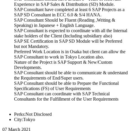
Experience in SAP Sales & Distribution (SD) Module.
SAP Consultant have completed at least 6 SAP Projects as a
SAP SD Consultant in ECC 6.0 & S/4 HANA.
SAP Consultant Should be Fluent (Reading ,Writing &
Speaking) in Japanese + English Language.
SAP Consultant is expected to coordinate with all the Internal
stake holders of the Client (Including subsidiary also)
SAP SE Certification in SAP SD Module will be Preferred
but not Mandatory.
Preferred Work Location is in Osaka but client can allow the
SAP Consultant to work in Tokyo Location also.
Nature of the Project is SAP Support & New/Custom
Developments.
SAP Consultant should be able to communicate & understand
the Requirements of End/Super users.
SAP Consultant should be able to Prepare the Functional
Specifications (FS) of User Requirements
SAP Consultant can coordinate with SAP Technical
Consultants for the Fulfillment of the User Requirements
Perks:Not Disclosed
City:Tokyo
07 March 2021