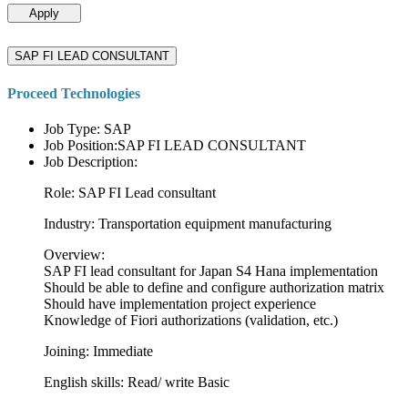
Apply
SAP FI LEAD CONSULTANT
Proceed Technologies
Job Type: SAP
Job Position:SAP FI LEAD CONSULTANT
Job Description:
Role: SAP FI Lead consultant
Industry: Transportation equipment manufacturing
Overview:
SAP FI lead consultant for Japan S4 Hana implementation
Should be able to define and configure authorization matrix
Should have implementation project experience
Knowledge of Fiori authorizations (validation, etc.)
Joining: Immediate
English skills: Read/ write Basic