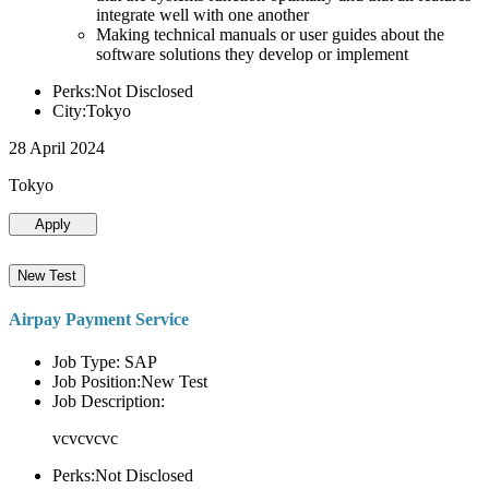
integrate well with one another
Making technical manuals or user guides about the
software solutions they develop or implement
Perks:Not Disclosed
City:Tokyo
28 April 2024
Tokyo
Apply
New Test
Airpay Payment Service
Job Type: SAP
Job Position:New Test
Job Description:
vcvcvcvc
Perks:Not Disclosed