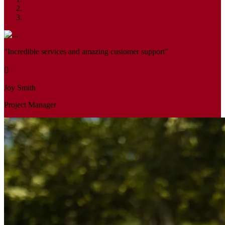
"Incredible services and amazing customer support"
Joy Smith
Project Manager