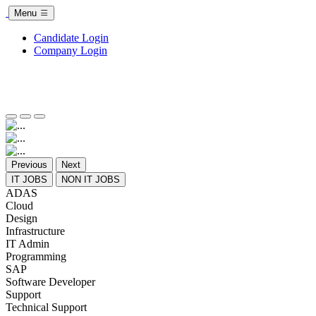
Menu
Candidate Login
Company Login
Previous
Next
IT JOBS
NON IT JOBS
ADAS
Cloud
Design
Infrastructure
IT Admin
Programming
SAP
Software Developer
Support
Technical Support