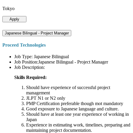
Tokyo
Apply
Japanese Bilingual - Project Manager
Proceed Technologies
Job Type: Japanese Bilingual
Job Position:Japanese Bilingual - Project Manager
Job Description:
Skills Required:
Should have experience of successful project
management
JLPT N1 or N2 only
PMP Certification preferable though mot mandatory
Good exposure to Japanese language and culture.
Should have at least one year experience of working in
Japan
Experience in estimating work, timelines, preparing and
maintaining project documentation.