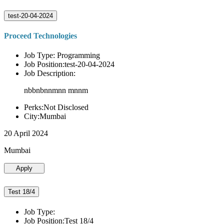
test-20-04-2024
Proceed Technologies
Job Type: Programming
Job Position:test-20-04-2024
Job Description:
nbbnbnnmnn mnnm
Perks:Not Disclosed
City:Mumbai
20 April 2024
Mumbai
Apply
Test 18/4
Job Type:
Job Position:Test 18/4