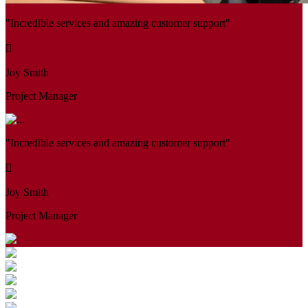
"Incredible services and amazing customer support"
Joy Smith
Project Manager
"Incredible services and amazing customer support"
Joy Smith
Project Manager