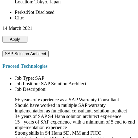
Location: Tokyo, Japan
Perks:Not Disclosed
City:
14 March 2021
Apply
SAP Solution Architect
Proceed Technologies
Job Type: SAP
Job Position: SAP Solution Architect
Job Description:
6+ years of experience as a SAP Warranty Consultant
Should have worked in multiple SAP warranty
implementation as functional consultant, solution architect
3+ years of SAP S4 Hana solution architect experience
15+ years of SAP experience with a minimum of 5 end to end
implementation experience
Strong skills in S4 Hana SD, MM and FICO