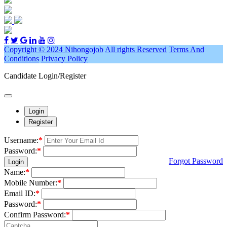
Copyright © 2024 Nihongojob
All rights Reserved
Terms And
Conditions
Privacy Policy
Candidate Login/Register
Login
Register
Username:
*
Password:
*
Forgot Password
Login
Name:
*
Mobile Number:
*
Email ID:
*
Password:
*
Confirm Password:
*