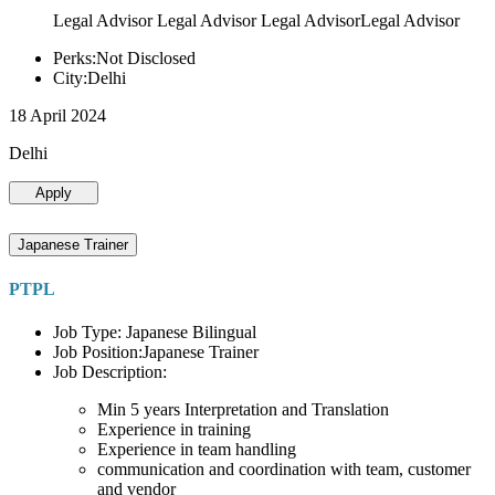
Legal Advisor Legal Advisor Legal AdvisorLegal Advisor
Perks:Not Disclosed
City:Delhi
18 April 2024
Delhi
Apply
Japanese Trainer
PTPL
Job Type: Japanese Bilingual
Job Position:Japanese Trainer
Job Description:
Min 5 years Interpretation and Translation
Experience in training
Experience in team handling
communication and coordination with team, customer
and vendor