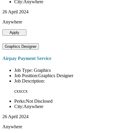
City:Anywhere
26 April 2024
Anywhere
Apply
Graphics Designer
Airpay Payment Service
Job Type: Graphics
Job Position:Graphics Designer
Job Description:
cxxccx
Perks:Not Disclosed
City:Anywhere
26 April 2024
Anywhere