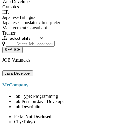
Web Developer
Graphics
HR
Japanese Bilingual
Japanese Translator / Interpreter
Management Consultant
Trainer
SEARCH
JOB Vacancies
Java Developer
MyCompany
Job Type: Programming
Job Position:Java Developer
Job Description:
Perks:Not Disclosed
City:Tokyo