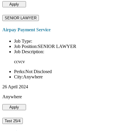
Apply
SENIOR LAWYER
Airpay Payment Service
Job Type:
Job Position:SENIOR LAWYER
Job Description:
ccvcv
Perks:Not Disclosed
City:Anywhere
26 April 2024
Anywhere
Apply
Test 25/4