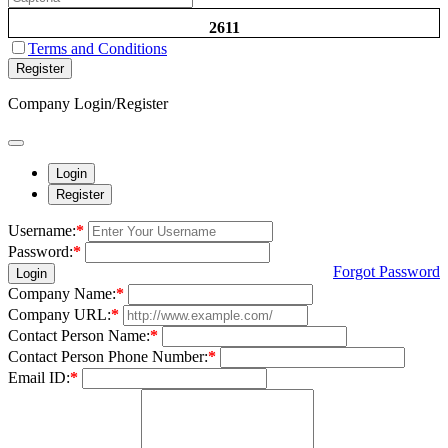
2611
Terms and Conditions
Register
Company Login/Register
Login
Register
Username:
*
Password:
*
Forgot Password
Login
Company Name:
*
Company URL:
*
Contact Person Name:
*
Contact Person Phone Number:
*
Email ID:
*