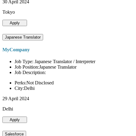
30 April 2024
Tokyo
Apply
Japanese Translator
MyCompany
Job Type: Japanese Translator / Interpreter
Job Position:Japanese Translator
Job Description:
Perks:Not Disclosed
City:Delhi
29 April 2024
Delhi
Apply
Salesforce