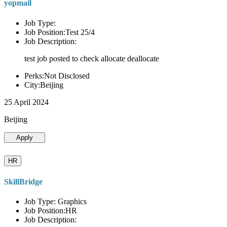
yopmail
Job Type:
Job Position:Test 25/4
Job Description:
test job posted to check allocate deallocate
Perks:Not Disclosed
City:Beijing
25 April 2024
Beijing
Apply
HR
SkillBridge
Job Type: Graphics
Job Position:HR
Job Description: