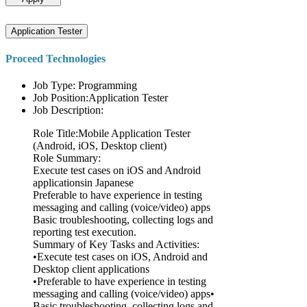
Application Tester
Proceed Technologies
Job Type: Programming
Job Position:Application Tester
Job Description:
Role Title:Mobile Application Tester
(Android, iOS, Desktop client)
Role Summary:
Execute test cases on iOS and Android
applicationsin Japanese
Preferable to have experience in testing
messaging and calling (voice/video) apps
Basic troubleshooting, collecting logs and
reporting test execution.
Summary of Key Tasks and Activities:
•Execute test cases on iOS, Android and
Desktop client applications
•Preferable to have experience in testing
messaging and calling (voice/video) apps•
Basic troubleshooting, collecting logs and