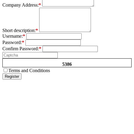
Company Address:
*
Short description:
*
Username:
*
Password:
*
Confirm Password:
*
5386
Terms and Conditions
Register