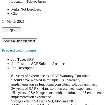
Location: Tokyo, Japan
Perks:Not Disclosed
City:
14 March 2021
Apply
SAP Solution Architect
Proceed Technologies
Job Type: SAP
Job Position: SAP Solution Architect
Job Description:
6+ years of experience as a SAP Warranty Consultant
Should have worked in multiple SAP warranty
implementation as functional consultant, solution architect
3+ years of SAP S4 Hana solution architect experience
15+ years of SAP experience with a minimum of 5 end to end
implementation experience
Strong skills in S4 Hana SD, MM and FICO