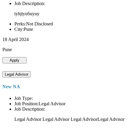
Job Description:
tyhjtyu6uyuy
Perks:Not Disclosed
City:Pune
18 April 2024
Pune
Apply
Legal Advisor
New NA
Job Type:
Job Position:Legal Advisor
Job Description:
Legal Advisor Legal Advisor Legal AdvisorLegal Advisor