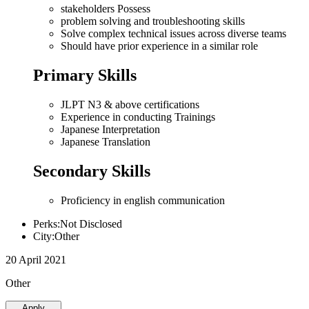
stakeholders Possess
problem solving and troubleshooting skills
Solve complex technical issues across diverse teams
Should have prior experience in a similar role
Primary Skills
JLPT N3 & above certifications
Experience in conducting Trainings
Japanese Interpretation
Japanese Translation
Secondary Skills
Proficiency in english communication
Perks:Not Disclosed
City:Other
20 April 2021
Other
Apply