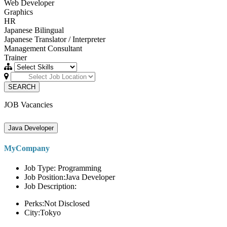
Web Developer
Graphics
HR
Japanese Bilingual
Japanese Translator / Interpreter
Management Consultant
Trainer
SEARCH
JOB Vacancies
Java Developer
MyCompany
Job Type: Programming
Job Position:Java Developer
Job Description:
Perks:Not Disclosed
City:Tokyo