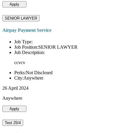
Apply
SENIOR LAWYER
Airpay Payment Service
Job Type:
Job Position:SENIOR LAWYER
Job Description:
ccvcv
Perks:Not Disclosed
City:Anywhere
26 April 2024
Anywhere
Apply
Test 25/4