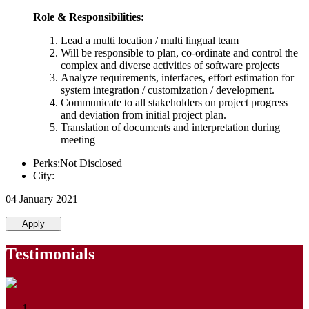
Role & Responsibilities:
Lead a multi location / multi lingual team
Will be responsible to plan, co-ordinate and control the
complex and diverse activities of software projects
Analyze requirements, interfaces, effort estimation for
system integration / customization / development.
Communicate to all stakeholders on project progress
and deviation from initial project plan.
Translation of documents and interpretation during
meeting
Perks:Not Disclosed
City:
04 January 2021
Apply
Testimonials