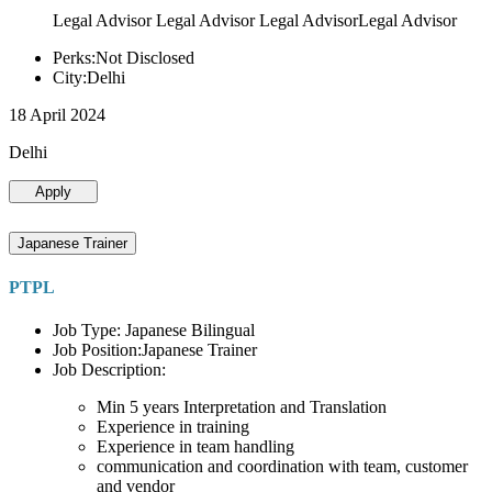
Legal Advisor Legal Advisor Legal AdvisorLegal Advisor
Perks:Not Disclosed
City:Delhi
18 April 2024
Delhi
Apply
Japanese Trainer
PTPL
Job Type: Japanese Bilingual
Job Position:Japanese Trainer
Job Description:
Min 5 years Interpretation and Translation
Experience in training
Experience in team handling
communication and coordination with team, customer
and vendor