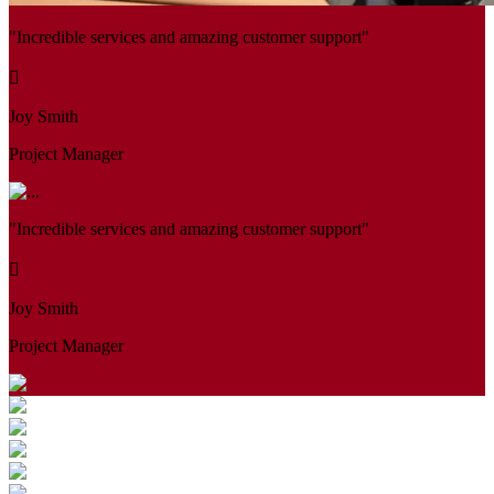
"Incredible services and amazing customer support"
Joy Smith
Project Manager
"Incredible services and amazing customer support"
Joy Smith
Project Manager