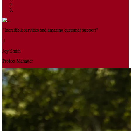
"Incredible services and amazing customer support"
Joy Smith
Project Manager