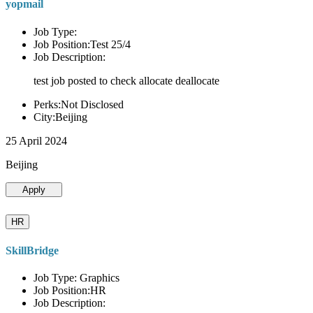
yopmail
Job Type:
Job Position:Test 25/4
Job Description:
test job posted to check allocate deallocate
Perks:Not Disclosed
City:Beijing
25 April 2024
Beijing
Apply
HR
SkillBridge
Job Type: Graphics
Job Position:HR
Job Description: