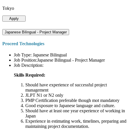
Tokyo
Apply
Japanese Bilingual - Project Manager
Proceed Technologies
Job Type: Japanese Bilingual
Job Position:Japanese Bilingual - Project Manager
Job Description:
Skills Required:
Should have experience of successful project
management
JLPT N1 or N2 only
PMP Certification preferable though mot mandatory
Good exposure to Japanese language and culture.
Should have at least one year experience of working in
Japan
Experience in estimating work, timelines, preparing and
maintaining project documentation.