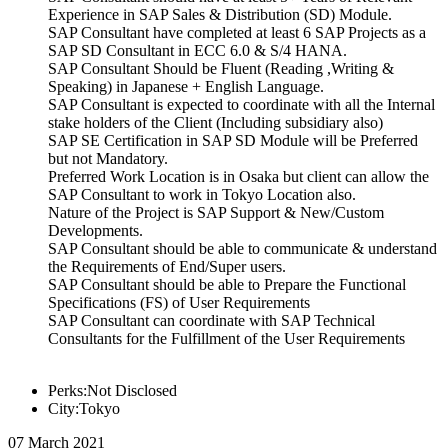
Experience in SAP Sales & Distribution (SD) Module.
SAP Consultant have completed at least 6 SAP Projects as a
SAP SD Consultant in ECC 6.0 & S/4 HANA.
SAP Consultant Should be Fluent (Reading ,Writing &
Speaking) in Japanese + English Language.
SAP Consultant is expected to coordinate with all the Internal
stake holders of the Client (Including subsidiary also)
SAP SE Certification in SAP SD Module will be Preferred
but not Mandatory.
Preferred Work Location is in Osaka but client can allow the
SAP Consultant to work in Tokyo Location also.
Nature of the Project is SAP Support & New/Custom
Developments.
SAP Consultant should be able to communicate & understand
the Requirements of End/Super users.
SAP Consultant should be able to Prepare the Functional
Specifications (FS) of User Requirements
SAP Consultant can coordinate with SAP Technical
Consultants for the Fulfillment of the User Requirements
Perks:Not Disclosed
City:Tokyo
07 March 2021