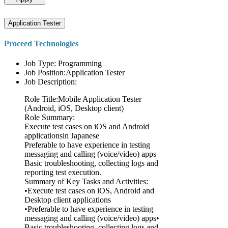
Application Tester
Proceed Technologies
Job Type: Programming
Job Position:Application Tester
Job Description:
Role Title:Mobile Application Tester
(Android, iOS, Desktop client)
Role Summary:
Execute test cases on iOS and Android
applicationsin Japanese
Preferable to have experience in testing
messaging and calling (voice/video) apps
Basic troubleshooting, collecting logs and
reporting test execution.
Summary of Key Tasks and Activities:
•Execute test cases on iOS, Android and
Desktop client applications
•Preferable to have experience in testing
messaging and calling (voice/video) apps•
Basic troubleshooting, collecting logs and