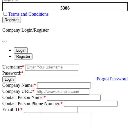
5386
Terms and Conditions
Register
Company Login/Register
Login
Register
Username:
*
Password:
*
Forgot Password
Login
Company Name:
*
Company URL:
*
Contact Person Name:
*
Contact Person Phone Number:
*
Email ID:
*