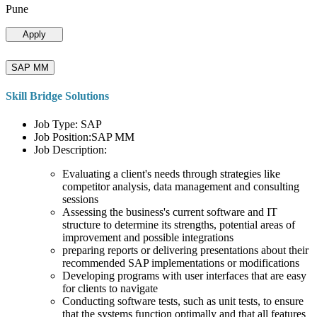
Pune
Apply
SAP MM
Skill Bridge Solutions
Job Type: SAP
Job Position:SAP MM
Job Description:
Evaluating a client's needs through strategies like
competitor analysis, data management and consulting
sessions
Assessing the business's current software and IT
structure to determine its strengths, potential areas of
improvement and possible integrations
preparing reports or delivering presentations about their
recommended SAP implementations or modifications
Developing programs with user interfaces that are easy
for clients to navigate
Conducting software tests, such as unit tests, to ensure
that the systems function optimally and that all features