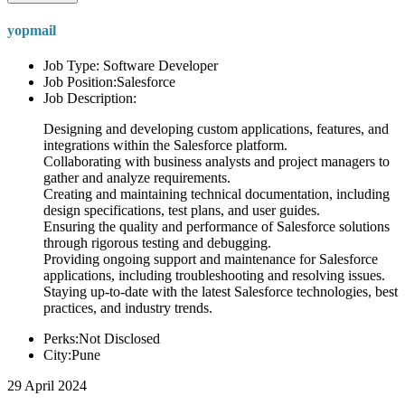
yopmail
Job Type: Software Developer
Job Position:Salesforce
Job Description:
Designing and developing custom applications, features, and
integrations within the Salesforce platform.
Collaborating with business analysts and project managers to
gather and analyze requirements.
Creating and maintaining technical documentation, including
design specifications, test plans, and user guides.
Ensuring the quality and performance of Salesforce solutions
through rigorous testing and debugging.
Providing ongoing support and maintenance for Salesforce
applications, including troubleshooting and resolving issues.
Staying up-to-date with the latest Salesforce technologies, best
practices, and industry trends.
Perks:Not Disclosed
City:Pune
29 April 2024