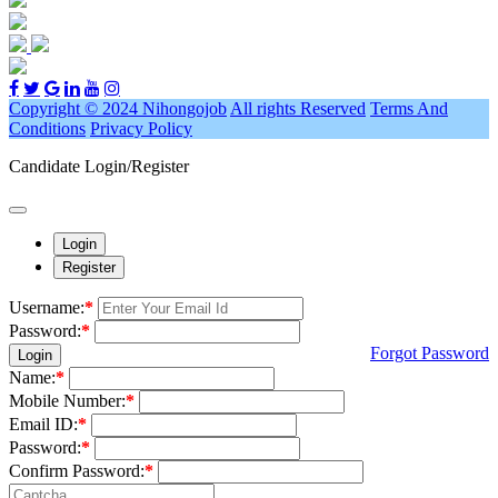
Copyright © 2024 Nihongojob
All rights Reserved
Terms And
Conditions
Privacy Policy
Candidate Login/Register
Login
Register
Username:
*
Password:
*
Forgot Password
Login
Name:
*
Mobile Number:
*
Email ID:
*
Password:
*
Confirm Password:
*