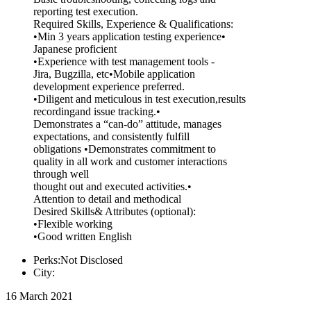
reporting test execution.
Required Skills, Experience & Qualifications:
•Min 3 years application testing experience•
Japanese proficient
•Experience with test management tools -
Jira, Bugzilla, etc•Mobile application
development experience preferred.
•Diligent and meticulous in test execution,results
recordingand issue tracking.•
Demonstrates a “can-do” attitude, manages
expectations, and consistently fulfill
obligations •Demonstrates commitment to
quality in all work and customer interactions
through well
thought out and executed activities.•
Attention to detail and methodical
Desired Skills& Attributes (optional):
•Flexible working
•Good written English
Perks:Not Disclosed
City:
16 March 2021