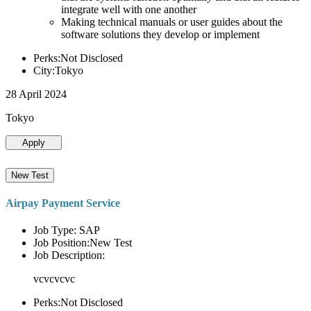
integrate well with one another
Making technical manuals or user guides about the
software solutions they develop or implement
Perks:Not Disclosed
City:Tokyo
28 April 2024
Tokyo
Apply
New Test
Airpay Payment Service
Job Type: SAP
Job Position:New Test
Job Description:
vcvcvcvc
Perks:Not Disclosed