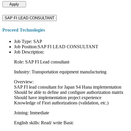
Apply
SAP FI LEAD CONSULTANT
Proceed Technologies
Job Type: SAP
Job Position:SAP FI LEAD CONSULTANT
Job Description:
Role: SAP FI Lead consultant
Industry: Transportation equipment manufacturing
Overview:
SAP FI lead consultant for Japan S4 Hana implementation
Should be able to define and configure authorization matrix
Should have implementation project experience
Knowledge of Fiori authorizations (validation, etc.)
Joining: Immediate
English skills: Read/ write Basic