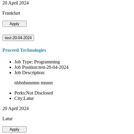
20 April 2024
Frankfurt
Apply
test-20-04-2024
Proceed Technologies
Job Type: Programming
Job Position:test-20-04-2024
Job Description:
nbbnbnnmnn mnnm
Perks:Not Disclosed
City:Latur
20 April 2024
Latur
Apply