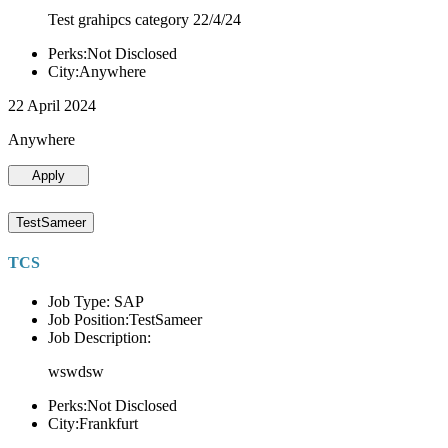
Test grahipcs category 22/4/24
Perks:Not Disclosed
City:Anywhere
22 April 2024
Anywhere
Apply
TestSameer
TCS
Job Type: SAP
Job Position:TestSameer
Job Description:
wswdsw
Perks:Not Disclosed
City:Frankfurt