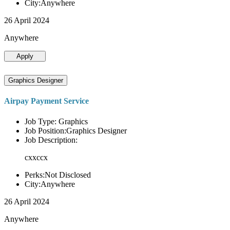
City:Anywhere
26 April 2024
Anywhere
Apply
Graphics Designer
Airpay Payment Service
Job Type: Graphics
Job Position:Graphics Designer
Job Description:
cxxccx
Perks:Not Disclosed
City:Anywhere
26 April 2024
Anywhere