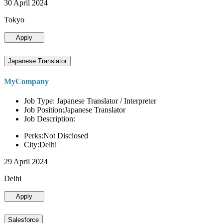
30 April 2024
Tokyo
Apply
Japanese Translator
MyCompany
Job Type: Japanese Translator / Interpreter
Job Position:Japanese Translator
Job Description:
Perks:Not Disclosed
City:Delhi
29 April 2024
Delhi
Apply
Salesforce