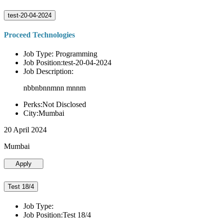
test-20-04-2024
Proceed Technologies
Job Type: Programming
Job Position:test-20-04-2024
Job Description:
nbbnbnnmnn mnnm
Perks:Not Disclosed
City:Mumbai
20 April 2024
Mumbai
Apply
Test 18/4
Job Type:
Job Position:Test 18/4