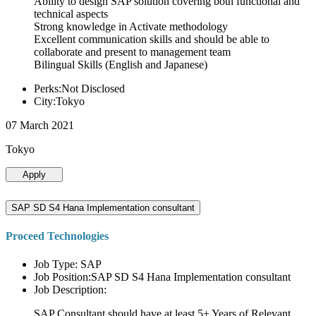
Ability to design SAP solution covering both functional and
technical aspects
Strong knowledge in Activate methodology
Excellent communication skills and should be able to
collaborate and present to management team
Bilingual Skills (English and Japanese)
Perks:Not Disclosed
City:Tokyo
07 March 2021
Tokyo
Apply
SAP SD S4 Hana Implementation consultant
Proceed Technologies
Job Type: SAP
Job Position:SAP SD S4 Hana Implementation consultant
Job Description:
SAP Consultant should have at least 5+ Years of Relevant