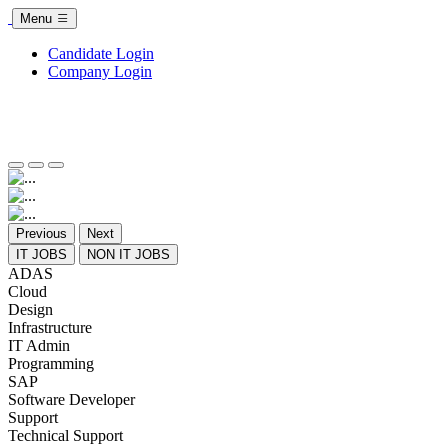
Menu
Candidate Login
Company Login
Previous
Next
IT JOBS
NON IT JOBS
ADAS
Cloud
Design
Infrastructure
IT Admin
Programming
SAP
Software Developer
Support
Technical Support