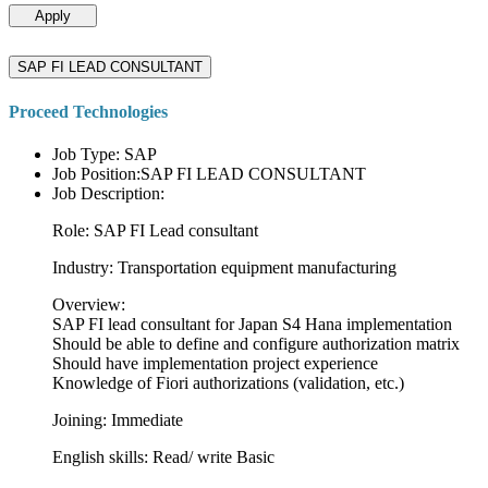
Apply
SAP FI LEAD CONSULTANT
Proceed Technologies
Job Type: SAP
Job Position:SAP FI LEAD CONSULTANT
Job Description:
Role: SAP FI Lead consultant
Industry: Transportation equipment manufacturing
Overview:
SAP FI lead consultant for Japan S4 Hana implementation
Should be able to define and configure authorization matrix
Should have implementation project experience
Knowledge of Fiori authorizations (validation, etc.)
Joining: Immediate
English skills: Read/ write Basic