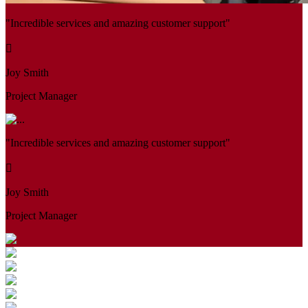
"Incredible services and amazing customer support"
Joy Smith
Project Manager
"Incredible services and amazing customer support"
Joy Smith
Project Manager