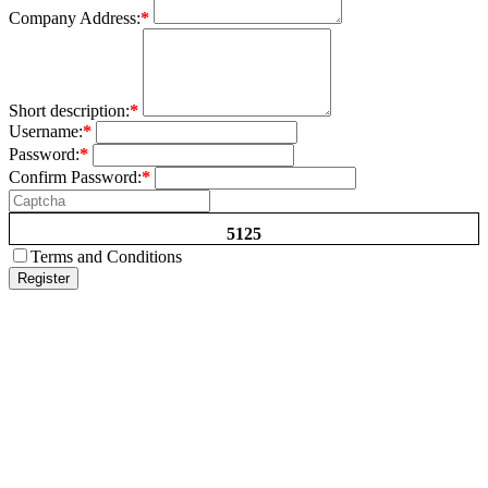
Company Address:
*
Short description:
*
Username:
*
Password:
*
Confirm Password:
*
5125
Terms and Conditions
Register