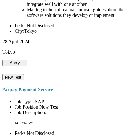
integrate well with one another
Making technical manuals or user guides about the
software solutions they develop or implement
Perks:Not Disclosed
City:Tokyo
28 April 2024
Tokyo
Apply
New Test
Airpay Payment Service
Job Type: SAP
Job Position:New Test
Job Description:
vcvcvcvc
Perks:Not Disclosed