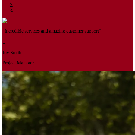
"Incredible services and amazing customer support"
Joy Smith
Project Manager