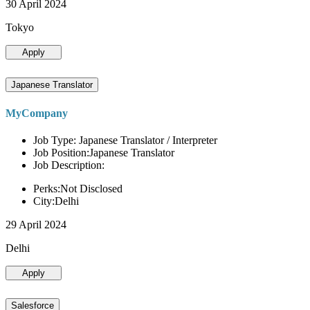
30 April 2024
Tokyo
Apply
Japanese Translator
MyCompany
Job Type: Japanese Translator / Interpreter
Job Position:Japanese Translator
Job Description:
Perks:Not Disclosed
City:Delhi
29 April 2024
Delhi
Apply
Salesforce