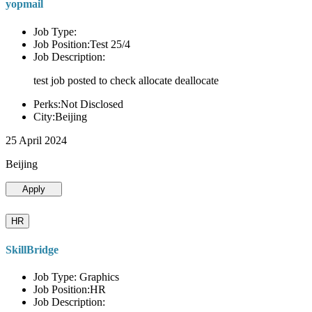
yopmail
Job Type:
Job Position:Test 25/4
Job Description:
test job posted to check allocate deallocate
Perks:Not Disclosed
City:Beijing
25 April 2024
Beijing
Apply
HR
SkillBridge
Job Type: Graphics
Job Position:HR
Job Description: