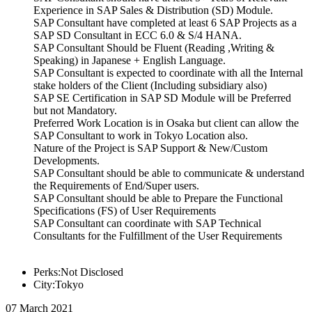
Experience in SAP Sales & Distribution (SD) Module.
SAP Consultant have completed at least 6 SAP Projects as a
SAP SD Consultant in ECC 6.0 & S/4 HANA.
SAP Consultant Should be Fluent (Reading ,Writing &
Speaking) in Japanese + English Language.
SAP Consultant is expected to coordinate with all the Internal
stake holders of the Client (Including subsidiary also)
SAP SE Certification in SAP SD Module will be Preferred
but not Mandatory.
Preferred Work Location is in Osaka but client can allow the
SAP Consultant to work in Tokyo Location also.
Nature of the Project is SAP Support & New/Custom
Developments.
SAP Consultant should be able to communicate & understand
the Requirements of End/Super users.
SAP Consultant should be able to Prepare the Functional
Specifications (FS) of User Requirements
SAP Consultant can coordinate with SAP Technical
Consultants for the Fulfillment of the User Requirements
Perks:Not Disclosed
City:Tokyo
07 March 2021