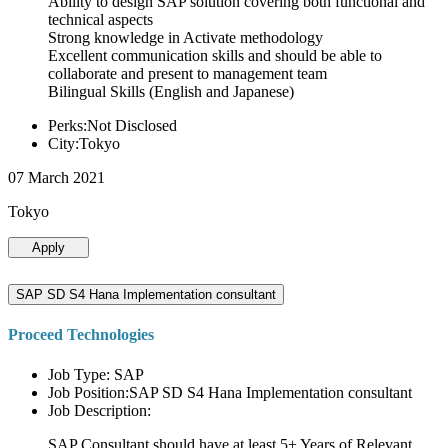
Ability to design SAP solution covering both functional and
technical aspects
Strong knowledge in Activate methodology
Excellent communication skills and should be able to
collaborate and present to management team
Bilingual Skills (English and Japanese)
Perks:Not Disclosed
City:Tokyo
07 March 2021
Tokyo
Apply
SAP SD S4 Hana Implementation consultant
Proceed Technologies
Job Type: SAP
Job Position:SAP SD S4 Hana Implementation consultant
Job Description:
SAP Consultant should have at least 5+ Years of Relevant