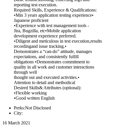
reporting test execution.
Required Skills, Experience & Qualifications:
•Min 3 years application testing experience•
Japanese proficient
•Experience with test management tools -
Jira, Bugzilla, etc•Mobile application
development experience preferred.
•Diligent and meticulous in test execution,results
recordingand issue tracking.•
Demonstrates a “can-do” attitude, manages
expectations, and consistently fulfill
obligations •Demonstrates commitment to
quality in all work and customer interactions
through well
thought out and executed activities.•
Attention to detail and methodical
Desired Skills& Attributes (optional):
•Flexible working
•Good written English
Perks:Not Disclosed
City:
16 March 2021