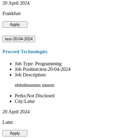
20 April 2024
Frankfurt
Apply
test-20-04-2024
Proceed Technologies
Job Type: Programming
Job Position:test-20-04-2024
Job Description:
nbbnbnnmnn mnnm
Perks:Not Disclosed
City:Latur
20 April 2024
Latur
Apply