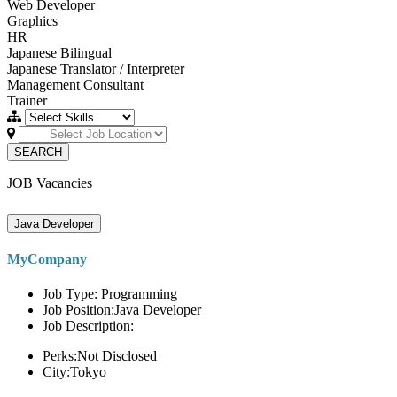
Web Developer
Graphics
HR
Japanese Bilingual
Japanese Translator / Interpreter
Management Consultant
Trainer
SEARCH
JOB Vacancies
Java Developer
MyCompany
Job Type: Programming
Job Position:Java Developer
Job Description:
Perks:Not Disclosed
City:Tokyo