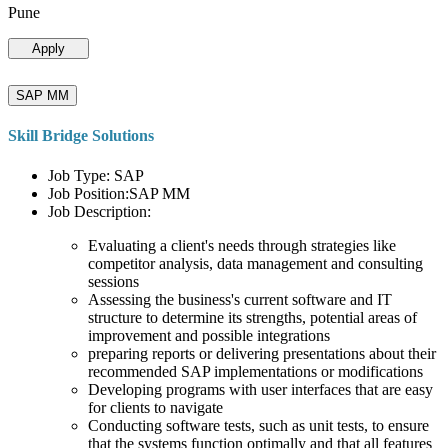
Pune
Apply
SAP MM
Skill Bridge Solutions
Job Type: SAP
Job Position:SAP MM
Job Description:
Evaluating a client's needs through strategies like
competitor analysis, data management and consulting
sessions
Assessing the business's current software and IT
structure to determine its strengths, potential areas of
improvement and possible integrations
preparing reports or delivering presentations about their
recommended SAP implementations or modifications
Developing programs with user interfaces that are easy
for clients to navigate
Conducting software tests, such as unit tests, to ensure
that the systems function optimally and that all features