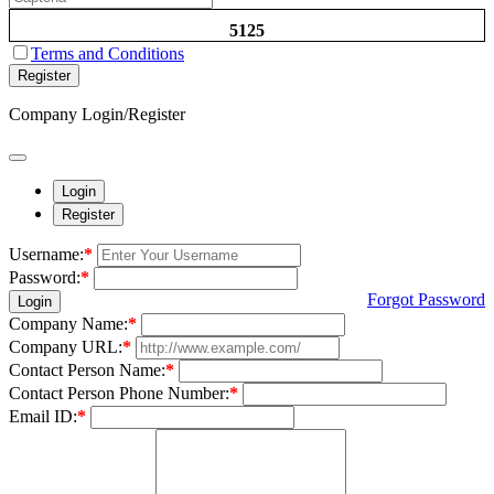
5125
Terms and Conditions
Register
Company Login/Register
Login
Register
Username:
*
Password:
*
Forgot Password
Login
Company Name:
*
Company URL:
*
Contact Person Name:
*
Contact Person Phone Number:
*
Email ID:
*