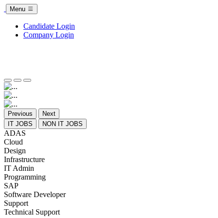
Menu
Candidate Login
Company Login
Previous
Next
IT JOBS
NON IT JOBS
ADAS
Cloud
Design
Infrastructure
IT Admin
Programming
SAP
Software Developer
Support
Technical Support