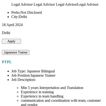
Legal Advisor Legal Advisor Legal AdvisorLegal Advisor
Perks:Not Disclosed
City:Delhi
18 April 2024
Delhi
Apply
Japanese Trainer
PTPL
Job Type: Japanese Bilingual
Job Position:Japanese Trainer
Job Description:
Min 5 years Interpretation and Translation
Experience in training
Experience in team handling
communication and coordination with team, customer
and vendor