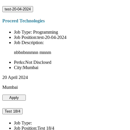
test-20-04-2024
Proceed Technologies
Job Type: Programming
Job Position:test-20-04-2024
Job Description:
nbbnbnnmnn mnnm
Perks:Not Disclosed
City:Mumbai
20 April 2024
Mumbai
Apply
Test 18/4
Job Type:
Job Position:Test 18/4