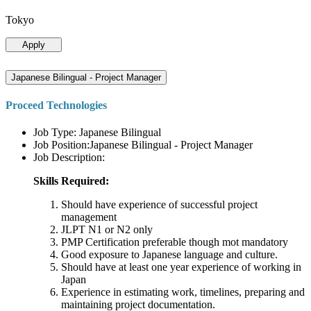
Tokyo
Apply
Japanese Bilingual - Project Manager
Proceed Technologies
Job Type: Japanese Bilingual
Job Position:Japanese Bilingual - Project Manager
Job Description:
Skills Required:
Should have experience of successful project
management
JLPT N1 or N2 only
PMP Certification preferable though mot mandatory
Good exposure to Japanese language and culture.
Should have at least one year experience of working in
Japan
Experience in estimating work, timelines, preparing and
maintaining project documentation.