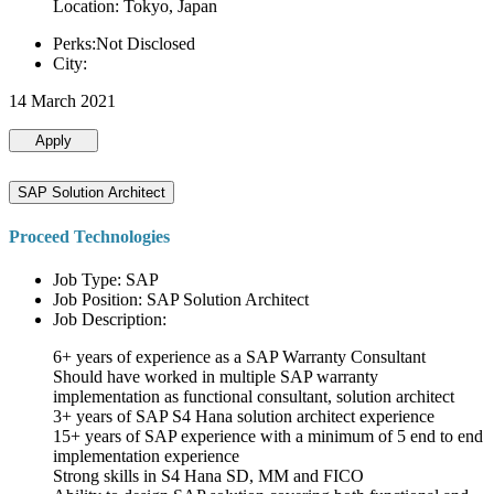
Location: Tokyo, Japan
Perks:Not Disclosed
City:
14 March 2021
Apply
SAP Solution Architect
Proceed Technologies
Job Type: SAP
Job Position: SAP Solution Architect
Job Description:
6+ years of experience as a SAP Warranty Consultant
Should have worked in multiple SAP warranty
implementation as functional consultant, solution architect
3+ years of SAP S4 Hana solution architect experience
15+ years of SAP experience with a minimum of 5 end to end
implementation experience
Strong skills in S4 Hana SD, MM and FICO