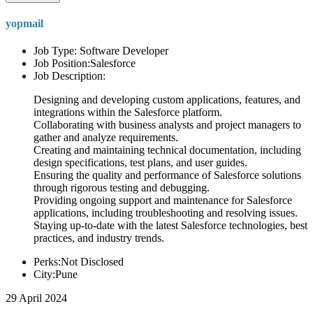
yopmail
Job Type: Software Developer
Job Position:Salesforce
Job Description:
Designing and developing custom applications, features, and
integrations within the Salesforce platform.
Collaborating with business analysts and project managers to
gather and analyze requirements.
Creating and maintaining technical documentation, including
design specifications, test plans, and user guides.
Ensuring the quality and performance of Salesforce solutions
through rigorous testing and debugging.
Providing ongoing support and maintenance for Salesforce
applications, including troubleshooting and resolving issues.
Staying up-to-date with the latest Salesforce technologies, best
practices, and industry trends.
Perks:Not Disclosed
City:Pune
29 April 2024