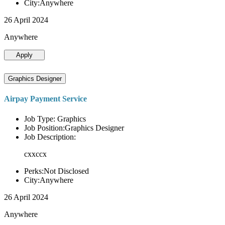
City:Anywhere
26 April 2024
Anywhere
Apply
Graphics Designer
Airpay Payment Service
Job Type: Graphics
Job Position:Graphics Designer
Job Description:
cxxccx
Perks:Not Disclosed
City:Anywhere
26 April 2024
Anywhere