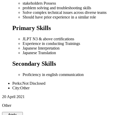
stakeholders Possess
problem solving and troubleshooting skills
Solve complex technical issues across diverse teams
Should have prior experience in a similar role
Primary Skills
JLPT N3 & above certifications
Experience in conducting Trainings
Japanese Interpretation
Japanese Translation
Secondary Skills
Proficiency in english communication
Perks:Not Disclosed
City:Other
20 April 2021
Other
Apply