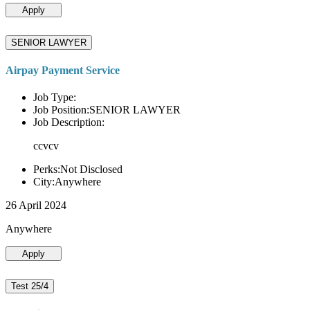
Apply
SENIOR LAWYER
Airpay Payment Service
Job Type:
Job Position:SENIOR LAWYER
Job Description:
ccvcv
Perks:Not Disclosed
City:Anywhere
26 April 2024
Anywhere
Apply
Test 25/4