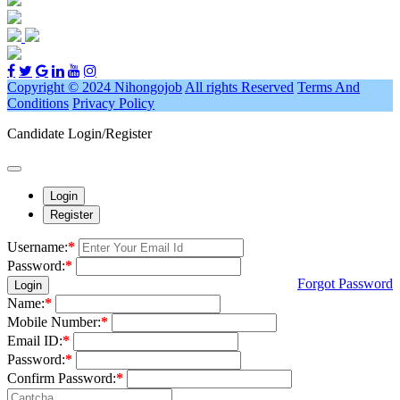
Copyright © 2024 Nihongojob
All rights Reserved
Terms And
Conditions
Privacy Policy
Candidate Login/Register
Login
Register
Username:
*
Password:
*
Forgot Password
Login
Name:
*
Mobile Number:
*
Email ID:
*
Password:
*
Confirm Password:
*