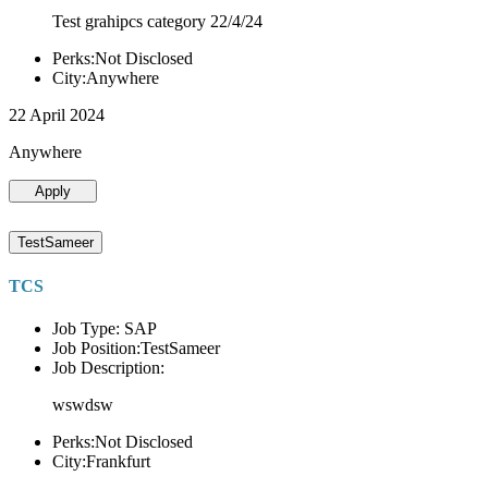
Test grahipcs category 22/4/24
Perks:Not Disclosed
City:Anywhere
22 April 2024
Anywhere
Apply
TestSameer
TCS
Job Type: SAP
Job Position:TestSameer
Job Description:
wswdsw
Perks:Not Disclosed
City:Frankfurt