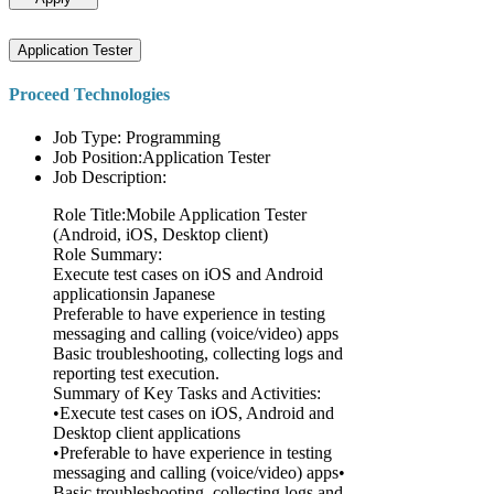
Application Tester
Proceed Technologies
Job Type: Programming
Job Position:Application Tester
Job Description:
Role Title:Mobile Application Tester
(Android, iOS, Desktop client)
Role Summary:
Execute test cases on iOS and Android
applicationsin Japanese
Preferable to have experience in testing
messaging and calling (voice/video) apps
Basic troubleshooting, collecting logs and
reporting test execution.
Summary of Key Tasks and Activities:
•Execute test cases on iOS, Android and
Desktop client applications
•Preferable to have experience in testing
messaging and calling (voice/video) apps•
Basic troubleshooting, collecting logs and