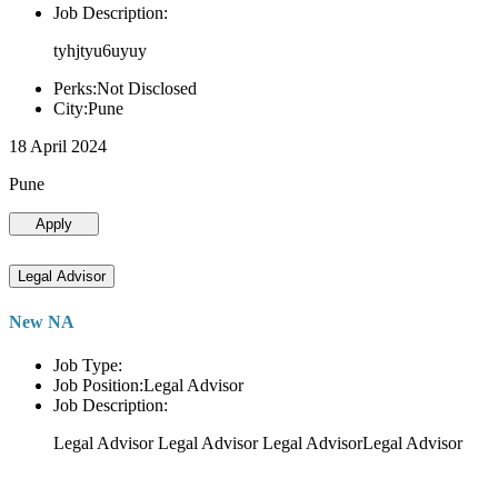
Job Description:
tyhjtyu6uyuy
Perks:Not Disclosed
City:Pune
18 April 2024
Pune
Apply
Legal Advisor
New NA
Job Type:
Job Position:Legal Advisor
Job Description:
Legal Advisor Legal Advisor Legal AdvisorLegal Advisor