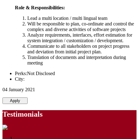
Role & Responsibilities:
Lead a multi location / multi lingual team
Will be responsible to plan, co-ordinate and control the
complex and diverse activities of software projects
Analyze requirements, interfaces, effort estimation for
system integration / customization / development.
Communicate to all stakeholders on project progress
and deviation from initial project plan.
Translation of documents and interpretation during
meeting
Perks:Not Disclosed
City:
04 January 2021
Apply
Testimonials