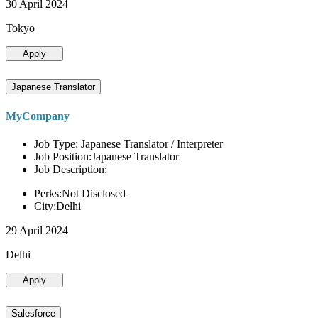
30 April 2024
Tokyo
Apply
Japanese Translator
MyCompany
Job Type: Japanese Translator / Interpreter
Job Position:Japanese Translator
Job Description:
Perks:Not Disclosed
City:Delhi
29 April 2024
Delhi
Apply
Salesforce