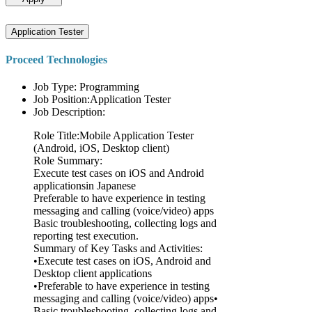
Application Tester
Proceed Technologies
Job Type: Programming
Job Position:Application Tester
Job Description:
Role Title:Mobile Application Tester
(Android, iOS, Desktop client)
Role Summary:
Execute test cases on iOS and Android
applicationsin Japanese
Preferable to have experience in testing
messaging and calling (voice/video) apps
Basic troubleshooting, collecting logs and
reporting test execution.
Summary of Key Tasks and Activities:
•Execute test cases on iOS, Android and
Desktop client applications
•Preferable to have experience in testing
messaging and calling (voice/video) apps•
Basic troubleshooting, collecting logs and