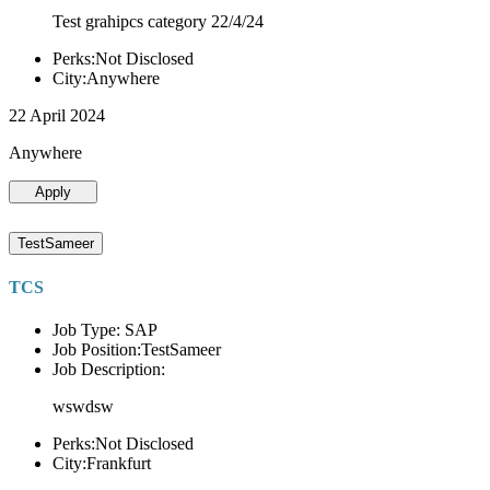
Test grahipcs category 22/4/24
Perks:Not Disclosed
City:Anywhere
22 April 2024
Anywhere
Apply
TestSameer
TCS
Job Type: SAP
Job Position:TestSameer
Job Description:
wswdsw
Perks:Not Disclosed
City:Frankfurt