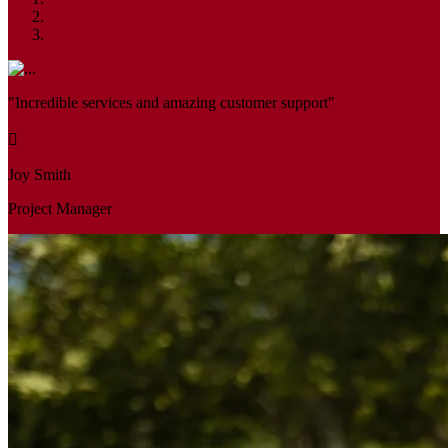
"Incredible services and amazing customer support"
Joy Smith
Project Manager