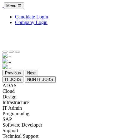
Menu
Candidate Login
Company Login
Previous
Next
IT JOBS
NON IT JOBS
ADAS
Cloud
Design
Infrastructure
IT Admin
Programming
SAP
Software Developer
Support
Technical Support