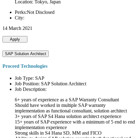
Location: Tokyo, Japan
Perks:Not Disclosed
City:
14 March 2021
Apply
SAP Solution Architect
Proceed Technologies
Job Type: SAP
Job Position: SAP Solution Architect
Job Description:
6+ years of experience as a SAP Warranty Consultant
Should have worked in multiple SAP warranty
implementation as functional consultant, solution architect
3+ years of SAP S4 Hana solution architect experience
15+ years of SAP experience with a minimum of 5 end to end
implementation experience
Strong skills in S4 Hana SD, MM and FICO