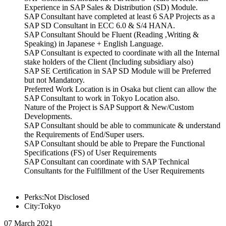
Experience in SAP Sales & Distribution (SD) Module.
SAP Consultant have completed at least 6 SAP Projects as a
SAP SD Consultant in ECC 6.0 & S/4 HANA.
SAP Consultant Should be Fluent (Reading ,Writing &
Speaking) in Japanese + English Language.
SAP Consultant is expected to coordinate with all the Internal
stake holders of the Client (Including subsidiary also)
SAP SE Certification in SAP SD Module will be Preferred
but not Mandatory.
Preferred Work Location is in Osaka but client can allow the
SAP Consultant to work in Tokyo Location also.
Nature of the Project is SAP Support & New/Custom
Developments.
SAP Consultant should be able to communicate & understand
the Requirements of End/Super users.
SAP Consultant should be able to Prepare the Functional
Specifications (FS) of User Requirements
SAP Consultant can coordinate with SAP Technical
Consultants for the Fulfillment of the User Requirements
Perks:Not Disclosed
City:Tokyo
07 March 2021