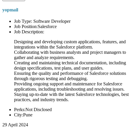
yopmail
Job Type: Software Developer
Job Position:Salesforce
Job Description:
Designing and developing custom applications, features, and
integrations within the Salesforce platform.
Collaborating with business analysts and project managers to
gather and analyze requirements.
Creating and maintaining technical documentation, including
design specifications, test plans, and user guides.
Ensuring the quality and performance of Salesforce solutions
through rigorous testing and debugging.
Providing ongoing support and maintenance for Salesforce
applications, including troubleshooting and resolving issues.
Staying up-to-date with the latest Salesforce technologies, best
practices, and industry trends.
Perks:Not Disclosed
City:Pune
29 April 2024