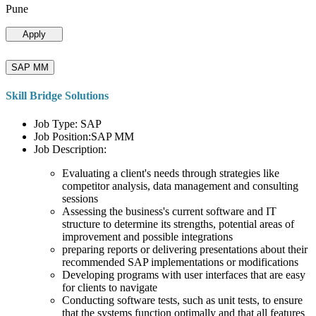
Pune
Apply
SAP MM
Skill Bridge Solutions
Job Type: SAP
Job Position:SAP MM
Job Description:
Evaluating a client's needs through strategies like
competitor analysis, data management and consulting
sessions
Assessing the business's current software and IT
structure to determine its strengths, potential areas of
improvement and possible integrations
preparing reports or delivering presentations about their
recommended SAP implementations or modifications
Developing programs with user interfaces that are easy
for clients to navigate
Conducting software tests, such as unit tests, to ensure
that the systems function optimally and that all features