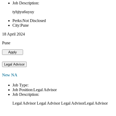
Job Description:
tyhjtyu6uyuy
Perks:Not Disclosed
City:Pune
18 April 2024
Pune
Apply
Legal Advisor
New NA
Job Type:
Job Position:Legal Advisor
Job Description:
Legal Advisor Legal Advisor Legal AdvisorLegal Advisor