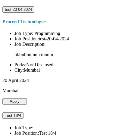
test-20-04-2024
Proceed Technologies
Job Type: Programming
Job Position:test-20-04-2024
Job Description:
nbbnbnnmnn mnnm
Perks:Not Disclosed
City:Mumbai
20 April 2024
Mumbai
Apply
Test 18/4
Job Type:
Job Position:Test 18/4