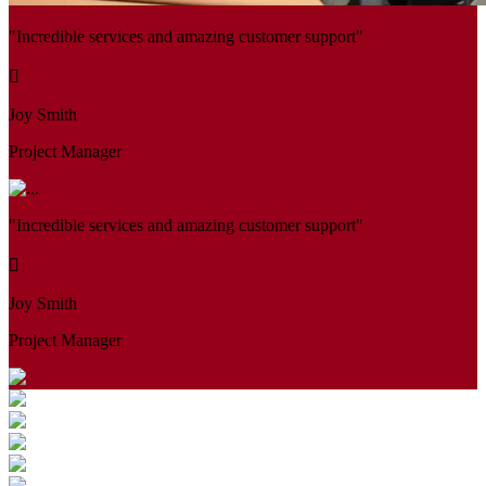
"Incredible services and amazing customer support"
Joy Smith
Project Manager
"Incredible services and amazing customer support"
Joy Smith
Project Manager