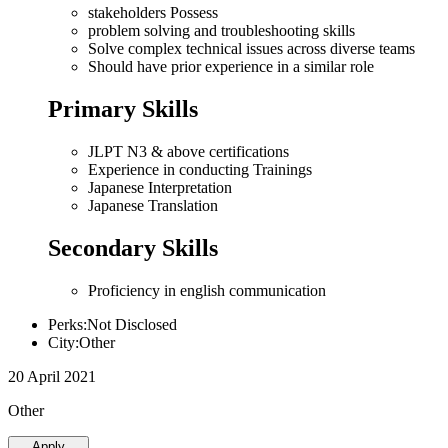
stakeholders Possess
problem solving and troubleshooting skills
Solve complex technical issues across diverse teams
Should have prior experience in a similar role
Primary Skills
JLPT N3 & above certifications
Experience in conducting Trainings
Japanese Interpretation
Japanese Translation
Secondary Skills
Proficiency in english communication
Perks:Not Disclosed
City:Other
20 April 2021
Other
Apply