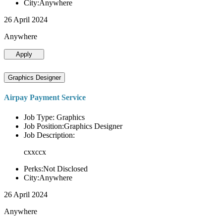
City:Anywhere
26 April 2024
Anywhere
Apply
Graphics Designer
Airpay Payment Service
Job Type: Graphics
Job Position:Graphics Designer
Job Description:
cxxccx
Perks:Not Disclosed
City:Anywhere
26 April 2024
Anywhere