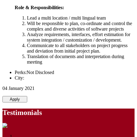
Role & Responsibilities:
Lead a multi location / multi lingual team
Will be responsible to plan, co-ordinate and control the
complex and diverse activities of software projects
Analyze requirements, interfaces, effort estimation for
system integration / customization / development.
Communicate to all stakeholders on project progress
and deviation from initial project plan.
Translation of documents and interpretation during
meeting
Perks:Not Disclosed
City:
04 January 2021
Apply
Testimonials