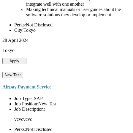
integrate well with one another
Making technical manuals or user guides about the
software solutions they develop or implement
Perks:Not Disclosed
City:Tokyo
28 April 2024
Tokyo
Apply
New Test
Airpay Payment Service
Job Type: SAP
Job Position:New Test
Job Description:
vcvcvcvc
Perks:Not Disclosed