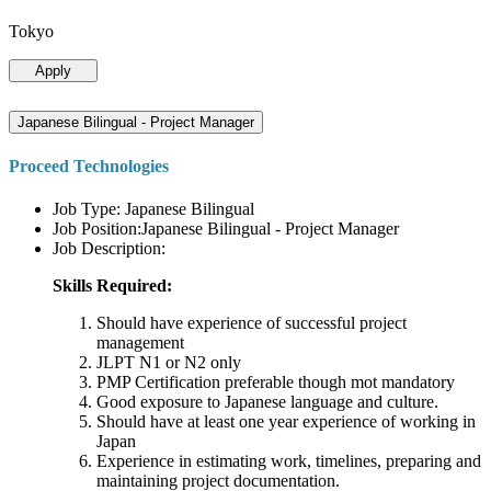
Tokyo
Apply
Japanese Bilingual - Project Manager
Proceed Technologies
Job Type: Japanese Bilingual
Job Position:Japanese Bilingual - Project Manager
Job Description:
Skills Required:
Should have experience of successful project
management
JLPT N1 or N2 only
PMP Certification preferable though mot mandatory
Good exposure to Japanese language and culture.
Should have at least one year experience of working in
Japan
Experience in estimating work, timelines, preparing and
maintaining project documentation.