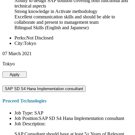
Ability to design SAP solution covering both functional and
technical aspects
Strong knowledge in Activate methodology
Excellent communication skills and should be able to
collaborate and present to management team
Bilingual Skills (English and Japanese)
Perks:Not Disclosed
City:Tokyo
07 March 2021
Tokyo
Apply
SAP SD S4 Hana Implementation consultant
Proceed Technologies
Job Type: SAP
Job Position:SAP SD S4 Hana Implementation consultant
Job Description:
SAP Consultant should have at least 5+ Years of Relevant