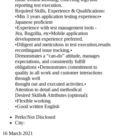
reporting test execution.
Required Skills, Experience & Qualifications:
•Min 3 years application testing experience•
Japanese proficient
•Experience with test management tools -
Jira, Bugzilla, etc•Mobile application
development experience preferred.
•Diligent and meticulous in test execution,results
recordingand issue tracking.•
Demonstrates a “can-do” attitude, manages
expectations, and consistently fulfill
obligations •Demonstrates commitment to
quality in all work and customer interactions
through well
thought out and executed activities.•
Attention to detail and methodical
Desired Skills& Attributes (optional):
•Flexible working
•Good written English
Perks:Not Disclosed
City:
16 March 2021