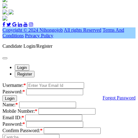
Copyright © 2024 Nihongojob
All rights Reserved
Terms And
Conditions
Privacy Policy
Candidate Login/Register
Login
Register
Username:
*
Password:
*
Forgot Password
Login
Name:
*
Mobile Number:
*
Email ID:
*
Password:
*
Confirm Password:
*