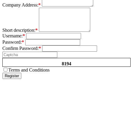
Company Address:
*
Short description:
*
Username:
*
Password:
*
Confirm Password:
*
8194
Terms and Conditions
Register