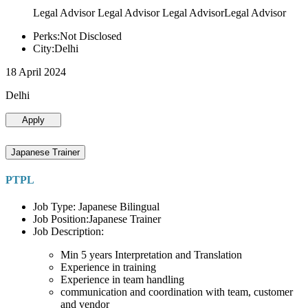
Legal Advisor Legal Advisor Legal AdvisorLegal Advisor
Perks:Not Disclosed
City:Delhi
18 April 2024
Delhi
Apply
Japanese Trainer
PTPL
Job Type: Japanese Bilingual
Job Position:Japanese Trainer
Job Description:
Min 5 years Interpretation and Translation
Experience in training
Experience in team handling
communication and coordination with team, customer
and vendor