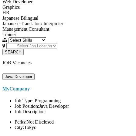
Web Developer
Graphics
HR
Japanese Bilingual
Japanese Translator / Interpreter
Management Consultant
Trainer
SEARCH
JOB Vacancies
Java Developer
MyCompany
Job Type: Programming
Job Position:Java Developer
Job Description:
Perks:Not Disclosed
City:Tokyo