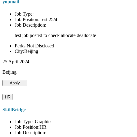
yopmail
Job Type:
Job Position:Test 25/4
Job Description:
test job posted to check allocate deallocate
Perks:Not Disclosed
City:Beijing
25 April 2024
Beijing
Apply
HR
SkillBridge
Job Type: Graphics
Job Position:HR
Job Description: