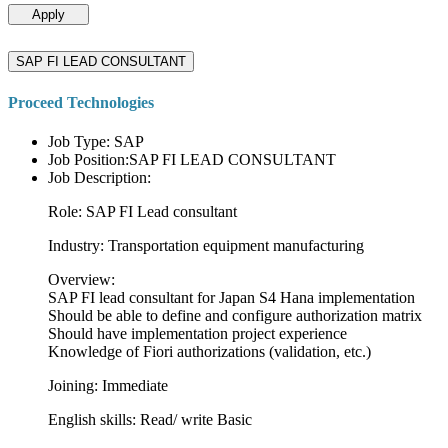
Apply
SAP FI LEAD CONSULTANT
Proceed Technologies
Job Type: SAP
Job Position:SAP FI LEAD CONSULTANT
Job Description:
Role: SAP FI Lead consultant
Industry: Transportation equipment manufacturing
Overview:
SAP FI lead consultant for Japan S4 Hana implementation
Should be able to define and configure authorization matrix
Should have implementation project experience
Knowledge of Fiori authorizations (validation, etc.)
Joining: Immediate
English skills: Read/ write Basic