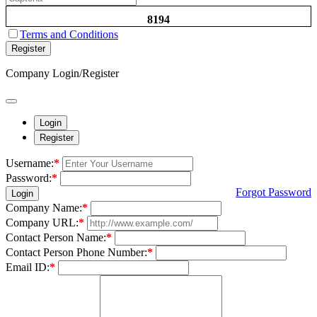
8194
Terms and Conditions
Register
Company Login/Register
Login
Register
Username:
*
Password:
*
Forgot Password
Login
Company Name:
*
Company URL:
*
Contact Person Name:
*
Contact Person Phone Number:
*
Email ID:
*