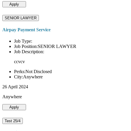
Apply
SENIOR LAWYER
Airpay Payment Service
Job Type:
Job Position:SENIOR LAWYER
Job Description:
ccvcv
Perks:Not Disclosed
City:Anywhere
26 April 2024
Anywhere
Apply
Test 25/4