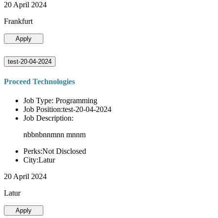
20 April 2024
Frankfurt
Apply
test-20-04-2024
Proceed Technologies
Job Type: Programming
Job Position:test-20-04-2024
Job Description:
nbbnbnnmnn mnnm
Perks:Not Disclosed
City:Latur
20 April 2024
Latur
Apply