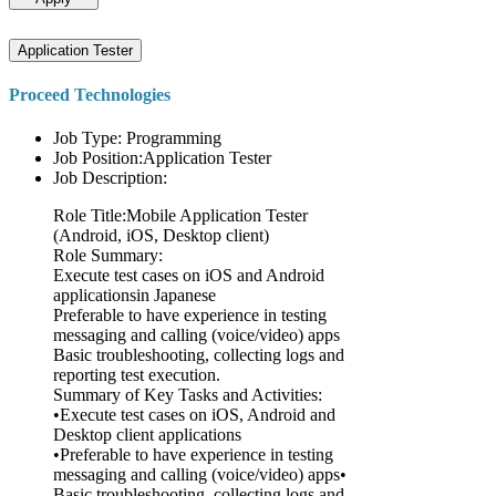
Application Tester
Proceed Technologies
Job Type: Programming
Job Position:Application Tester
Job Description:
Role Title:Mobile Application Tester
(Android, iOS, Desktop client)
Role Summary:
Execute test cases on iOS and Android
applicationsin Japanese
Preferable to have experience in testing
messaging and calling (voice/video) apps
Basic troubleshooting, collecting logs and
reporting test execution.
Summary of Key Tasks and Activities:
•Execute test cases on iOS, Android and
Desktop client applications
•Preferable to have experience in testing
messaging and calling (voice/video) apps•
Basic troubleshooting, collecting logs and