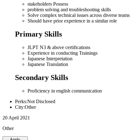
stakeholders Possess
problem solving and troubleshooting skills
Solve complex technical issues across diverse teams
Should have prior experience in a similar role
Primary Skills
JLPT N3 & above certifications
Experience in conducting Trainings
Japanese Interpretation
Japanese Translation
Secondary Skills
Proficiency in english communication
Perks:Not Disclosed
City:Other
20 April 2021
Other
Apply