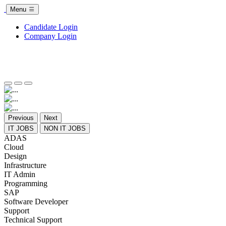
Menu
Candidate Login
Company Login
Previous
Next
IT JOBS
NON IT JOBS
ADAS
Cloud
Design
Infrastructure
IT Admin
Programming
SAP
Software Developer
Support
Technical Support