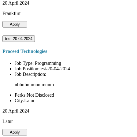
20 April 2024
Frankfurt
Apply
test-20-04-2024
Proceed Technologies
Job Type: Programming
Job Position:test-20-04-2024
Job Description:
nbbnbnnmnn mnnm
Perks:Not Disclosed
City:Latur
20 April 2024
Latur
Apply