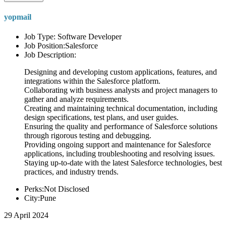
yopmail
Job Type: Software Developer
Job Position:Salesforce
Job Description:
Designing and developing custom applications, features, and
integrations within the Salesforce platform.
Collaborating with business analysts and project managers to
gather and analyze requirements.
Creating and maintaining technical documentation, including
design specifications, test plans, and user guides.
Ensuring the quality and performance of Salesforce solutions
through rigorous testing and debugging.
Providing ongoing support and maintenance for Salesforce
applications, including troubleshooting and resolving issues.
Staying up-to-date with the latest Salesforce technologies, best
practices, and industry trends.
Perks:Not Disclosed
City:Pune
29 April 2024