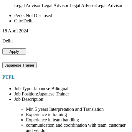
Legal Advisor Legal Advisor Legal AdvisorLegal Advisor
Perks:Not Disclosed
City:Delhi
18 April 2024
Delhi
Apply
Japanese Trainer
PTPL
Job Type: Japanese Bilingual
Job Position:Japanese Trainer
Job Description:
Min 5 years Interpretation and Translation
Experience in training
Experience in team handling
communication and coordination with team, customer
and vendor