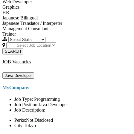
Web Developer
Graphics
HR
Japanese Bilingual
Japanese Translator / Interpreter
Management Consultant
Trainer
SEARCH
JOB Vacancies
Java Developer
MyCompany
Job Type: Programming
Job Position:Java Developer
Job Description:
Perks:Not Disclosed
City:Tokyo