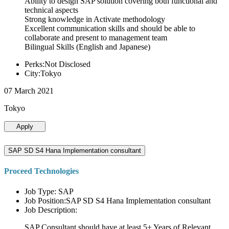
Ability to design SAP solution covering both functional and
technical aspects
Strong knowledge in Activate methodology
Excellent communication skills and should be able to
collaborate and present to management team
Bilingual Skills (English and Japanese)
Perks:Not Disclosed
City:Tokyo
07 March 2021
Tokyo
Apply
SAP SD S4 Hana Implementation consultant
Proceed Technologies
Job Type: SAP
Job Position:SAP SD S4 Hana Implementation consultant
Job Description:
SAP Consultant should have at least 5+ Years of Relevant