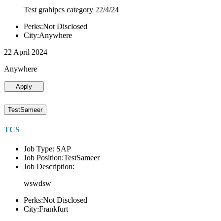
Test grahipcs category 22/4/24
Perks:Not Disclosed
City:Anywhere
22 April 2024
Anywhere
Apply
TestSameer
TCS
Job Type: SAP
Job Position:TestSameer
Job Description:
wswdsw
Perks:Not Disclosed
City:Frankfurt