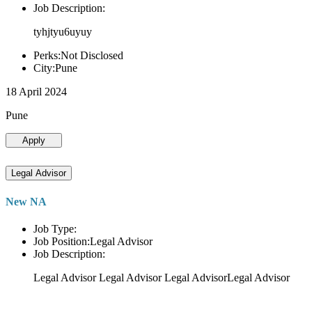
Job Description:
tyhjtyu6uyuy
Perks:Not Disclosed
City:Pune
18 April 2024
Pune
Apply
Legal Advisor
New NA
Job Type:
Job Position:Legal Advisor
Job Description:
Legal Advisor Legal Advisor Legal AdvisorLegal Advisor