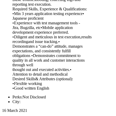
reporting test execution.
Required Skills, Experience & Qualifications:
•Min 3 years application testing experience•
Japanese proficient
•Experience with test management tools -
Jira, Bugzilla, etc•Mobile application
development experience preferred.
•Diligent and meticulous in test execution,results
recordingand issue tracking.•
Demonstrates a “can-do” attitude, manages
expectations, and consistently fulfill
obligations •Demonstrates commitment to
quality in all work and customer interactions
through well
thought out and executed activities.•
Attention to detail and methodical
Desired Skills& Attributes (optional):
•Flexible working
•Good written English
Perks:Not Disclosed
City:
16 March 2021