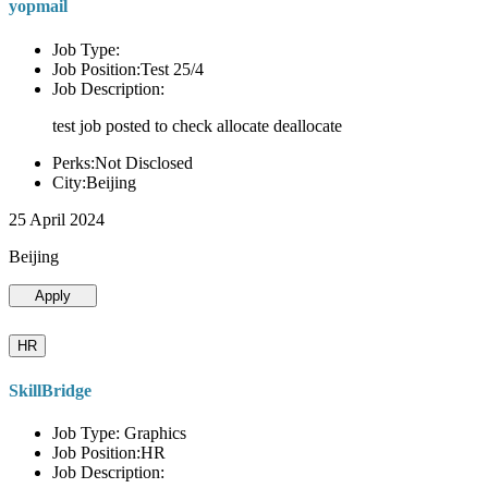
yopmail
Job Type:
Job Position:Test 25/4
Job Description:
test job posted to check allocate deallocate
Perks:Not Disclosed
City:Beijing
25 April 2024
Beijing
Apply
HR
SkillBridge
Job Type: Graphics
Job Position:HR
Job Description: