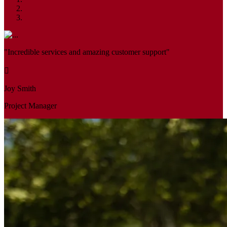
"Incredible services and amazing customer support"
Joy Smith
Project Manager