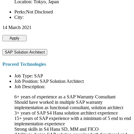
Location: Tokyo, Japan
Perks:Not Disclosed
City:
14 March 2021
Apply
SAP Solution Architect
Proceed Technologies
Job Type: SAP
Job Position: SAP Solution Architect
Job Description:
6+ years of experience as a SAP Warranty Consultant
Should have worked in multiple SAP warranty
implementation as functional consultant, solution architect
3+ years of SAP S4 Hana solution architect experience
15+ years of SAP experience with a minimum of 5 end to end
implementation experience
Strong skills in S4 Hana SD, MM and FICO