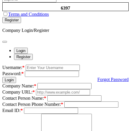
6397
Terms and Conditions
Register
Company Login/Register
Login
Register
Username:
*
Password:
*
Forgot Password
Login
Company Name:
*
Company URL:
*
Contact Person Name:
*
Contact Person Phone Number:
*
Email ID:
*