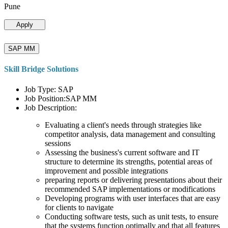
Pune
Apply
SAP MM
Skill Bridge Solutions
Job Type: SAP
Job Position:SAP MM
Job Description:
Evaluating a client's needs through strategies like
competitor analysis, data management and consulting
sessions
Assessing the business's current software and IT
structure to determine its strengths, potential areas of
improvement and possible integrations
preparing reports or delivering presentations about their
recommended SAP implementations or modifications
Developing programs with user interfaces that are easy
for clients to navigate
Conducting software tests, such as unit tests, to ensure
that the systems function optimally and that all features