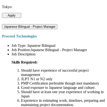
Tokyo
Apply
Japanese Bilingual - Project Manager
Proceed Technologies
Job Type: Japanese Bilingual
Job Position:Japanese Bilingual - Project Manager
Job Description:
Skills Required:
Should have experience of successful project
management
JLPT N1 or N2 only
PMP Certification preferable though mot mandatory
Good exposure to Japanese language and culture.
Should have at least one year experience of working in
Japan
Experience in estimating work, timelines, preparing and
maintaining project documentation.