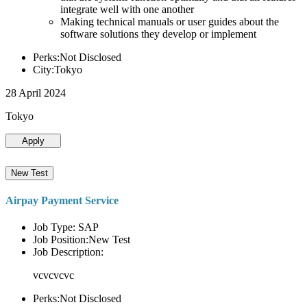
integrate well with one another
Making technical manuals or user guides about the
software solutions they develop or implement
Perks:Not Disclosed
City:Tokyo
28 April 2024
Tokyo
Apply
New Test
Airpay Payment Service
Job Type: SAP
Job Position:New Test
Job Description:
vcvcvcvc
Perks:Not Disclosed