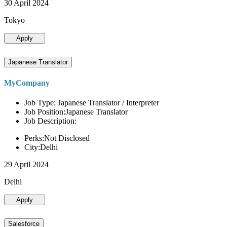
30 April 2024
Tokyo
Apply
Japanese Translator
MyCompany
Job Type: Japanese Translator / Interpreter
Job Position:Japanese Translator
Job Description:
Perks:Not Disclosed
City:Delhi
29 April 2024
Delhi
Apply
Salesforce