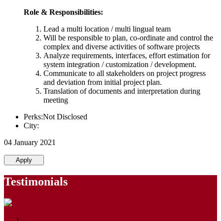
Role & Responsibilities:
Lead a multi location / multi lingual team
Will be responsible to plan, co-ordinate and control the
complex and diverse activities of software projects
Analyze requirements, interfaces, effort estimation for
system integration / customization / development.
Communicate to all stakeholders on project progress
and deviation from initial project plan.
Translation of documents and interpretation during
meeting
Perks:Not Disclosed
City:
04 January 2021
Apply
Testimonials