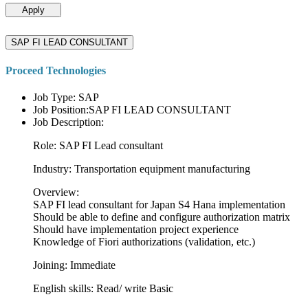
Apply
SAP FI LEAD CONSULTANT
Proceed Technologies
Job Type: SAP
Job Position:SAP FI LEAD CONSULTANT
Job Description:
Role: SAP FI Lead consultant
Industry: Transportation equipment manufacturing
Overview:
SAP FI lead consultant for Japan S4 Hana implementation
Should be able to define and configure authorization matrix
Should have implementation project experience
Knowledge of Fiori authorizations (validation, etc.)
Joining: Immediate
English skills: Read/ write Basic