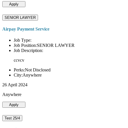
Apply
SENIOR LAWYER
Airpay Payment Service
Job Type:
Job Position:SENIOR LAWYER
Job Description:
ccvcv
Perks:Not Disclosed
City:Anywhere
26 April 2024
Anywhere
Apply
Test 25/4