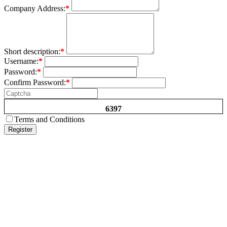
Company Address:
*
Short description:
*
Username:
*
Password:
*
Confirm Password:
*
6397
Terms and Conditions
Register