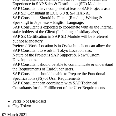
Experience in SAP Sales & Distribution (SD) Module.
SAP Consultant have completed at least 6 SAP Projects as a
SAP SD Consultant in ECC 6.0 & S/4 HANA.
SAP Consultant Should be Fluent (Reading ,Writing &
Speaking) in Japanese + English Language.
SAP Consultant is expected to coordinate with all the Internal
stake holders of the Client (Including subsidiary also)
SAP SE Certification in SAP SD Module will be Preferred
but not Mandatory.
Preferred Work Location is in Osaka but client can allow the
SAP Consultant to work in Tokyo Location also.
Nature of the Project is SAP Support & New/Custom
Developments.
SAP Consultant should be able to communicate & understand
the Requirements of End/Super users.
SAP Consultant should be able to Prepare the Functional
Specifications (FS) of User Requirements
SAP Consultant can coordinate with SAP Technical
Consultants for the Fulfillment of the User Requirements
Perks:Not Disclosed
City:Tokyo
07 March 2021