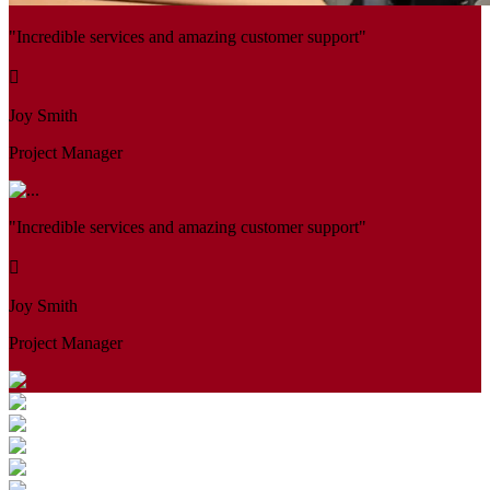
"Incredible services and amazing customer support"
Joy Smith
Project Manager
"Incredible services and amazing customer support"
Joy Smith
Project Manager