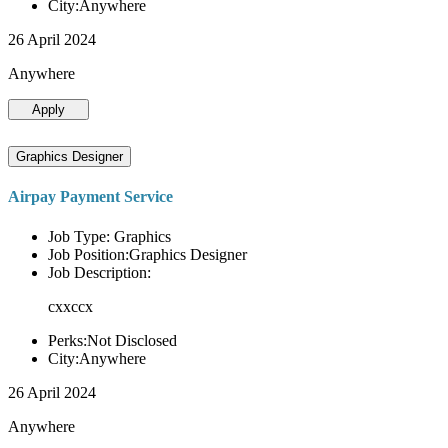
City:Anywhere
26 April 2024
Anywhere
Apply
Graphics Designer
Airpay Payment Service
Job Type: Graphics
Job Position:Graphics Designer
Job Description:
cxxccx
Perks:Not Disclosed
City:Anywhere
26 April 2024
Anywhere