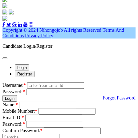
Copyright © 2024 Nihongojob
All rights Reserved
Terms And
Conditions
Privacy Policy
Candidate Login/Register
Login
Register
Username:
*
Password:
*
Forgot Password
Login
Name:
*
Mobile Number:
*
Email ID:
*
Password:
*
Confirm Password:
*