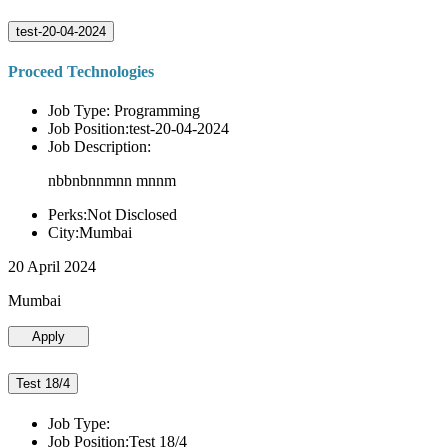
test-20-04-2024
Proceed Technologies
Job Type: Programming
Job Position:test-20-04-2024
Job Description:
nbbnbnnmnn mnnm
Perks:Not Disclosed
City:Mumbai
20 April 2024
Mumbai
Apply
Test 18/4
Job Type:
Job Position:Test 18/4