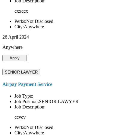
Job Description:
cxxccx
Perks:Not Disclosed
City:Anywhere
26 April 2024
Anywhere
Apply
SENIOR LAWYER
Airpay Payment Service
Job Type:
Job Position:SENIOR LAWYER
Job Description:
ccvcv
Perks:Not Disclosed
City:Anywhere