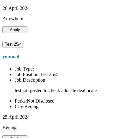
26 April 2024
Anywhere
Apply
Test 25/4
yopmail
Job Type:
Job Position:Test 25/4
Job Description:
test job posted to check allocate deallocate
Perks:Not Disclosed
City:Beijing
25 April 2024
Beijing