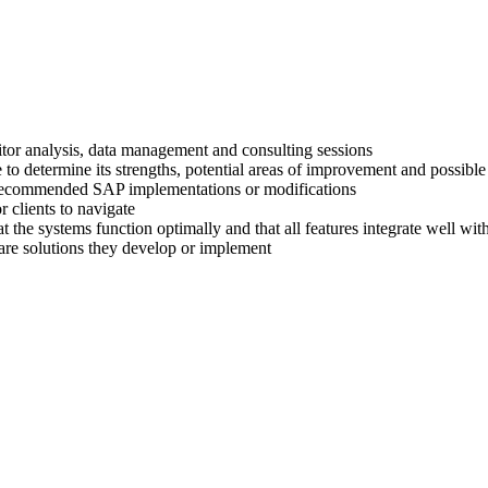
titor analysis, data management and consulting sessions
 to determine its strengths, potential areas of improvement and possible
ir recommended SAP implementations or modifications
 clients to navigate
at the systems function optimally and that all features integrate well wi
are solutions they develop or implement