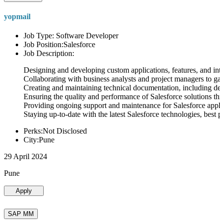
yopmail
Job Type: Software Developer
Job Position:Salesforce
Job Description:
Designing and developing custom applications, features, and int
Collaborating with business analysts and project managers to g
Creating and maintaining technical documentation, including desi
Ensuring the quality and performance of Salesforce solutions t
Providing ongoing support and maintenance for Salesforce appli
Staying up-to-date with the latest Salesforce technologies, best 
Perks:Not Disclosed
City:Pune
29 April 2024
Pune
Apply
SAP MM