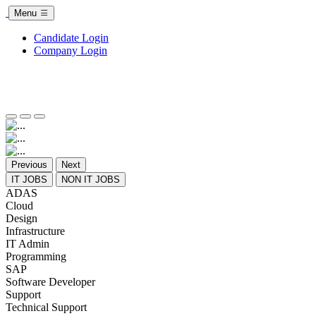
Menu
Candidate Login
Company Login
Previous
Next
IT JOBS
NON IT JOBS
ADAS
Cloud
Design
Infrastructure
IT Admin
Programming
SAP
Software Developer
Support
Technical Support