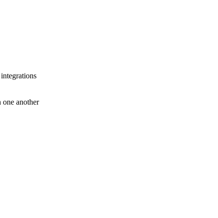
 integrations
th one another