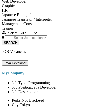
Web Developer
Graphics
HR
Japanese Bilingual
Japanese Translator / Interpreter
Management Consultant
Trainer
SEARCH
JOB Vacancies
Java Developer
MyCompany
Job Type: Programming
Job Position:Java Developer
Job Description:
Perks:Not Disclosed
City:Tokyo