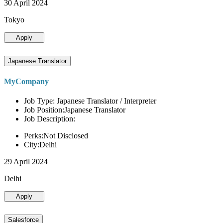
30 April 2024
Tokyo
Apply
Japanese Translator
MyCompany
Job Type: Japanese Translator / Interpreter
Job Position:Japanese Translator
Job Description:
Perks:Not Disclosed
City:Delhi
29 April 2024
Delhi
Apply
Salesforce