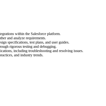
egrations within the Salesforce platform.
ather and analyze requirements.
gn specifications, test plans, and user guides.
hrough rigorous testing and debugging.
cations, including troubleshooting and resolving issues.
practices, and industry trends.