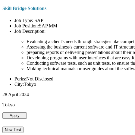
Skill Bridge Solutions
Job Type: SAP
Job Position:SAP MM
Job Description:
Evaluating a client's needs through strategies like compe
Assessing the business's current software and IT structure
preparing reports or delivering presentations about the
Developing programs with user interfaces that are easy for
Conducting software tests, such as unit tests, to ensure th
Making technical manuals or user guides about the softw
Perks:Not Disclosed
City:Tokyo
28 April 2024
Tokyo
Apply
New Test