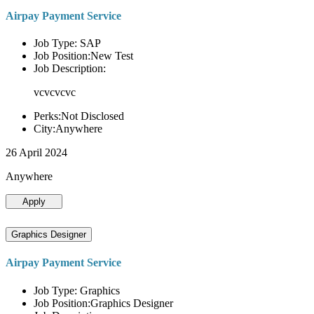
Airpay Payment Service
Job Type: SAP
Job Position:New Test
Job Description:
vcvcvcvc
Perks:Not Disclosed
City:Anywhere
26 April 2024
Anywhere
Apply
Graphics Designer
Airpay Payment Service
Job Type: Graphics
Job Position:Graphics Designer