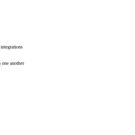
 integrations
th one another