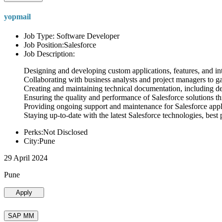
yopmail
Job Type: Software Developer
Job Position:Salesforce
Job Description:
Designing and developing custom applications, features, and int
Collaborating with business analysts and project managers to g
Creating and maintaining technical documentation, including desi
Ensuring the quality and performance of Salesforce solutions t
Providing ongoing support and maintenance for Salesforce appli
Staying up-to-date with the latest Salesforce technologies, best 
Perks:Not Disclosed
City:Pune
29 April 2024
Pune
Apply
SAP MM