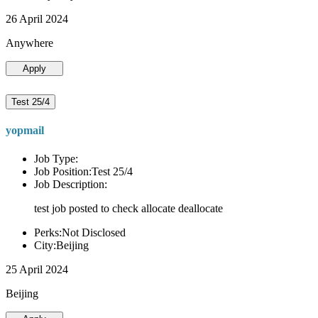
26 April 2024
Anywhere
Apply
Test 25/4
yopmail
Job Type:
Job Position:Test 25/4
Job Description:
test job posted to check allocate deallocate
Perks:Not Disclosed
City:Beijing
25 April 2024
Beijing