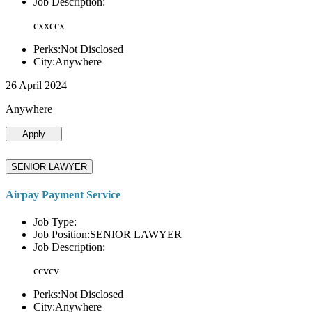
Job Description:
cxxccx
Perks:Not Disclosed
City:Anywhere
26 April 2024
Anywhere
Apply
SENIOR LAWYER
Airpay Payment Service
Job Type:
Job Position:SENIOR LAWYER
Job Description:
ccvcv
Perks:Not Disclosed
City:Anywhere