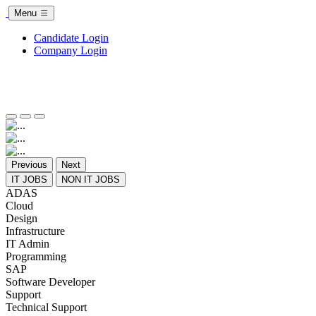
Menu
Candidate Login
Company Login
Previous
Next
IT JOBS
NON IT JOBS
ADAS
Cloud
Design
Infrastructure
IT Admin
Programming
SAP
Software Developer
Support
Technical Support