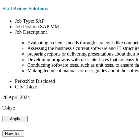
Skill Bridge Solutions
Job Type: SAP
Job Position:SAP MM
Job Description:
Evaluating a client's needs through strategies like compe
Assessing the business's current software and IT structure
preparing reports or delivering presentations about the
Developing programs with user interfaces that are easy for
Conducting software tests, such as unit tests, to ensure th
Making technical manuals or user guides about the softw
Perks:Not Disclosed
City:Tokyo
28 April 2024
Tokyo
Apply
New Test