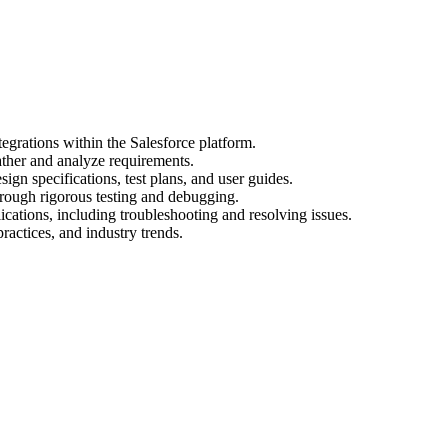
egrations within the Salesforce platform.
ather and analyze requirements.
gn specifications, test plans, and user guides.
hrough rigorous testing and debugging.
cations, including troubleshooting and resolving issues.
practices, and industry trends.