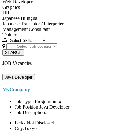
Web Developer
Graphics
HR
Japanese Bilingual
Japanese Translator / Interpreter
Management Consultant
Trainer
SEARCH
JOB Vacancies
Java Developer
MyCompany
Job Type: Programming
Job Position:Java Developer
Job Description:
Perks:Not Disclosed
City:Tokyo