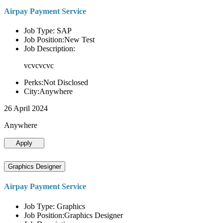
Airpay Payment Service
Job Type: SAP
Job Position:New Test
Job Description:
vcvcvcvc
Perks:Not Disclosed
City:Anywhere
26 April 2024
Anywhere
Apply
Graphics Designer
Airpay Payment Service
Job Type: Graphics
Job Position:Graphics Designer