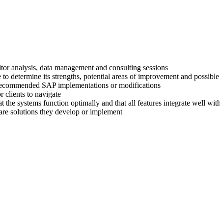
titor analysis, data management and consulting sessions
 to determine its strengths, potential areas of improvement and possible
ir recommended SAP implementations or modifications
 clients to navigate
at the systems function optimally and that all features integrate well wi
are solutions they develop or implement