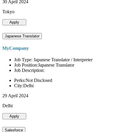
30 April 2024
Tokyo
Apply
Japanese Translator
MyCompany
Job Type: Japanese Translator / Interpreter
Job Position:Japanese Translator
Job Description:
Perks:Not Disclosed
City:Delhi
29 April 2024
Delhi
Apply
Salesforce