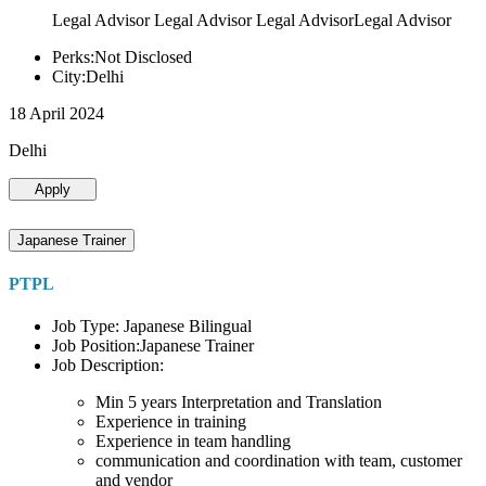
Legal Advisor Legal Advisor Legal AdvisorLegal Advisor
Perks:Not Disclosed
City:Delhi
18 April 2024
Delhi
Apply
Japanese Trainer
PTPL
Job Type: Japanese Bilingual
Job Position:Japanese Trainer
Job Description:
Min 5 years Interpretation and Translation
Experience in training
Experience in team handling
communication and coordination with team, customer
and vendor