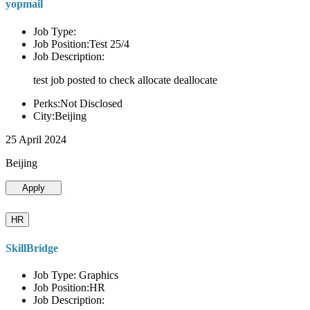
yopmail
Job Type:
Job Position:Test 25/4
Job Description:
test job posted to check allocate deallocate
Perks:Not Disclosed
City:Beijing
25 April 2024
Beijing
Apply
HR
SkillBridge
Job Type: Graphics
Job Position:HR
Job Description: