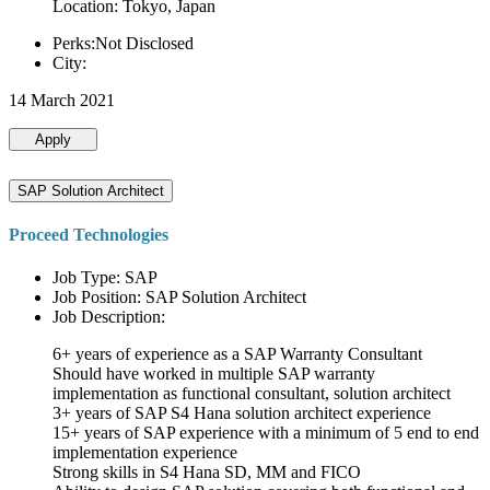
Location: Tokyo, Japan
Perks:Not Disclosed
City:
14 March 2021
Apply
SAP Solution Architect
Proceed Technologies
Job Type: SAP
Job Position: SAP Solution Architect
Job Description:
6+ years of experience as a SAP Warranty Consultant
Should have worked in multiple SAP warranty
implementation as functional consultant, solution architect
3+ years of SAP S4 Hana solution architect experience
15+ years of SAP experience with a minimum of 5 end to end
implementation experience
Strong skills in S4 Hana SD, MM and FICO