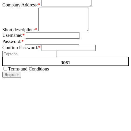
Company Address:
*
Short description:
*
Username:
*
Password:
*
Confirm Password:
*
3061
Terms and Conditions
Register