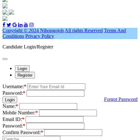
Copyright © 2024 Nihongojob
All rights Reserved
Terms And
Conditions
Privacy Policy
Candidate Login/Register
Login
Register
Username:
*
Password:
*
Forgot Password
Login
Name:
*
Mobile Number:
*
Email ID:
*
Password:
*
Confirm Password:
*