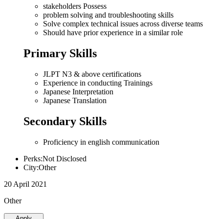
stakeholders Possess
problem solving and troubleshooting skills
Solve complex technical issues across diverse teams
Should have prior experience in a similar role
Primary Skills
JLPT N3 & above certifications
Experience in conducting Trainings
Japanese Interpretation
Japanese Translation
Secondary Skills
Proficiency in english communication
Perks:Not Disclosed
City:Other
20 April 2021
Other
Apply