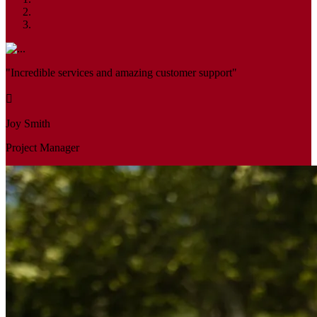
"Incredible services and amazing customer support"
Joy Smith
Project Manager