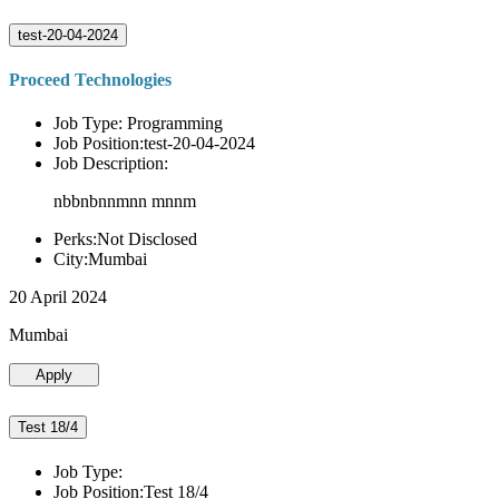
test-20-04-2024
Proceed Technologies
Job Type: Programming
Job Position:test-20-04-2024
Job Description:
nbbnbnnmnn mnnm
Perks:Not Disclosed
City:Mumbai
20 April 2024
Mumbai
Apply
Test 18/4
Job Type:
Job Position:Test 18/4