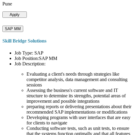
Pune
Apply
SAP MM
Skill Bridge Solutions
Job Type: SAP
Job Position:SAP MM
Job Description:
Evaluating a client's needs through strategies like
competitor analysis, data management and consulting
sessions
Assessing the business's current software and IT
structure to determine its strengths, potential areas of
improvement and possible integrations
preparing reports or delivering presentations about their
recommended SAP implementations or modifications
Developing programs with user interfaces that are easy
for clients to navigate
Conducting software tests, such as unit tests, to ensure
that the systems function optimally and that all features