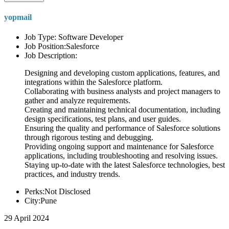
yopmail
Job Type: Software Developer
Job Position:Salesforce
Job Description:
Designing and developing custom applications, features, and
integrations within the Salesforce platform.
Collaborating with business analysts and project managers to
gather and analyze requirements.
Creating and maintaining technical documentation, including
design specifications, test plans, and user guides.
Ensuring the quality and performance of Salesforce solutions
through rigorous testing and debugging.
Providing ongoing support and maintenance for Salesforce
applications, including troubleshooting and resolving issues.
Staying up-to-date with the latest Salesforce technologies, best
practices, and industry trends.
Perks:Not Disclosed
City:Pune
29 April 2024