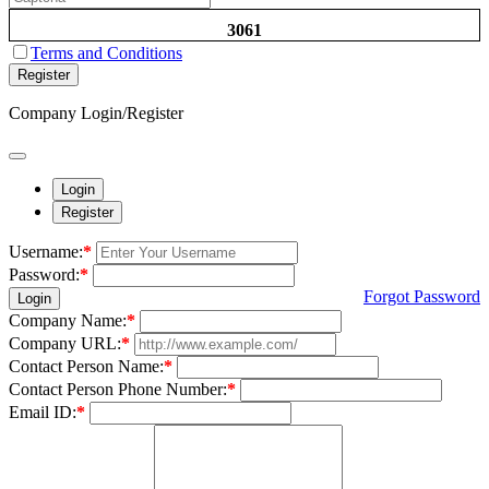
3061
Terms and Conditions
Register
Company Login/Register
Login
Register
Username:
*
Password:
*
Forgot Password
Login
Company Name:
*
Company URL:
*
Contact Person Name:
*
Contact Person Phone Number:
*
Email ID:
*