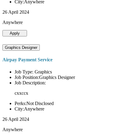
City:Anywhere
26 April 2024
Anywhere
Apply
Graphics Designer
Airpay Payment Service
Job Type: Graphics
Job Position:Graphics Designer
Job Description:
cxxccx
Perks:Not Disclosed
City:Anywhere
26 April 2024
Anywhere