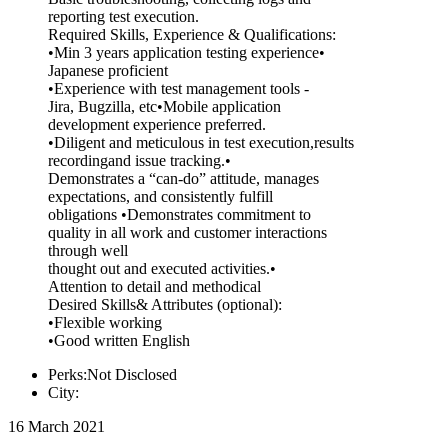
reporting test execution.
Required Skills, Experience & Qualifications:
•Min 3 years application testing experience•
Japanese proficient
•Experience with test management tools -
Jira, Bugzilla, etc•Mobile application
development experience preferred.
•Diligent and meticulous in test execution,results
recordingand issue tracking.•
Demonstrates a “can-do” attitude, manages
expectations, and consistently fulfill
obligations •Demonstrates commitment to
quality in all work and customer interactions
through well
thought out and executed activities.•
Attention to detail and methodical
Desired Skills& Attributes (optional):
•Flexible working
•Good written English
Perks:Not Disclosed
City:
16 March 2021