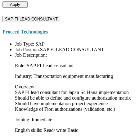
Apply
SAP FI LEAD CONSULTANT
Proceed Technologies
Job Type: SAP
Job Position:SAP FI LEAD CONSULTANT
Job Description:
Role: SAP FI Lead consultant
Industry: Transportation equipment manufacturing
Overview:
SAP FI lead consultant for Japan S4 Hana implementation
Should be able to define and configure authorization matrix
Should have implementation project experience
Knowledge of Fiori authorizations (validation, etc.)
Joining: Immediate
English skills: Read/ write Basic