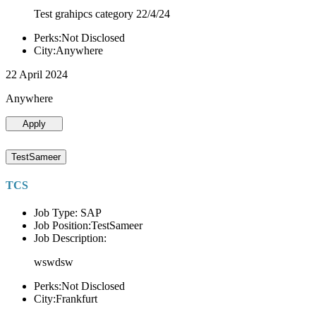
Test grahipcs category 22/4/24
Perks:Not Disclosed
City:Anywhere
22 April 2024
Anywhere
Apply
TestSameer
TCS
Job Type: SAP
Job Position:TestSameer
Job Description:
wswdsw
Perks:Not Disclosed
City:Frankfurt