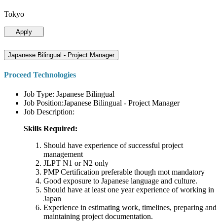
Tokyo
Apply
Japanese Bilingual - Project Manager
Proceed Technologies
Job Type: Japanese Bilingual
Job Position:Japanese Bilingual - Project Manager
Job Description:
Skills Required:
Should have experience of successful project
management
JLPT N1 or N2 only
PMP Certification preferable though mot mandatory
Good exposure to Japanese language and culture.
Should have at least one year experience of working in
Japan
Experience in estimating work, timelines, preparing and
maintaining project documentation.