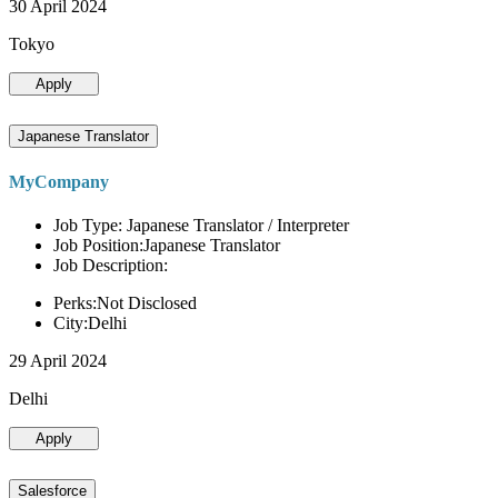
30 April 2024
Tokyo
Apply
Japanese Translator
MyCompany
Job Type: Japanese Translator / Interpreter
Job Position:Japanese Translator
Job Description:
Perks:Not Disclosed
City:Delhi
29 April 2024
Delhi
Apply
Salesforce