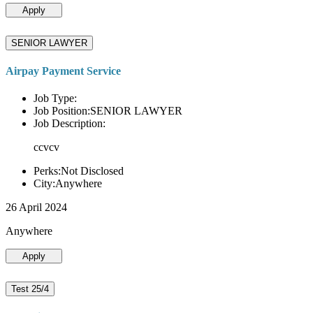
Apply
SENIOR LAWYER
Airpay Payment Service
Job Type:
Job Position:SENIOR LAWYER
Job Description:
ccvcv
Perks:Not Disclosed
City:Anywhere
26 April 2024
Anywhere
Apply
Test 25/4