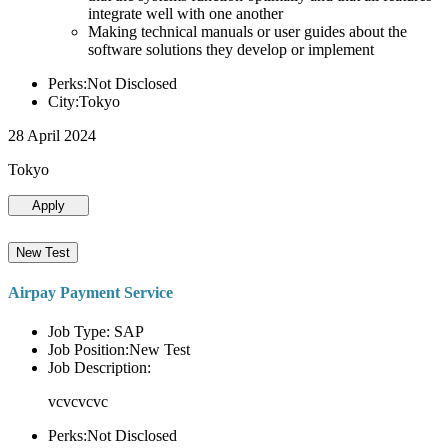
integrate well with one another
Making technical manuals or user guides about the
software solutions they develop or implement
Perks:Not Disclosed
City:Tokyo
28 April 2024
Tokyo
Apply
New Test
Airpay Payment Service
Job Type: SAP
Job Position:New Test
Job Description:
vcvcvcvc
Perks:Not Disclosed