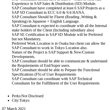
Experience in SAP Sales & Distribution (SD) Module.
SAP Consultant have completed at least 6 SAP Projects as a
SAP SD Consultant in ECC 6.0 & S/4 HANA.
SAP Consultant Should be Fluent (Reading ,Writing &
Speaking) in Japanese + English Language.
SAP Consultant is expected to coordinate with all the Internal
stake holders of the Client (Including subsidiary also)
SAP SE Certification in SAP SD Module will be Preferred
but not Mandatory.
Preferred Work Location is in Osaka but client can allow the
SAP Consultant to work in Tokyo Location also.
Nature of the Project is SAP Support & New/Custom
Developments.
SAP Consultant should be able to communicate & understand
the Requirements of End/Super users.
SAP Consultant should be able to Prepare the Functional
Specifications (FS) of User Requirements
SAP Consultant can coordinate with SAP Technical
Consultants for the Fulfillment of the User Requirements
Perks:Not Disclosed
City:Tokyo
07 March 2021