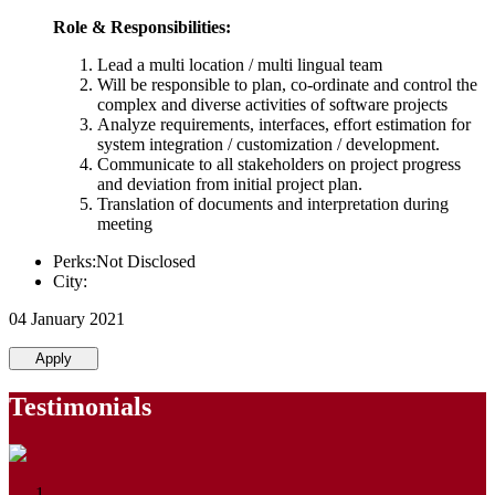
Role & Responsibilities:
Lead a multi location / multi lingual team
Will be responsible to plan, co-ordinate and control the
complex and diverse activities of software projects
Analyze requirements, interfaces, effort estimation for
system integration / customization / development.
Communicate to all stakeholders on project progress
and deviation from initial project plan.
Translation of documents and interpretation during
meeting
Perks:Not Disclosed
City:
04 January 2021
Apply
Testimonials