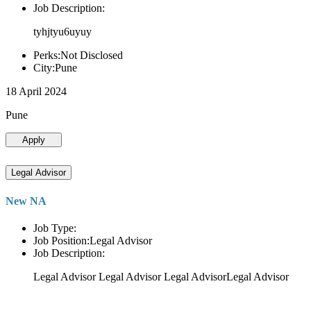
Job Description:
tyhjtyu6uyuy
Perks:Not Disclosed
City:Pune
18 April 2024
Pune
Apply
Legal Advisor
New NA
Job Type:
Job Position:Legal Advisor
Job Description:
Legal Advisor Legal Advisor Legal AdvisorLegal Advisor