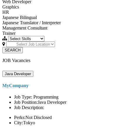
Web Developer
Graphics
HR
Japanese Bilingual
Japanese Translator / Interpreter
Management Consultant
Trainer
SEARCH
JOB Vacancies
Java Developer
MyCompany
Job Type: Programming
Job Position:Java Developer
Job Description:
Perks:Not Disclosed
City:Tokyo