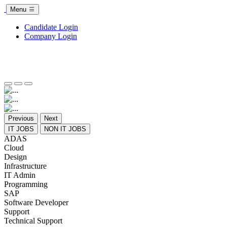
Menu
Candidate Login
Company Login
Previous
Next
IT JOBS
NON IT JOBS
ADAS
Cloud
Design
Infrastructure
IT Admin
Programming
SAP
Software Developer
Support
Technical Support