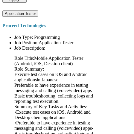
Application Tester
Proceed Technologies
Job Type: Programming
Job Position:Application Tester
Job Description:
Role Title:Mobile Application Tester
(Android, iOS, Desktop client)
Role Summary:
Execute test cases on iOS and Android
applicationsin Japanese
Preferable to have experience in testing
messaging and calling (voice/video) apps
Basic troubleshooting, collecting logs and
reporting test execution.
Summary of Key Tasks and Activities:
•Execute test cases on iOS, Android and
Desktop client applications
•Preferable to have experience in testing
messaging and calling (voice/video) apps•
Basic troubleshooting, collecting logs and