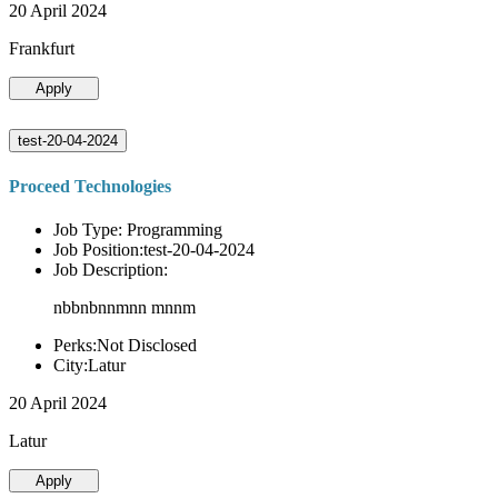
20 April 2024
Frankfurt
Apply
test-20-04-2024
Proceed Technologies
Job Type: Programming
Job Position:test-20-04-2024
Job Description:
nbbnbnnmnn mnnm
Perks:Not Disclosed
City:Latur
20 April 2024
Latur
Apply