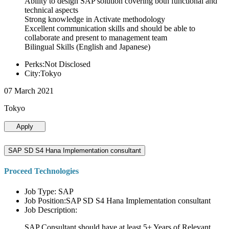
Ability to design SAP solution covering both functional and
technical aspects
Strong knowledge in Activate methodology
Excellent communication skills and should be able to
collaborate and present to management team
Bilingual Skills (English and Japanese)
Perks:Not Disclosed
City:Tokyo
07 March 2021
Tokyo
Apply
SAP SD S4 Hana Implementation consultant
Proceed Technologies
Job Type: SAP
Job Position:SAP SD S4 Hana Implementation consultant
Job Description:
SAP Consultant should have at least 5+ Years of Relevant