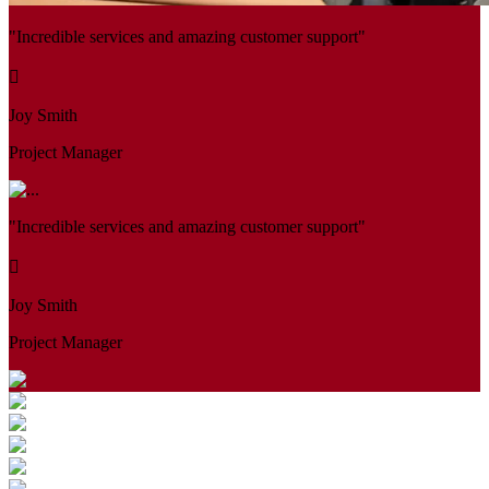
"Incredible services and amazing customer support"
Joy Smith
Project Manager
"Incredible services and amazing customer support"
Joy Smith
Project Manager