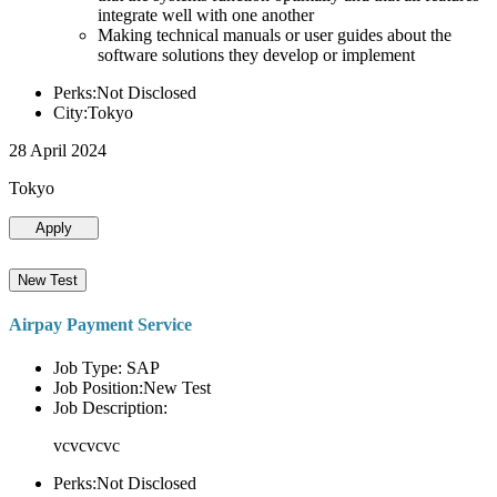
integrate well with one another
Making technical manuals or user guides about the
software solutions they develop or implement
Perks:Not Disclosed
City:Tokyo
28 April 2024
Tokyo
Apply
New Test
Airpay Payment Service
Job Type: SAP
Job Position:New Test
Job Description:
vcvcvcvc
Perks:Not Disclosed