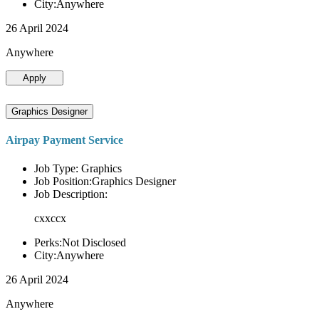
City:Anywhere
26 April 2024
Anywhere
Apply
Graphics Designer
Airpay Payment Service
Job Type: Graphics
Job Position:Graphics Designer
Job Description:
cxxccx
Perks:Not Disclosed
City:Anywhere
26 April 2024
Anywhere