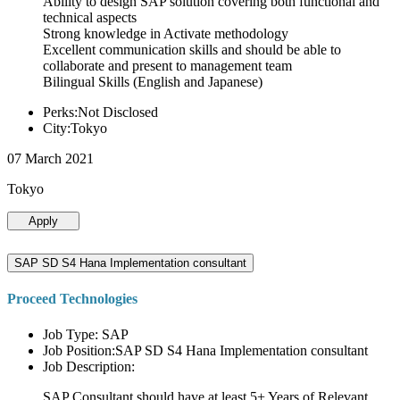
Ability to design SAP solution covering both functional and
technical aspects
Strong knowledge in Activate methodology
Excellent communication skills and should be able to
collaborate and present to management team
Bilingual Skills (English and Japanese)
Perks:Not Disclosed
City:Tokyo
07 March 2021
Tokyo
Apply
SAP SD S4 Hana Implementation consultant
Proceed Technologies
Job Type: SAP
Job Position:SAP SD S4 Hana Implementation consultant
Job Description:
SAP Consultant should have at least 5+ Years of Relevant