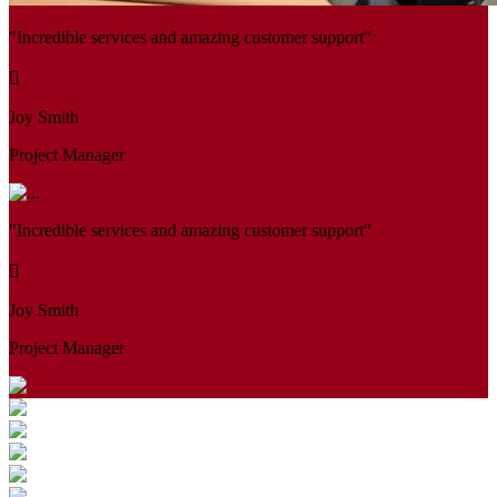
"Incredible services and amazing customer support"
Joy Smith
Project Manager
"Incredible services and amazing customer support"
Joy Smith
Project Manager