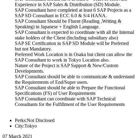
Experience in SAP Sales & Distribution (SD) Module.
SAP Consultant have completed at least 6 SAP Projects as a
SAP SD Consultant in ECC 6.0 & S/4 HANA.
SAP Consultant Should be Fluent (Reading ,Writing &
Speaking) in Japanese + English Language.
SAP Consultant is expected to coordinate with all the Internal
stake holders of the Client (Including subsidiary also)
SAP SE Certification in SAP SD Module will be Preferred
but not Mandatory.
Preferred Work Location is in Osaka but client can allow the
SAP Consultant to work in Tokyo Location also.
Nature of the Project is SAP Support & New/Custom
Developments.
SAP Consultant should be able to communicate & understand
the Requirements of End/Super users.
SAP Consultant should be able to Prepare the Functional
Specifications (FS) of User Requirements
SAP Consultant can coordinate with SAP Technical
Consultants for the Fulfillment of the User Requirements
Perks:Not Disclosed
City:Tokyo
07 March 2021