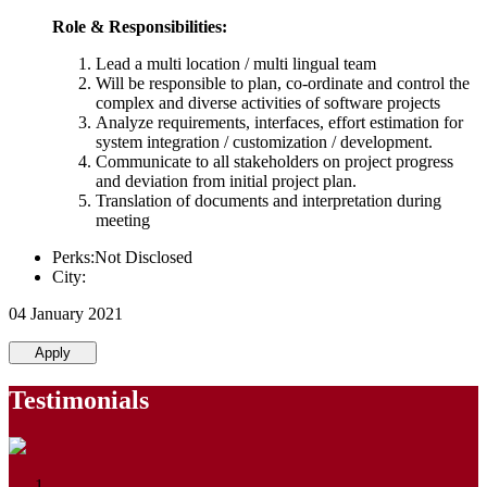
Role & Responsibilities:
Lead a multi location / multi lingual team
Will be responsible to plan, co-ordinate and control the
complex and diverse activities of software projects
Analyze requirements, interfaces, effort estimation for
system integration / customization / development.
Communicate to all stakeholders on project progress
and deviation from initial project plan.
Translation of documents and interpretation during
meeting
Perks:Not Disclosed
City:
04 January 2021
Apply
Testimonials