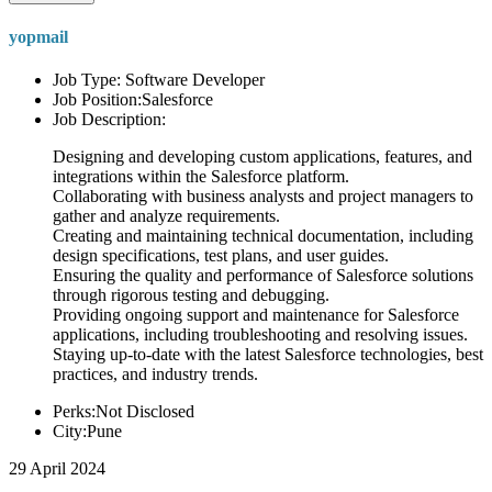
yopmail
Job Type: Software Developer
Job Position:Salesforce
Job Description:
Designing and developing custom applications, features, and
integrations within the Salesforce platform.
Collaborating with business analysts and project managers to
gather and analyze requirements.
Creating and maintaining technical documentation, including
design specifications, test plans, and user guides.
Ensuring the quality and performance of Salesforce solutions
through rigorous testing and debugging.
Providing ongoing support and maintenance for Salesforce
applications, including troubleshooting and resolving issues.
Staying up-to-date with the latest Salesforce technologies, best
practices, and industry trends.
Perks:Not Disclosed
City:Pune
29 April 2024