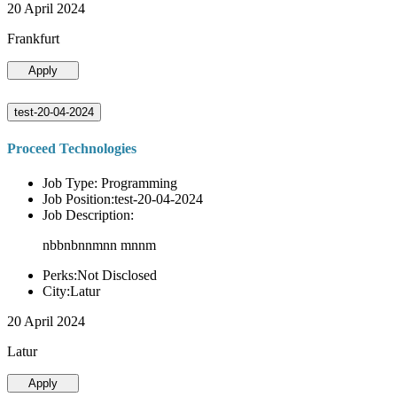
20 April 2024
Frankfurt
Apply
test-20-04-2024
Proceed Technologies
Job Type: Programming
Job Position:test-20-04-2024
Job Description:
nbbnbnnmnn mnnm
Perks:Not Disclosed
City:Latur
20 April 2024
Latur
Apply