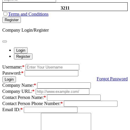
3211
Terms and Conditions
Register
Company Login/Register
Login
Register
Username:
*
Password:
*
Forgot Password
Login
Company Name:
*
Company URL:
*
Contact Person Name:
*
Contact Person Phone Number:
*
Email ID:
*