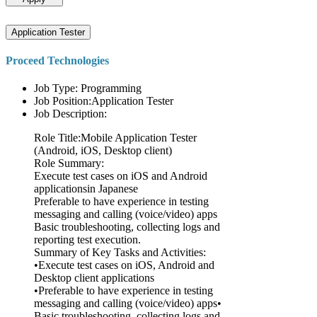
Application Tester
Proceed Technologies
Job Type: Programming
Job Position:Application Tester
Job Description:
Role Title:Mobile Application Tester
(Android, iOS, Desktop client)
Role Summary:
Execute test cases on iOS and Android
applicationsin Japanese
Preferable to have experience in testing
messaging and calling (voice/video) apps
Basic troubleshooting, collecting logs and
reporting test execution.
Summary of Key Tasks and Activities:
•Execute test cases on iOS, Android and
Desktop client applications
•Preferable to have experience in testing
messaging and calling (voice/video) apps•
Basic troubleshooting, collecting logs and