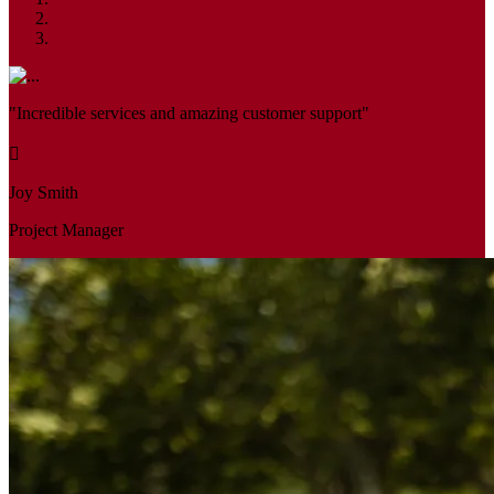
"Incredible services and amazing customer support"
Joy Smith
Project Manager