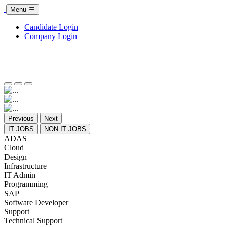
Menu
Candidate Login
Company Login
Previous
Next
IT JOBS
NON IT JOBS
ADAS
Cloud
Design
Infrastructure
IT Admin
Programming
SAP
Software Developer
Support
Technical Support