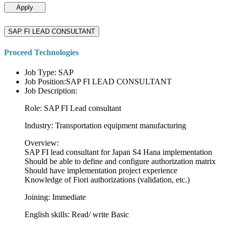
Apply
SAP FI LEAD CONSULTANT
Proceed Technologies
Job Type: SAP
Job Position:SAP FI LEAD CONSULTANT
Job Description:
Role: SAP FI Lead consultant
Industry: Transportation equipment manufacturing
Overview:
SAP FI lead consultant for Japan S4 Hana implementation
Should be able to define and configure authorization matrix
Should have implementation project experience
Knowledge of Fiori authorizations (validation, etc.)
Joining: Immediate
English skills: Read/ write Basic