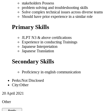
stakeholders Possess
problem solving and troubleshooting skills
Solve complex technical issues across diverse teams
Should have prior experience in a similar role
Primary Skills
JLPT N3 & above certifications
Experience in conducting Trainings
Japanese Interpretation
Japanese Translation
Secondary Skills
Proficiency in english communication
Perks:Not Disclosed
City:Other
20 April 2021
Other
Apply