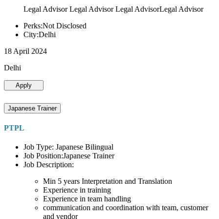
Legal Advisor Legal Advisor Legal AdvisorLegal Advisor
Perks:Not Disclosed
City:Delhi
18 April 2024
Delhi
Apply
Japanese Trainer
PTPL
Job Type: Japanese Bilingual
Job Position:Japanese Trainer
Job Description:
Min 5 years Interpretation and Translation
Experience in training
Experience in team handling
communication and coordination with team, customer
and vendor