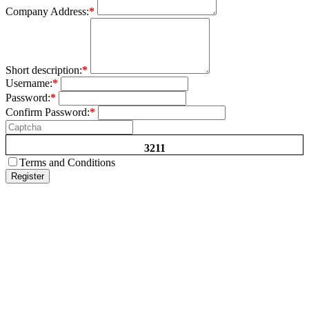
Company Address:
*
Short description:
*
Username:
*
Password:
*
Confirm Password:
*
3211
Terms and Conditions
Register