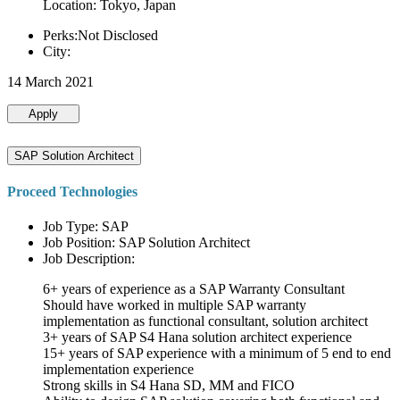
Location: Tokyo, Japan
Perks:Not Disclosed
City:
14 March 2021
Apply
SAP Solution Architect
Proceed Technologies
Job Type: SAP
Job Position: SAP Solution Architect
Job Description:
6+ years of experience as a SAP Warranty Consultant
Should have worked in multiple SAP warranty
implementation as functional consultant, solution architect
3+ years of SAP S4 Hana solution architect experience
15+ years of SAP experience with a minimum of 5 end to end
implementation experience
Strong skills in S4 Hana SD, MM and FICO