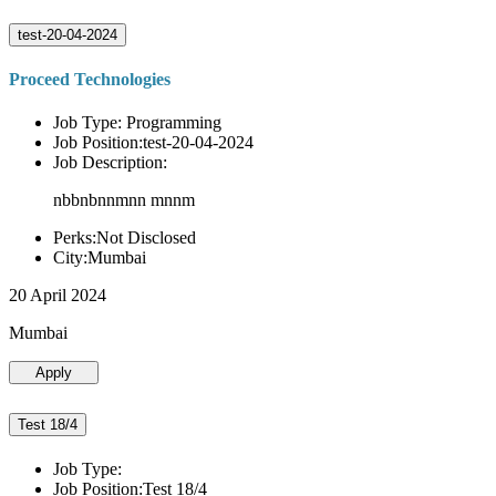
test-20-04-2024
Proceed Technologies
Job Type: Programming
Job Position:test-20-04-2024
Job Description:
nbbnbnnmnn mnnm
Perks:Not Disclosed
City:Mumbai
20 April 2024
Mumbai
Apply
Test 18/4
Job Type:
Job Position:Test 18/4