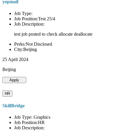
yopmail
Job Type:
Job Position:Test 25/4
Job Description:
test job posted to check allocate deallocate
Perks:Not Disclosed
City:Beijing
25 April 2024
Beijing
Apply
HR
SkillBridge
Job Type: Graphics
Job Position:HR
Job Description: