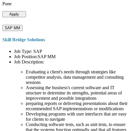
Pune
Apply
SAP MM
Skill Bridge Solutions
Job Type: SAP
Job Position:SAP MM
Job Description:
Evaluating a client's needs through strategies like
competitor analysis, data management and consulting
sessions
Assessing the business's current software and IT
structure to determine its strengths, potential areas of
improvement and possible integrations
preparing reports or delivering presentations about their
recommended SAP implementations or modifications
Developing programs with user interfaces that are easy
for clients to navigate
Conducting software tests, such as unit tests, to ensure
that the systems function optimally and that all features