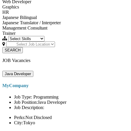
Web Developer
Graphics
HR
Japanese Bilingual
Japanese Translator / Interpreter
Management Consultant
Trainer
SEARCH
JOB Vacancies
Java Developer
MyCompany
Job Type: Programming
Job Position:Java Developer
Job Description:
Perks:Not Disclosed
City:Tokyo