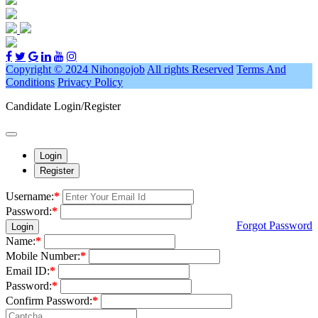
Copyright © 2024 Nihongojob
All rights Reserved
Terms And
Conditions
Privacy Policy
Candidate Login/Register
Login
Register
Username:
*
Password:
*
Forgot Password
Login
Name:
*
Mobile Number:
*
Email ID:
*
Password:
*
Confirm Password:
*