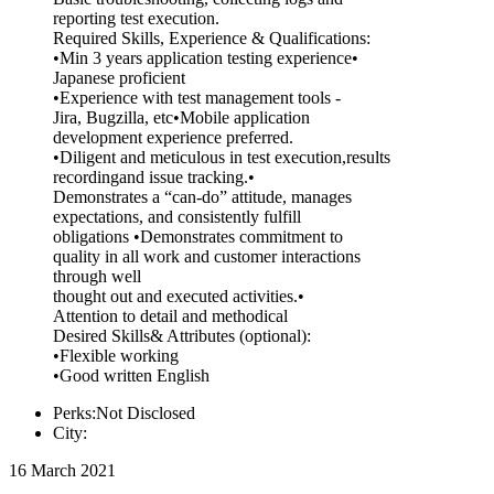
reporting test execution.
Required Skills, Experience & Qualifications:
•Min 3 years application testing experience•
Japanese proficient
•Experience with test management tools -
Jira, Bugzilla, etc•Mobile application
development experience preferred.
•Diligent and meticulous in test execution,results
recordingand issue tracking.•
Demonstrates a “can-do” attitude, manages
expectations, and consistently fulfill
obligations •Demonstrates commitment to
quality in all work and customer interactions
through well
thought out and executed activities.•
Attention to detail and methodical
Desired Skills& Attributes (optional):
•Flexible working
•Good written English
Perks:Not Disclosed
City:
16 March 2021