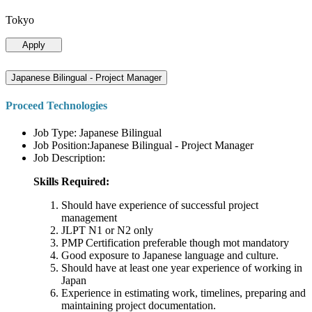
Tokyo
Apply
Japanese Bilingual - Project Manager
Proceed Technologies
Job Type: Japanese Bilingual
Job Position:Japanese Bilingual - Project Manager
Job Description:
Skills Required:
Should have experience of successful project
management
JLPT N1 or N2 only
PMP Certification preferable though mot mandatory
Good exposure to Japanese language and culture.
Should have at least one year experience of working in
Japan
Experience in estimating work, timelines, preparing and
maintaining project documentation.