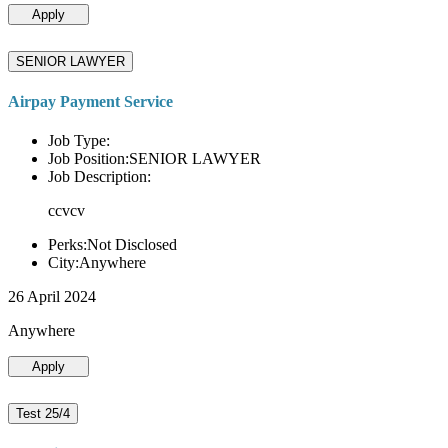
Apply
SENIOR LAWYER
Airpay Payment Service
Job Type:
Job Position:SENIOR LAWYER
Job Description:
ccvcv
Perks:Not Disclosed
City:Anywhere
26 April 2024
Anywhere
Apply
Test 25/4