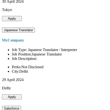
30 April 2024
Tokyo
Apply
Japanese Translator
MyCompany
Job Type: Japanese Translator / Interpreter
Job Position:Japanese Translator
Job Description:
Perks:Not Disclosed
City:Delhi
29 April 2024
Delhi
Apply
Salesforce