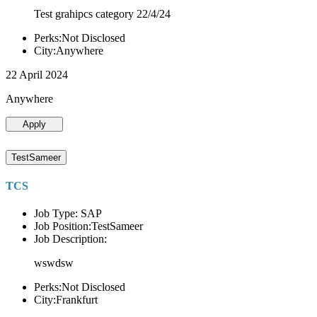
Test grahipcs category 22/4/24
Perks:Not Disclosed
City:Anywhere
22 April 2024
Anywhere
Apply
TestSameer
TCS
Job Type: SAP
Job Position:TestSameer
Job Description:
wswdsw
Perks:Not Disclosed
City:Frankfurt