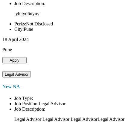
Job Description:
tyhjtyu6uyuy
Perks:Not Disclosed
City:Pune
18 April 2024
Pune
Apply
Legal Advisor
New NA
Job Type:
Job Position:Legal Advisor
Job Description:
Legal Advisor Legal Advisor Legal AdvisorLegal Advisor