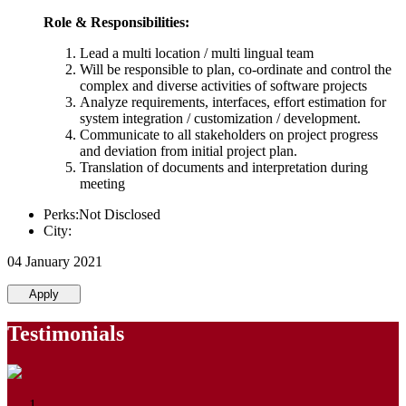
Role & Responsibilities:
Lead a multi location / multi lingual team
Will be responsible to plan, co-ordinate and control the
complex and diverse activities of software projects
Analyze requirements, interfaces, effort estimation for
system integration / customization / development.
Communicate to all stakeholders on project progress
and deviation from initial project plan.
Translation of documents and interpretation during
meeting
Perks:Not Disclosed
City:
04 January 2021
Apply
Testimonials