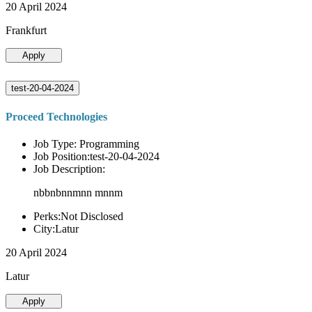
20 April 2024
Frankfurt
Apply
test-20-04-2024
Proceed Technologies
Job Type: Programming
Job Position:test-20-04-2024
Job Description:
nbbnbnnmnn mnnm
Perks:Not Disclosed
City:Latur
20 April 2024
Latur
Apply