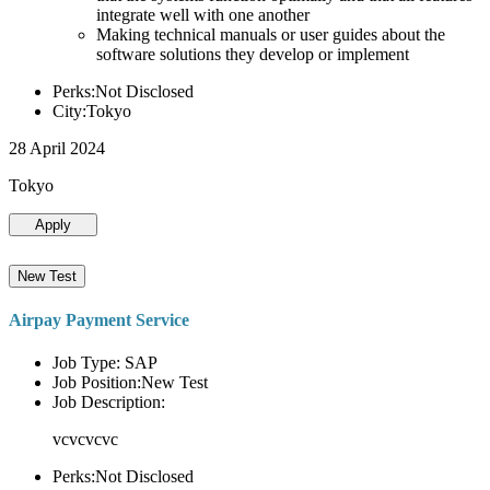
integrate well with one another
Making technical manuals or user guides about the
software solutions they develop or implement
Perks:Not Disclosed
City:Tokyo
28 April 2024
Tokyo
Apply
New Test
Airpay Payment Service
Job Type: SAP
Job Position:New Test
Job Description:
vcvcvcvc
Perks:Not Disclosed