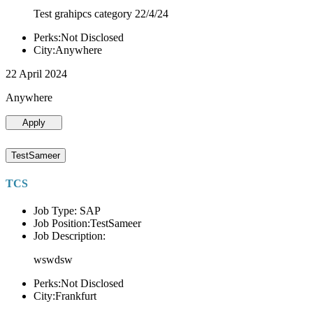
Test grahipcs category 22/4/24
Perks:Not Disclosed
City:Anywhere
22 April 2024
Anywhere
Apply
TestSameer
TCS
Job Type: SAP
Job Position:TestSameer
Job Description:
wswdsw
Perks:Not Disclosed
City:Frankfurt