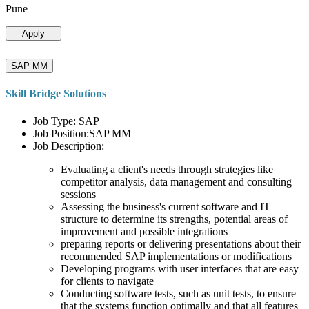
Pune
Apply
SAP MM
Skill Bridge Solutions
Job Type: SAP
Job Position:SAP MM
Job Description:
Evaluating a client's needs through strategies like
competitor analysis, data management and consulting
sessions
Assessing the business's current software and IT
structure to determine its strengths, potential areas of
improvement and possible integrations
preparing reports or delivering presentations about their
recommended SAP implementations or modifications
Developing programs with user interfaces that are easy
for clients to navigate
Conducting software tests, such as unit tests, to ensure
that the systems function optimally and that all features