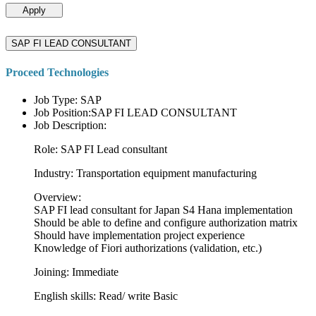
Apply
SAP FI LEAD CONSULTANT
Proceed Technologies
Job Type: SAP
Job Position:SAP FI LEAD CONSULTANT
Job Description:
Role: SAP FI Lead consultant
Industry: Transportation equipment manufacturing
Overview:
SAP FI lead consultant for Japan S4 Hana implementation
Should be able to define and configure authorization matrix
Should have implementation project experience
Knowledge of Fiori authorizations (validation, etc.)
Joining: Immediate
English skills: Read/ write Basic