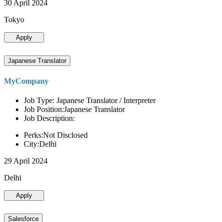
30 April 2024
Tokyo
Apply
Japanese Translator
MyCompany
Job Type: Japanese Translator / Interpreter
Job Position:Japanese Translator
Job Description:
Perks:Not Disclosed
City:Delhi
29 April 2024
Delhi
Apply
Salesforce