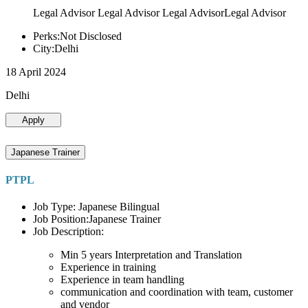
Legal Advisor Legal Advisor Legal AdvisorLegal Advisor
Perks:Not Disclosed
City:Delhi
18 April 2024
Delhi
Apply
Japanese Trainer
PTPL
Job Type: Japanese Bilingual
Job Position:Japanese Trainer
Job Description:
Min 5 years Interpretation and Translation
Experience in training
Experience in team handling
communication and coordination with team, customer
and vendor