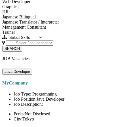
Web Developer
Graphics
HR
Japanese Bilingual
Japanese Translator / Interpreter
Management Consultant
Trainer
SEARCH
JOB Vacancies
Java Developer
MyCompany
Job Type: Programming
Job Position:Java Developer
Job Description:
Perks:Not Disclosed
City:Tokyo