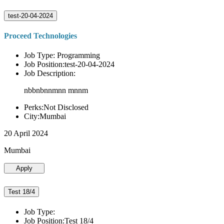
test-20-04-2024
Proceed Technologies
Job Type: Programming
Job Position:test-20-04-2024
Job Description:
nbbnbnnmnn mnnm
Perks:Not Disclosed
City:Mumbai
20 April 2024
Mumbai
Apply
Test 18/4
Job Type:
Job Position:Test 18/4