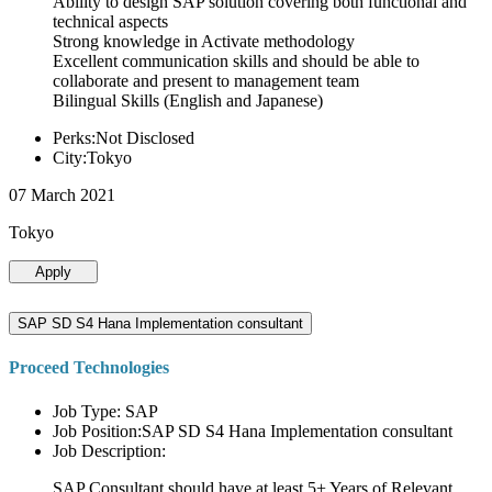
Ability to design SAP solution covering both functional and
technical aspects
Strong knowledge in Activate methodology
Excellent communication skills and should be able to
collaborate and present to management team
Bilingual Skills (English and Japanese)
Perks:Not Disclosed
City:Tokyo
07 March 2021
Tokyo
Apply
SAP SD S4 Hana Implementation consultant
Proceed Technologies
Job Type: SAP
Job Position:SAP SD S4 Hana Implementation consultant
Job Description:
SAP Consultant should have at least 5+ Years of Relevant