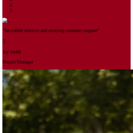
"Incredible services and amazing customer support"
Joy Smith
Project Manager