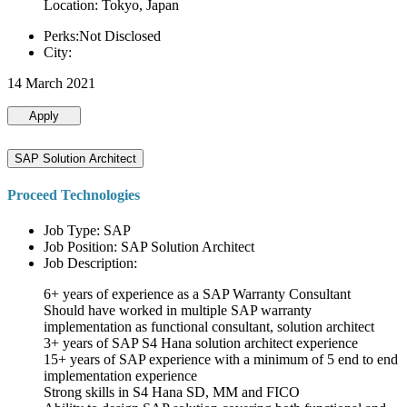
Location: Tokyo, Japan
Perks:Not Disclosed
City:
14 March 2021
Apply
SAP Solution Architect
Proceed Technologies
Job Type: SAP
Job Position: SAP Solution Architect
Job Description:
6+ years of experience as a SAP Warranty Consultant
Should have worked in multiple SAP warranty
implementation as functional consultant, solution architect
3+ years of SAP S4 Hana solution architect experience
15+ years of SAP experience with a minimum of 5 end to end
implementation experience
Strong skills in S4 Hana SD, MM and FICO