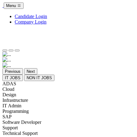
Menu
Candidate Login
Company Login
Previous
Next
IT JOBS
NON IT JOBS
ADAS
Cloud
Design
Infrastructure
IT Admin
Programming
SAP
Software Developer
Support
Technical Support