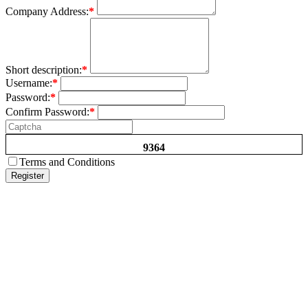
Company Address:
*
Short description:
*
Username:
*
Password:
*
Confirm Password:
*
9364
Terms and Conditions
Register