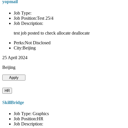
yopmail
Job Type:
Job Position:Test 25/4
Job Description:
test job posted to check allocate deallocate
Perks:Not Disclosed
City:Beijing
25 April 2024
Beijing
Apply
HR
SkillBridge
Job Type: Graphics
Job Position:HR
Job Description: