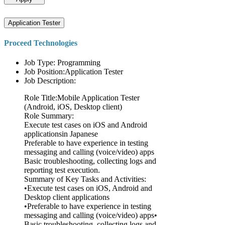
Application Tester
Proceed Technologies
Job Type: Programming
Job Position:Application Tester
Job Description:
Role Title:Mobile Application Tester
(Android, iOS, Desktop client)
Role Summary:
Execute test cases on iOS and Android
applicationsin Japanese
Preferable to have experience in testing
messaging and calling (voice/video) apps
Basic troubleshooting, collecting logs and
reporting test execution.
Summary of Key Tasks and Activities:
•Execute test cases on iOS, Android and
Desktop client applications
•Preferable to have experience in testing
messaging and calling (voice/video) apps•
Basic troubleshooting, collecting logs and