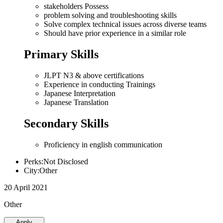
stakeholders Possess
problem solving and troubleshooting skills
Solve complex technical issues across diverse teams
Should have prior experience in a similar role
Primary Skills
JLPT N3 & above certifications
Experience in conducting Trainings
Japanese Interpretation
Japanese Translation
Secondary Skills
Proficiency in english communication
Perks:Not Disclosed
City:Other
20 April 2021
Other
Apply