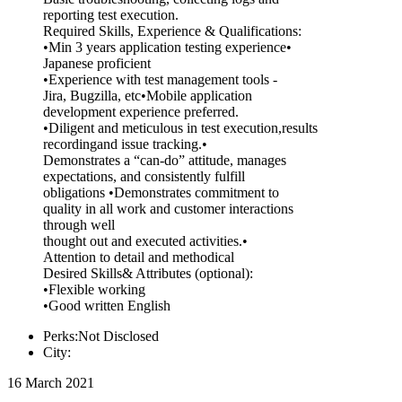
reporting test execution.
Required Skills, Experience & Qualifications:
•Min 3 years application testing experience•
Japanese proficient
•Experience with test management tools -
Jira, Bugzilla, etc•Mobile application
development experience preferred.
•Diligent and meticulous in test execution,results
recordingand issue tracking.•
Demonstrates a “can-do” attitude, manages
expectations, and consistently fulfill
obligations •Demonstrates commitment to
quality in all work and customer interactions
through well
thought out and executed activities.•
Attention to detail and methodical
Desired Skills& Attributes (optional):
•Flexible working
•Good written English
Perks:Not Disclosed
City:
16 March 2021