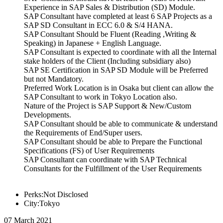
Experience in SAP Sales & Distribution (SD) Module.
SAP Consultant have completed at least 6 SAP Projects as a
SAP SD Consultant in ECC 6.0 & S/4 HANA.
SAP Consultant Should be Fluent (Reading ,Writing &
Speaking) in Japanese + English Language.
SAP Consultant is expected to coordinate with all the Internal
stake holders of the Client (Including subsidiary also)
SAP SE Certification in SAP SD Module will be Preferred
but not Mandatory.
Preferred Work Location is in Osaka but client can allow the
SAP Consultant to work in Tokyo Location also.
Nature of the Project is SAP Support & New/Custom
Developments.
SAP Consultant should be able to communicate & understand
the Requirements of End/Super users.
SAP Consultant should be able to Prepare the Functional
Specifications (FS) of User Requirements
SAP Consultant can coordinate with SAP Technical
Consultants for the Fulfillment of the User Requirements
Perks:Not Disclosed
City:Tokyo
07 March 2021