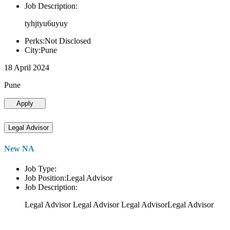
Job Description:
tyhjtyu6uyuy
Perks:Not Disclosed
City:Pune
18 April 2024
Pune
Apply
Legal Advisor
New NA
Job Type:
Job Position:Legal Advisor
Job Description:
Legal Advisor Legal Advisor Legal AdvisorLegal Advisor