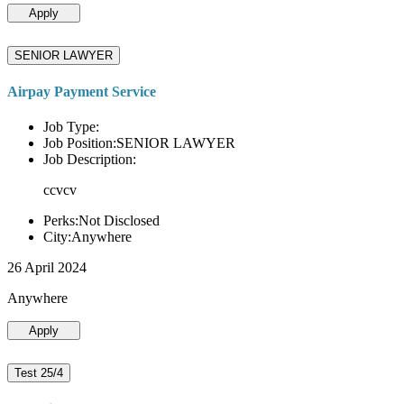
Apply
SENIOR LAWYER
Airpay Payment Service
Job Type:
Job Position:SENIOR LAWYER
Job Description:
ccvcv
Perks:Not Disclosed
City:Anywhere
26 April 2024
Anywhere
Apply
Test 25/4