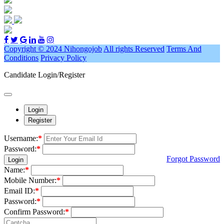
Copyright © 2024 Nihongojob
All rights Reserved
Terms And
Conditions
Privacy Policy
Candidate Login/Register
Login
Register
Username:
*
Password:
*
Forgot Password
Login
Name:
*
Mobile Number:
*
Email ID:
*
Password:
*
Confirm Password:
*