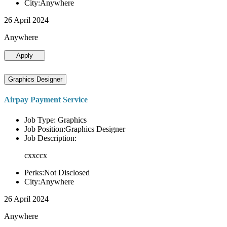
City:Anywhere
26 April 2024
Anywhere
Apply
Graphics Designer
Airpay Payment Service
Job Type: Graphics
Job Position:Graphics Designer
Job Description:
cxxccx
Perks:Not Disclosed
City:Anywhere
26 April 2024
Anywhere