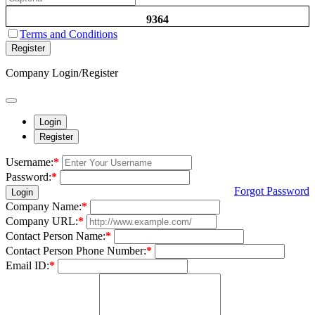
9364
Terms and Conditions
Register
Company Login/Register
Login
Register
Username:
*
Password:
*
Forgot Password
Login
Company Name:
*
Company URL:
*
Contact Person Name:
*
Contact Person Phone Number:
*
Email ID:
*