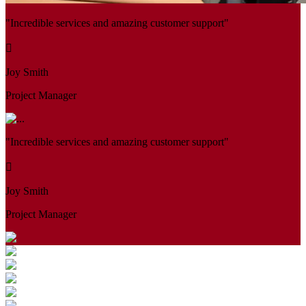
"Incredible services and amazing customer support"
Joy Smith
Project Manager
"Incredible services and amazing customer support"
Joy Smith
Project Manager