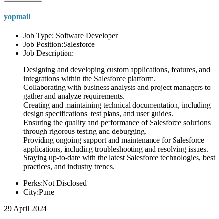
yopmail
Job Type: Software Developer
Job Position:Salesforce
Job Description:
Designing and developing custom applications, features, and
integrations within the Salesforce platform.
Collaborating with business analysts and project managers to
gather and analyze requirements.
Creating and maintaining technical documentation, including
design specifications, test plans, and user guides.
Ensuring the quality and performance of Salesforce solutions
through rigorous testing and debugging.
Providing ongoing support and maintenance for Salesforce
applications, including troubleshooting and resolving issues.
Staying up-to-date with the latest Salesforce technologies, best
practices, and industry trends.
Perks:Not Disclosed
City:Pune
29 April 2024