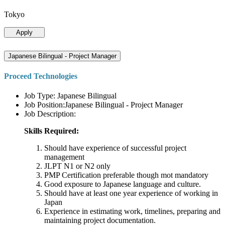
Tokyo
Apply
Japanese Bilingual - Project Manager
Proceed Technologies
Job Type: Japanese Bilingual
Job Position:Japanese Bilingual - Project Manager
Job Description:
Skills Required:
Should have experience of successful project
management
JLPT N1 or N2 only
PMP Certification preferable though mot mandatory
Good exposure to Japanese language and culture.
Should have at least one year experience of working in
Japan
Experience in estimating work, timelines, preparing and
maintaining project documentation.