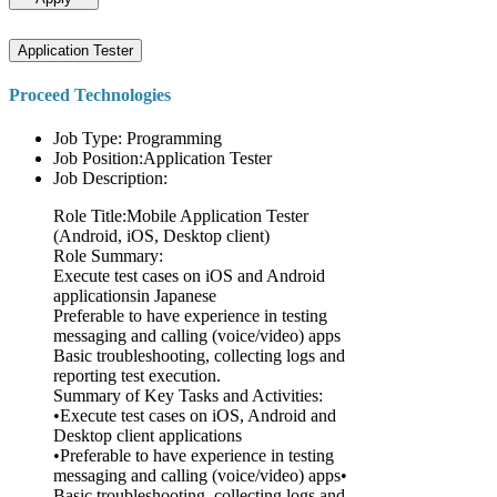
Application Tester
Proceed Technologies
Job Type: Programming
Job Position:Application Tester
Job Description:
Role Title:Mobile Application Tester
(Android, iOS, Desktop client)
Role Summary:
Execute test cases on iOS and Android
applicationsin Japanese
Preferable to have experience in testing
messaging and calling (voice/video) apps
Basic troubleshooting, collecting logs and
reporting test execution.
Summary of Key Tasks and Activities:
•Execute test cases on iOS, Android and
Desktop client applications
•Preferable to have experience in testing
messaging and calling (voice/video) apps•
Basic troubleshooting, collecting logs and