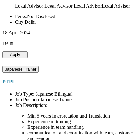
Legal Advisor Legal Advisor Legal AdvisorLegal Advisor
Perks:Not Disclosed
City:Delhi
18 April 2024
Delhi
Apply
Japanese Trainer
PTPL
Job Type: Japanese Bilingual
Job Position:Japanese Trainer
Job Description:
Min 5 years Interpretation and Translation
Experience in training
Experience in team handling
communication and coordination with team, customer
and vendor