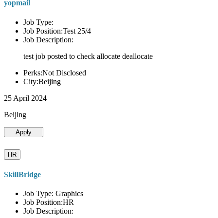
yopmail
Job Type:
Job Position:Test 25/4
Job Description:
test job posted to check allocate deallocate
Perks:Not Disclosed
City:Beijing
25 April 2024
Beijing
Apply
HR
SkillBridge
Job Type: Graphics
Job Position:HR
Job Description: