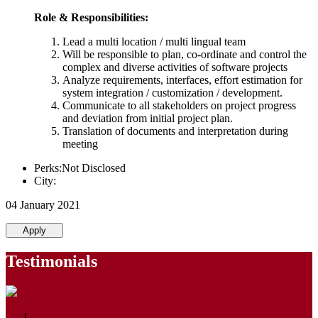
Role & Responsibilities:
Lead a multi location / multi lingual team
Will be responsible to plan, co-ordinate and control the
complex and diverse activities of software projects
Analyze requirements, interfaces, effort estimation for
system integration / customization / development.
Communicate to all stakeholders on project progress
and deviation from initial project plan.
Translation of documents and interpretation during
meeting
Perks:Not Disclosed
City:
04 January 2021
Apply
Testimonials