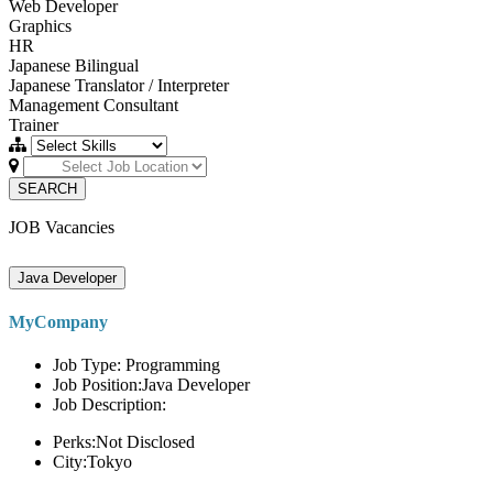
Web Developer
Graphics
HR
Japanese Bilingual
Japanese Translator / Interpreter
Management Consultant
Trainer
SEARCH
JOB Vacancies
Java Developer
MyCompany
Job Type: Programming
Job Position:Java Developer
Job Description:
Perks:Not Disclosed
City:Tokyo