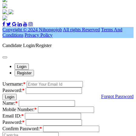
Copyright © 2024 Nihongojob
All rights Reserved
Terms And
Conditions
Privacy Policy
Candidate Login/Register
Login
Register
Username:
*
Password:
*
Forgot Password
Login
Name:
*
Mobile Number:
*
Email ID:
*
Password:
*
Confirm Password:
*