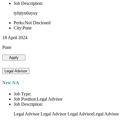
Job Description:
tyhjtyu6uyuy
Perks:Not Disclosed
City:Pune
18 April 2024
Pune
Apply
Legal Advisor
New NA
Job Type:
Job Position:Legal Advisor
Job Description:
Legal Advisor Legal Advisor Legal AdvisorLegal Advisor