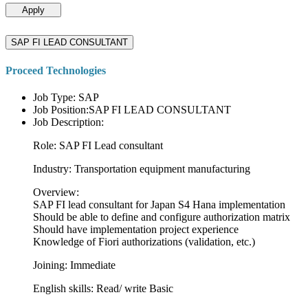
Apply
SAP FI LEAD CONSULTANT
Proceed Technologies
Job Type: SAP
Job Position:SAP FI LEAD CONSULTANT
Job Description:
Role: SAP FI Lead consultant
Industry: Transportation equipment manufacturing
Overview:
SAP FI lead consultant for Japan S4 Hana implementation
Should be able to define and configure authorization matrix
Should have implementation project experience
Knowledge of Fiori authorizations (validation, etc.)
Joining: Immediate
English skills: Read/ write Basic