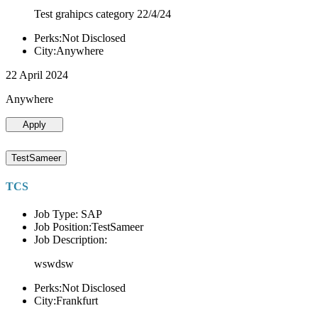
Test grahipcs category 22/4/24
Perks:Not Disclosed
City:Anywhere
22 April 2024
Anywhere
Apply
TestSameer
TCS
Job Type: SAP
Job Position:TestSameer
Job Description:
wswdsw
Perks:Not Disclosed
City:Frankfurt