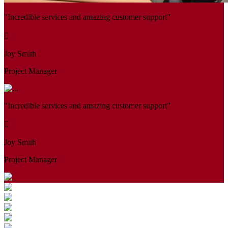
"Incredible services and amazing customer support"
Joy Smith
Project Manager
"Incredible services and amazing customer support"
Joy Smith
Project Manager