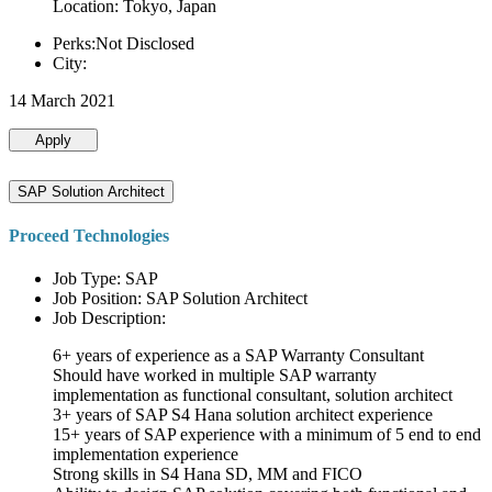
Location: Tokyo, Japan
Perks:Not Disclosed
City:
14 March 2021
Apply
SAP Solution Architect
Proceed Technologies
Job Type: SAP
Job Position: SAP Solution Architect
Job Description:
6+ years of experience as a SAP Warranty Consultant
Should have worked in multiple SAP warranty
implementation as functional consultant, solution architect
3+ years of SAP S4 Hana solution architect experience
15+ years of SAP experience with a minimum of 5 end to end
implementation experience
Strong skills in S4 Hana SD, MM and FICO