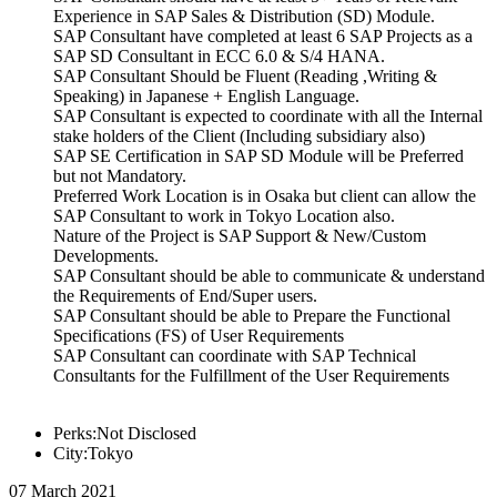
Experience in SAP Sales & Distribution (SD) Module.
SAP Consultant have completed at least 6 SAP Projects as a
SAP SD Consultant in ECC 6.0 & S/4 HANA.
SAP Consultant Should be Fluent (Reading ,Writing &
Speaking) in Japanese + English Language.
SAP Consultant is expected to coordinate with all the Internal
stake holders of the Client (Including subsidiary also)
SAP SE Certification in SAP SD Module will be Preferred
but not Mandatory.
Preferred Work Location is in Osaka but client can allow the
SAP Consultant to work in Tokyo Location also.
Nature of the Project is SAP Support & New/Custom
Developments.
SAP Consultant should be able to communicate & understand
the Requirements of End/Super users.
SAP Consultant should be able to Prepare the Functional
Specifications (FS) of User Requirements
SAP Consultant can coordinate with SAP Technical
Consultants for the Fulfillment of the User Requirements
Perks:Not Disclosed
City:Tokyo
07 March 2021