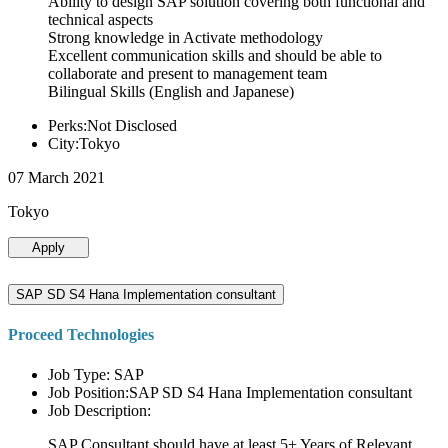
Ability to design SAP solution covering both functional and
technical aspects
Strong knowledge in Activate methodology
Excellent communication skills and should be able to
collaborate and present to management team
Bilingual Skills (English and Japanese)
Perks:Not Disclosed
City:Tokyo
07 March 2021
Tokyo
Apply
SAP SD S4 Hana Implementation consultant
Proceed Technologies
Job Type: SAP
Job Position:SAP SD S4 Hana Implementation consultant
Job Description:
SAP Consultant should have at least 5+ Years of Relevant