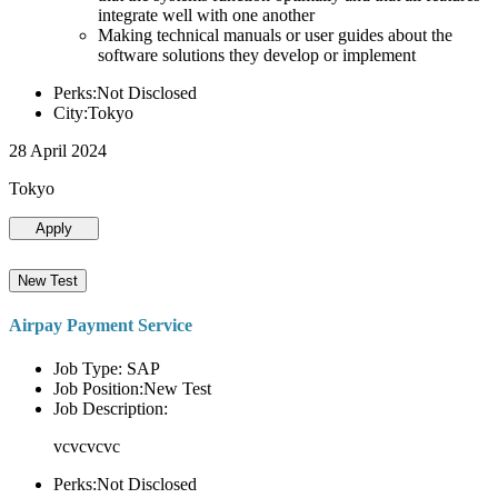
integrate well with one another
Making technical manuals or user guides about the
software solutions they develop or implement
Perks:Not Disclosed
City:Tokyo
28 April 2024
Tokyo
Apply
New Test
Airpay Payment Service
Job Type: SAP
Job Position:New Test
Job Description:
vcvcvcvc
Perks:Not Disclosed