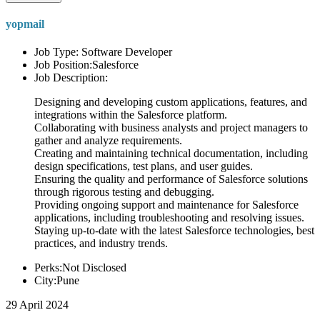
yopmail
Job Type: Software Developer
Job Position:Salesforce
Job Description:
Designing and developing custom applications, features, and
integrations within the Salesforce platform.
Collaborating with business analysts and project managers to
gather and analyze requirements.
Creating and maintaining technical documentation, including
design specifications, test plans, and user guides.
Ensuring the quality and performance of Salesforce solutions
through rigorous testing and debugging.
Providing ongoing support and maintenance for Salesforce
applications, including troubleshooting and resolving issues.
Staying up-to-date with the latest Salesforce technologies, best
practices, and industry trends.
Perks:Not Disclosed
City:Pune
29 April 2024