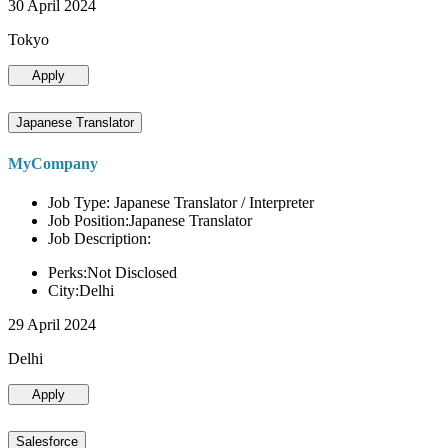
30 April 2024
Tokyo
Apply
Japanese Translator
MyCompany
Job Type: Japanese Translator / Interpreter
Job Position:Japanese Translator
Job Description:
Perks:Not Disclosed
City:Delhi
29 April 2024
Delhi
Apply
Salesforce