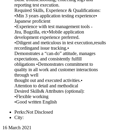
reporting test execution.
Required Skills, Experience & Qualifications:
•Min 3 years application testing experience•
Japanese proficient
•Experience with test management tools -
Jira, Bugzilla, etc•Mobile application
development experience preferred.
•Diligent and meticulous in test execution,results
recordingand issue tracking.•
Demonstrates a “can-do” attitude, manages
expectations, and consistently fulfill
obligations •Demonstrates commitment to
quality in all work and customer interactions
through well
thought out and executed activities.•
Attention to detail and methodical
Desired Skills& Attributes (optional):
•Flexible working
•Good written English
Perks:Not Disclosed
City:
16 March 2021