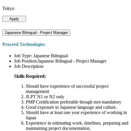
Tokyo
Apply
Japanese Bilingual - Project Manager
Proceed Technologies
Job Type: Japanese Bilingual
Job Position:Japanese Bilingual - Project Manager
Job Description:
Skills Required:
Should have experience of successful project
management
JLPT N1 or N2 only
PMP Certification preferable though mot mandatory
Good exposure to Japanese language and culture.
Should have at least one year experience of working in
Japan
Experience in estimating work, timelines, preparing and
maintaining project documentation.