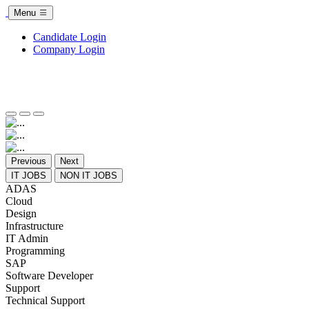
Menu
Candidate Login
Company Login
Previous
Next
IT JOBS
NON IT JOBS
ADAS
Cloud
Design
Infrastructure
IT Admin
Programming
SAP
Software Developer
Support
Technical Support