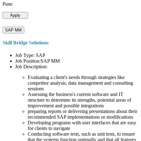
Pune
Apply
SAP MM
Skill Bridge Solutions
Job Type: SAP
Job Position:SAP MM
Job Description:
Evaluating a client's needs through strategies like
competitor analysis, data management and consulting
sessions
Assessing the business's current software and IT
structure to determine its strengths, potential areas of
improvement and possible integrations
preparing reports or delivering presentations about their
recommended SAP implementations or modifications
Developing programs with user interfaces that are easy
for clients to navigate
Conducting software tests, such as unit tests, to ensure
that the systems function optimally and that all features