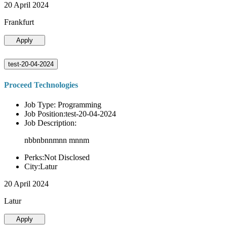
20 April 2024
Frankfurt
Apply
test-20-04-2024
Proceed Technologies
Job Type: Programming
Job Position:test-20-04-2024
Job Description:
nbbnbnnmnn mnnm
Perks:Not Disclosed
City:Latur
20 April 2024
Latur
Apply