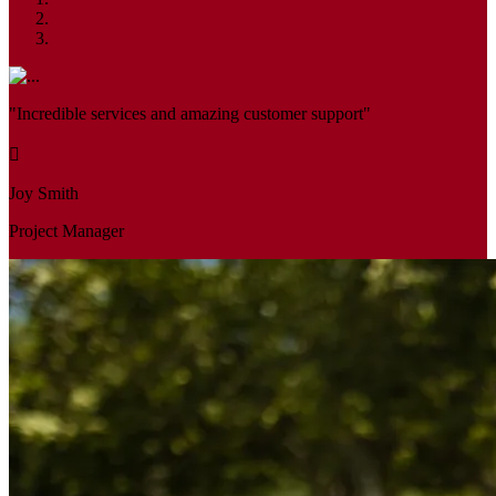
"Incredible services and amazing customer support"
Joy Smith
Project Manager