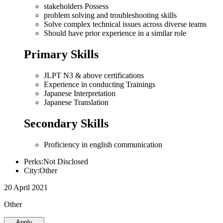
stakeholders Possess
problem solving and troubleshooting skills
Solve complex technical issues across diverse teams
Should have prior experience in a similar role
Primary Skills
JLPT N3 & above certifications
Experience in conducting Trainings
Japanese Interpretation
Japanese Translation
Secondary Skills
Proficiency in english communication
Perks:Not Disclosed
City:Other
20 April 2021
Other
Apply