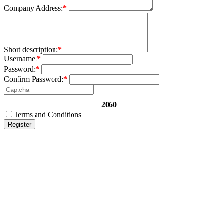
Company Address:
*
Short description:
*
Username:
*
Password:
*
Confirm Password:
*
2060
Terms and Conditions
Register