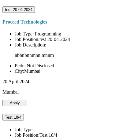
test-20-04-2024
Proceed Technologies
Job Type: Programming
Job Position:test-20-04-2024
Job Description:
nbbnbnnmnn mnnm
Perks:Not Disclosed
City:Mumbai
20 April 2024
Mumbai
Apply
Test 18/4
Job Type:
Job Position:Test 18/4