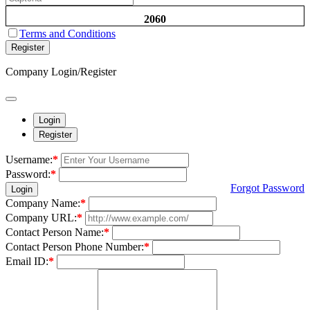
2060
Terms and Conditions
Register
Company Login/Register
Login
Register
Username:
*
Password:
*
Forgot Password
Login
Company Name:
*
Company URL:
*
Contact Person Name:
*
Contact Person Phone Number:
*
Email ID:
*