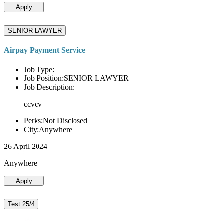
Apply
SENIOR LAWYER
Airpay Payment Service
Job Type:
Job Position:SENIOR LAWYER
Job Description:
ccvcv
Perks:Not Disclosed
City:Anywhere
26 April 2024
Anywhere
Apply
Test 25/4