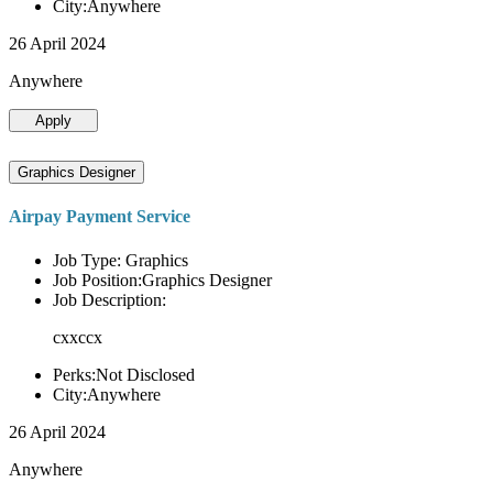
City:Anywhere
26 April 2024
Anywhere
Apply
Graphics Designer
Airpay Payment Service
Job Type: Graphics
Job Position:Graphics Designer
Job Description:
cxxccx
Perks:Not Disclosed
City:Anywhere
26 April 2024
Anywhere