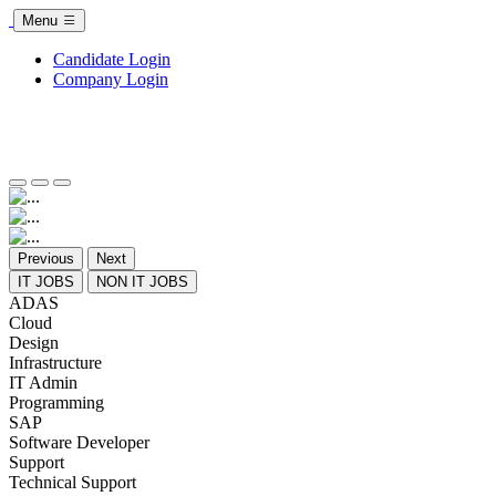
Menu
Candidate Login
Company Login
Previous
Next
IT JOBS
NON IT JOBS
ADAS
Cloud
Design
Infrastructure
IT Admin
Programming
SAP
Software Developer
Support
Technical Support