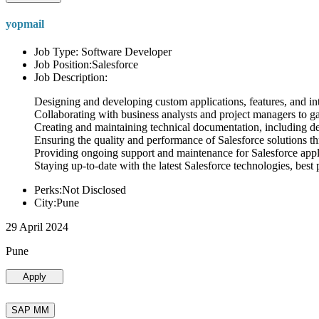
yopmail
Job Type: Software Developer
Job Position:Salesforce
Job Description:
Designing and developing custom applications, features, and int
Collaborating with business analysts and project managers to g
Creating and maintaining technical documentation, including desi
Ensuring the quality and performance of Salesforce solutions t
Providing ongoing support and maintenance for Salesforce appli
Staying up-to-date with the latest Salesforce technologies, best 
Perks:Not Disclosed
City:Pune
29 April 2024
Pune
Apply
SAP MM