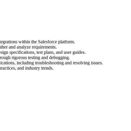
egrations within the Salesforce platform.
ather and analyze requirements.
gn specifications, test plans, and user guides.
hrough rigorous testing and debugging.
cations, including troubleshooting and resolving issues.
practices, and industry trends.