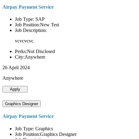
Airpay Payment Service
Job Type: SAP
Job Position:New Test
Job Description:
vcvcvcvc
Perks:Not Disclosed
City:Anywhere
26 April 2024
Anywhere
Apply
Graphics Designer
Airpay Payment Service
Job Type: Graphics
Job Position:Graphics Designer