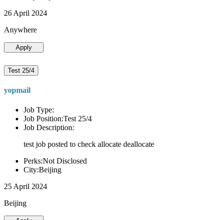
26 April 2024
Anywhere
Apply
Test 25/4
yopmail
Job Type:
Job Position:Test 25/4
Job Description:
test job posted to check allocate deallocate
Perks:Not Disclosed
City:Beijing
25 April 2024
Beijing