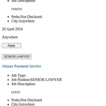
Job Description:
cxxccx
Perks:Not Disclosed
City:Anywhere
26 April 2024
Anywhere
Apply
SENIOR LAWYER
Airpay Payment Service
Job Type:
Job Position:SENIOR LAWYER
Job Description:
ccvcv
Perks:Not Disclosed
City:Anywhere