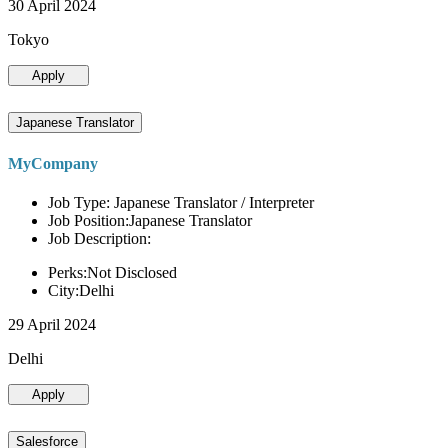
30 April 2024
Tokyo
Apply
Japanese Translator
MyCompany
Job Type: Japanese Translator / Interpreter
Job Position:Japanese Translator
Job Description:
Perks:Not Disclosed
City:Delhi
29 April 2024
Delhi
Apply
Salesforce