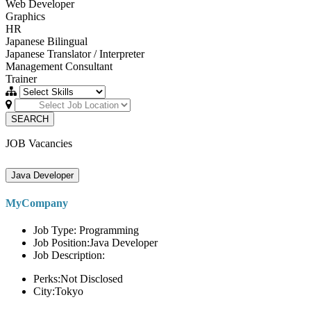
Web Developer
Graphics
HR
Japanese Bilingual
Japanese Translator / Interpreter
Management Consultant
Trainer
SEARCH
JOB Vacancies
Java Developer
MyCompany
Job Type: Programming
Job Position:Java Developer
Job Description:
Perks:Not Disclosed
City:Tokyo