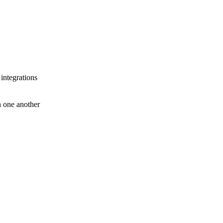
 integrations
th one another