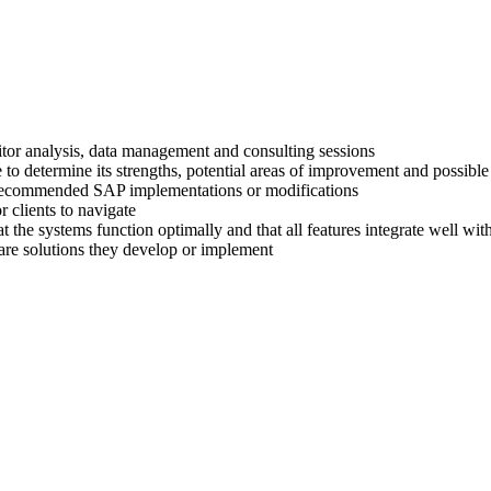
titor analysis, data management and consulting sessions
 to determine its strengths, potential areas of improvement and possible
ir recommended SAP implementations or modifications
 clients to navigate
at the systems function optimally and that all features integrate well wi
are solutions they develop or implement