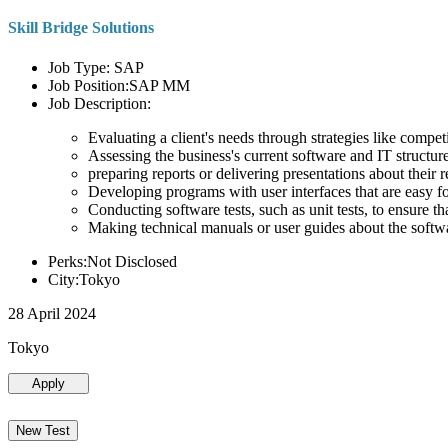
Skill Bridge Solutions
Job Type: SAP
Job Position:SAP MM
Job Description:
Evaluating a client's needs through strategies like compe
Assessing the business's current software and IT structure
preparing reports or delivering presentations about the
Developing programs with user interfaces that are easy for
Conducting software tests, such as unit tests, to ensure th
Making technical manuals or user guides about the softw
Perks:Not Disclosed
City:Tokyo
28 April 2024
Tokyo
Apply
New Test