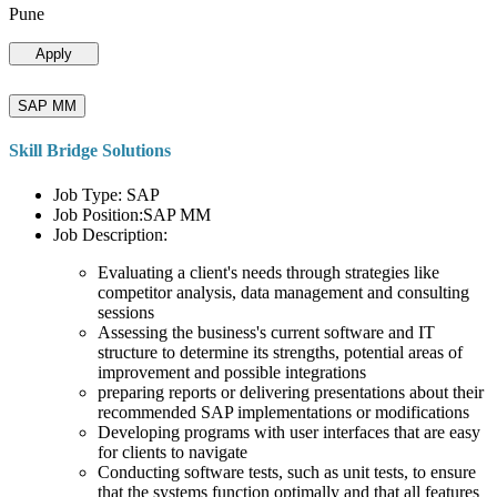
Pune
Apply
SAP MM
Skill Bridge Solutions
Job Type: SAP
Job Position:SAP MM
Job Description:
Evaluating a client's needs through strategies like
competitor analysis, data management and consulting
sessions
Assessing the business's current software and IT
structure to determine its strengths, potential areas of
improvement and possible integrations
preparing reports or delivering presentations about their
recommended SAP implementations or modifications
Developing programs with user interfaces that are easy
for clients to navigate
Conducting software tests, such as unit tests, to ensure
that the systems function optimally and that all features