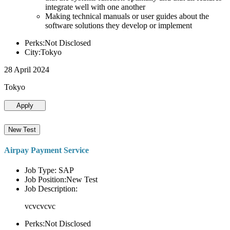
integrate well with one another
Making technical manuals or user guides about the
software solutions they develop or implement
Perks:Not Disclosed
City:Tokyo
28 April 2024
Tokyo
Apply
New Test
Airpay Payment Service
Job Type: SAP
Job Position:New Test
Job Description:
vcvcvcvc
Perks:Not Disclosed