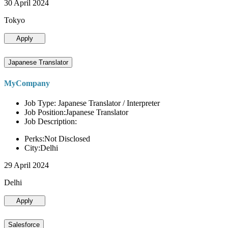
30 April 2024
Tokyo
Apply
Japanese Translator
MyCompany
Job Type: Japanese Translator / Interpreter
Job Position:Japanese Translator
Job Description:
Perks:Not Disclosed
City:Delhi
29 April 2024
Delhi
Apply
Salesforce