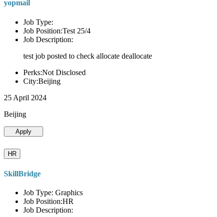
yopmail
Job Type:
Job Position:Test 25/4
Job Description:
test job posted to check allocate deallocate
Perks:Not Disclosed
City:Beijing
25 April 2024
Beijing
Apply
HR
SkillBridge
Job Type: Graphics
Job Position:HR
Job Description: