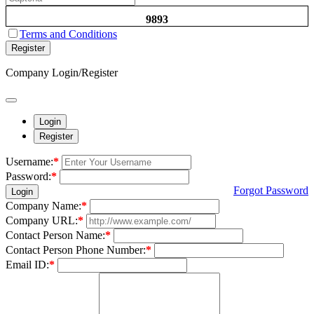
9893
Terms and Conditions
Register
Company Login/Register
Login
Register
Username:
*
Password:
*
Forgot Password
Login
Company Name:
*
Company URL:
*
Contact Person Name:
*
Contact Person Phone Number:
*
Email ID:
*