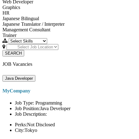
Web Developer
Graphics
HR
Japanese Bilingual
Japanese Translator / Interpreter
Management Consultant
Trainer
SEARCH
JOB Vacancies
Java Developer
MyCompany
Job Type: Programming
Job Position:Java Developer
Job Description:
Perks:Not Disclosed
City:Tokyo