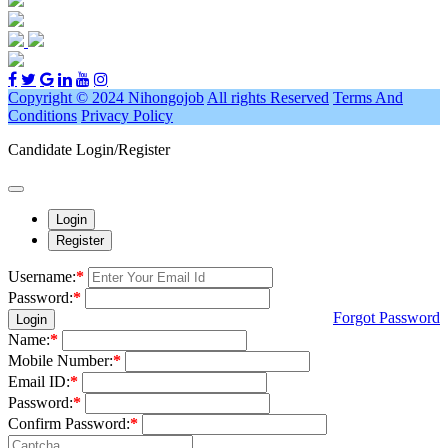
Copyright © 2024 Nihongojob
All rights Reserved
Terms And
Conditions
Privacy Policy
Candidate Login/Register
Login
Register
Username:
*
Password:
*
Forgot Password
Login
Name:
*
Mobile Number:
*
Email ID:
*
Password:
*
Confirm Password:
*