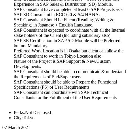
Experience in SAP Sales & Distribution (SD) Module.
SAP Consultant have completed at least 6 SAP Projects as a
SAP SD Consultant in ECC 6.0 & S/4 HANA.
SAP Consultant Should be Fluent (Reading ,Writing &
Speaking) in Japanese + English Language.
SAP Consultant is expected to coordinate with all the Internal
stake holders of the Client (Including subsidiary also)
SAP SE Certification in SAP SD Module will be Preferred
but not Mandatory.
Preferred Work Location is in Osaka but client can allow the
SAP Consultant to work in Tokyo Location also.
Nature of the Project is SAP Support & New/Custom
Developments.
SAP Consultant should be able to communicate & understand
the Requirements of End/Super users.
SAP Consultant should be able to Prepare the Functional
Specifications (FS) of User Requirements
SAP Consultant can coordinate with SAP Technical
Consultants for the Fulfillment of the User Requirements
Perks:Not Disclosed
City:Tokyo
07 March 2021