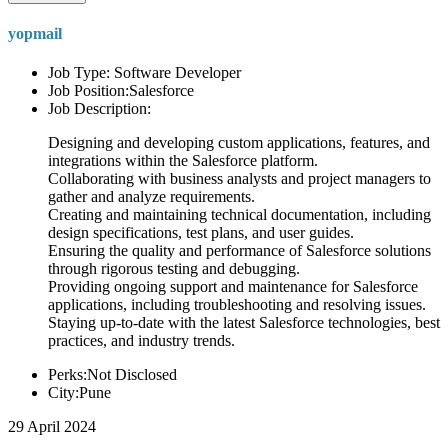
yopmail
Job Type: Software Developer
Job Position:Salesforce
Job Description:
Designing and developing custom applications, features, and
integrations within the Salesforce platform.
Collaborating with business analysts and project managers to
gather and analyze requirements.
Creating and maintaining technical documentation, including
design specifications, test plans, and user guides.
Ensuring the quality and performance of Salesforce solutions
through rigorous testing and debugging.
Providing ongoing support and maintenance for Salesforce
applications, including troubleshooting and resolving issues.
Staying up-to-date with the latest Salesforce technologies, best
practices, and industry trends.
Perks:Not Disclosed
City:Pune
29 April 2024