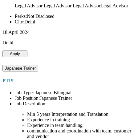
Legal Advisor Legal Advisor Legal AdvisorLegal Advisor
Perks:Not Disclosed
City:Delhi
18 April 2024
Delhi
Apply
Japanese Trainer
PTPL
Job Type: Japanese Bilingual
Job Position:Japanese Trainer
Job Description:
Min 5 years Interpretation and Translation
Experience in training
Experience in team handling
communication and coordination with team, customer
and vendor