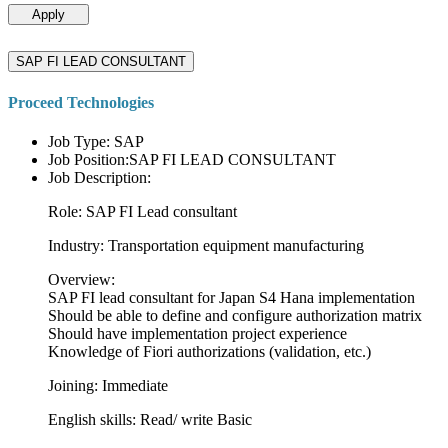
Apply
SAP FI LEAD CONSULTANT
Proceed Technologies
Job Type: SAP
Job Position:SAP FI LEAD CONSULTANT
Job Description:
Role: SAP FI Lead consultant
Industry: Transportation equipment manufacturing
Overview:
SAP FI lead consultant for Japan S4 Hana implementation
Should be able to define and configure authorization matrix
Should have implementation project experience
Knowledge of Fiori authorizations (validation, etc.)
Joining: Immediate
English skills: Read/ write Basic