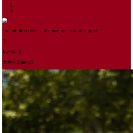
"Incredible services and amazing customer support"
Joy Smith
Project Manager