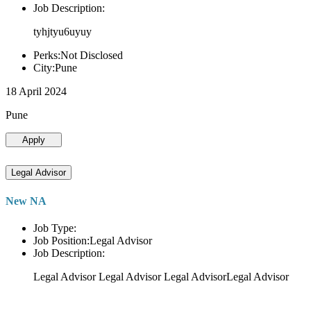
Job Description:
tyhjtyu6uyuy
Perks:Not Disclosed
City:Pune
18 April 2024
Pune
Apply
Legal Advisor
New NA
Job Type:
Job Position:Legal Advisor
Job Description:
Legal Advisor Legal Advisor Legal AdvisorLegal Advisor