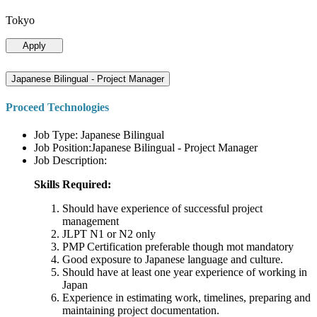
Tokyo
Apply
Japanese Bilingual - Project Manager
Proceed Technologies
Job Type: Japanese Bilingual
Job Position:Japanese Bilingual - Project Manager
Job Description:
Skills Required:
Should have experience of successful project
management
JLPT N1 or N2 only
PMP Certification preferable though mot mandatory
Good exposure to Japanese language and culture.
Should have at least one year experience of working in
Japan
Experience in estimating work, timelines, preparing and
maintaining project documentation.