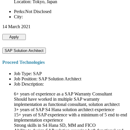
Location: Tokyo, Japan
Perks:Not Disclosed
City:
14 March 2021
Apply
SAP Solution Architect
Proceed Technologies
Job Type: SAP
Job Position: SAP Solution Architect
Job Description:
6+ years of experience as a SAP Warranty Consultant
Should have worked in multiple SAP warranty
implementation as functional consultant, solution architect
3+ years of SAP S4 Hana solution architect experience
15+ years of SAP experience with a minimum of 5 end to end
implementation experience
Strong skills in S4 Hana SD, MM and FICO