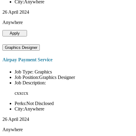
City:Anywhere
26 April 2024
Anywhere
Apply
Graphics Designer
Airpay Payment Service
Job Type: Graphics
Job Position:Graphics Designer
Job Description:
cxxccx
Perks:Not Disclosed
City:Anywhere
26 April 2024
Anywhere