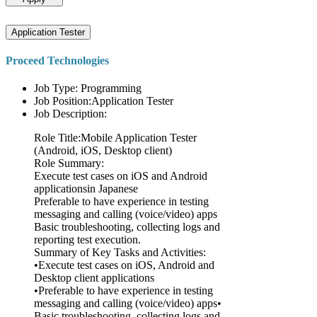
Application Tester
Proceed Technologies
Job Type: Programming
Job Position:Application Tester
Job Description:
Role Title:Mobile Application Tester
(Android, iOS, Desktop client)
Role Summary:
Execute test cases on iOS and Android
applicationsin Japanese
Preferable to have experience in testing
messaging and calling (voice/video) apps
Basic troubleshooting, collecting logs and
reporting test execution.
Summary of Key Tasks and Activities:
•Execute test cases on iOS, Android and
Desktop client applications
•Preferable to have experience in testing
messaging and calling (voice/video) apps•
Basic troubleshooting, collecting logs and