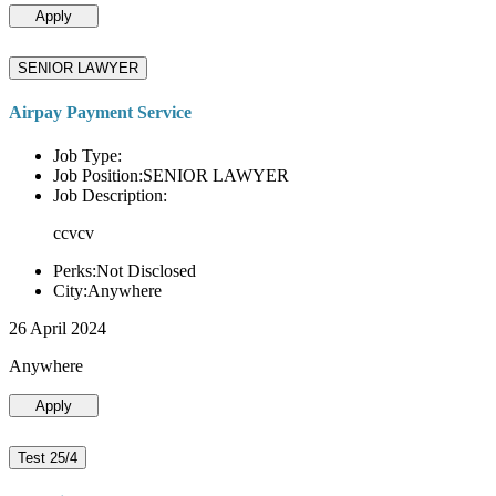
Apply
SENIOR LAWYER
Airpay Payment Service
Job Type:
Job Position:SENIOR LAWYER
Job Description:
ccvcv
Perks:Not Disclosed
City:Anywhere
26 April 2024
Anywhere
Apply
Test 25/4