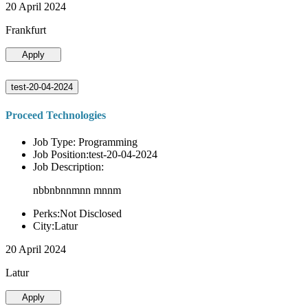
20 April 2024
Frankfurt
Apply
test-20-04-2024
Proceed Technologies
Job Type: Programming
Job Position:test-20-04-2024
Job Description:
nbbnbnnmnn mnnm
Perks:Not Disclosed
City:Latur
20 April 2024
Latur
Apply