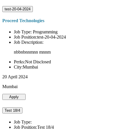
test-20-04-2024
Proceed Technologies
Job Type: Programming
Job Position:test-20-04-2024
Job Description:
nbbnbnnmnn mnnm
Perks:Not Disclosed
City:Mumbai
20 April 2024
Mumbai
Apply
Test 18/4
Job Type:
Job Position:Test 18/4