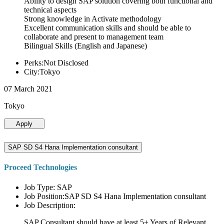
Ability to design SAP solution covering both functional and
technical aspects
Strong knowledge in Activate methodology
Excellent communication skills and should be able to
collaborate and present to management team
Bilingual Skills (English and Japanese)
Perks:Not Disclosed
City:Tokyo
07 March 2021
Tokyo
Apply
SAP SD S4 Hana Implementation consultant
Proceed Technologies
Job Type: SAP
Job Position:SAP SD S4 Hana Implementation consultant
Job Description:
SAP Consultant should have at least 5+ Years of Relevant