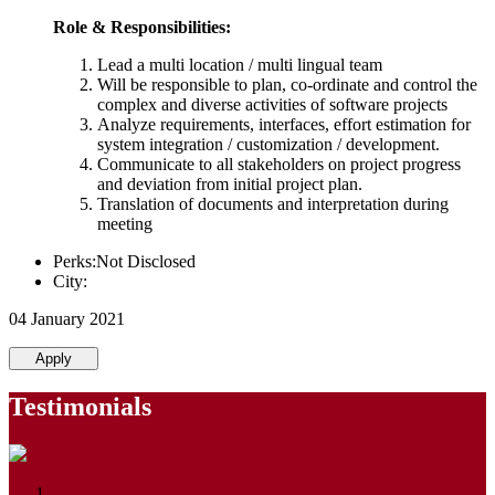
Role & Responsibilities:
Lead a multi location / multi lingual team
Will be responsible to plan, co-ordinate and control the
complex and diverse activities of software projects
Analyze requirements, interfaces, effort estimation for
system integration / customization / development.
Communicate to all stakeholders on project progress
and deviation from initial project plan.
Translation of documents and interpretation during
meeting
Perks:Not Disclosed
City:
04 January 2021
Apply
Testimonials