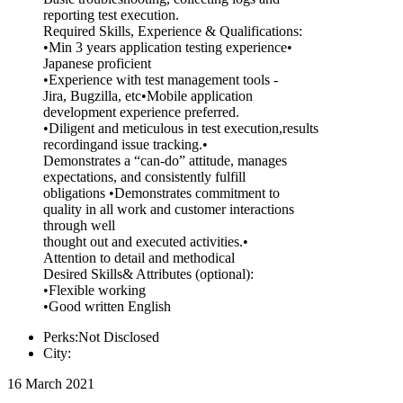
reporting test execution.
Required Skills, Experience & Qualifications:
•Min 3 years application testing experience•
Japanese proficient
•Experience with test management tools -
Jira, Bugzilla, etc•Mobile application
development experience preferred.
•Diligent and meticulous in test execution,results
recordingand issue tracking.•
Demonstrates a “can-do” attitude, manages
expectations, and consistently fulfill
obligations •Demonstrates commitment to
quality in all work and customer interactions
through well
thought out and executed activities.•
Attention to detail and methodical
Desired Skills& Attributes (optional):
•Flexible working
•Good written English
Perks:Not Disclosed
City:
16 March 2021