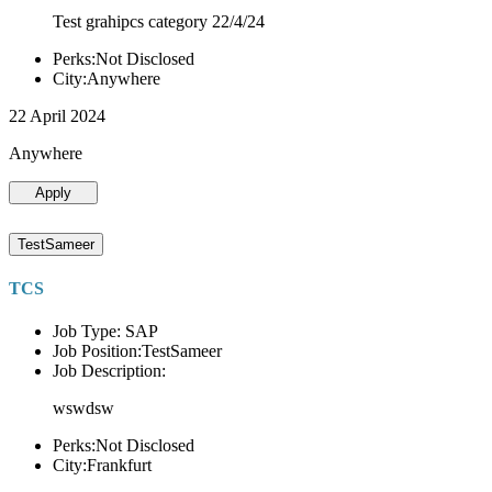
Test grahipcs category 22/4/24
Perks:Not Disclosed
City:Anywhere
22 April 2024
Anywhere
Apply
TestSameer
TCS
Job Type: SAP
Job Position:TestSameer
Job Description:
wswdsw
Perks:Not Disclosed
City:Frankfurt