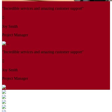
"Incredible services and amazing customer support"
Joy Smith
Project Manager
"Incredible services and amazing customer support"
Joy Smith
Project Manager