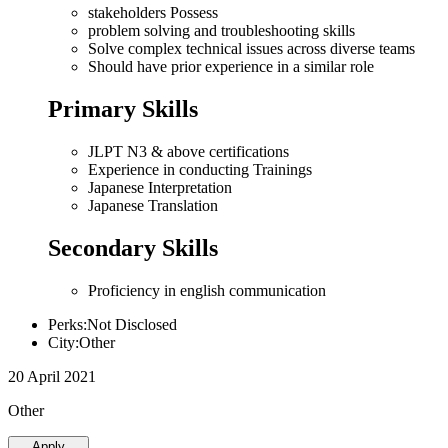
stakeholders Possess
problem solving and troubleshooting skills
Solve complex technical issues across diverse teams
Should have prior experience in a similar role
Primary Skills
JLPT N3 & above certifications
Experience in conducting Trainings
Japanese Interpretation
Japanese Translation
Secondary Skills
Proficiency in english communication
Perks:Not Disclosed
City:Other
20 April 2021
Other
Apply