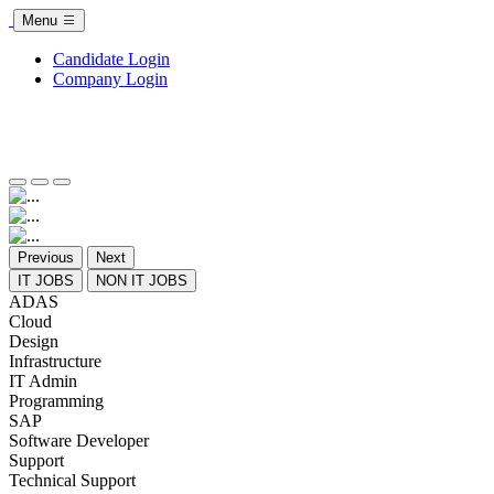
Menu
Candidate Login
Company Login
Previous
Next
IT JOBS
NON IT JOBS
ADAS
Cloud
Design
Infrastructure
IT Admin
Programming
SAP
Software Developer
Support
Technical Support