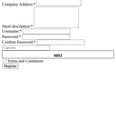
Company Address:
*
Short description:
*
Username:
*
Password:
*
Confirm Password:
*
9893
Terms and Conditions
Register