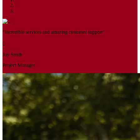
"Incredible services and amazing customer support"
Joy Smith
Project Manager