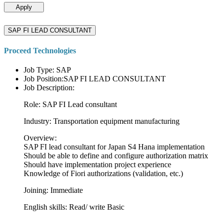
Apply
SAP FI LEAD CONSULTANT
Proceed Technologies
Job Type: SAP
Job Position:SAP FI LEAD CONSULTANT
Job Description:
Role: SAP FI Lead consultant
Industry: Transportation equipment manufacturing
Overview:
SAP FI lead consultant for Japan S4 Hana implementation
Should be able to define and configure authorization matrix
Should have implementation project experience
Knowledge of Fiori authorizations (validation, etc.)
Joining: Immediate
English skills: Read/ write Basic