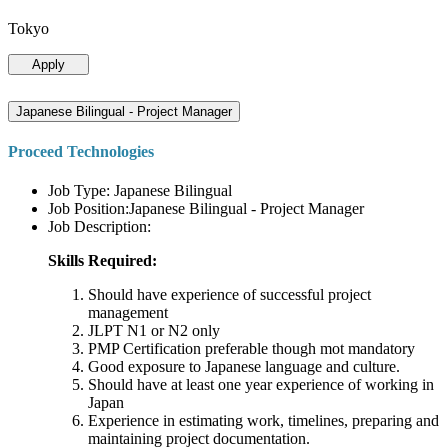
Tokyo
Apply
Japanese Bilingual - Project Manager
Proceed Technologies
Job Type: Japanese Bilingual
Job Position:Japanese Bilingual - Project Manager
Job Description:
Skills Required:
Should have experience of successful project
management
JLPT N1 or N2 only
PMP Certification preferable though mot mandatory
Good exposure to Japanese language and culture.
Should have at least one year experience of working in
Japan
Experience in estimating work, timelines, preparing and
maintaining project documentation.