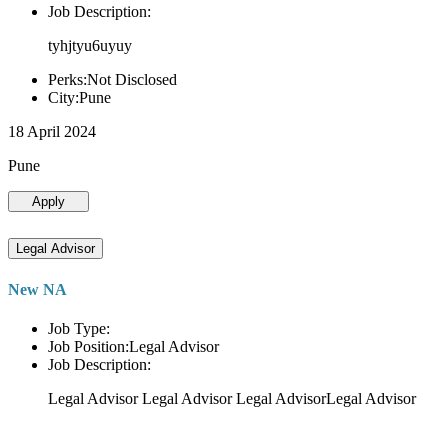
Job Description:
tyhjtyu6uyuy
Perks:Not Disclosed
City:Pune
18 April 2024
Pune
Apply
Legal Advisor
New NA
Job Type:
Job Position:Legal Advisor
Job Description:
Legal Advisor Legal Advisor Legal AdvisorLegal Advisor