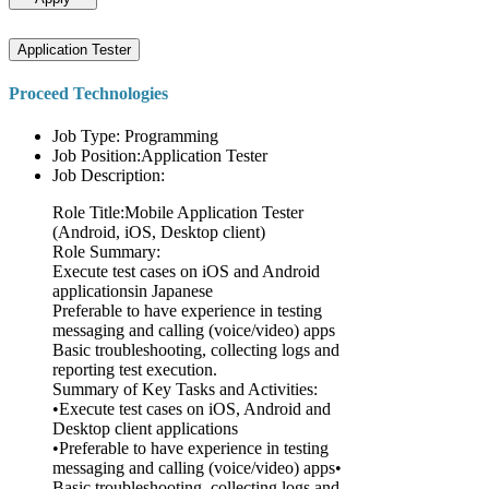
Application Tester
Proceed Technologies
Job Type: Programming
Job Position:Application Tester
Job Description:
Role Title:Mobile Application Tester
(Android, iOS, Desktop client)
Role Summary:
Execute test cases on iOS and Android
applicationsin Japanese
Preferable to have experience in testing
messaging and calling (voice/video) apps
Basic troubleshooting, collecting logs and
reporting test execution.
Summary of Key Tasks and Activities:
•Execute test cases on iOS, Android and
Desktop client applications
•Preferable to have experience in testing
messaging and calling (voice/video) apps•
Basic troubleshooting, collecting logs and