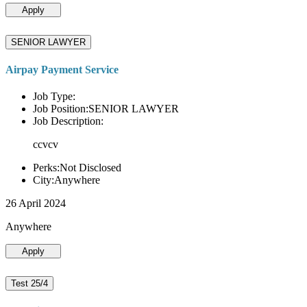
Apply
SENIOR LAWYER
Airpay Payment Service
Job Type:
Job Position:SENIOR LAWYER
Job Description:
ccvcv
Perks:Not Disclosed
City:Anywhere
26 April 2024
Anywhere
Apply
Test 25/4