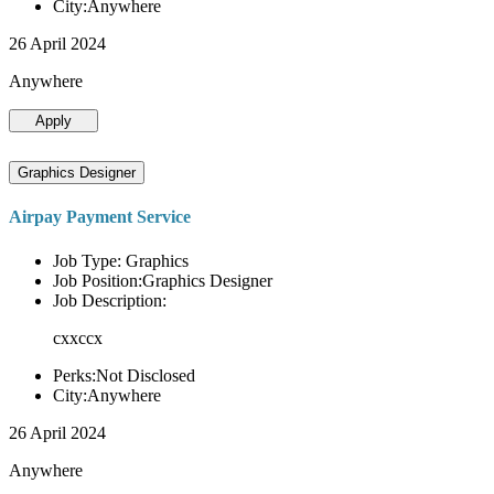
City:Anywhere
26 April 2024
Anywhere
Apply
Graphics Designer
Airpay Payment Service
Job Type: Graphics
Job Position:Graphics Designer
Job Description:
cxxccx
Perks:Not Disclosed
City:Anywhere
26 April 2024
Anywhere