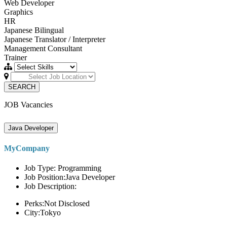
Web Developer
Graphics
HR
Japanese Bilingual
Japanese Translator / Interpreter
Management Consultant
Trainer
SEARCH
JOB Vacancies
Java Developer
MyCompany
Job Type: Programming
Job Position:Java Developer
Job Description:
Perks:Not Disclosed
City:Tokyo