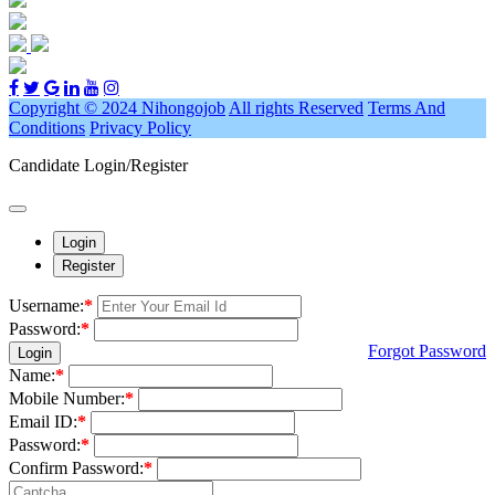
Copyright © 2024 Nihongojob
All rights Reserved
Terms And
Conditions
Privacy Policy
Candidate Login/Register
Login
Register
Username:
*
Password:
*
Forgot Password
Login
Name:
*
Mobile Number:
*
Email ID:
*
Password:
*
Confirm Password:
*