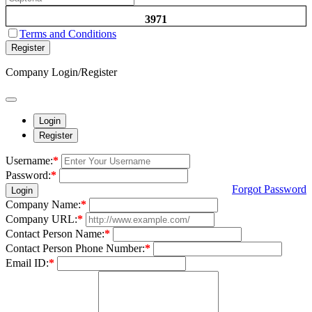
3971
Terms and Conditions
Register
Company Login/Register
Login
Register
Username:
*
Password:
*
Forgot Password
Login
Company Name:
*
Company URL:
*
Contact Person Name:
*
Contact Person Phone Number:
*
Email ID:
*