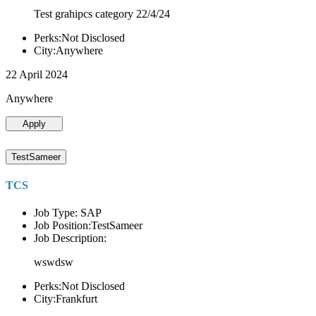
Test grahipcs category 22/4/24
Perks:Not Disclosed
City:Anywhere
22 April 2024
Anywhere
Apply
TestSameer
TCS
Job Type: SAP
Job Position:TestSameer
Job Description:
wswdsw
Perks:Not Disclosed
City:Frankfurt