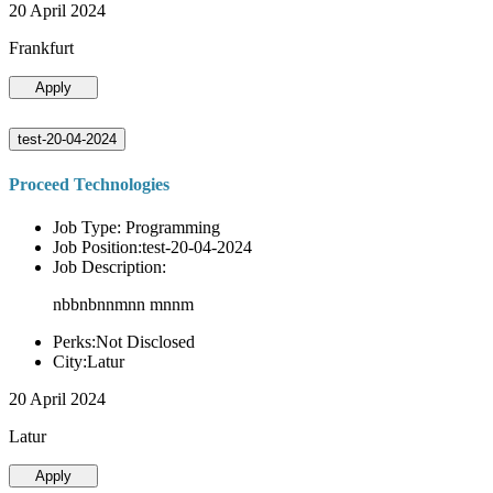
20 April 2024
Frankfurt
Apply
test-20-04-2024
Proceed Technologies
Job Type: Programming
Job Position:test-20-04-2024
Job Description:
nbbnbnnmnn mnnm
Perks:Not Disclosed
City:Latur
20 April 2024
Latur
Apply