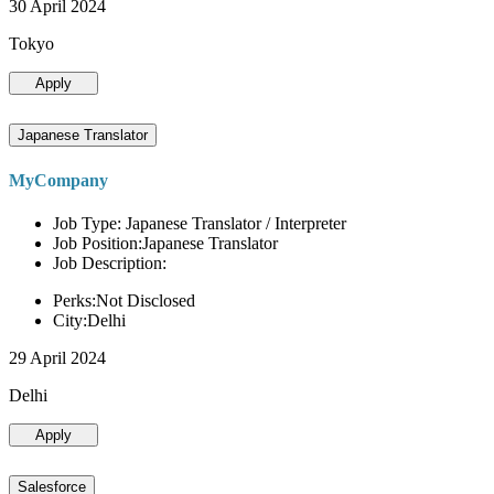
30 April 2024
Tokyo
Apply
Japanese Translator
MyCompany
Job Type: Japanese Translator / Interpreter
Job Position:Japanese Translator
Job Description:
Perks:Not Disclosed
City:Delhi
29 April 2024
Delhi
Apply
Salesforce