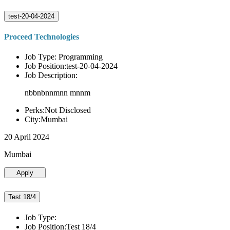
test-20-04-2024
Proceed Technologies
Job Type: Programming
Job Position:test-20-04-2024
Job Description:
nbbnbnnmnn mnnm
Perks:Not Disclosed
City:Mumbai
20 April 2024
Mumbai
Apply
Test 18/4
Job Type:
Job Position:Test 18/4