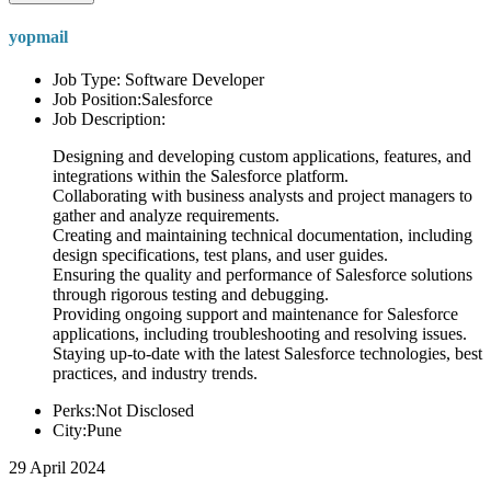
yopmail
Job Type: Software Developer
Job Position:Salesforce
Job Description:
Designing and developing custom applications, features, and
integrations within the Salesforce platform.
Collaborating with business analysts and project managers to
gather and analyze requirements.
Creating and maintaining technical documentation, including
design specifications, test plans, and user guides.
Ensuring the quality and performance of Salesforce solutions
through rigorous testing and debugging.
Providing ongoing support and maintenance for Salesforce
applications, including troubleshooting and resolving issues.
Staying up-to-date with the latest Salesforce technologies, best
practices, and industry trends.
Perks:Not Disclosed
City:Pune
29 April 2024