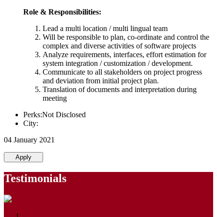
Role & Responsibilities:
Lead a multi location / multi lingual team
Will be responsible to plan, co-ordinate and control the
complex and diverse activities of software projects
Analyze requirements, interfaces, effort estimation for
system integration / customization / development.
Communicate to all stakeholders on project progress
and deviation from initial project plan.
Translation of documents and interpretation during
meeting
Perks:Not Disclosed
City:
04 January 2021
Apply
Testimonials