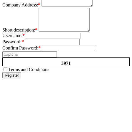
Company Address:
*
Short description:
*
Username:
*
Password:
*
Confirm Password:
*
3971
Terms and Conditions
Register