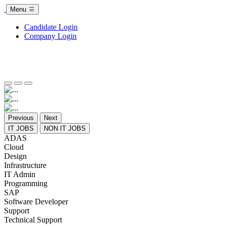
Menu
Candidate Login
Company Login
Previous
Next
IT JOBS
NON IT JOBS
ADAS
Cloud
Design
Infrastructure
IT Admin
Programming
SAP
Software Developer
Support
Technical Support