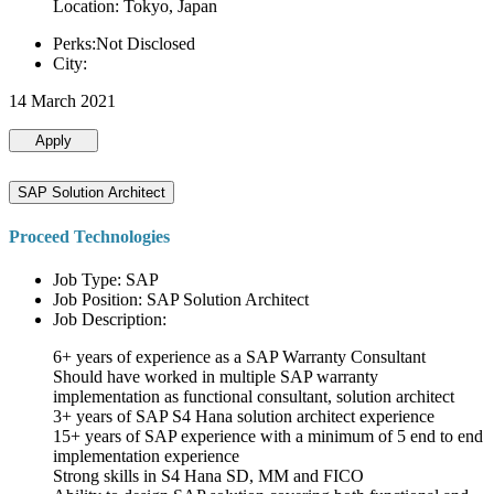
Location: Tokyo, Japan
Perks:Not Disclosed
City:
14 March 2021
Apply
SAP Solution Architect
Proceed Technologies
Job Type: SAP
Job Position: SAP Solution Architect
Job Description:
6+ years of experience as a SAP Warranty Consultant
Should have worked in multiple SAP warranty
implementation as functional consultant, solution architect
3+ years of SAP S4 Hana solution architect experience
15+ years of SAP experience with a minimum of 5 end to end
implementation experience
Strong skills in S4 Hana SD, MM and FICO