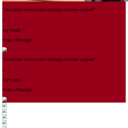
"Incredible services and amazing customer support"
Joy Smith
Project Manager
"Incredible services and amazing customer support"
Joy Smith
Project Manager