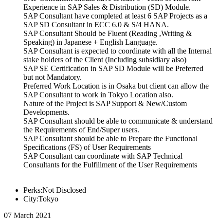
Experience in SAP Sales & Distribution (SD) Module.
SAP Consultant have completed at least 6 SAP Projects as a
SAP SD Consultant in ECC 6.0 & S/4 HANA.
SAP Consultant Should be Fluent (Reading ,Writing &
Speaking) in Japanese + English Language.
SAP Consultant is expected to coordinate with all the Internal
stake holders of the Client (Including subsidiary also)
SAP SE Certification in SAP SD Module will be Preferred
but not Mandatory.
Preferred Work Location is in Osaka but client can allow the
SAP Consultant to work in Tokyo Location also.
Nature of the Project is SAP Support & New/Custom
Developments.
SAP Consultant should be able to communicate & understand
the Requirements of End/Super users.
SAP Consultant should be able to Prepare the Functional
Specifications (FS) of User Requirements
SAP Consultant can coordinate with SAP Technical
Consultants for the Fulfillment of the User Requirements
Perks:Not Disclosed
City:Tokyo
07 March 2021