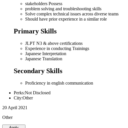
stakeholders Possess
problem solving and troubleshooting skills
Solve complex technical issues across diverse teams
Should have prior experience in a similar role
Primary Skills
JLPT N3 & above certifications
Experience in conducting Trainings
Japanese Interpretation
Japanese Translation
Secondary Skills
Proficiency in english communication
Perks:Not Disclosed
City:Other
20 April 2021
Other
Apply