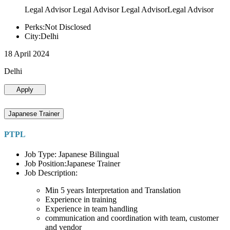
Legal Advisor Legal Advisor Legal AdvisorLegal Advisor
Perks:Not Disclosed
City:Delhi
18 April 2024
Delhi
Apply
Japanese Trainer
PTPL
Job Type: Japanese Bilingual
Job Position:Japanese Trainer
Job Description:
Min 5 years Interpretation and Translation
Experience in training
Experience in team handling
communication and coordination with team, customer
and vendor