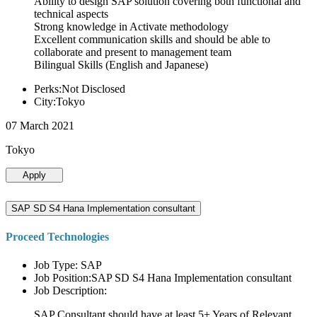
Ability to design SAP solution covering both functional and
technical aspects
Strong knowledge in Activate methodology
Excellent communication skills and should be able to
collaborate and present to management team
Bilingual Skills (English and Japanese)
Perks:Not Disclosed
City:Tokyo
07 March 2021
Tokyo
Apply
SAP SD S4 Hana Implementation consultant
Proceed Technologies
Job Type: SAP
Job Position:SAP SD S4 Hana Implementation consultant
Job Description:
SAP Consultant should have at least 5+ Years of Relevant