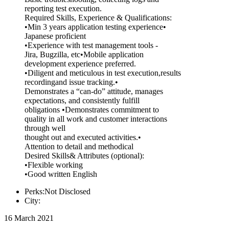
reporting test execution.
Required Skills, Experience & Qualifications:
•Min 3 years application testing experience•
Japanese proficient
•Experience with test management tools -
Jira, Bugzilla, etc•Mobile application
development experience preferred.
•Diligent and meticulous in test execution,results
recordingand issue tracking.•
Demonstrates a “can-do” attitude, manages
expectations, and consistently fulfill
obligations •Demonstrates commitment to
quality in all work and customer interactions
through well
thought out and executed activities.•
Attention to detail and methodical
Desired Skills& Attributes (optional):
•Flexible working
•Good written English
Perks:Not Disclosed
City:
16 March 2021