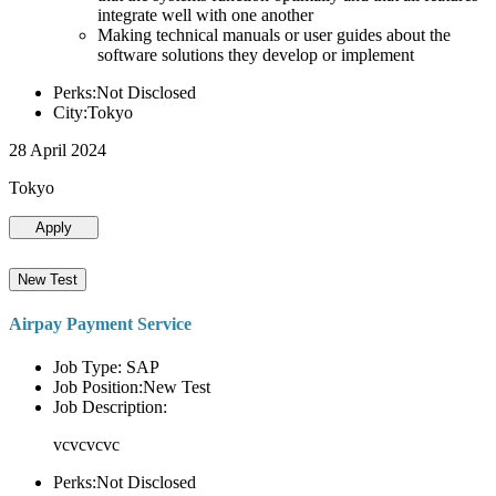
integrate well with one another
Making technical manuals or user guides about the
software solutions they develop or implement
Perks:Not Disclosed
City:Tokyo
28 April 2024
Tokyo
Apply
New Test
Airpay Payment Service
Job Type: SAP
Job Position:New Test
Job Description:
vcvcvcvc
Perks:Not Disclosed