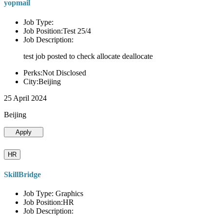
yopmail
Job Type:
Job Position:Test 25/4
Job Description:
test job posted to check allocate deallocate
Perks:Not Disclosed
City:Beijing
25 April 2024
Beijing
Apply
HR
SkillBridge
Job Type: Graphics
Job Position:HR
Job Description: