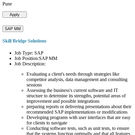
Pune
Apply
SAP MM
Skill Bridge Solutions
Job Type: SAP
Job Position:SAP MM
Job Description:
Evaluating a client's needs through strategies like
competitor analysis, data management and consulting
sessions
Assessing the business's current software and IT
structure to determine its strengths, potential areas of
improvement and possible integrations
preparing reports or delivering presentations about their
recommended SAP implementations or modifications
Developing programs with user interfaces that are easy
for clients to navigate
Conducting software tests, such as unit tests, to ensure
that the systems function optimally and that all features