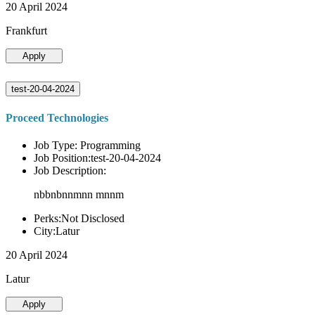
20 April 2024
Frankfurt
Apply
test-20-04-2024
Proceed Technologies
Job Type: Programming
Job Position:test-20-04-2024
Job Description:
nbbnbnnmnn mnnm
Perks:Not Disclosed
City:Latur
20 April 2024
Latur
Apply