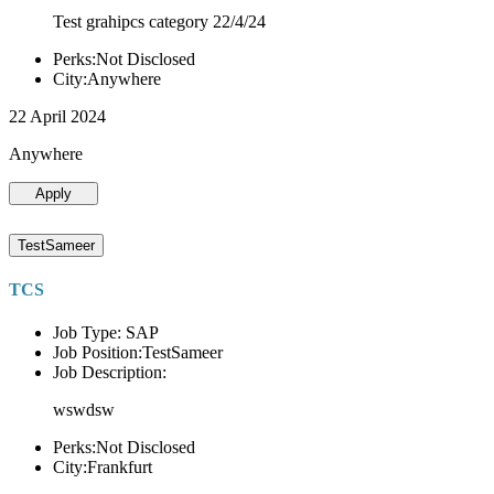
Test grahipcs category 22/4/24
Perks:Not Disclosed
City:Anywhere
22 April 2024
Anywhere
Apply
TestSameer
TCS
Job Type: SAP
Job Position:TestSameer
Job Description:
wswdsw
Perks:Not Disclosed
City:Frankfurt