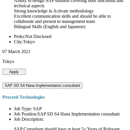
Ability to design SAP solution covering both functional and
technical aspects
Strong knowledge in Activate methodology
Excellent communication skills and should be able to
collaborate and present to management team
Bilingual Skills (English and Japanese)
Perks:Not Disclosed
City:Tokyo
07 March 2021
Tokyo
Apply
SAP SD S4 Hana Implementation consultant
Proceed Technologies
Job Type: SAP
Job Position:SAP SD S4 Hana Implementation consultant
Job Description:
SAP Consultant should have at least 5+ Years of Relevant