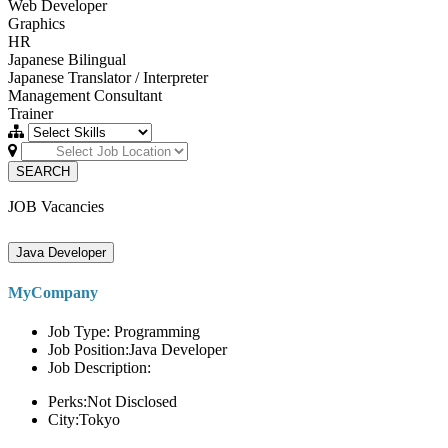
Web Developer
Graphics
HR
Japanese Bilingual
Japanese Translator / Interpreter
Management Consultant
Trainer
SEARCH
JOB Vacancies
Java Developer
MyCompany
Job Type: Programming
Job Position:Java Developer
Job Description:
Perks:Not Disclosed
City:Tokyo