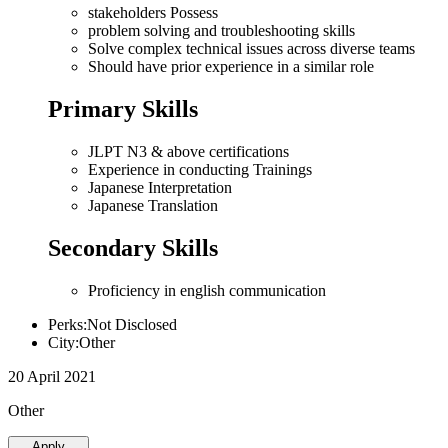
stakeholders Possess
problem solving and troubleshooting skills
Solve complex technical issues across diverse teams
Should have prior experience in a similar role
Primary Skills
JLPT N3 & above certifications
Experience in conducting Trainings
Japanese Interpretation
Japanese Translation
Secondary Skills
Proficiency in english communication
Perks:Not Disclosed
City:Other
20 April 2021
Other
Apply