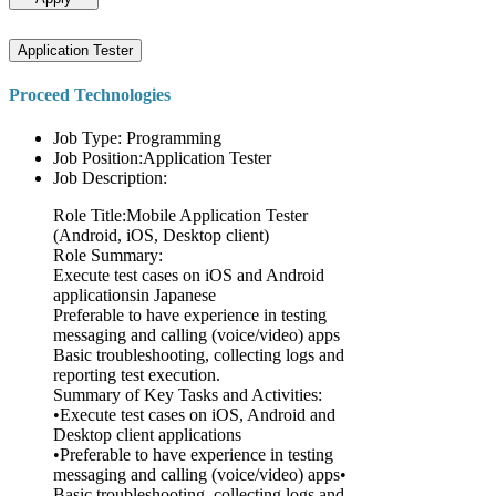
Application Tester
Proceed Technologies
Job Type: Programming
Job Position:Application Tester
Job Description:
Role Title:Mobile Application Tester
(Android, iOS, Desktop client)
Role Summary:
Execute test cases on iOS and Android
applicationsin Japanese
Preferable to have experience in testing
messaging and calling (voice/video) apps
Basic troubleshooting, collecting logs and
reporting test execution.
Summary of Key Tasks and Activities:
•Execute test cases on iOS, Android and
Desktop client applications
•Preferable to have experience in testing
messaging and calling (voice/video) apps•
Basic troubleshooting, collecting logs and