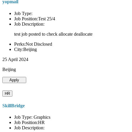
yopmail
Job Type:
Job Position:Test 25/4
Job Description:
test job posted to check allocate deallocate
Perks:Not Disclosed
City:Beijing
25 April 2024
Beijing
Apply
HR
SkillBridge
Job Type: Graphics
Job Position:HR
Job Description: