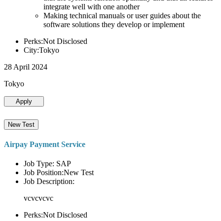
integrate well with one another
Making technical manuals or user guides about the
software solutions they develop or implement
Perks:Not Disclosed
City:Tokyo
28 April 2024
Tokyo
Apply
New Test
Airpay Payment Service
Job Type: SAP
Job Position:New Test
Job Description:
vcvcvcvc
Perks:Not Disclosed