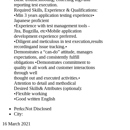
reporting test execution.
Required Skills, Experience & Qualifications:
•Min 3 years application testing experience•
Japanese proficient
•Experience with test management tools -
Jira, Bugzilla, etc•Mobile application
development experience preferred.
•Diligent and meticulous in test execution,results
recordingand issue tracking.•
Demonstrates a “can-do” attitude, manages
expectations, and consistently fulfill
obligations •Demonstrates commitment to
quality in all work and customer interactions
through well
thought out and executed activities.•
Attention to detail and methodical
Desired Skills& Attributes (optional):
•Flexible working
•Good written English
Perks:Not Disclosed
City:
16 March 2021