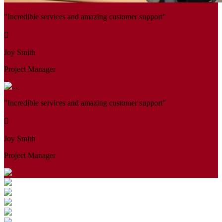
"Incredible services and amazing customer support"
Joy Smith
Project Manager
"Incredible services and amazing customer support"
Joy Smith
Project Manager