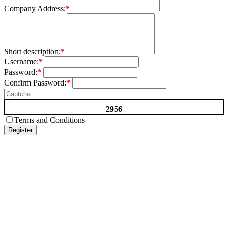
Company Address:
*
Short description:
*
Username:
*
Password:
*
Confirm Password:
*
2956
Terms and Conditions
Register