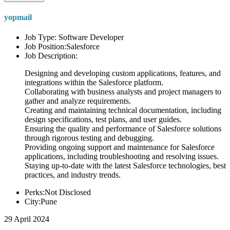
yopmail
Job Type: Software Developer
Job Position:Salesforce
Job Description:
Designing and developing custom applications, features, and
integrations within the Salesforce platform.
Collaborating with business analysts and project managers to
gather and analyze requirements.
Creating and maintaining technical documentation, including
design specifications, test plans, and user guides.
Ensuring the quality and performance of Salesforce solutions
through rigorous testing and debugging.
Providing ongoing support and maintenance for Salesforce
applications, including troubleshooting and resolving issues.
Staying up-to-date with the latest Salesforce technologies, best
practices, and industry trends.
Perks:Not Disclosed
City:Pune
29 April 2024