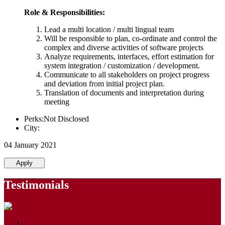
Role & Responsibilities:
Lead a multi location / multi lingual team
Will be responsible to plan, co-ordinate and control the
complex and diverse activities of software projects
Analyze requirements, interfaces, effort estimation for
system integration / customization / development.
Communicate to all stakeholders on project progress
and deviation from initial project plan.
Translation of documents and interpretation during
meeting
Perks:Not Disclosed
City:
04 January 2021
Apply
Testimonials