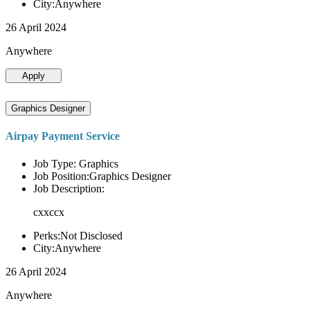
City:Anywhere
26 April 2024
Anywhere
Apply
Graphics Designer
Airpay Payment Service
Job Type: Graphics
Job Position:Graphics Designer
Job Description:
cxxccx
Perks:Not Disclosed
City:Anywhere
26 April 2024
Anywhere