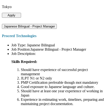
Tokyo
Apply
Japanese Bilingual - Project Manager
Proceed Technologies
Job Type: Japanese Bilingual
Job Position:Japanese Bilingual - Project Manager
Job Description:
Skills Required:
Should have experience of successful project
management
JLPT N1 or N2 only
PMP Certification preferable though mot mandatory
Good exposure to Japanese language and culture.
Should have at least one year experience of working in
Japan
Experience in estimating work, timelines, preparing and
maintaining project documentation.