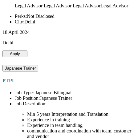
Legal Advisor Legal Advisor Legal AdvisorLegal Advisor
Perks:Not Disclosed
City:Delhi
18 April 2024
Delhi
Apply
Japanese Trainer
PTPL
Job Type: Japanese Bilingual
Job Position:Japanese Trainer
Job Description:
Min 5 years Interpretation and Translation
Experience in training
Experience in team handling
communication and coordination with team, customer
and vendor