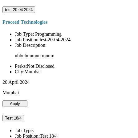
test-20-04-2024
Proceed Technologies
Job Type: Programming
Job Position:test-20-04-2024
Job Description:
nbbnbnnmnn mnnm
Perks:Not Disclosed
City:Mumbai
20 April 2024
Mumbai
Apply
Test 18/4
Job Type:
Job Position:Test 18/4