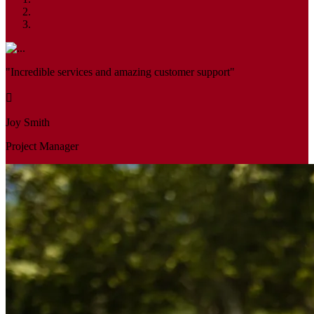
"Incredible services and amazing customer support"
Joy Smith
Project Manager