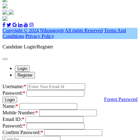
Copyright © 2024 Nihongojob
All rights Reserved
Terms And
Conditions
Privacy Policy
Candidate Login/Register
Login
Register
Username:
*
Password:
*
Forgot Password
Login
Name:
*
Mobile Number:
*
Email ID:
*
Password:
*
Confirm Password:
*