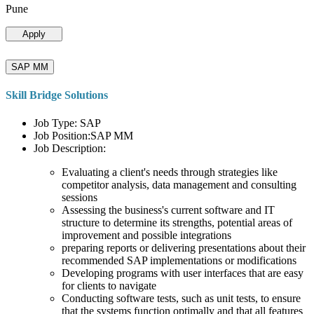
Pune
Apply
SAP MM
Skill Bridge Solutions
Job Type: SAP
Job Position:SAP MM
Job Description:
Evaluating a client's needs through strategies like
competitor analysis, data management and consulting
sessions
Assessing the business's current software and IT
structure to determine its strengths, potential areas of
improvement and possible integrations
preparing reports or delivering presentations about their
recommended SAP implementations or modifications
Developing programs with user interfaces that are easy
for clients to navigate
Conducting software tests, such as unit tests, to ensure
that the systems function optimally and that all features