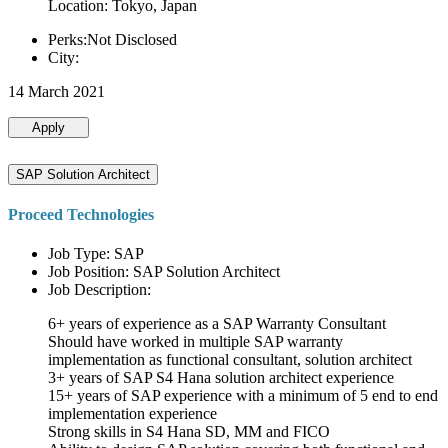
Location: Tokyo, Japan
Perks:Not Disclosed
City:
14 March 2021
Apply
SAP Solution Architect
Proceed Technologies
Job Type: SAP
Job Position: SAP Solution Architect
Job Description:
6+ years of experience as a SAP Warranty Consultant
Should have worked in multiple SAP warranty
implementation as functional consultant, solution architect
3+ years of SAP S4 Hana solution architect experience
15+ years of SAP experience with a minimum of 5 end to end
implementation experience
Strong skills in S4 Hana SD, MM and FICO