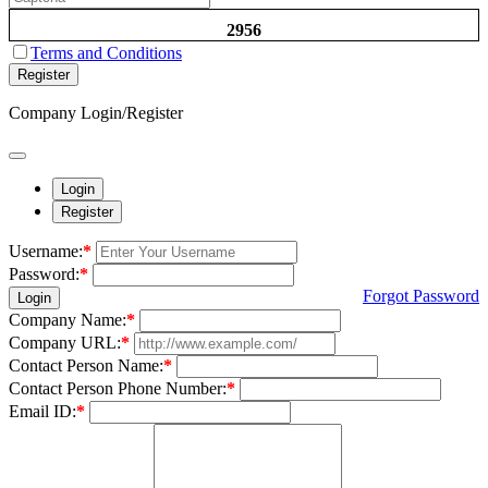
2956
Terms and Conditions
Register
Company Login/Register
Login
Register
Username:
*
Password:
*
Forgot Password
Login
Company Name:
*
Company URL:
*
Contact Person Name:
*
Contact Person Phone Number:
*
Email ID:
*