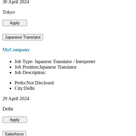
30 April 2024
Tokyo
Apply
Japanese Translator
MyCompany
Job Type: Japanese Translator / Interpreter
Job Position:Japanese Translator
Job Description:
Perks:Not Disclosed
City:Delhi
29 April 2024
Delhi
Apply
Salesforce