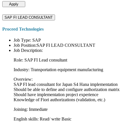
Apply
SAP FI LEAD CONSULTANT
Proceed Technologies
Job Type: SAP
Job Position:SAP FI LEAD CONSULTANT
Job Description:
Role: SAP FI Lead consultant
Industry: Transportation equipment manufacturing
Overview:
SAP FI lead consultant for Japan S4 Hana implementation
Should be able to define and configure authorization matrix
Should have implementation project experience
Knowledge of Fiori authorizations (validation, etc.)
Joining: Immediate
English skills: Read/ write Basic