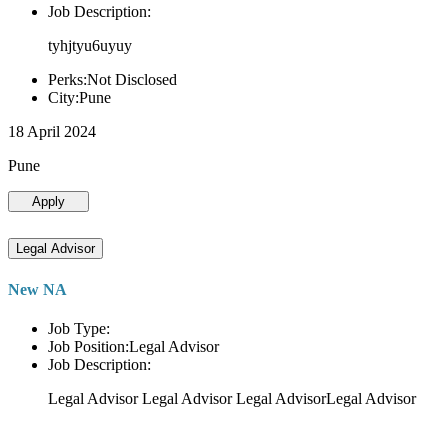
Job Description:
tyhjtyu6uyuy
Perks:Not Disclosed
City:Pune
18 April 2024
Pune
Apply
Legal Advisor
New NA
Job Type:
Job Position:Legal Advisor
Job Description:
Legal Advisor Legal Advisor Legal AdvisorLegal Advisor