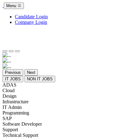
Menu
Candidate Login
Company Login
Previous
Next
IT JOBS
NON IT JOBS
ADAS
Cloud
Design
Infrastructure
IT Admin
Programming
SAP
Software Developer
Support
Technical Support