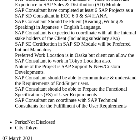
Experience in SAP Sales & Distribution (SD) Module.
SAP Consultant have completed at least 6 SAP Projects as a
SAP SD Consultant in ECC 6.0 & S/4 HANA.
SAP Consultant Should be Fluent (Reading ,Writing &
Speaking) in Japanese + English Language.
SAP Consultant is expected to coordinate with all the Internal
stake holders of the Client (Including subsidiary also)
SAP SE Certification in SAP SD Module will be Preferred
but not Mandatory.
Preferred Work Location is in Osaka but client can allow the
SAP Consultant to work in Tokyo Location also.
Nature of the Project is SAP Support & New/Custom
Developments.
SAP Consultant should be able to communicate & understand
the Requirements of End/Super users.
SAP Consultant should be able to Prepare the Functional
Specifications (FS) of User Requirements
SAP Consultant can coordinate with SAP Technical
Consultants for the Fulfillment of the User Requirements
Perks:Not Disclosed
City:Tokyo
07 March 2021