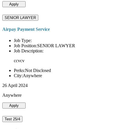
Apply
SENIOR LAWYER
Airpay Payment Service
Job Type:
Job Position:SENIOR LAWYER
Job Description:
ccvcv
Perks:Not Disclosed
City:Anywhere
26 April 2024
Anywhere
Apply
Test 25/4